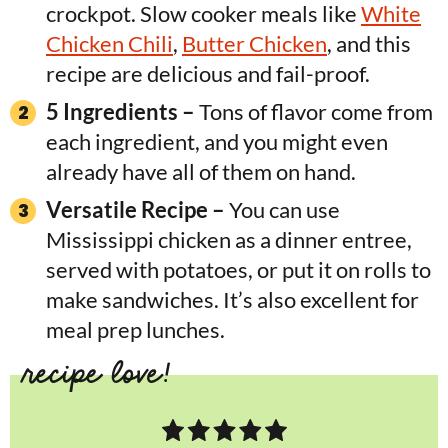
crockpot. Slow cooker meals like
White
Chicken Chili
,
Butter Chicken
, and this
recipe are delicious and fail-proof.
5 Ingredients –
Tons of flavor come from
each ingredient, and you might even
already have all of them on hand.
Versatile Recipe –
You can use
Mississippi chicken as a dinner entree,
served with potatoes, or put it on rolls to
make sandwiches. It’s also excellent for
meal prep lunches.