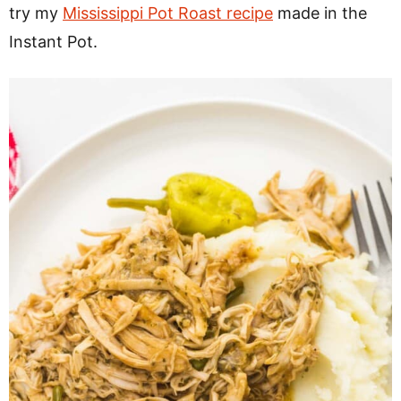
try my
Mississippi Pot Roast recipe
made in the
Instant Pot.