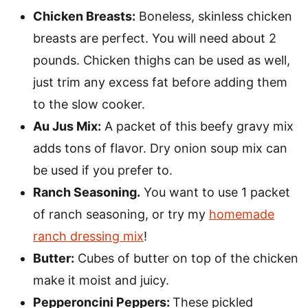
Chicken Breasts:
Boneless, skinless chicken
breasts are perfect. You will need about 2
pounds. Chicken thighs can be used as well,
just trim any excess fat before adding them
to the slow cooker.
Au Jus Mix:
A packet of this beefy gravy mix
adds tons of flavor. Dry onion soup mix can
be used if you prefer to.
Ranch Seasoning.
You want to use 1 packet
of ranch seasoning, or try my
homemade
ranch dressing mix
!
Butter:
Cubes of butter on top of the chicken
make it moist and juicy.
Pepperoncini Peppers:
These pickled