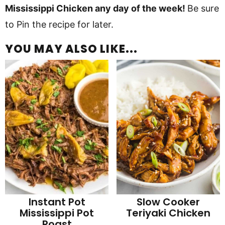
Mississippi Chicken any day of the week!
Be sure
to Pin the recipe for later.
YOU MAY ALSO LIKE...
Instant Pot
Slow Cooker
Mississippi Pot
Teriyaki Chicken
Roast