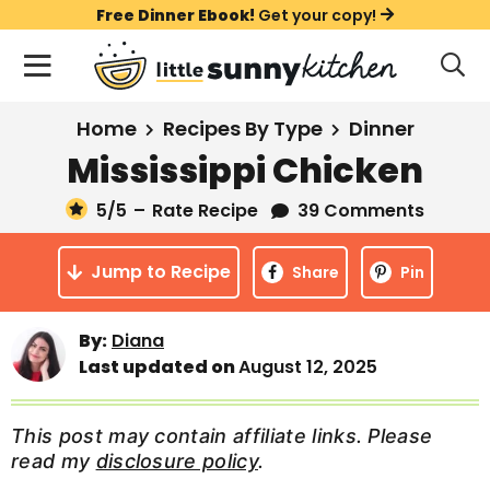
S
S
S
Free Dinner Ebook!
Get your copy!
k
k
k
M
D
i
i
i
i
a
s
p
p
p
i
All Recipes
Home
Recipes By Type
Dinner
p
t
t
t
n
l
Mississippi Chicken
Course
o
o
o
M
a
y
5
/5
–
Rate Recipe
39 Comments
e
p
m
p
Holiday
S
n
r
a
r
e
Jump to Recipe
u
Share
Pin
a
i
i
i
Method
r
m
n
m
c
Meal Plans
By:
Diana
a
c
a
h
Last updated on
August 12, 2025
B
r
o
r
a
About
Videos
y
n
y
r
This post may contain affiliate links. Please
n
t
s
read my
disclosure policy
.
Learn To Cook
a
e
i