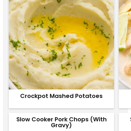
Crockpot Mashed Potatoes
Slow Cooker Pork Chops (with
Gravy)