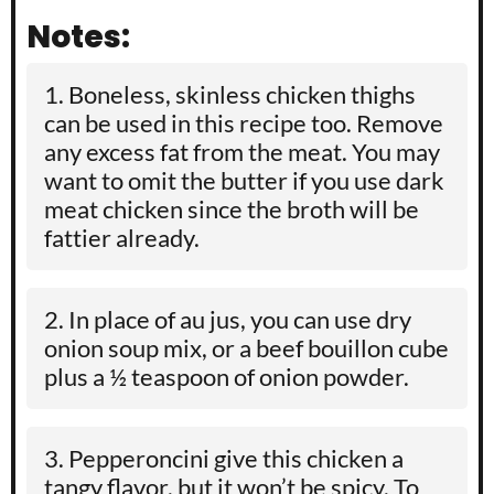
Notes:
Boneless, skinless chicken thighs
can be used in this recipe too. Remove
any excess fat from the meat. You may
want to omit the butter if you use dark
meat chicken since the broth will be
fattier already.
In place of au jus, you can use dry
onion soup mix, or a beef bouillon cube
plus a
½
teaspoon of onion powder.
Pepperoncini give this chicken a
tangy flavor, but it won’t be spicy. To