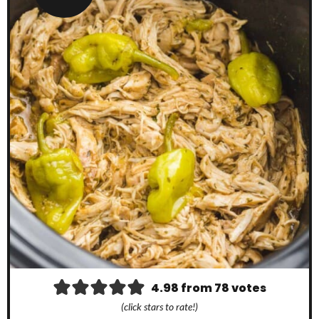
4.98
from
78
votes
(click stars to rate!)