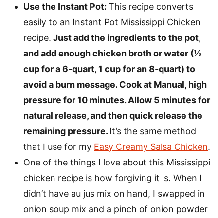
Use the Instant Pot:
This recipe converts
easily to an Instant Pot Mississippi Chicken
recipe.
Just add the ingredients to the pot,
and add enough chicken broth or water (½
cup for a 6-quart, 1 cup for an 8-quart) to
avoid a burn message. Cook at Manual, high
pressure for 10 minutes. Allow 5 minutes for
natural release, and then quick release the
remaining pressure.
It’s the same method
that I use for my
Easy Creamy Salsa Chicken
.
One of the things I love about this Mississippi
chicken recipe is how forgiving it is. When I
didn’t have au jus mix on hand, I swapped in
onion soup mix and a pinch of onion powder