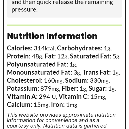
and then quick release the remaining
pressure.
Nutrition Information
Calories:
314
,
Carbohydrates:
1
,
kcal
g
Protein:
48
,
Fat:
12
,
Saturated Fat:
5
,
g
g
g
Polyunsaturated Fat:
1
,
g
Monounsaturated Fat:
3
,
Trans Fat:
1
,
g
g
Cholesterol:
160
,
Sodium:
330
,
mg
mg
Potassium:
879
,
Fiber:
1
,
Sugar:
1
,
mg
g
g
Vitamin A:
294
,
Vitamin C:
15
,
IU
mg
Calcium:
15
,
Iron:
1
mg
mg
This website provides approximate nutrition
information for convenience and as a
courtesy only. Nutrition data is gathered