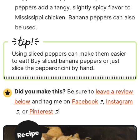
peppers add a tangy, slightly spicy flavor to
Mississippi chicken. Banana peppers can also
be used.
tip!
Using sliced peppers can make them easier
to eat! Buy sliced banana peppers or just
slice the pepperoncini by hand.
Did you make this?
Be sure to
leave a review
below
and tag me on
Facebook
,
Instagram
, or
Pinterest
!
Recipe