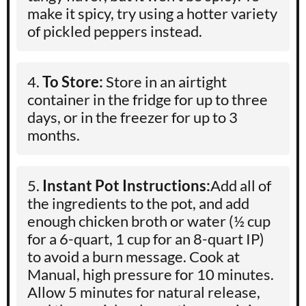
make it spicy, try using a hotter variety
of pickled peppers instead.
To Store:
Store in an airtight
container in the fridge for up to three
days, or in the freezer for up to 3
months.
Instant Pot Instructions:
Add all of
the ingredients to the pot, and add
enough chicken broth or water (½ cup
for a 6-quart, 1 cup for an 8-quart IP)
to avoid a burn message. Cook at
Manual, high pressure for 10 minutes.
Allow 5 minutes for natural release,