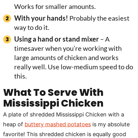
Works for smaller amounts.
With your hands!
Probably the easiest
way to do it.
Using a hand or stand mixer
– A
timesaver when you’re working with
large amounts of chicken and works
really well. Use low-medium speed to do
this.
What To Serve With
Mississippi Chicken
A plate of shredded Mississippi Chicken with a
heap of
buttery mashed potatoes
is my absolute
favorite! This shredded chicken is equally good