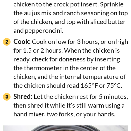
chicken to the crock pot insert. Sprinkle
the au jus mix and ranch seasoning on top
of the chicken, and top with sliced butter
and pepperoncini.
Cook:
Cook on low for 3 hours, or on high
for 1.5 or 2 hours. When the chicken is
ready, check for doneness by inserting
the thermometer in the center of the
chicken, and the internal temperature of
the chicken should read 165°F or 75°C.
Shred:
Let the chicken rest for 5 minutes,
then shred it while it’s still warm using a
hand mixer, two forks, or your hands.