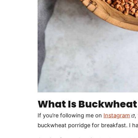
What Is Buckwheat
If you’re following me on
Instagram
,
buckwheat porridge for breakfast. I ha