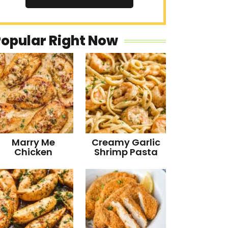
Popular Right Now
Marry Me
Creamy Garlic
Chicken
Shrimp Pasta