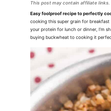
This post may contain affiliate link
v
n
d
i
t
e
Easy foolproof recipe to perfectly c
g
b
cooking this super grain for breakfast 
a
a
your protein for lunch or dinner, I’m 
t
r
buying buckwheat to cooking it perfec
i
o
n