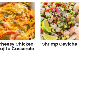
Cheesy Chicken
Shrimp Ceviche
ajita Casserole