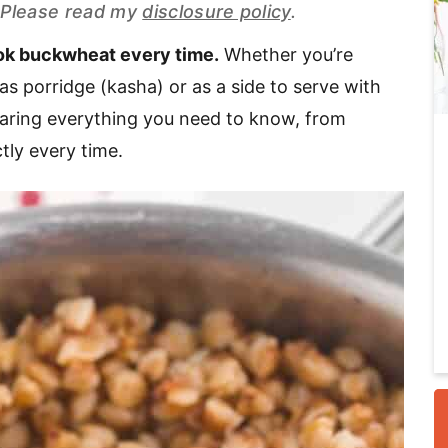
s. Please read my
disclosure policy
.
ook buckwheat every time.
Whether you’re
i
as porridge (kasha) or as a side to serve with
sharing everything you need to know, from
tly every time.
r