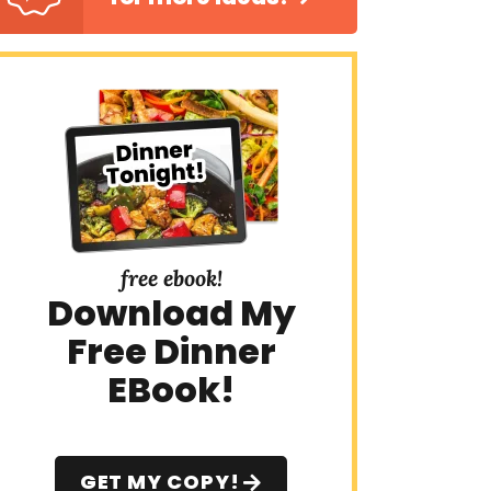
free ebook!
Download My
Free Dinner
EBook!
GET MY COPY!