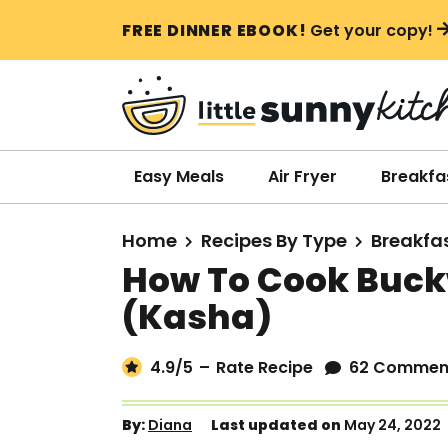
S
S
S
FREE DINNER EBOOK!
Get your copy!
k
k
k
i
i
i
p
p
p
t
t
t
o
o
o
Easy Meals
Air Fryer
Breakfa
p
m
p
r
a
r
Home
Recipes By Type
Breakfa
i
i
i
How To Cook Buck
m
n
m
(Kasha)
a
c
a
r
o
r
4.9
/5
–
Rate Recipe
62 Commen
y
n
y
n
t
s
By:
Diana
Last updated on
May 24, 2022
a
e
i