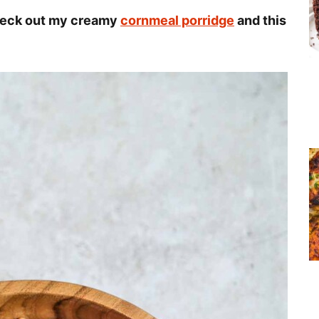
check out my creamy
cornmeal porridge
and this