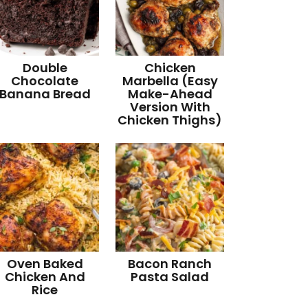
Double
Chicken
Chocolate
Marbella (Easy
Banana Bread
Make-Ahead
Version With
Chicken Thighs)
Oven Baked
Bacon Ranch
Chicken And
Pasta Salad
Rice