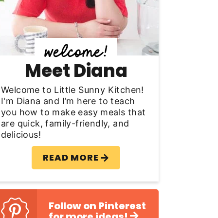
y
S
d
Meet Diana
e
b
Welcome to Little Sunny Kitchen!
I'm Diana and I’m here to teach
a
you how to make easy meals that
are quick, family-friendly, and
delicious!
READ MORE
Follow on Pinterest
for more ideas!