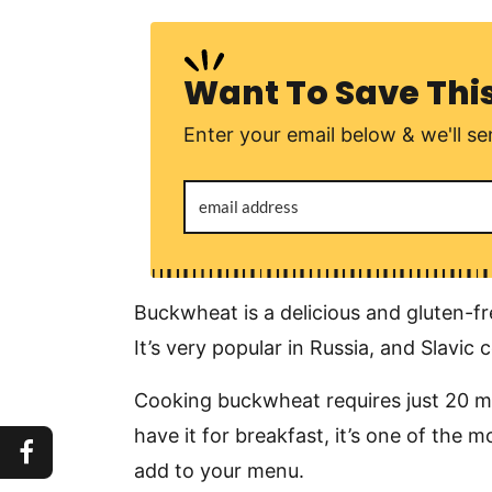
Want To Save Thi
Enter your email below & we'll sen
Buckwheat is a delicious and gluten-f
It’s very popular in Russia, and Slavic 
Cooking buckwheat requires just 20 min
have it for breakfast, it’s one of the 
add to your menu.