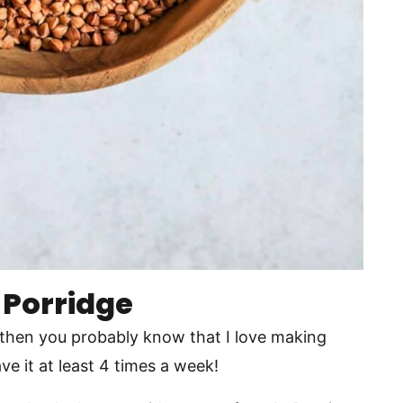
 Porridge
 then you probably know that I love making
ve it at least 4 times a week!