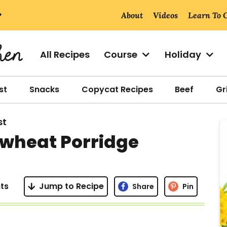
About
Videos
Learn To 
All Recipes
Course
Holiday
st
Snacks
Copycat Recipes
Beef
Gri
st
r
wheat Porridge
i
ts
Jump to Recipe
Share
Pin
r