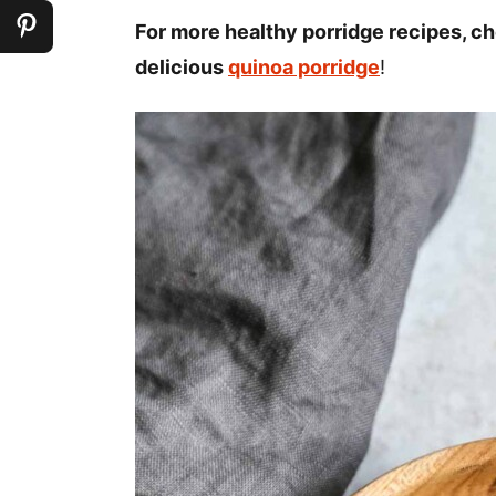
For more healthy porridge recipes, 
delicious
quinoa porridge
!