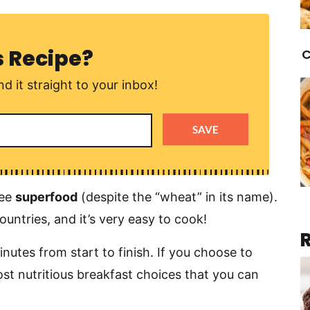
s Recipe?
C
d it straight to your inbox!
SAVE
ree
superfood
(despite the “wheat” in its name).
countries, and it’s very easy to cook!
utes from start to finish. If you choose to
most nutritious breakfast choices that you can