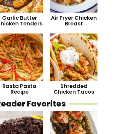
Garlic Butter
Air Fryer Chicken
hicken Tenders
Breast
Rasta Pasta
Shredded
Recipe
Chicken Tacos
Reader Favorites