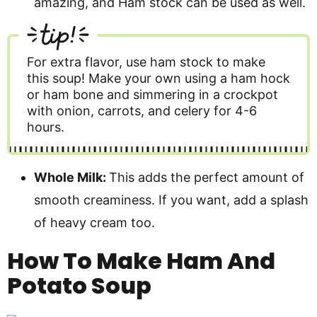
amazing, and Ham stock can be used as well.
tip!
For extra flavor, use ham stock to make
this soup! Make your own using a ham hock
or ham bone and simmering in a crockpot
with onion, carrots, and celery for 4-6
hours.
Whole Milk:
This adds the perfect amount of
smooth creaminess. If you want, add a splash
of heavy cream too.
How To Make Ham And
Potato Soup