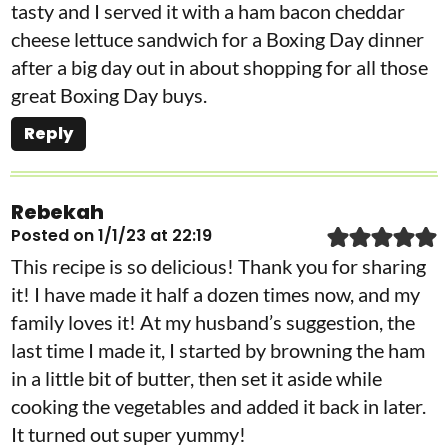
tasty and I served it with a ham bacon cheddar
cheese lettuce sandwich for a Boxing Day dinner
after a big day out in about shopping for all those
great Boxing Day buys.
Reply
Rebekah
Posted on 1/1/23 at 22:19
This recipe is so delicious! Thank you for sharing
it! I have made it half a dozen times now, and my
family loves it! At my husband’s suggestion, the
last time I made it, I started by browning the ham
in a little bit of butter, then set it aside while
cooking the vegetables and added it back in later.
It turned out super yummy!