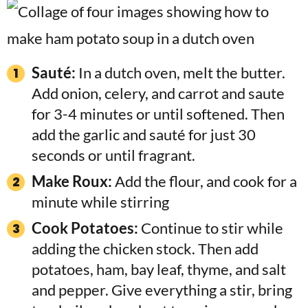
Sauté:
In a dutch oven, melt the butter.
Add onion, celery, and carrot and saute
for 3-4 minutes or until softened. Then
add the garlic and sauté for just 30
seconds or until fragrant.
Make Roux:
Add the flour, and cook for a
minute while stirring
Cook Potatoes:
Continue to stir while
adding the chicken stock. Then add
potatoes, ham, bay leaf, thyme, and salt
and pepper. Give everything a stir, bring