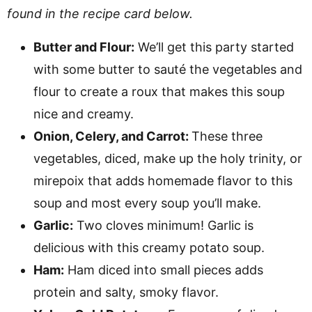
found in the recipe card below.
Butter and Flour:
We’ll get this party started
with some butter to sauté the vegetables and
flour to create a roux that makes this soup
nice and creamy.
Onion, Celery, and Carrot:
These three
vegetables, diced, make up the holy trinity, or
mirepoix that adds homemade flavor to this
soup and most every soup you’ll make.
Garlic:
Two cloves minimum! Garlic is
delicious with this creamy potato soup.
Ham:
Ham diced into small pieces adds
protein and salty, smoky flavor.