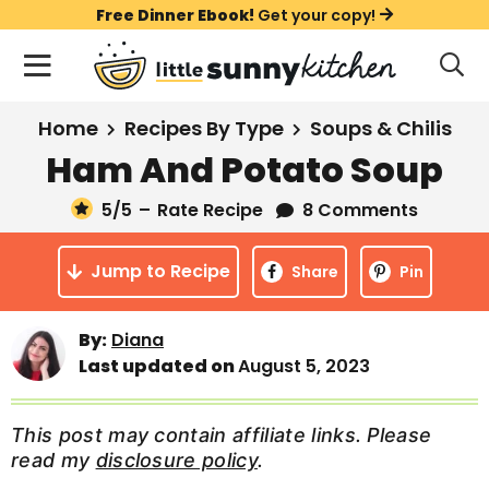
S
S
S
Free Dinner Ebook!
Get your copy!
k
k
k
M
D
i
i
i
i
a
s
p
p
p
i
All Recipes
Home
Recipes By Type
Soups & Chilis
p
t
t
t
n
l
Ham And Potato Soup
Course
o
o
o
M
a
y
5
/5
–
Rate Recipe
8 Comments
e
p
m
p
Holiday
S
n
r
a
r
e
Jump to Recipe
u
Share
Pin
a
i
i
i
Method
r
m
n
m
c
Meal Plans
By:
Diana
a
c
a
h
Last updated on
August 5, 2023
B
r
o
r
a
About
Videos
y
n
y
r
This post may contain affiliate links. Please
n
t
s
read my
disclosure policy
.
Learn To Cook
a
e
i