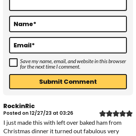
i
o
Name
*
n
s
Email
*
Save my name, email, and website in this browser
for the next time I comment.
RockinRic
Posted on 12/27/23 at 03:26
I just made this with left over baked ham from
Christmas dinner it turned out fabulous very