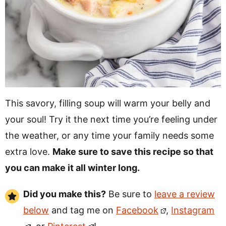
This savory, filling soup will warm your belly and
your soul! Try it the next time you’re feeling under
the weather, or any time your family needs some
extra love.
Make sure to save this recipe so that
you can make it all winter long.
Did you make this?
Be sure to
leave a review
below
and tag me on
Facebook
,
Instagram