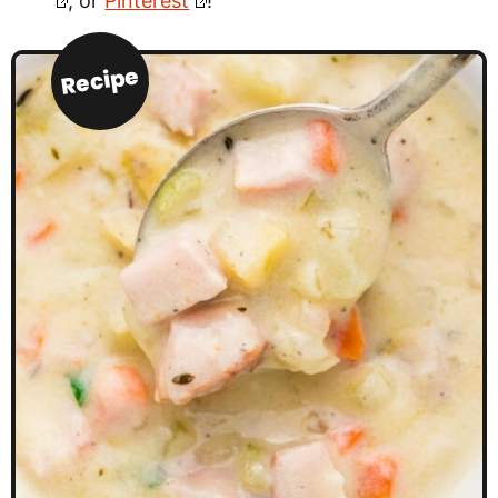
, or
Pinterest
!
Recipe