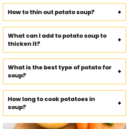
How to thin out potato soup?
What can I add to potato soup to
thicken it?
What is the best type of potato for
soup?
How long to cook potatoes in
soup?