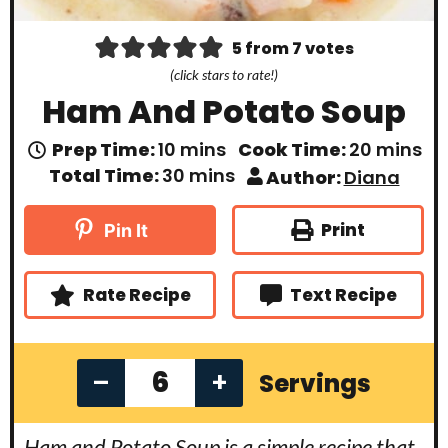
5
from
7
votes
(click stars to rate!)
Ham And Potato Soup
m
m
Prep Time:
10
mins
Cook Time:
20
mins
i
i
m
Total Time:
30
mins
Author:
Diana
n
n
i
u
u
n
t
t
u
Print
Pin It
e
e
t
s
s
e
s
Rate Recipe
Text Recipe
–
+
Servings
Ham and Potato Soup is a simple recipe that