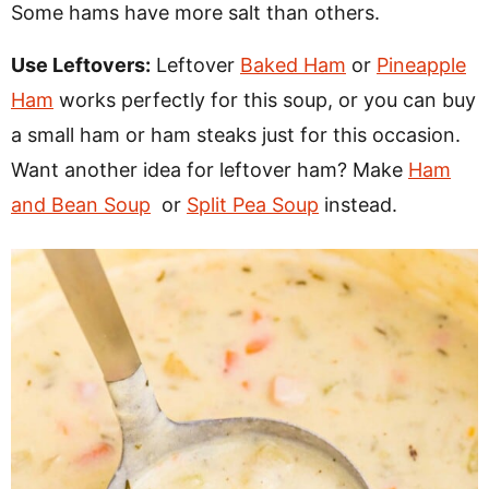
Some hams have more salt than others.
Use Leftovers:
Leftover
Baked Ham
or
Pineapple
Ham
works perfectly for this soup, or you can buy
a small ham or ham steaks just for this occasion.
Want another idea for leftover ham? Make
Ham
and Bean Soup
or
Split Pea Soup
instead.