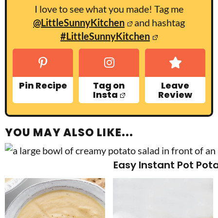
I love to see what you made! Tag me
@LittleSunnyKitchen
and hashtag
#LittleSunnyKitchen
Pin Recipe
Tag on
Leave
Insta
Review
YOU MAY ALSO LIKE...
Easy Instant Pot Pot