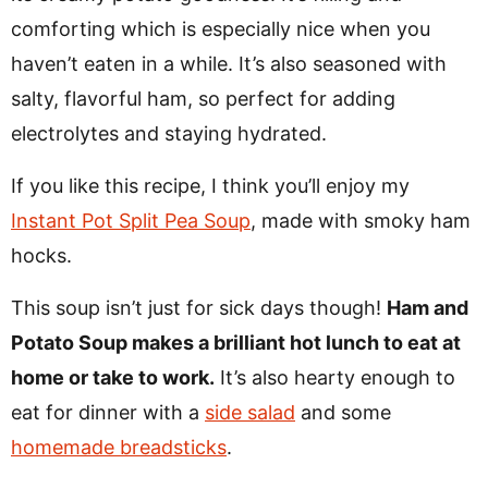
comforting which is especially nice when you
haven’t eaten in a while. It’s also seasoned with
salty, flavorful ham, so perfect for adding
electrolytes and staying hydrated.
If you like this recipe, I think you’ll enjoy my
Instant Pot Split Pea Soup
, made with smoky ham
hocks.
This soup isn’t just for sick days though!
Ham and
Potato Soup makes a brilliant hot lunch to eat at
home or take to work.
It’s also hearty enough to
eat for dinner with a
side salad
and some
homemade breadsticks
.