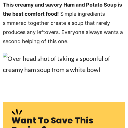
v
n
d
This creamy and savory Ham and Potato Soup is
i
t
e
the best comfort food!
Simple ingredients
g
b
simmered together create a soup that rarely
Visit My Other Site:
a
a
produces any leftovers. Everyone always wants a
Fun Cookie Recipes
t
r
second helping of this one.
i
o
n
Want To Save This