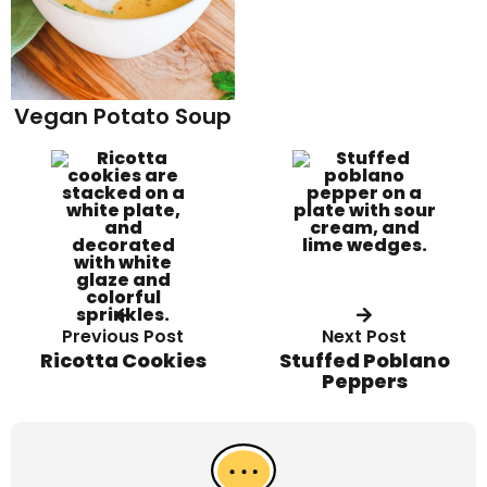
Vegan Potato Soup
Previous Post
Next Post
Ricotta Cookies
Stuffed Poblano
Peppers
R
e