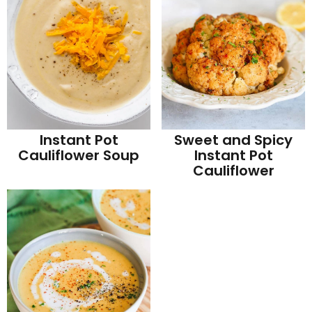
Instant Pot
Sweet and Spicy
Cauliflower Soup
Instant Pot
Cauliflower