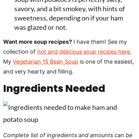
savory, and a bit smokey, with hints of
sweetness, depending on if your ham
was glazed or not.
Want more soup recipes?
I have them! See my
collection of
hot and delicious soup recipes here.
My
Vegetarian 15 Bean Soup
is one of the easiest,
and very hearty and filling.
Ingredients Needed
Complete list of ingredients and amounts can be