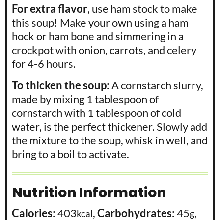
For extra flavor
, use ham stock to make
this soup! Make your own using a ham
hock or ham bone and simmering in a
crockpot with onion, carrots, and celery
for 4-6 hours.
T
o thicken the soup:
A cornstarch slurry,
made by mixing 1 tablespoon of
cornstarch with 1 tablespoon of cold
water, is the perfect thickener. Slowly add
the mixture to the soup, whisk in well, and
bring to a boil to activate.
Nutrition Information
Calories:
403
,
Carbohydrates:
45
,
kcal
g