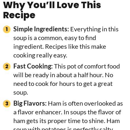
Why You’ll Love This
Recipe
Simple Ingredients:
Everything in this
soup is a common, easy to find
ingredient. Recipes like this make
cooking really easy.
Fast Cooking:
This pot of comfort food
will be ready in about a half hour. No
need to cook for hours to get a great
soup.
Big Flavors:
Ham is often overlooked as
a flavor enhancer. In soups the flavor of
ham gets its proper time to shine. Ham
soup with potatoes is perfectly salty,