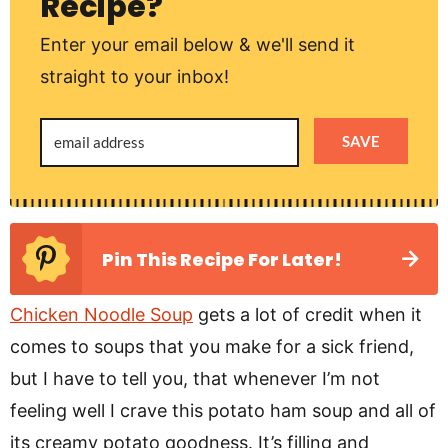
Recipe?
Enter your email below & we'll send it
straight to your inbox!
SAVE
Pin This Recipe For Later!
Chicken Noodle Soup
gets a lot of credit when it
comes to soups that you make for a sick friend,
but I have to tell you, that whenever I’m not
feeling well I crave this potato ham soup and all of
its creamy potato goodness. It’s filling and