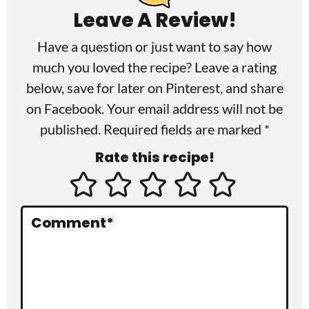
a
Leave A Review!
d
Have a question or just want to say how
e
much you loved the recipe? Leave a rating
r
below, save for later on
Pinterest
, and share
I
on
Facebook
. Your email address will not be
published. Required fields are marked *
n
Rate this recipe!
t
e
r
Comment
*
a
c
t