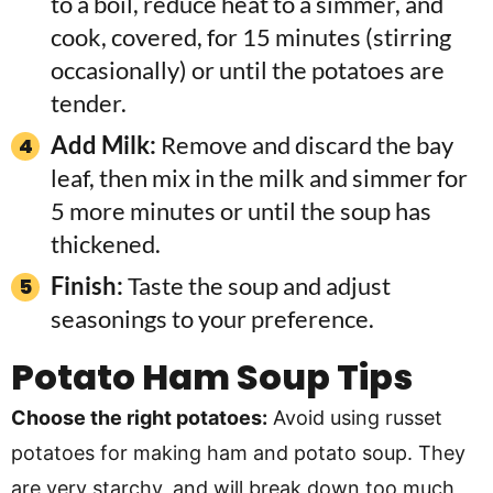
to a boil, reduce heat to a simmer, and
cook, covered, for 15 minutes (stirring
occasionally) or until the potatoes are
tender.
Add Milk:
Remove and discard the bay
leaf, then mix in the milk and simmer for
5 more minutes or until the soup has
thickened.
Finish:
Taste the soup and adjust
seasonings to your preference.
Potato Ham Soup Tips
Choose the right potatoes:
Avoid using russet
potatoes for making ham and potato soup. They
are very starchy, and will break down too much