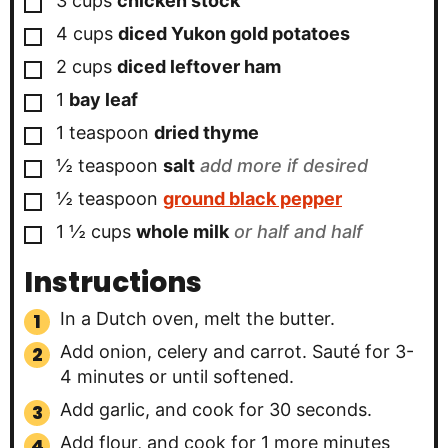
3
cups
chicken stock
▢
4
cups
diced Yukon gold potatoes
▢
2
cups
diced leftover ham
▢
1
bay leaf
▢
1
teaspoon
dried thyme
▢
½
teaspoon
salt
add more if desired
▢
½
teaspoon
ground black pepper
▢
1 ½
cups
whole milk
or half and half
Instructions
In a Dutch oven, melt the butter.
Add onion, celery and carrot. Sauté for 3-
4 minutes or until softened.
Add garlic, and cook for 30 seconds.
Add flour, and cook for 1 more minutes