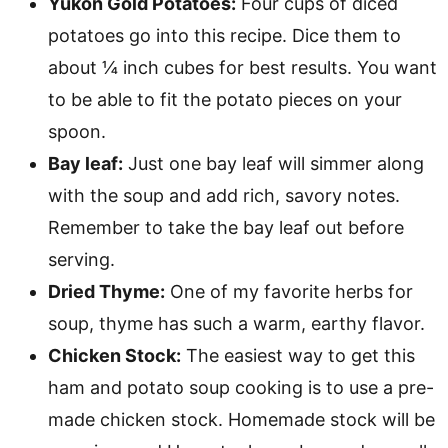
Yukon Gold Potatoes:
Four cups of diced
potatoes go into this recipe. Dice them to
about ¼ inch cubes for best results. You want
to be able to fit the potato pieces on your
spoon.
Bay leaf:
Just one bay leaf will simmer along
with the soup and add rich, savory notes.
Remember to take the bay leaf out before
serving.
Dried Thyme:
One of my favorite herbs for
soup, thyme has such a warm, earthy flavor.
Chicken Stock:
The easiest way to get this
ham and potato soup cooking is to use a pre-
made chicken stock. Homemade stock will be