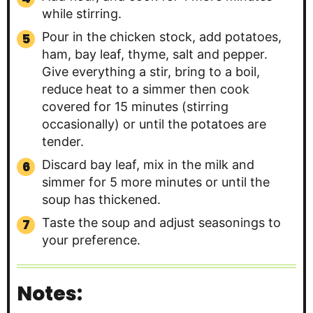
while stirring.
Pour in the chicken stock, add potatoes,
ham, bay leaf, thyme, salt and pepper.
Give everything a stir, bring to a boil,
reduce heat to a simmer then cook
covered for 15 minutes (stirring
occasionally) or until the potatoes are
tender.
Discard bay leaf, mix in the milk and
simmer for 5 more minutes or until the
soup has thickened.
Taste the soup and adjust seasonings to
your preference.
Notes: