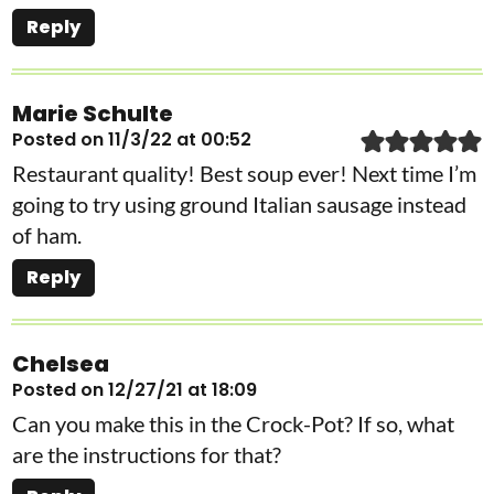
Reply
Marie Schulte
Posted on 11/3/22 at 00:52
Restaurant quality! Best soup ever! Next time I’m
going to try using ground Italian sausage instead
of ham.
Reply
Chelsea
Posted on 12/27/21 at 18:09
Can you make this in the Crock-Pot? If so, what
are the instructions for that?