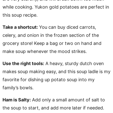
while cooking. Yukon gold potatoes are perfect in
this soup recipe.
Take a shortcut:
You can buy diced carrots,
celery, and onion in the frozen section of the
grocery store! Keep a bag or two on hand and
make soup whenever the mood strikes.
Use the right tools:
A heavy, sturdy dutch oven
makes soup making easy, and this soup ladle is my
favorite for dishing up potato soup into my
family’s bowls.
Ham is Salty:
Add only a small amount of salt to
the soup to start, and add more later if needed.