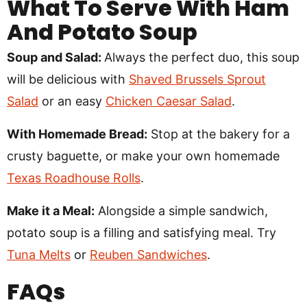
What To Serve With Ham
And Potato Soup
Soup and Salad:
Always the perfect duo, this soup
will be delicious with
Shaved Brussels Sprout
Salad
or an easy
Chicken Caesar Salad
.
With Homemade Bread:
Stop at the bakery for a
crusty baguette, or make your own homemade
Texas Roadhouse Rolls
.
Make it a Meal:
Alongside a simple sandwich,
potato soup is a filling and satisfying meal. Try
Tuna Melts
or
Reuben Sandwiches
.
FAQs