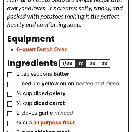
everyone loves. It’s creamy, salty, smoky, and
packed with potatoes making it the perfect
hearty and comforting soup.
Equipment
6-quart Dutch Oven
Ingredients
1/2x
1x
2x
3x
▢
2
tablespoons
butter
▢
1
medium
yellow onion
peeled and diced
▢
½
cup
diced celery
▢
½
cup
diced carrot
▢
2
cloves
garlic
minced
▢
¼
cup
all purpose flour
▢