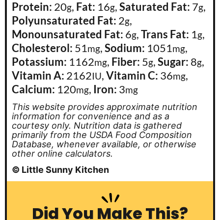
Protein:
20
,
Fat:
16
,
Saturated Fat:
7
,
g
g
g
Polyunsaturated Fat:
2
,
g
Monounsaturated Fat:
6
,
Trans Fat:
1
,
g
g
Cholesterol:
51
,
Sodium:
1051
,
mg
mg
Potassium:
1162
,
Fiber:
5
,
Sugar:
8
,
mg
g
g
Vitamin A:
2162
,
Vitamin C:
36
,
IU
mg
Calcium:
120
,
Iron:
3
mg
mg
This website provides approximate nutrition
information for convenience and as a
courtesy only. Nutrition data is gathered
primarily from the USDA Food Composition
Database, whenever available, or otherwise
other online calculators.
© Little Sunny Kitchen
Did You Make This?