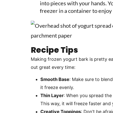
into pieces with your hands. You
freezer in a container to enjoy 
Recipe Tips
Making frozen yogurt bark is pretty ea
out great every time:
Smooth Base
: Make sure to blend 
it freeze evenly.
Thin Layer
: When you spread the y
This way, it will freeze faster and
Creative Toppings
: Don’t be afra