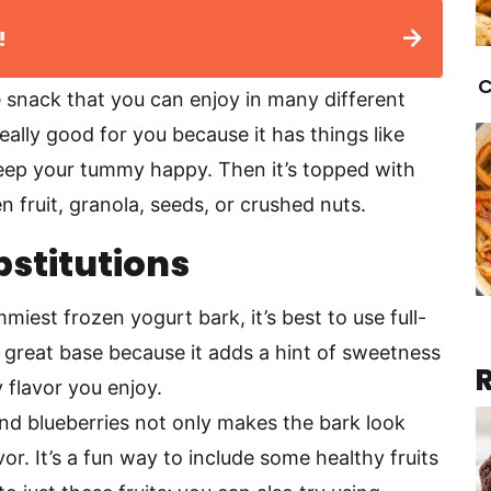
!
C
e snack that you can enjoy in many different
eally good for you because it has things like
keep your tummy happy. Then it’s topped with
en fruit, granola, seeds, or crushed nuts.
bstitutions
miest frozen yogurt bark, it’s best to use full-
a great base because it adds a hint of sweetness
y flavor you enjoy.
and blueberries not only makes the bark look
vor. It’s a fun way to include some healthy fruits