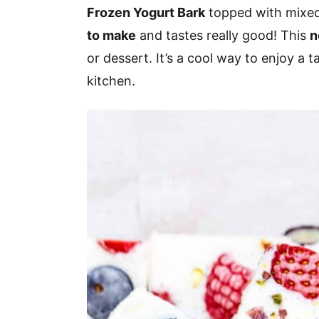
v
n
d
Frozen Yogurt Bark
topped with mixed 
i
t
e
to make
and tastes really good! This
n
g
b
or dessert. It’s a cool way to enjoy a t
a
a
kitchen.
t
r
i
o
n