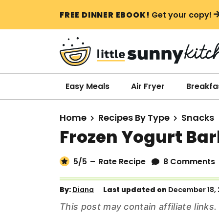
S
S
S
FREE DINNER EBOOK!
Get your copy!
k
k
k
i
i
i
p
p
p
t
t
t
o
o
o
Easy Meals
Air Fryer
Breakfa
p
m
p
r
a
r
Home
Recipes By Type
Snacks
i
i
i
Frozen Yogurt Bar
m
n
m
a
c
a
5
/5
–
Rate Recipe
8 Comments
r
o
r
y
n
y
By:
Diana
Last updated on
December 18,
n
t
s
This post may contain affiliate link
a
e
i