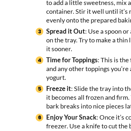
to add a little sweetness, mix a
container. Stir it well until it
evenly onto the prepared baki
Spread it Out
: Use a spoon or
on the tray. Try to make a thin
it sooner.
Time for Toppings
: This is th
and any other toppings you’re 
yogurt.
Freeze it
: Slide the tray into t
it becomes all frozen and firm.
bark breaks into nice pieces la
Enjoy Your Snack
: Once it’s c
freezer. Use a knife to cut the 