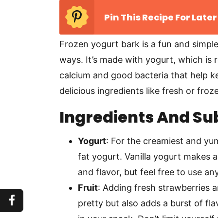
Pin This Recipe For Later
Frozen yogurt bark is a fun and simpl
ways. It’s made with yogurt, which is r
calcium and good bacteria that help 
delicious ingredients like fresh or froz
Ingredients And Su
Yogurt
: For the creamiest and yum
fat yogurt. Vanilla yogurt makes 
and flavor, but feel free to use an
Fruit
: Adding fresh strawberries 
pretty but also adds a burst of fla