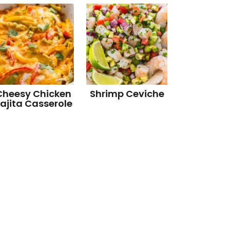
Cheesy Chicken
Shrimp Ceviche
ajita Casserole