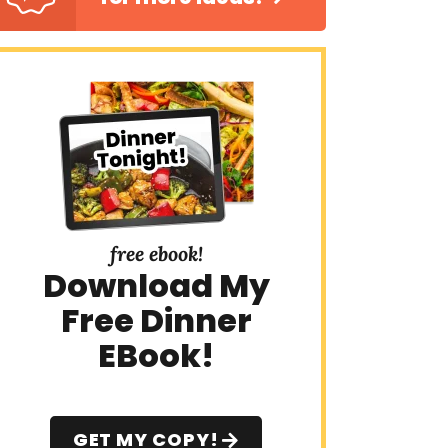
free ebook!
Download My
Free Dinner
EBook!
GET MY COPY!