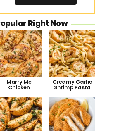
Popular Right Now
Marry Me
Creamy Garlic
Chicken
Shrimp Pasta