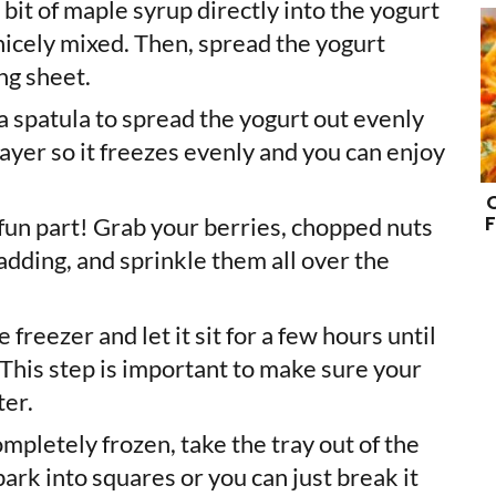
 bit of maple syrup directly into the yogurt
’s nicely mixed. Then, spread the yogurt
ng sheet.
 a spatula to spread the yogurt out evenly
 layer so it freezes evenly and you can enjoy
F
e fun part! Grab your berries, chopped nuts
adding, and sprinkle them all over the
he freezer and let it sit for a few hours until
 This step is important to make sure your
ter.
ompletely frozen, take the tray out of the
bark into squares or you can just break it