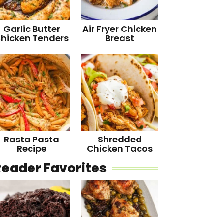
Garlic Butter
Air Fryer Chicken
hicken Tenders
Breast
Rasta Pasta
Shredded
Recipe
Chicken Tacos
Reader Favorites