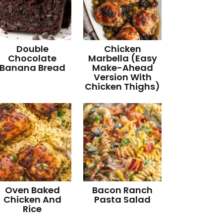
Double
Chicken
Chocolate
Marbella (Easy
Banana Bread
Make-Ahead
Version With
Chicken Thighs)
Oven Baked
Bacon Ranch
Chicken And
Pasta Salad
Rice