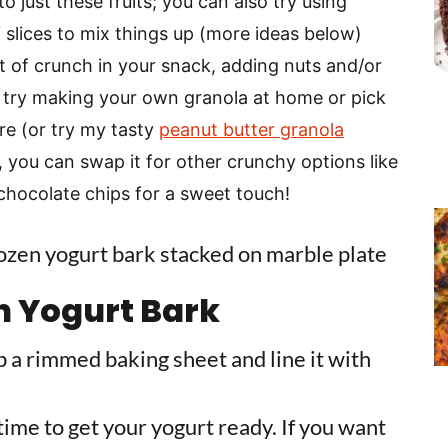
to just these fruits; you can also try using
 slices to mix things up (more ideas below)
 bit of crunch in your snack, adding nuts and/or
n try making your own granola at home or pick
re (or try my tasty
peanut butter granola
ng, you can swap it for other crunchy options like
 chocolate chips for a sweet touch!
n Yogurt Bark
ab a rimmed baking sheet and line it with
 time to get your yogurt ready. If you want