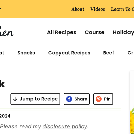
About
Videos
Learn To 
All Recipes
Course
Holida
st
Snacks
Copycat Recipes
Beef
Gri
r
k
i
Jump to Recipe
Share
Pin
 2024
r
s. Please read my
disclosure policy
.