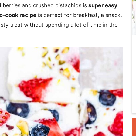
berries and crushed pistachios is
super easy
o-cook recipe
is perfect for breakfast, a snack,
i
asty treat without spending a lot of time in the
r