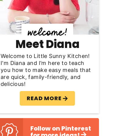
y
S
d
Meet Diana
e
b
Welcome to Little Sunny Kitchen!
I'm Diana and I’m here to teach
a
you how to make easy meals that
are quick, family-friendly, and
delicious!
READ MORE
Follow on Pinterest
for more ideas!