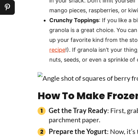
in your snack. Don’t limit yourself 
mango pieces, raspberries, or kiwi
Crunchy Toppings
: If you like a
granola is a great choice. You ca
up your favorite kind from the sto
recipe
!). If granola isn’t your thi
nuts, seeds, or even a sprinkle of
How To Make Froze
Get the Tray Ready
: First, gr
parchment paper.
Prepare the Yogurt
: Now, it’s