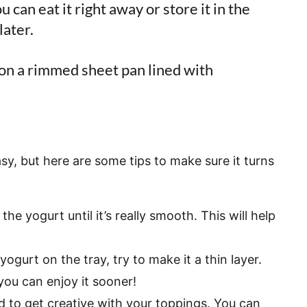
 can eat it right away or store it in the
later.
sy, but here are some tips to make sure it turns
the yogurt until it’s really smooth. This will help
ogurt on the tray, try to make it a thin layer.
 you can enjoy it sooner!
id to get creative with your toppings. You can