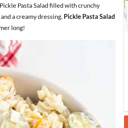
 Pickle Pasta Salad filled with crunchy
, and a creamy dressing.
Pickle Pasta Salad
i
mmer long!
r