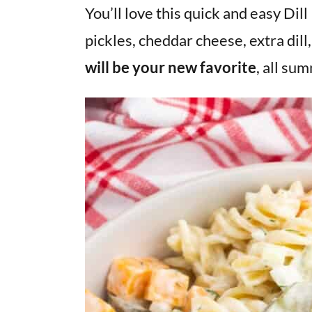
v
n
d
You’ll love this quick and easy Dill
i
t
e
pickles, cheddar cheese, extra dill
g
b
will be your new favorite
, all su
a
a
t
r
i
o
n