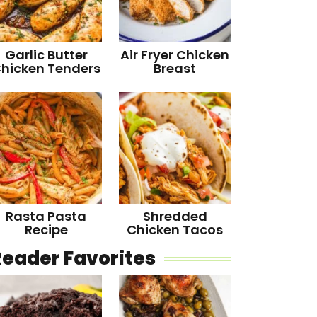
Garlic Butter
Air Fryer Chicken
hicken Tenders
Breast
Rasta Pasta
Shredded
Recipe
Chicken Tacos
Reader Favorites