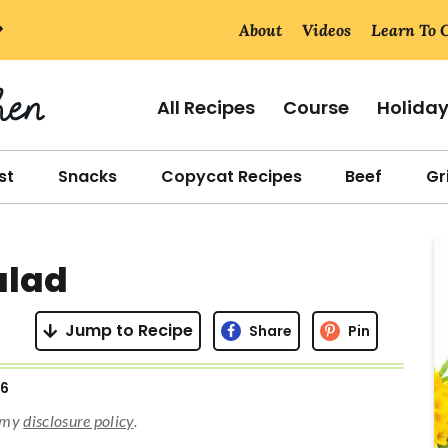
About
Videos
Learn To 
All Recipes
Course
Holida
st
Snacks
Copycat Recipes
Beef
Gri
r
alad
i
Jump to Recipe
Share
Pin
26
r
d my
disclosure policy
.