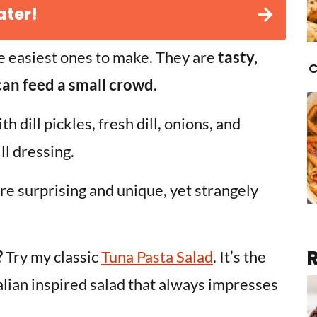
ater!
e easiest ones to make. They are
tasty,
C
 can feed a small crowd
.
h dill pickles, fresh dill, onions, and
ll dressing.
 are surprising and unique, yet strangely
?
Try my classic
Tuna Pasta Salad
. It’s the
talian inspired salad that always impresses