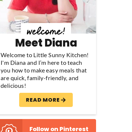
y
S
d
Meet Diana
e
b
Welcome to Little Sunny Kitchen!
I'm Diana and I’m here to teach
a
you how to make easy meals that
are quick, family-friendly, and
delicious!
READ MORE
Follow on Pinterest