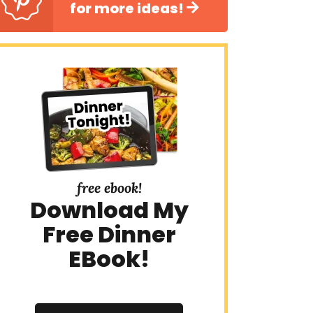
for more ideas!
free ebook!
Download My
Free Dinner
EBook!