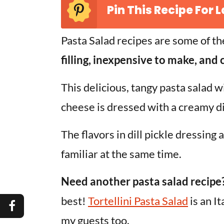
Pin This Recipe For L
Pasta Salad recipes are some of th
filling, inexpensive to make, and
This delicious, tangy pasta salad wit
cheese is dressed with a creamy di
The flavors in dill pickle dressing
familiar at the same time.
Need another pasta salad recipe
best!
Tortellini Pasta Salad
is an I
my guests too.