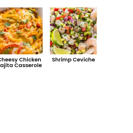
Cheesy Chicken
Shrimp Ceviche
ajita Casserole