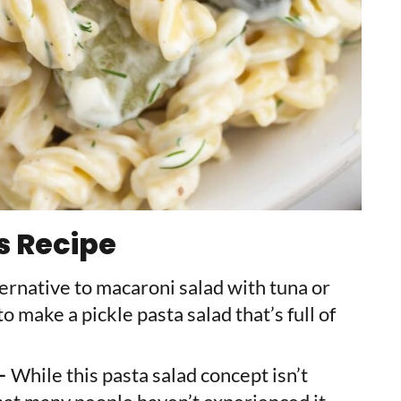
s Recipe
lternative to macaroni salad with tuna or
o make a pickle pasta salad that’s full of
 –
While this pasta salad concept isn’t