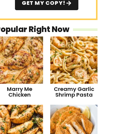
GET MY COPY!
Popular Right Now
Marry Me
Creamy Garlic
Chicken
Shrimp Pasta