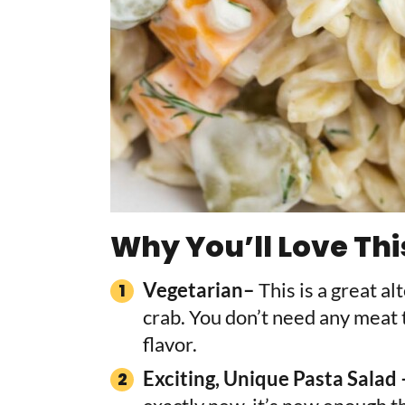
Why You’ll Love Thi
Vegetarian–
This is a great a
crab. You don’t need any meat t
flavor.
Exciting, Unique Pasta Salad