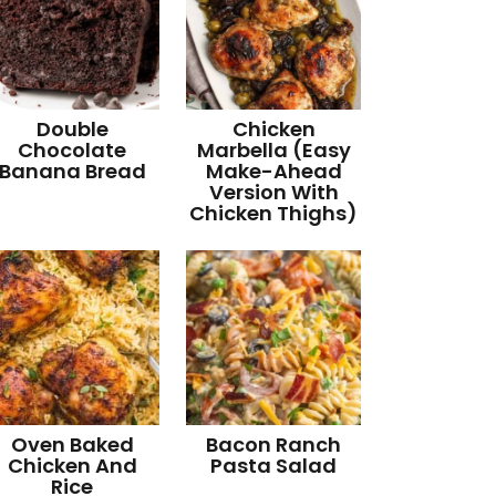
Double
Chicken
Chocolate
Marbella (Easy
Banana Bread
Make-Ahead
Version With
Chicken Thighs)
Oven Baked
Bacon Ranch
Chicken And
Pasta Salad
Rice