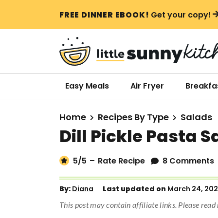
S
S
S
FREE DINNER EBOOK!
Get your copy!
k
k
k
i
i
i
p
p
p
t
t
t
o
o
o
Easy Meals
Air Fryer
Breakfa
p
m
p
r
a
r
Home
Recipes By Type
Salads
i
i
i
Dill Pickle Pasta S
m
n
m
a
c
a
5
/5
–
Rate Recipe
8 Comments
r
o
r
y
n
y
By:
Diana
Last updated on
March 24, 20
n
t
s
This post may contain affiliate links. Please rea
a
e
i