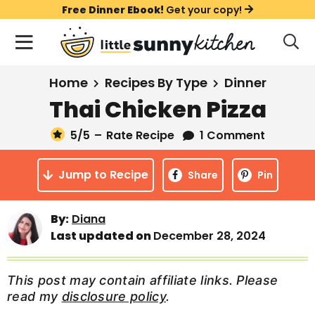
S
S
S
Free Dinner Ebook!
Get your copy!
k
k
k
M
D
i
i
i
i
a
s
p
p
p
i
All Recipes
Home
Recipes By Type
Dinner
p
t
t
t
n
l
Thai Chicken Pizza
Course
o
o
o
M
a
y
5
/5
–
Rate Recipe
1 Comment
e
p
m
p
Holiday
S
n
r
a
r
e
Jump to Recipe
u
Share
Pin
a
i
i
i
Method
r
m
n
m
c
By:
Diana
a
c
a
h
Last updated on
December 28, 2024
B
r
o
r
a
y
n
y
r
This post may contain affiliate links. Please
n
t
s
read my
disclosure policy
.
a
e
i