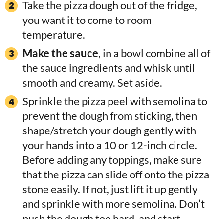
Take the pizza dough out of the fridge,
you want it to come to room
temperature.
Make the sauce
, in a bowl combine all of
the sauce ingredients and whisk until
smooth and creamy. Set aside.
Sprinkle the pizza peel with semolina to
prevent the dough from sticking, then
shape/stretch your dough gently with
your hands into a 10 or 12-inch circle.
Before adding any toppings, make sure
that the pizza can slide off onto the pizza
stone easily. If not, just lift it up gently
and sprinkle with more semolina. Don’t
push the dough too hard, and start