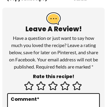
R
e
a
Leave A Review!
d
Have a question or just want to say how
e
much you loved the recipe? Leave a rating
r
below, save for later on
Pinterest
, and share
I
on
Facebook
. Your email address will not be
published. Required fields are marked *
n
Rate this recipe!
t
e
r
Comment
*
a