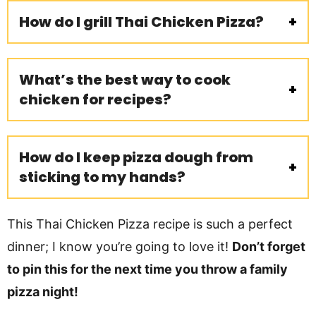
How do I grill Thai Chicken Pizza?
What’s the best way to cook
chicken for recipes?
How do I keep pizza dough from
sticking to my hands?
This Thai Chicken Pizza recipe is such a perfect
dinner; I know you’re going to love it!
Don’t forget
to pin this for the next time you throw a family
pizza night!