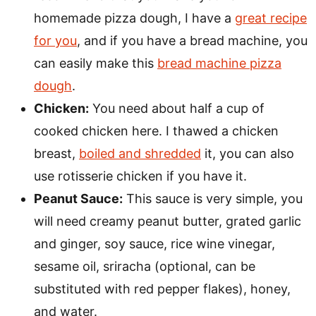
homemade pizza dough, I have a
great recipe
for you
, and if you have a bread machine, you
can easily make this
bread machine pizza
dough
.
Chicken:
You need about half a cup of
cooked chicken here. I thawed a chicken
breast,
boiled and shredded
it, you can also
use rotisserie chicken if you have it.
Peanut Sauce:
This sauce is very simple, you
will need creamy peanut butter, grated garlic
and ginger, soy sauce, rice wine vinegar,
sesame oil, sriracha (optional, can be
substituted with red pepper flakes), honey,
and water.