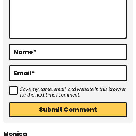
c
t
i
o
Name
*
n
s
Email
*
Save my name, email, and website in this browser
for the next time I comment.
Monica