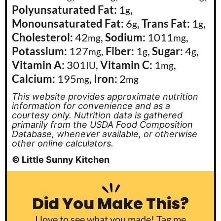
Polyunsaturated Fat:
1
,
g
Monounsaturated Fat:
6
,
Trans Fat:
1
,
g
g
Cholesterol:
42
,
Sodium:
1011
,
mg
mg
Potassium:
127
,
Fiber:
1
,
Sugar:
4
,
mg
g
g
Vitamin A:
301
,
Vitamin C:
1
,
IU
mg
Calcium:
195
,
Iron:
2
mg
mg
This website provides approximate nutrition
information for convenience and as a
courtesy only. Nutrition data is gathered
primarily from the USDA Food Composition
Database, whenever available, or otherwise
other online calculators.
© Little Sunny Kitchen
Did You Make This?
I love to see what you made! Tag me