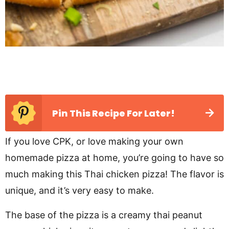
Pin This Recipe For Later!
If you love CPK, or love making your own
homemade pizza at home, you’re going to have so
much making this Thai chicken pizza! The flavor is
unique, and it’s very easy to make.
The base of the pizza is a creamy thai peanut