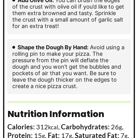
Add Olive Oil:
You can brush the edges
of the crust with olive oil if you’d like to get
them extra browned and tasty. Sprinkle
the crust with a small amount of garlic salt
for an extra treat!
Shape the Dough By Hand:
Avoid using a
rolling pin to make your pizza. The
pressure from the pin will deflate the
dough and you won’t get the bubbles and
pockets of air that you want. Be sure to
leave the dough thicker on the edges to
create a nice pizza crust.
Nutrition Information
Calories:
312
,
Carbohydrates:
26
,
kcal
g
Protein:
15
,
Fat:
17
,
Saturated Fat:
7
,
g
g
g