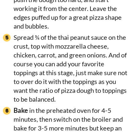
working it from the center. Leave the
edges puffed up for a great pizza shape
and bubbles.
Spread ¾ of the thai peanut sauce on the
crust, top with mozzarella cheese,
chicken, carrot, and green onions. And of
course you can add your favorite
toppings at this stage, just make sure not
to over do it with the toppings as you
want the ratio of pizza dough to toppings
to be balanced.
Bake
in the preheated oven for 4-5
minutes, then switch on the broiler and
bake for 3-5 more minutes but keep an