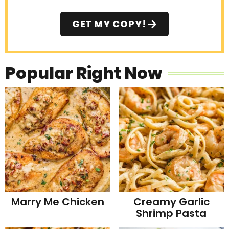
GET MY COPY!
Popular Right Now
Marry Me Chicken
Creamy Garlic
Shrimp Pasta