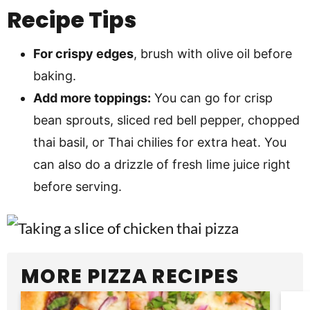
Recipe Tips
For crispy edges
, brush with olive oil before
baking.
Add more toppings:
You can go for crisp
bean sprouts, sliced red bell pepper, chopped
thai basil, or Thai chilies for extra heat. You
can also do a drizzle of fresh lime juice right
before serving.
MORE PIZZA RECIPES