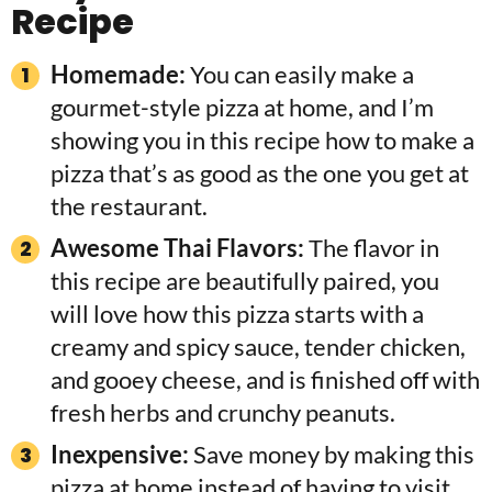
Recipe
Homemade:
You can easily make a
gourmet-style pizza at home, and I’m
showing you in this recipe how to make a
pizza that’s as good as the one you get at
the restaurant.
Awesome Thai Flavors:
The flavor in
this recipe are beautifully paired, you
will love how this pizza starts with a
creamy and spicy sauce, tender chicken,
and gooey cheese, and is finished off with
fresh herbs and crunchy peanuts.
Inexpensive:
Save money by making this
pizza at home instead of having to visit