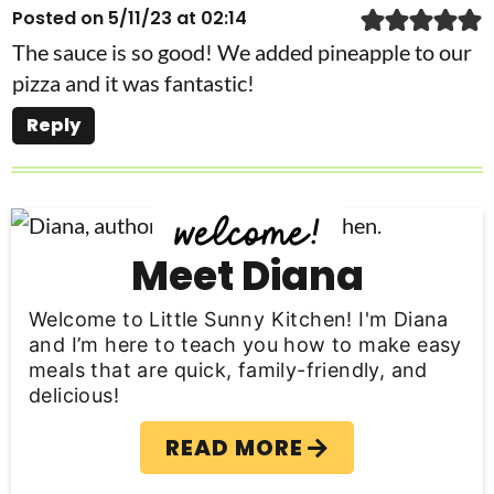
Posted on 5/11/23 at 02:14
The sauce is so good! We added pineapple to our
pizza and it was fantastic!
Reply
P
r
Meet Diana
i
Welcome to Little Sunny Kitchen! I'm Diana
m
and I’m here to teach you how to make easy
meals that are quick, family-friendly, and
a
delicious!
r
READ MORE
y