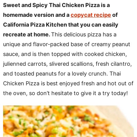
v
n
d
Sweet and Spicy Thai Chicken Pizza is a
i
t
e
homemade version and a
copycat recipe
of
g
b
California Pizza Kitchen that you can easily
a
a
recreate at home.
This delicious pizza has a
t
r
unique and flavor-packed base of creamy peanut
i
sauce, and is then topped with cooked chicken,
o
julienned carrots, slivered scallions, fresh cilantro,
n
and toasted peanuts for a lovely crunch. Thai
Chicken Pizza is best enjoyed fresh and hot out of
the oven, so don’t hesitate to give it a try today!