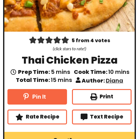
5
from
4
votes
(click stars to rate!)
Thai Chicken Pizza
m
m
Prep Time:
5
mins
Cook Time:
10
mins
i
i
m
Total Time:
15
mins
Author:
Diana
n
n
i
u
u
n
t
t
u
Print
Pin It
e
e
t
s
s
e
s
Rate Recipe
Text Recipe