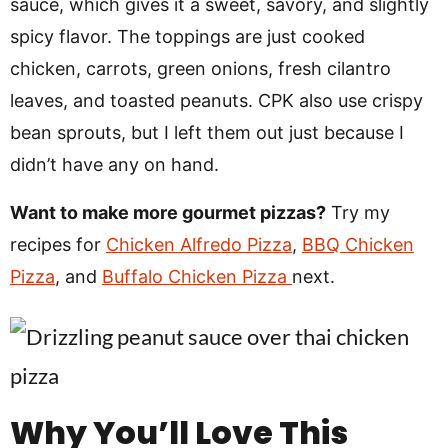
sauce, which gives it a sweet, savory, and slightly
spicy flavor. The toppings are just cooked
chicken, carrots, green onions, fresh cilantro
leaves, and toasted peanuts. CPK also use crispy
bean sprouts, but I left them out just because I
didn’t have any on hand.
Want to make more gourmet pizzas?
Try my
recipes for
Chicken Alfredo Pizza
,
BBQ Chicken
Pizza
, and
Buffalo Chicken Pizza
next.
Why You’ll Love This