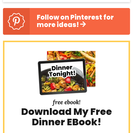
S
i
Follow on Pinterest for
more ideas!
d
e
b
a
r
free ebook!
Download My Free
Dinner EBook!