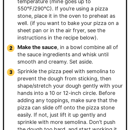
temperature (mine goes up to
550°F/290°C). If you’re using a pizza
stone, place it in the oven to preheat as
well. (if you want to bake your pizza on a
sheet pan or in the air fryer, see the
instructions in the recipe below).
Make the sauce
, in a bowl combine all of
the sauce ingredients and whisk until
smooth and creamy. Set aside.
Sprinkle the pizza peel with semolina to
prevent the dough from sticking, then
shape/stretch your dough gently with your
hands into a 10 or 12-inch circle. Before
adding any toppings, make sure that the
pizza can slide off onto the pizza stone
easily. If not, just lift it up gently and
sprinkle with more semolina. Don’t push
the dough too hard, and start working it