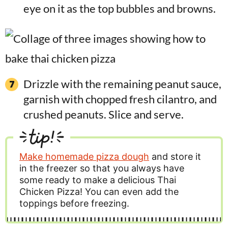
eye on it as the top bubbles and browns.
Drizzle with the remaining peanut sauce,
garnish with chopped fresh cilantro, and
crushed peanuts. Slice and serve.
tip!
Make homemade pizza dough
and store it
in the freezer so that you always have
some ready to make a delicious Thai
Chicken Pizza! You can even add the
toppings before freezing.