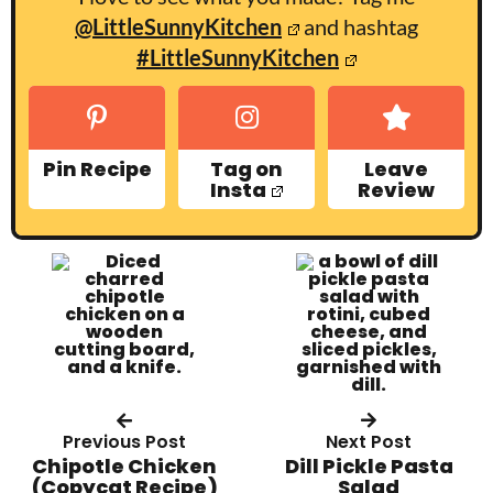
@LittleSunnyKitchen
and hashtag
#LittleSunnyKitchen
Pin Recipe
Tag on
Leave
Insta
Review
Previous Post
Next Post
Chipotle Chicken
Dill Pickle Pasta
(Copycat Recipe)
Salad