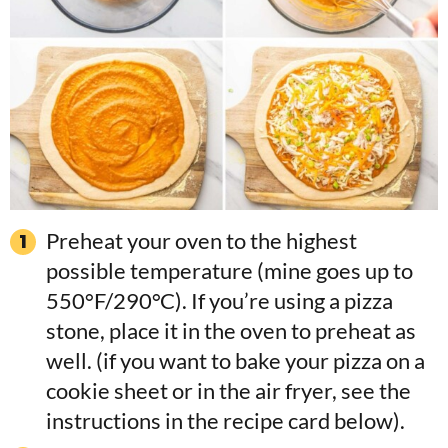
Preheat your oven to the highest
possible temperature (mine goes up to
550°F/290°C). If you’re using a pizza
stone, place it in the oven to preheat as
well. (if you want to bake your pizza on a
cookie sheet or in the air fryer, see the
instructions in the recipe card below).