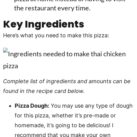
the restaurant every time.
Key Ingredients
Here’s what you need to make this pizza:
Complete list of ingredients and amounts can be
found in the recipe card below.
Pizza Dough:
You may use any type of dough
for this pizza, whether it’s pre-made or
homemade, it’s going to be delicious! I
recommend that you make your own