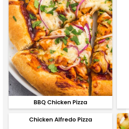
BBQ Chicken Pizza
Chicken Alfredo Pizza