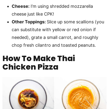
Cheese:
I’m using shredded mozzarella
cheese just like CPK!
Other Toppings:
Slice up some scallions (you
can substitute with yellow or red onion if
needed), grate a small carrot, and roughly
chop fresh cilantro and toasted peanuts.
How To Make
Thai
Chicken Pizza