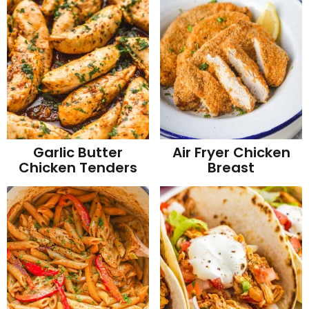
Garlic Butter
Air Fryer Chicken
Chicken Tenders
Breast