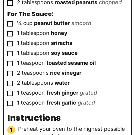
▢
2
tablespoons
roasted peanuts
chopped
For The Sauce:
▢
¼
cup
peanut butter
smooth
▢
1
tablespoon
honey
▢
1
tablespoon
sriracha
▢
1
tablespoon
soy sauce
▢
1
teaspoon
toasted sesame oil
▢
2
teaspoons
rice vinegar
▢
2
tablespoons
water
▢
1
teaspoon
fresh ginger
grated
▢
1
teaspoon
fresh garlic
grated
Instructions
Preheat your oven to the highest possible