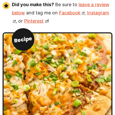
Did you make this?
Be sure to
leave a review
below
and tag me on
Facebook
,
Instagram
, or
Pinterest
!
Recipe