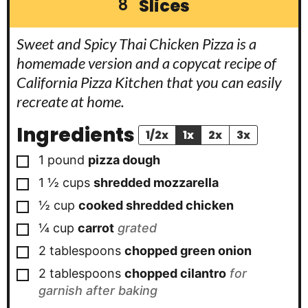
Slices
8
Sweet and Spicy Thai Chicken Pizza is a
homemade version and a copycat recipe of
California Pizza Kitchen that you can easily
recreate at home.
Ingredients
1/2x
1x
2x
3x
▢
1
pound
pizza dough
▢
1 ½
cups
shredded mozzarella
▢
½
cup
cooked shredded chicken
▢
¼
cup
carrot
grated
▢
2
tablespoons
chopped green onion
▢
2
tablespoons
chopped cilantro
for
garnish after baking