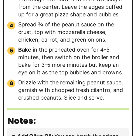
from the center. Leave the edges puffed
up for a great pizza shape and bubbles.
Spread ¾ of the peanut sauce on the
crust, top with mozzarella cheese,
chicken, carrot, and green onions.
Bake
in the preheated oven for 4-5
minutes, then switch on the broiler and
bake for 3-5 more minutes but keep an
eye on it as the top bubbles and browns.
Drizzle with the remaining peanut sauce,
garnish with chopped fresh cilantro, and
crushed peanuts. Slice and serve.
Notes: