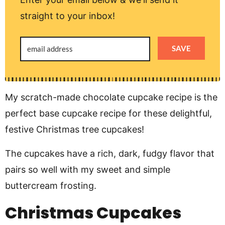
straight to your inbox!
SAVE
My scratch-made chocolate cupcake recipe is the
perfect base cupcake recipe for these delightful,
festive Christmas tree cupcakes!
The cupcakes have a rich, dark, fudgy flavor that
pairs so well with my sweet and simple
buttercream frosting.
Christmas Cupcakes