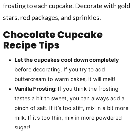
frosting to each cupcake. Decorate with gold
stars, red packages, and sprinkles.
Chocolate Cupcake
Recipe Tips
Let the cupcakes cool down completely
before decorating. If you try to add
buttercream to warm cakes, it will melt!
Vanilla Frosting:
If you think the frosting
tastes a bit to sweet, you can always add a
pinch of salt. If it’s too stiff, mix in a bit more
milk. If it’s too thin, mix in more powdered
sugar!