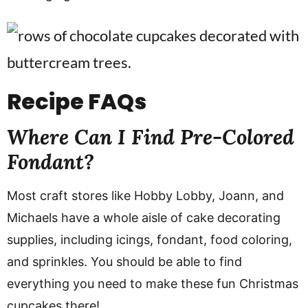
Recipe FAQs
Where Can I Find Pre-Colored
Fondant?
Most craft stores like Hobby Lobby, Joann, and
Michaels have a whole aisle of cake decorating
supplies, including icings, fondant, food coloring,
and sprinkles. You should be able to find
everything you need to make these fun Christmas
cupcakes there!