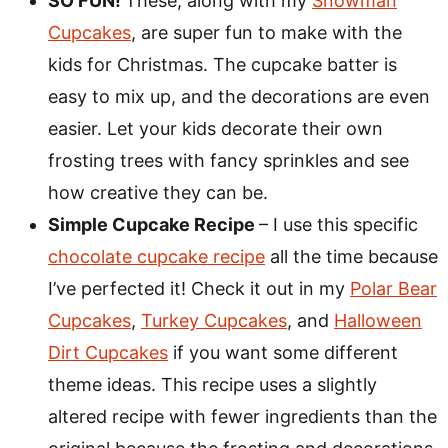
SO FUN!
These, along with my
Snowman
Cupcakes
, are super fun to make with the
kids for Christmas. The cupcake batter is
easy to mix up, and the decorations are even
easier. Let your kids decorate their own
frosting trees with fancy sprinkles and see
how creative they can be.
Simple Cupcake Recipe
– I use this specific
chocolate cupcake recipe
all the time because
I’ve perfected it! Check it out in my
Polar Bear
Cupcakes
,
Turkey Cupcakes
, and
Halloween
Dirt Cupcakes
if you want some different
theme ideas. This recipe uses a slightly
altered recipe with fewer ingredients than the