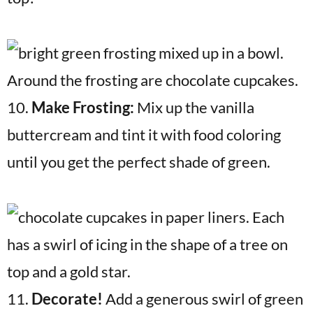
10.
Make Frosting:
Mix up the vanilla
buttercream and tint it with food coloring
until you get the perfect shade of green.
11.
Decorate!
Add a generous swirl of green