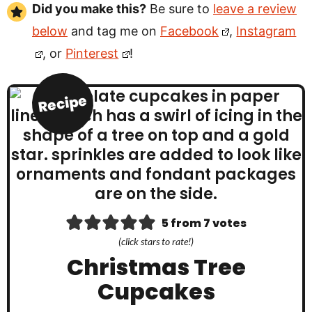
Did you make this?
Be sure to
leave a review
below
and tag me on
Facebook
,
Instagram
, or
Pinterest
!
Recipe
5
from
7
votes
(click stars to rate!)
Christmas Tree
Cupcakes