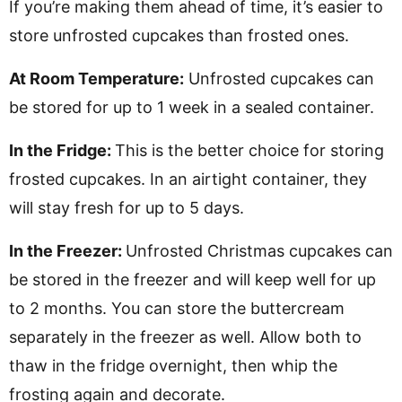
If you’re making them ahead of time, it’s easier to
store unfrosted cupcakes than frosted ones.
At Room Temperature:
Unfrosted cupcakes can
be stored for up to 1 week in a sealed container.
In the Fridge:
This is the better choice for storing
frosted cupcakes. In an airtight container, they
will stay fresh for up to 5 days.
In the Freezer:
Unfrosted Christmas cupcakes can
be stored in the freezer and will keep well for up
to 2 months. You can store the buttercream
separately in the freezer as well. Allow both to
thaw in the fridge overnight, then whip the
frosting again and decorate.