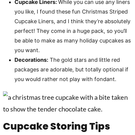
Cupcake Liners:
While you can use any liners
you like, I found these fun Christmas Striped
Cupcake Liners, and I think they’re absolutely
perfect! They come in a huge pack, so you’ll
be able to make as many holiday cupcakes as
you want.
Decorations:
The gold stars and little red
packages are adorable, but totally optional if
you would rather not play with fondant.
Cupcake Storing Tips