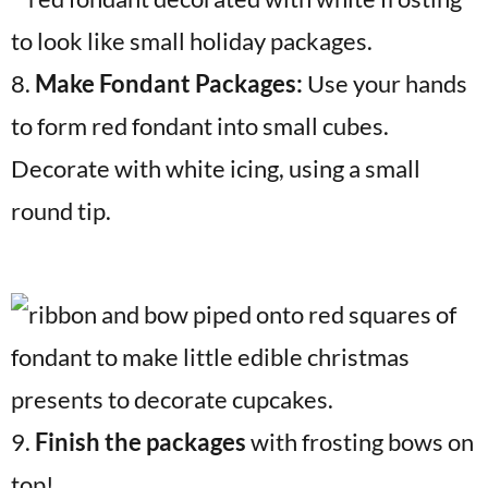
8.
Make Fondant Packages:
Use your hands
to form red fondant into small cubes.
Decorate with white icing, using a small
round tip.
9.
Finish the packages
with frosting bows on
top!