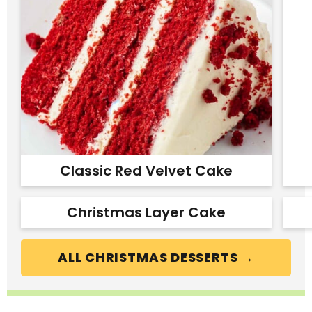
Classic Red Velvet Cake
Christmas Layer Cake
ALL CHRISTMAS DESSERTS →