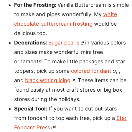
For the Frosting:
Vanilla Buttercream is simple
to make and pipes wonderfully. My
white
chocolate buttercream frosting
would be
delicious too.
Decorations:
Sugar pearls
in various colors
and sizes make wonderful mini tree
ornaments! To make little packages and star
toppers, pick up some
colored fondant
, ,
and
black writing icing
. These items can be
found easily at most craft stores or big box
stores during the holidays.
Special Tool:
If you want to cut out stars
from fondant to top each tree, pick up a
Star
Fondant Press
!