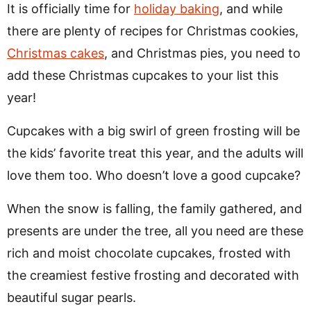
It is officially time for
holiday baking
, and while
there are plenty of recipes for Christmas cookies,
Christmas cakes
, and Christmas pies, you need to
add these Christmas cupcakes to your list this
year!
Cupcakes with a big swirl of green frosting will be
the kids’ favorite treat this year, and the adults will
love them too. Who doesn’t love a good cupcake?
When the snow is falling, the family gathered, and
presents are under the tree, all you need are these
rich and moist chocolate cupcakes, frosted with
the creamiest festive frosting and decorated with
beautiful sugar pearls.