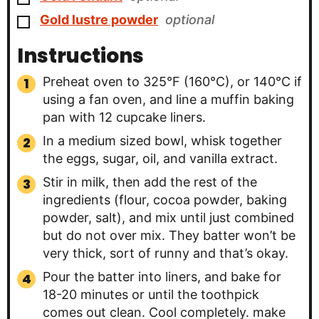
▢
Gold lustre powder
optional
Instructions
Preheat oven to 325°F (160°C), or 140°C if
using a fan oven, and line a muffin baking
pan with 12 cupcake liners.
In a medium sized bowl, whisk together
the eggs, sugar, oil, and vanilla extract.
Stir in milk, then add the rest of the
ingredients (flour, cocoa powder, baking
powder, salt), and mix until just combined
but do not over mix. They batter won’t be
very thick, sort of runny and that’s okay.
Pour the batter into liners, and bake for
18-20 minutes or until the toothpick
comes out clean. Cool completely. make