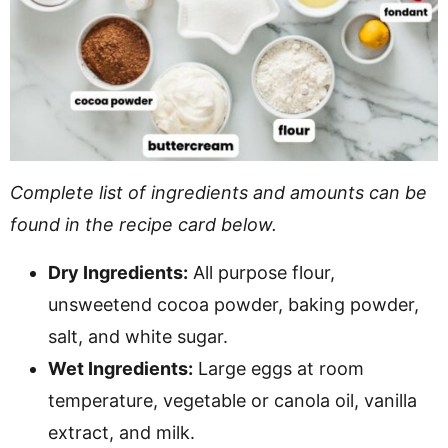
Complete list of ingredients and amounts can be
found in the recipe card below.
Dry Ingredients:
All purpose flour,
unsweetend cocoa powder, baking powder,
salt, and white sugar.
Wet Ingredients:
Large eggs at room
temperature, vegetable or canola oil, vanilla
extract, and milk.