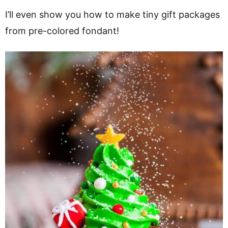
I’ll even show you how to make tiny gift packages
from pre-colored fondant!