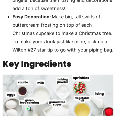
original because the frosting and decorations
add a ton of sweetness!
Easy Decoration:
Make big, tall swirls of
buttercream frosting on top of each
Christmas cupcake to make a Christmas tree.
To make yours look just like mine, pick up a
Wilton #27 star tip to go with your piping bag.
Key Ingredients