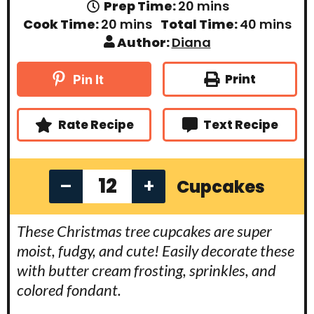
m
Prep Time:
20
mins
i
m
m
Cook Time:
20
mins
Total Time:
40
mins
n
i
i
Author:
Diana
u
n
n
t
u
u
e
t
t
Print
Pin It
s
e
e
s
s
Rate Recipe
Text Recipe
–
+
Cupcakes
These Christmas tree cupcakes are super
moist, fudgy, and cute! Easily decorate these
with butter cream frosting, sprinkles, and
colored fondant.