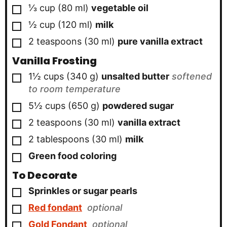
▢
⅓
cup
(
80
ml
)
vegetable oil
▢
½
cup
(
120
ml
)
milk
▢
2
teaspoons
(
30
ml
)
pure vanilla extract
Vanilla Frosting
▢
1½
cups
(
340
g
)
unsalted butter
softened
to room temperature
▢
5½
cups
(
650
g
)
powdered sugar
▢
2
teaspoons
(
30
ml
)
vanilla extract
▢
2
tablespoons
(
30
ml
)
milk
▢
Green food coloring
To Decorate
▢
Sprinkles or sugar pearls
▢
Red fondant
optional
▢
Gold Fondant
optional