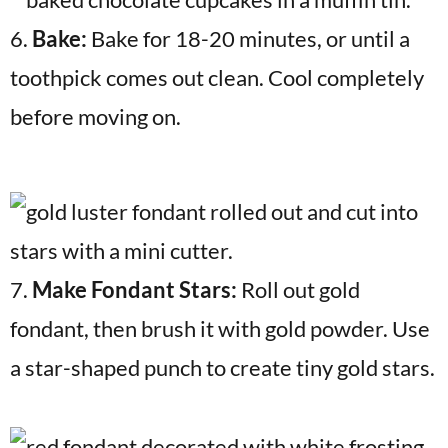
6.
Bake:
Bake for 18-20 minutes, or until a
toothpick comes out clean. Cool completely
before moving on.
7.
Make Fondant Stars:
Roll out gold
fondant, then brush it with gold powder. Use
a star-shaped punch to create tiny gold stars.