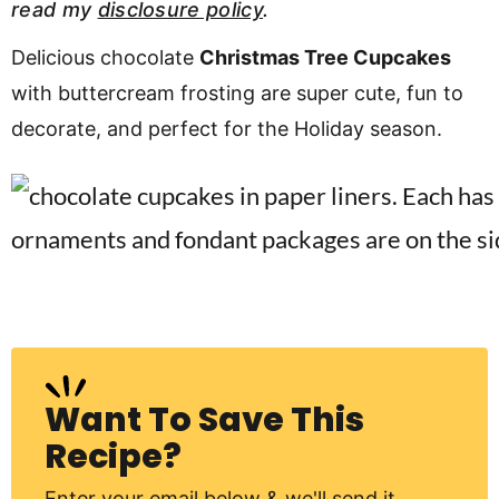
read my
disclosure policy
.
v
n
d
i
t
e
Delicious chocolate
Christmas Tree Cupcakes
g
b
with buttercream frosting are super cute, fun to
Visit My Other Site:
a
a
decorate, and perfect for the Holiday season.
Fun Cookie Recipes
t
r
i
o
n
Want To Save This
Recipe?
Enter your email below & we'll send it