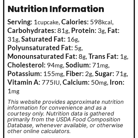
Nutrition Information
Serving:
1
,
Calories:
598
,
cupcake
kcal
Carbohydrates:
81
,
Protein:
3
,
Fat:
g
g
31
,
Saturated Fat:
16
,
g
g
Polyunsaturated Fat:
5
,
g
Monounsaturated Fat:
8
,
Trans Fat:
1
,
g
g
Cholesterol:
94
,
Sodium:
71
,
mg
mg
Potassium:
155
,
Fiber:
2
,
Sugar:
71
,
mg
g
g
Vitamin A:
775
,
Calcium:
50
,
Iron:
IU
mg
1
mg
This website provides approximate nutrition
information for convenience and as a
courtesy only. Nutrition data is gathered
primarily from the USDA Food Composition
Database, whenever available, or otherwise
other online calculators.