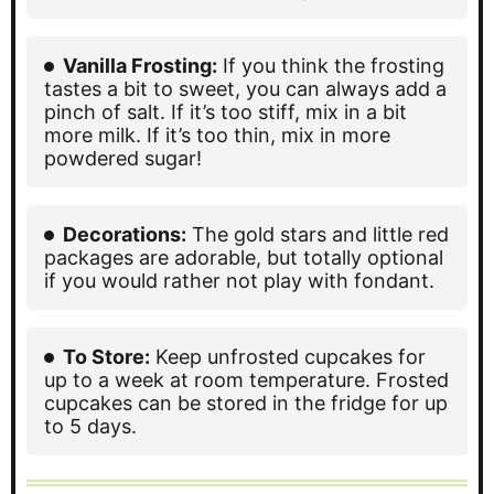
Vanilla Frosting:
If you think the frosting
tastes a bit to sweet, you can always add a
pinch of salt. If it’s too stiff, mix in a bit
more milk. If it’s too thin, mix in more
powdered sugar!
Decorations:
The gold stars and little red
packages are adorable, but totally optional
if you would rather not play with fondant.
To Store:
Keep unfrosted cupcakes for
up to a week at room temperature. Frosted
cupcakes can be stored in the fridge for up
to 5 days.