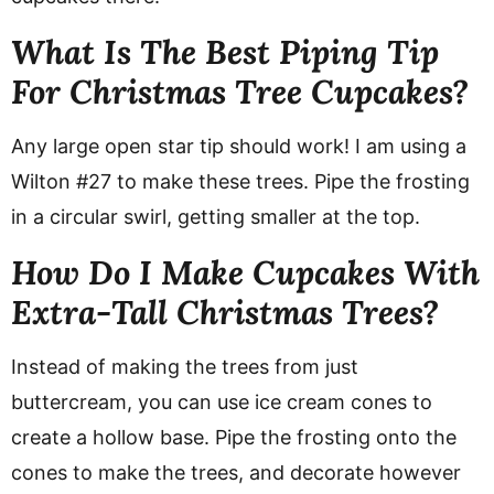
What Is The Best Piping Tip
For Christmas Tree Cupcakes?
Any large open star tip should work! I am using a
Wilton #27 to make these trees. Pipe the frosting
in a circular swirl, getting smaller at the top.
How Do I Make Cupcakes With
Extra-Tall Christmas Trees?
Instead of making the trees from just
buttercream, you can use ice cream cones to
create a hollow base. Pipe the frosting onto the
cones to make the trees, and decorate however