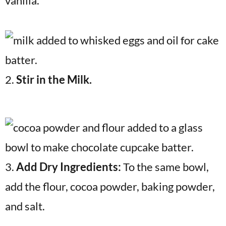
vanilla.
2.
Stir in the Milk.
3.
Add Dry Ingredients:
To the same bowl,
add the flour, cocoa powder, baking powder,
and salt.