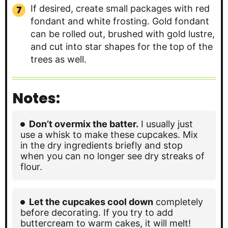
If desired, create small packages with red
fondant and white frosting. Gold fondant
can be rolled out, brushed with gold lustre,
and cut into star shapes for the top of the
trees as well.
Notes:
Don’t overmix the batter.
I usually just
use a whisk to make these cupcakes. Mix
in the dry ingredients briefly and stop
when you can no longer see dry streaks of
flour.
Let the cupcakes cool down
completely
before decorating. If you try to add
buttercream to warm cakes, it will melt!