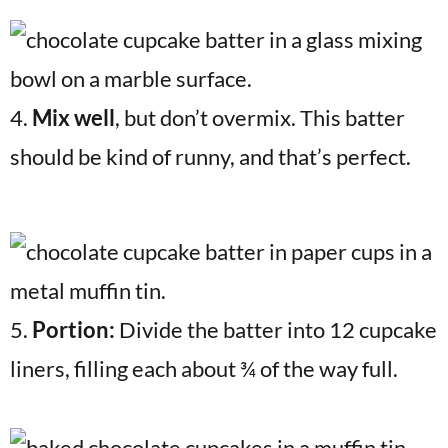
4.
Mix well
, but don’t overmix. This batter
should be kind of runny, and that’s perfect.
5.
Portion:
Divide the batter into 12 cupcake
liners, filling each about ¾ of the way full.