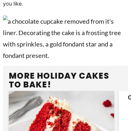
you like.
MORE HOLIDAY CAKES
TO BAKE!