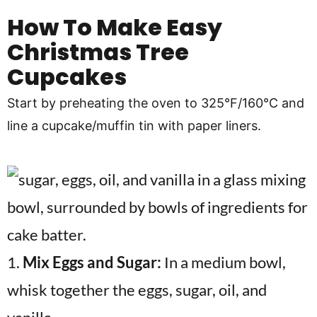
How To Make Easy
Christmas Tree
Cupcakes
Start by preheating the oven to 325°F/160°C and
line a cupcake/muffin tin with paper liners.
1.
Mix Eggs and Sugar:
In a medium bowl,
whisk together the eggs, sugar, oil, and