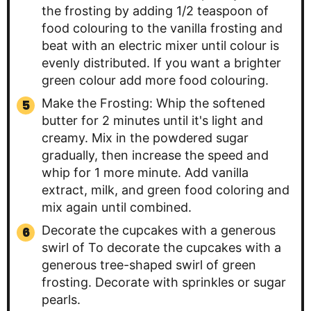
the frosting by adding 1/2 teaspoon of
food colouring to the vanilla frosting and
beat with an electric mixer until colour is
evenly distributed. If you want a brighter
green colour add more food colouring.
Make the Frosting: Whip the softened
butter for 2 minutes until it's light and
creamy. Mix in the powdered sugar
gradually, then increase the speed and
whip for 1 more minute. Add vanilla
extract, milk, and green food coloring and
mix again until combined.
Decorate the cupcakes with a generous
swirl of To decorate the cupcakes with a
generous tree-shaped swirl of green
frosting. Decorate with sprinkles or sugar
pearls.