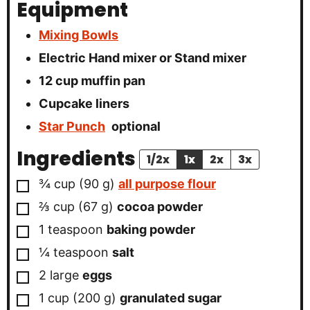
Equipment
Mixing Bowls
Electric Hand mixer or Stand mixer
12 cup muffin pan
Cupcake liners
Star Punch
optional
Ingredients
1/2x
1x
2x
3x
▢
¾
cup
(
90
g
)
all purpose flour
▢
⅔
cup
(
67
g
)
cocoa powder
▢
1
teaspoon
baking powder
▢
¼
teaspoon
salt
▢
2
large
eggs
▢
1
cup
(
200
g
)
granulated sugar