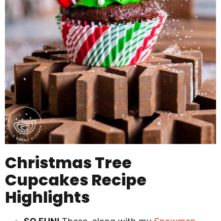
Christmas Tree
Cupcakes Recipe
Highlights