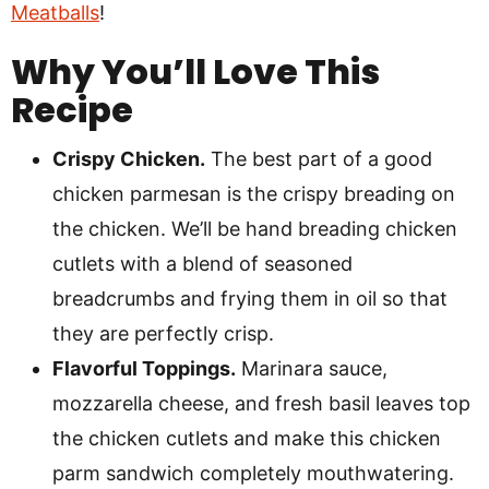
Meatballs
!
Why You’ll Love This
Recipe
Crispy Chicken.
The best part of a good
chicken parmesan is the crispy breading on
the chicken. We’ll be hand breading chicken
cutlets with a blend of seasoned
breadcrumbs and frying them in oil so that
they are perfectly crisp.
Flavorful Toppings.
Marinara sauce,
mozzarella cheese, and fresh basil leaves top
the chicken cutlets and make this chicken
parm sandwich completely mouthwatering.