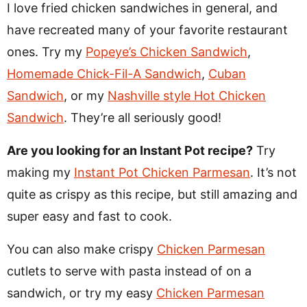
I love fried chicken sandwiches in general, and
have recreated many of your favorite restaurant
ones. Try my
Popeye’s Chicken Sandwich
,
Homemade Chick-Fil-A Sandwich
,
Cuban
Sandwich
, or my
Nashville style Hot Chicken
Sandwich
. They’re all seriously good!
Are you looking for an Instant Pot recipe?
Try
making my
Instant Pot Chicken Parmesan
. It’s not
quite as crispy as this recipe, but still amazing and
super easy and fast to cook.
You can also make crispy
Chicken Parmesan
cutlets to serve with pasta instead of on a
sandwich, or try my easy
Chicken Parmesan