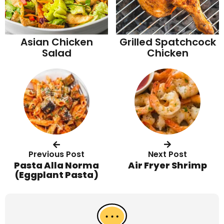
Asian Chicken
Grilled Spatchcock
Salad
Chicken
Previous Post
Next Post
Pasta Alla Norma
Air Fryer Shrimp
(Eggplant Pasta)
R
e