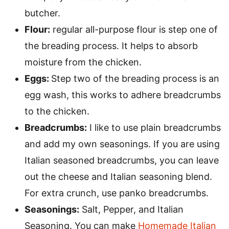
butcher.
Flour:
regular all-purpose flour is step one of
the breading process. It helps to absorb
moisture from the chicken.
Eggs:
Step two of the breading process is an
egg wash, this works to adhere breadcrumbs
to the chicken.
Breadcrumbs:
I like to use plain breadcrumbs
and add my own seasonings. If you are using
Italian seasoned breadcrumbs, you can leave
out the cheese and Italian seasoning blend.
For extra crunch, use panko breadcrumbs.
Seasonings:
Salt, Pepper, and Italian
Seasoning. You can make
Homemade Italian