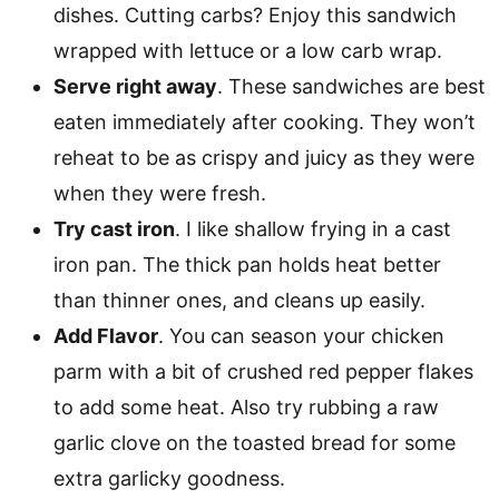
dishes. Cutting carbs? Enjoy this sandwich
wrapped with lettuce or a low carb wrap.
Serve right away
. These sandwiches are best
eaten immediately after cooking. They won’t
reheat to be as crispy and juicy as they were
when they were fresh.
Try cast iron
. I like shallow frying in a cast
iron pan. The thick pan holds heat better
than thinner ones, and cleans up easily.
Add Flavor
. You can season your chicken
parm with a bit of crushed red pepper flakes
to add some heat. Also try rubbing a raw
garlic clove on the toasted bread for some
extra garlicky goodness.