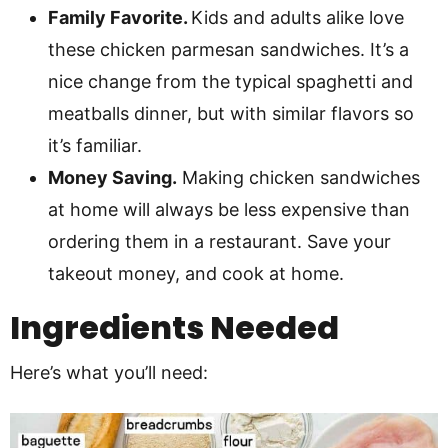
Family Favorite.
Kids and adults alike love
these chicken parmesan sandwiches. It’s a
nice change from the typical spaghetti and
meatballs dinner, but with similar flavors so
it’s familiar.
Money Saving.
Making chicken sandwiches
at home will always be less expensive than
ordering them in a restaurant. Save your
takeout money, and cook at home.
Ingredients Needed
Here’s what you’ll need: