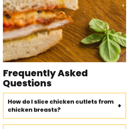
Frequently Asked
Questions
How do I slice chicken cutlets from
chicken breasts?