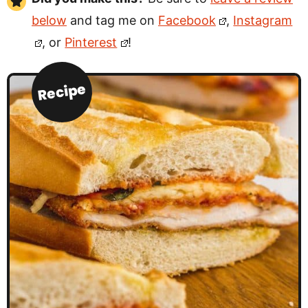
below
and tag me on
Facebook
,
Instagram
, or
Pinterest
!
Recipe