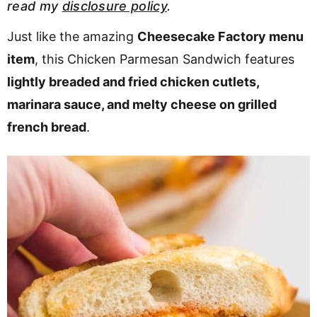
read my
disclosure policy
.
v
n
d
i
t
e
Just like the amazing
Cheesecake Factory menu
g
b
item
, this Chicken Parmesan Sandwich features
a
a
lightly breaded and fried chicken cutlets,
t
r
marinara sauce, and melty cheese on grilled
i
french bread
.
o
n