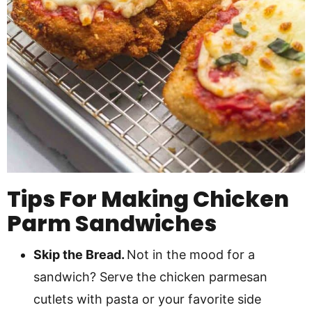
Tips For Making Chicken
Parm Sandwiches
Skip the Bread.
Not in the mood for a
sandwich? Serve the chicken parmesan
cutlets with pasta or your favorite side