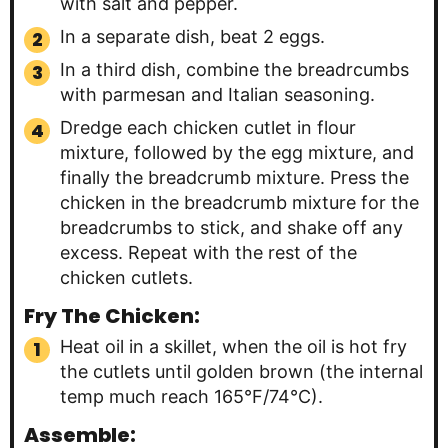
with salt and pepper.
In a separate dish, beat 2 eggs.
In a third dish, combine the breadrcumbs
with parmesan and Italian seasoning.
Dredge each chicken cutlet in flour
mixture, followed by the egg mixture, and
finally the breadcrumb mixture. Press the
chicken in the breadcrumb mixture for the
breadcrumbs to stick, and shake off any
excess. Repeat with the rest of the
chicken cutlets.
Fry The Chicken:
Heat oil in a skillet, when the oil is hot fry
the cutlets until golden brown (the internal
temp much reach 165°F/74°C).
Assemble: