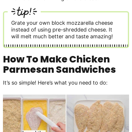
tip!
Grate your own block mozzarella cheese
instead of using pre-shredded cheese. It
will melt much better and taste amazing!
How To Make Chicken
Parmesan Sandwiches
It’s so simple! Here’s what you need to do: