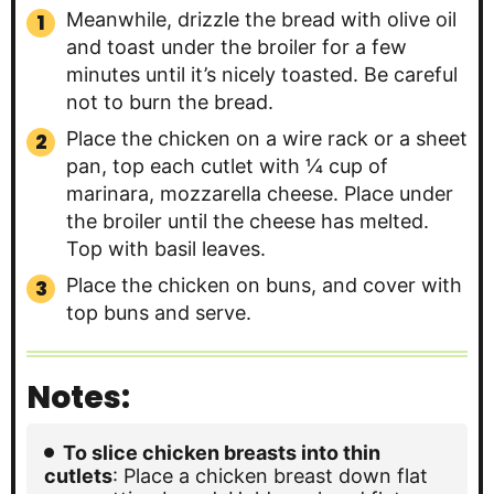
Meanwhile, drizzle the bread with olive oil
and toast under the broiler for a few
minutes until it’s nicely toasted. Be careful
not to burn the bread.
Place the chicken on a wire rack or a sheet
pan, top each cutlet with ¼ cup of
marinara, mozzarella cheese. Place under
the broiler until the cheese has melted.
Top with basil leaves.
Place the chicken on buns, and cover with
top buns and serve.
Notes:
To slice chicken breasts into thin
cutlets
: Place a chicken breast down flat