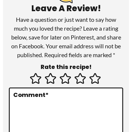
a
Leave A Review!
d
Have a question or just want to say how
e
much you loved the recipe? Leave a rating
r
below, save for later on
Pinterest
, and share
I
on
Facebook
. Your email address will not be
published. Required fields are marked *
n
Rate this recipe!
t
e
r
Comment
*
a
c
t