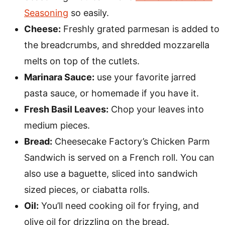
Seasoning
so easily.
Cheese:
Freshly grated parmesan is added to
the breadcrumbs, and shredded mozzarella
melts on top of the cutlets.
Marinara Sauce:
use your favorite jarred
pasta sauce, or homemade if you have it.
Fresh Basil Leaves:
Chop your leaves into
medium pieces.
Bread:
Cheesecake Factory’s Chicken Parm
Sandwich is served on a French roll. You can
also use a baguette, sliced into sandwich
sized pieces, or ciabatta rolls.
Oil:
You’ll need cooking oil for frying, and
olive oil for drizzling on the bread.