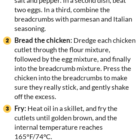
salt and pepper. In a second dish, beat
two eggs. In a third, combine the
breadcrumbs with parmesan and Italian
seasoning.
Bread the chicken:
Dredge each chicken
cutlet through the flour mixture,
followed by the egg mixture, and finally
into the breadcrumb mixture. Press the
chicken into the breadcrumbs to make
sure they really stick, and gently shake
off the excess.
Fry:
Heat oil in a skillet, and fry the
cutlets until golden brown, and the
internal temperature reaches
165°F/74°C.