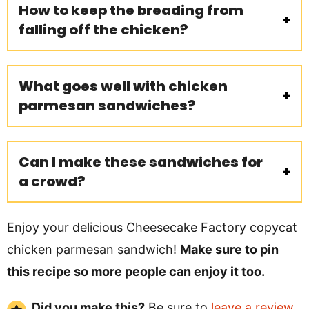
How to keep the breading from
falling off the chicken?
What goes well with chicken
parmesan sandwiches?
Can I make these sandwiches for
a crowd?
Enjoy your delicious Cheesecake Factory copycat
chicken parmesan sandwich!
Make sure to pin
this recipe so more people can enjoy it too.
Did you make this?
Be sure to
leave a review