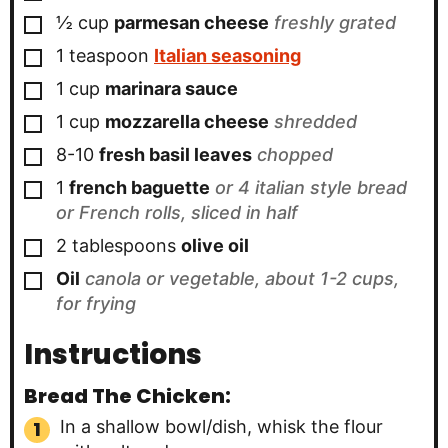
▢
½
cup
parmesan cheese
freshly grated
▢
1
teaspoon
Italian seasoning
▢
1
cup
marinara sauce
▢
1
cup
mozzarella cheese
shredded
▢
8-10
fresh basil leaves
chopped
▢
1
french baguette
or 4 italian style bread
or French rolls, sliced in half
▢
2
tablespoons
olive oil
▢
Oil
canola or vegetable, about 1-2 cups,
for frying
Instructions
Bread The Chicken:
In a shallow bowl/dish, whisk the flour