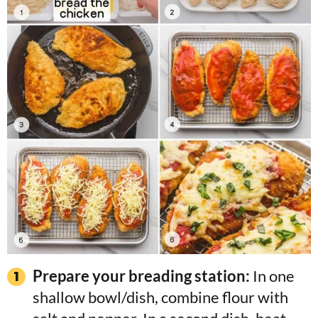
Prepare your breading station:
In one
shallow bowl/dish, combine flour with