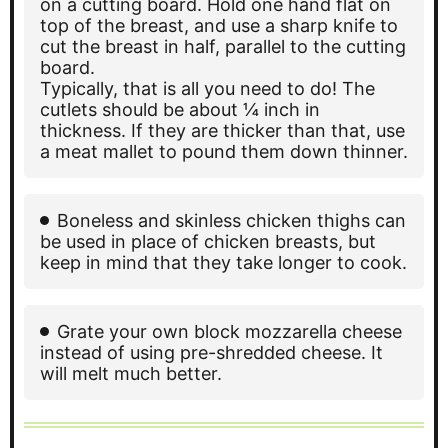
on a cutting board. Hold one hand flat on
top of the breast, and use a sharp knife to
cut the breast in half, parallel to the cutting
board.
Typically, that is all you need to do! The
cutlets should be about ¼ inch in
thickness. If they are thicker than that, use
a meat mallet to pound them down thinner.
Boneless and skinless chicken thighs can
be used in place of chicken breasts, but
keep in mind that they take longer to cook.
Grate your own block mozzarella cheese
instead of using pre-shredded cheese. It
will melt much better.