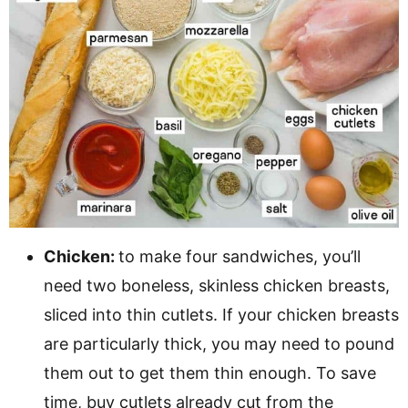
Chicken:
to make four sandwiches, you’ll
need two boneless, skinless chicken breasts,
sliced into thin cutlets. If your chicken breasts
are particularly thick, you may need to pound
them out to get them thin enough. To save
time, buy cutlets already cut from the