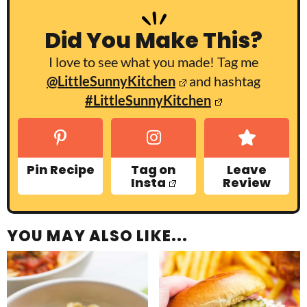
Did You Make This?
I love to see what you made! Tag me
@LittleSunnyKitchen
and hashtag
#LittleSunnyKitchen
Pin Recipe
Tag on
Leave
Insta
Review
YOU MAY ALSO LIKE...