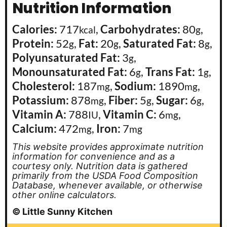
Nutrition Information
Calories:
717
,
Carbohydrates:
80
,
kcal
g
Protein:
52
,
Fat:
20
,
Saturated Fat:
8
,
g
g
g
Polyunsaturated Fat:
3
,
g
Monounsaturated Fat:
6
,
Trans Fat:
1
,
g
g
Cholesterol:
187
,
Sodium:
1890
,
mg
mg
Potassium:
878
,
Fiber:
5
,
Sugar:
6
,
mg
g
g
Vitamin A:
788
,
Vitamin C:
6
,
IU
mg
Calcium:
472
,
Iron:
7
mg
mg
This website provides approximate nutrition
information for convenience and as a
courtesy only. Nutrition data is gathered
primarily from the USDA Food Composition
Database, whenever available, or otherwise
other online calculators.
© Little Sunny Kitchen