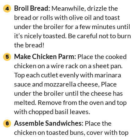
Broil Bread:
Meanwhile, drizzle the
bread or rolls with olive oil and toast
under the broiler for a few minutes until
it’s nicely toasted. Be careful not to burn
the bread!
Make Chicken Parm:
Place the cooked
chicken on a wire rack on a sheet pan.
Top each cutlet evenly with marinara
sauce and mozzarella cheese, Place
under the broiler until the cheese has
melted. Remove from the oven and top
with chopped basil leaves.
Assemble Sandwiches:
Place the
chicken on toasted buns, cover with top