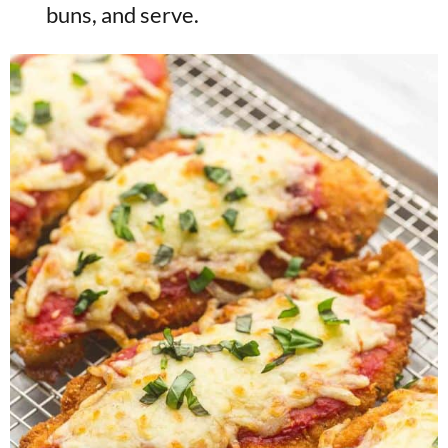
buns, and serve.