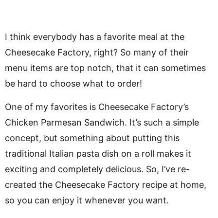
I think everybody has a favorite meal at the
Cheesecake Factory, right? So many of their
menu items are top notch, that it can sometimes
be hard to choose what to order!
One of my favorites is Cheesecake Factory’s
Chicken Parmesan Sandwich. It’s such a simple
concept, but something about putting this
traditional Italian pasta dish on a roll makes it
exciting and completely delicious. So, I’ve re-
created the Cheesecake Factory recipe at home,
so you can enjoy it whenever you want.