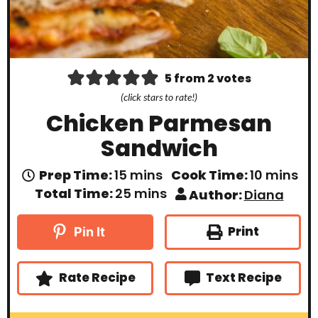
5
from
2
votes
(click stars to rate!)
Chicken Parmesan
Sandwich
m
m
Prep Time:
15
mins
Cook Time:
10
mins
i
i
m
Total Time:
25
mins
Author:
Diana
n
n
i
u
u
n
t
t
u
Print
Pin It
e
e
t
s
s
e
s
Rate Recipe
Text Recipe