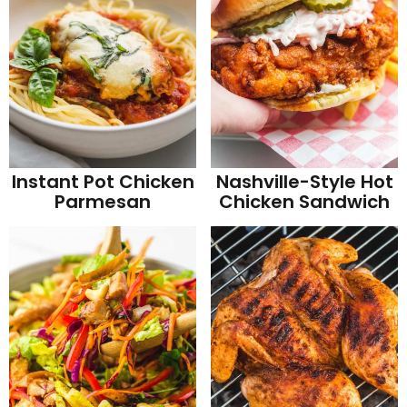
Instant Pot Chicken
Nashville-Style Hot
Parmesan
Chicken Sandwich