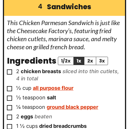
Sandwiches
4
This Chicken Parmesan Sandwich is just like
the Cheesecake Factory’s, featuring fried
chicken cutlets, marinara sauce, and melty
cheese on grilled french bread.
Ingredients
1/2x
1x
2x
3x
▢
2
chicken breasts
sliced into thin cutlets,
4 in total
▢
½
cup
all purpose flour
▢
½
teaspoon
salt
▢
¼
teaspoon
ground black pepper
▢
2
eggs
beaten
▢
1 ½
cups
dried breadcrumbs