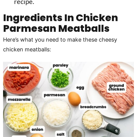
recipe.
Ingredients In
Chicken
Parmesan Meatballs
Here’s what you need to make these cheesy
chicken meatballs: