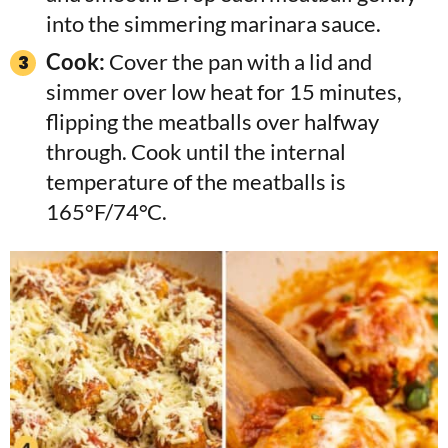
into the simmering marinara sauce.
Cook:
Cover the pan with a lid and
simmer over low heat for 15 minutes,
flipping the meatballs over halfway
through. Cook until the internal
temperature of the meatballs is
165°F/74°C.