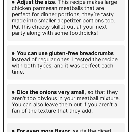
Adjust the size.
This recipe makes large
chicken parmesan meatballs that are
perfect for dinner portions, they’re tasty
made into smaller appetizer portions too.
Put this cheesy skillet out at your next
party along with some toothpicks!
You can use gluten-free breadcrumbs
instead of regular ones. I tested the recipe
with both types, and it was perfect each
time.
Dice the onions very small
, so that they
aren’t too obvious in your meatball mixture.
You can also leave them out if you aren’t a
fan of the texture that they add.
For even more flavor
, saute the diced