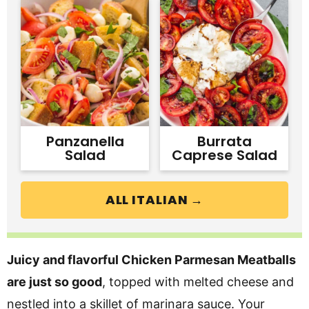
Panzanella
Burrata
Salad
Caprese Salad
ALL ITALIAN →
Juicy and flavorful Chicken Parmesan Meatballs
are just so good
, topped with melted cheese and
nestled into a skillet of marinara sauce. Your