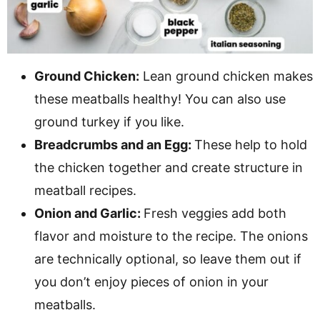
Ground Chicken:
Lean ground chicken makes
these meatballs healthy! You can also use
ground turkey if you like.
Breadcrumbs and an Egg:
These help to hold
the chicken together and create structure in
meatball recipes.
Onion and Garlic:
Fresh veggies add both
flavor and moisture to the recipe. The onions
are technically optional, so leave them out if
you don’t enjoy pieces of onion in your
meatballs.