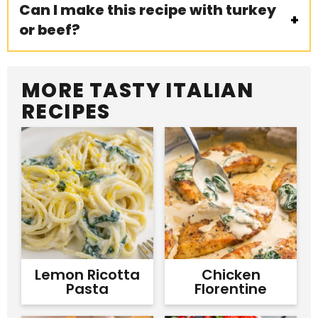
Can I make this recipe with turkey
or beef?
MORE TASTY ITALIAN
RECIPES
Lemon Ricotta
Chicken
Pasta
Florentine