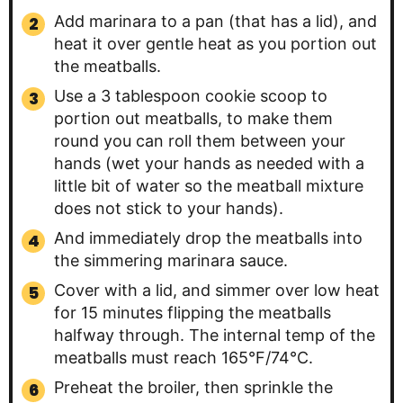
Add marinara to a pan (that has a lid), and
heat it over gentle heat as you portion out
the meatballs.
Use a 3 tablespoon cookie scoop to
portion out meatballs, to make them
round you can roll them between your
hands (wet your hands as needed with a
little bit of water so the meatball mixture
does not stick to your hands).
And immediately drop the meatballs into
the simmering marinara sauce.
Cover with a lid, and simmer over low heat
for 15 minutes flipping the meatballs
halfway through. The internal temp of the
meatballs must reach 165°F/74°C.
Preheat the broiler, then sprinkle the