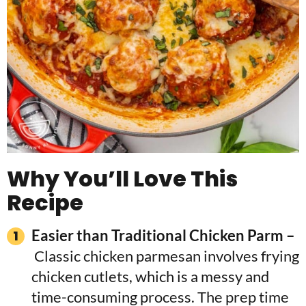
Why You’ll Love This
Recipe
Easier than Traditional Chicken Parm –
Classic chicken parmesan involves frying
chicken cutlets, which is a messy and
time-consuming process. The prep time