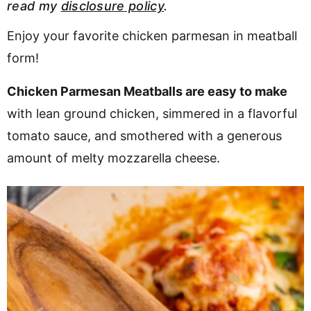
read my
disclosure policy
.
v
n
d
i
t
e
Enjoy your favorite chicken parmesan in meatball
g
b
form!
Visit My Other Site:
a
a
Fun Cookie Recipes
Chicken Parmesan Meatballs are easy to make
t
r
with lean ground chicken, simmered in a flavorful
i
o
tomato sauce, and smothered with a generous
n
amount of melty mozzarella cheese.