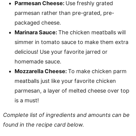
Parmesan Cheese:
Use freshly grated
parmesan rather than pre-grated, pre-
packaged cheese.
Marinara Sauce:
The chicken meatballs will
simmer in tomato sauce to make them extra
delicious! Use your favorite jarred or
homemade sauce.
Mozzarella Cheese:
To make chicken parm
meatballs just like your favorite chicken
parmesan, a layer of melted cheese over top
is a must!
Complete list of ingredients and amounts can be
found in the recipe card below.