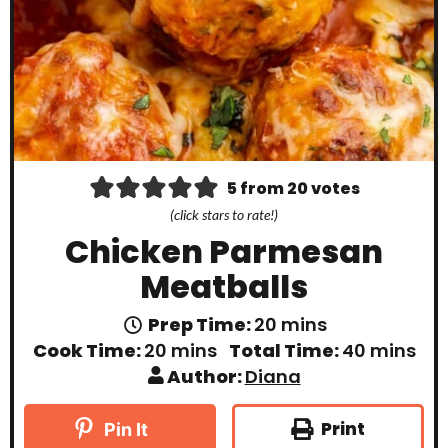
5
from
20
votes
(click stars to rate!)
Chicken Parmesan
Meatballs
m
Prep Time:
20
mins
i
m
m
Cook Time:
20
mins
Total Time:
40
mins
n
i
i
Author:
Diana
u
n
n
t
u
u
e
t
t
Print
Pin It
s
e
e