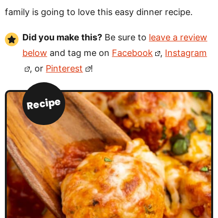
family is going to love this easy dinner recipe.
Did you make this?
Be sure to
leave a review
below
and tag me on
Facebook
,
Instagram
, or
Pinterest
!
Recipe