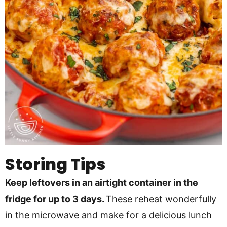
Storing Tips
Keep leftovers in an airtight container in the
fridge for up to 3 days.
These reheat wonderfully
in the microwave and make for a delicious lunch