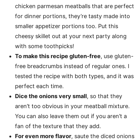
chicken parmesan meatballs that are perfect
for dinner portions, they’re tasty made into
smaller appetizer portions too. Put this
cheesy skillet out at your next party along
with some toothpicks!
To make this recipe gluten-free
, use gluten-
free breadcrumbs instead of regular ones. I
tested the recipe with both types, and it was
perfect each time.
Dice the onions very small
, so that they
aren’t too obvious in your meatball mixture.
You can also leave them out if you aren’t a
fan of the texture that they add.
For even more flavor
, saute the diced onions