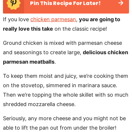
Pin This Recipe For Later!
If you love
chicken parmesan
,
you are going to
really love this take
on the classic recipe!
Ground chicken is mixed with parmesan cheese
and seasonings to create large,
delicious chicken
parmesan meatballs
.
To keep them moist and juicy, we’re cooking them
on the stovetop, simmered in marinara sauce.
Then we’re topping the whole skillet with so much
shredded mozzarella cheese.
Seriously, any more cheese and you might not be
able to lift the pan out from under the broiler!