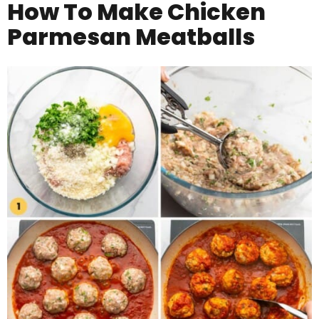
How To Make
Chicken
Parmesan Meatballs