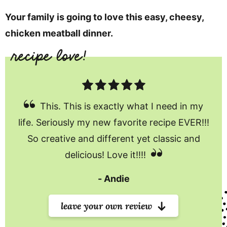
Your family is going to love this easy, cheesy,
chicken meatball dinner.
This. This is exactly what I need in my
life. Seriously my new favorite recipe EVER!!!
So creative and different yet classic and
delicious! Love it!!!!
Andie
leave your own review