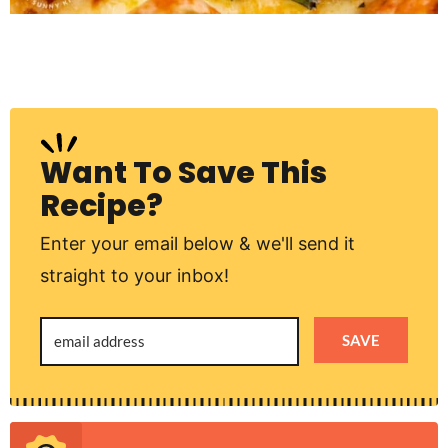
Want To Save This
Recipe?
Enter your email below & we'll send it
straight to your inbox!
SAVE