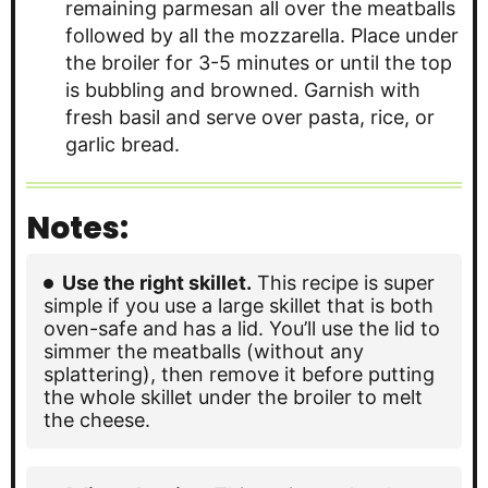
remaining parmesan all over the meatballs
followed by all the mozzarella. Place under
the broiler for 3-5 minutes or until the top
is bubbling and browned. Garnish with
fresh basil and serve over pasta, rice, or
garlic bread.
Notes:
Use the right skillet.
This recipe is super
simple if you use a large skillet that is both
oven-safe and has a lid. You’ll use the lid to
simmer the meatballs (without any
splattering), then remove it before putting
the whole skillet under the broiler to melt
the cheese.