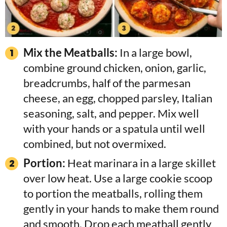
Mix the Meatballs:
In a large bowl,
combine ground chicken, onion, garlic,
breadcrumbs, half of the parmesan
cheese, an egg, chopped parsley, Italian
seasoning, salt, and pepper. Mix well
with your hands or a spatula until well
combined, but not overmixed.
Portion:
Heat marinara in a large skillet
over low heat. Use a large cookie scoop
to portion the meatballs, rolling them
gently in your hands to make them round
and smooth. Drop each meatball gently