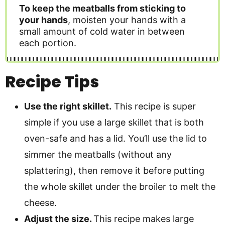
To keep the meatballs from sticking to
your hands
, moisten your hands with a
small amount of cold water in between
each portion.
Recipe Tips
Use the right skillet.
This recipe is super
simple if you use a large skillet that is both
oven-safe and has a lid. You’ll use the lid to
simmer the meatballs (without any
splattering), then remove it before putting
the whole skillet under the broiler to melt the
cheese.
Adjust the size.
This recipe makes large