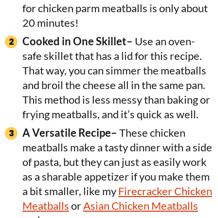
for chicken parm meatballs is only about
20 minutes!
Cooked in One Skillet–
Use an oven-
safe skillet that has a lid for this recipe.
That way, you can simmer the meatballs
and broil the cheese all in the same pan.
This method is less messy than baking or
frying meatballs, and it’s quick as well.
A Versatile Recipe–
These chicken
meatballs make a tasty dinner with a side
of pasta, but they can just as easily work
as a sharable appetizer if you make them
a bit smaller, like my
Firecracker Chicken
Meatballs
or
Asian Chicken Meatballs