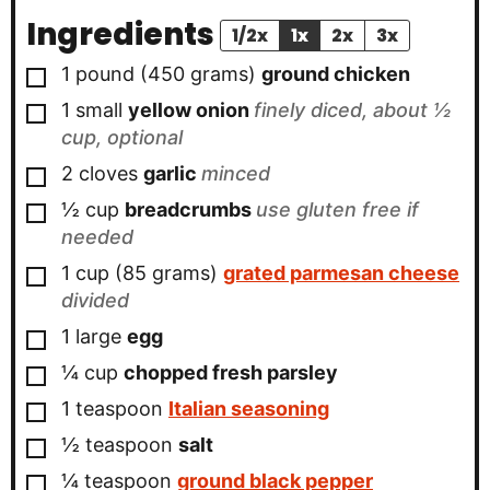
Ingredients
1/2x
1x
2x
3x
▢
1
pound
(
450
grams
)
ground chicken
▢
1
small
yellow onion
finely diced, about ½
cup, optional
▢
2
cloves
garlic
minced
▢
½
cup
breadcrumbs
use gluten free if
needed
▢
1
cup
(
85
grams
)
grated parmesan cheese
divided
▢
1
large
egg
▢
¼
cup
chopped fresh parsley
▢
1
teaspoon
Italian seasoning
▢
½
teaspoon
salt
▢
¼
teaspoon
ground black pepper