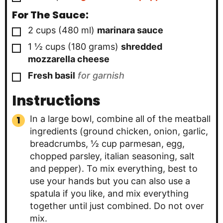
For The Sauce:
▢
2
cups
(
480
ml
)
marinara sauce
▢
1 ½
cups
(
180
grams
)
shredded
mozzarella cheese
▢
Fresh basil
for garnish
Instructions
In a large bowl, combine all of the meatball
ingredients (ground chicken, onion, garlic,
breadcrumbs, ½ cup parmesan, egg,
chopped parsley, italian seasoning, salt
and pepper). To mix everything, best to
use your hands but you can also use a
spatula if you like, and mix everything
together until just combined. Do not over
mix.