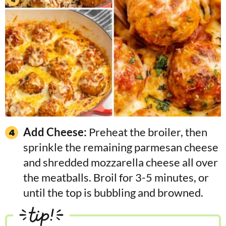
Add Cheese:
Preheat the broiler, then
sprinkle the remaining parmesan cheese
and shredded mozzarella cheese all over
the meatballs. Broil for 3-5 minutes, or
until the top is bubbling and browned.
tip!