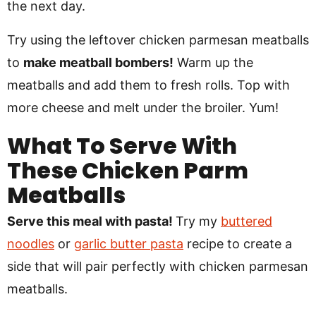
the next day.
Try using the leftover chicken parmesan meatballs
to
make meatball bombers!
Warm up the
meatballs and add them to fresh rolls. Top with
more cheese and melt under the broiler. Yum!
What To Serve With
These Chicken Parm
Meatballs
Serve this meal with pasta!
Try my
buttered
noodles
or
garlic butter pasta
recipe to create a
side that will pair perfectly with chicken parmesan
meatballs.