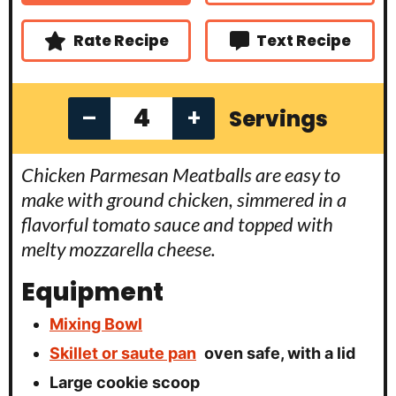
s
s
Rate Recipe
Text Recipe
–
+
Servings
Chicken Parmesan Meatballs are easy to
make with ground chicken, simmered in a
flavorful tomato sauce and topped with
melty mozzarella cheese.
Equipment
Mixing Bowl
Skillet or saute pan
oven safe, with a lid
Large cookie scoop