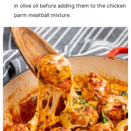
in olive oil before adding them to the chicken
parm meatball mixture.