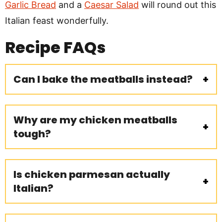
Garlic Bread
and a
Caesar Salad
will round out this
Italian feast wonderfully.
Recipe
FAQs
Can I bake the meatballs instead?
Why are my chicken meatballs
tough?
Is chicken parmesan actually
Italian?