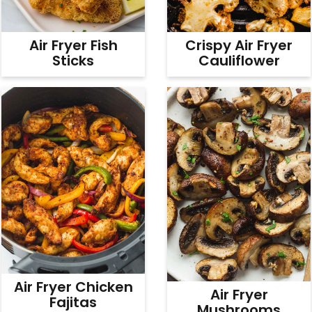
Air Fryer Fish
Crispy Air Fryer
Sticks
Cauliflower
Air Fryer Chicken
Air Fryer
Fajitas
Mushrooms