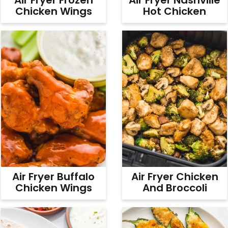
Chicken Wings
Hot Chicken
Air Fryer Buffalo
Air Fryer Chicken
Chicken Wings
And Broccoli