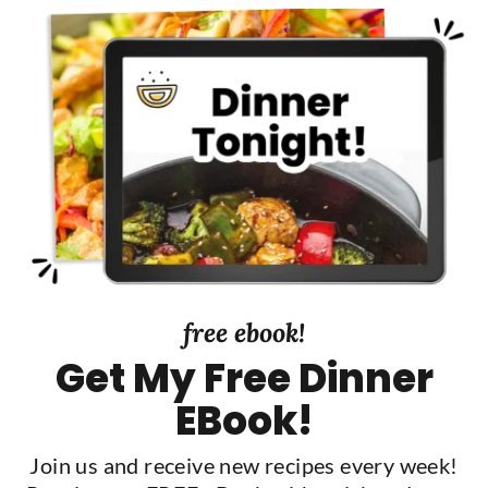
y
S
i
d
e
b
a
r
free ebook!
Get My Free Dinner
EBook!
Join us and receive new recipes every week!