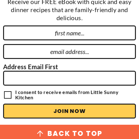
Receive our FREE eBook with quick and easy
dinner recipes that are family-friendly and
delicious.
F
i
r
E
s
m
t
a
Address Email First
N
i
a
l
m
A
G
I consent to receive emails from Little Sunny
e
d
D
Kitchen
P
d
R
JOIN NOW
r
A
g
e
r
s
e
BACK TO TOP
e
s