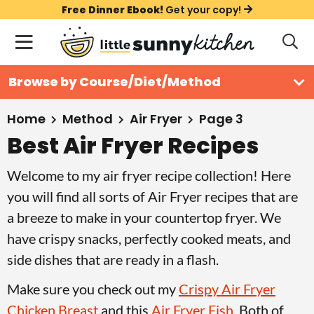
S
S
S
Free Dinner Ebook!
Get your copy!
k
k
k
M
D
i
i
i
i
a
s
p
p
p
i
All Recipes
Browse by Course/Diet/Method
p
t
t
t
n
l
Course
o
o
o
M
a
Home
Method
Air Fryer
Page 3
y
e
p
m
p
Best Air Fryer Recipes
Holiday
S
n
r
a
r
e
Welcome to my air fryer recipe collection! Here
u
a
i
i
i
Method
r
you will find all sorts of Air Fryer recipes that are
m
n
m
c
a breeze to make in your countertop fryer. We
a
c
a
h
have crispy snacks, perfectly cooked meats, and
B
r
o
r
a
side dishes that are ready in a flash.
y
n
y
r
n
t
s
Make sure you check out my
Crispy Air Fryer
a
e
i
Chicken Breast
and this
Air Fryer Fish
. Both of