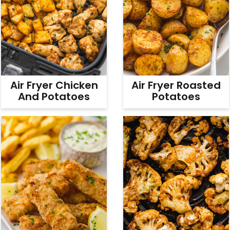
Air Fryer Chicken
Air Fryer Roasted
And Potatoes
Potatoes