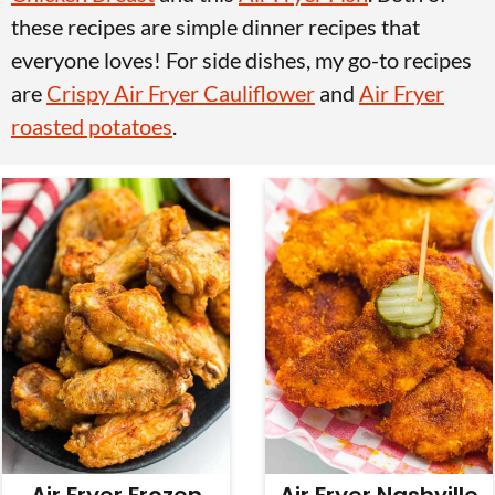
v
n
d
these recipes are simple dinner recipes that
i
t
e
everyone loves! For side dishes, my go-to recipes
g
b
are
Crispy Air Fryer Cauliflower
and
Air Fryer
a
a
roasted potatoes
.
t
r
i
o
n
Air Fryer Frozen
Air Fryer Nashville