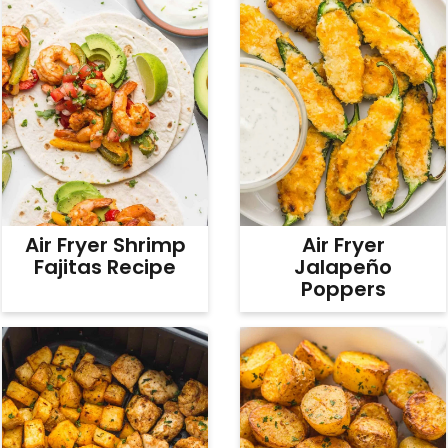
Air Fryer Shrimp
Air Fryer
Fajitas Recipe
Jalapeño
Poppers