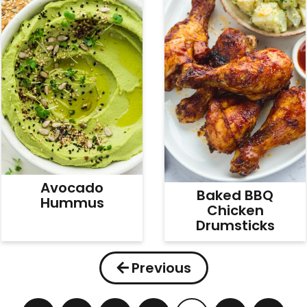
Avocado
Baked BBQ
Hummus
Chicken
Drumsticks
Previous