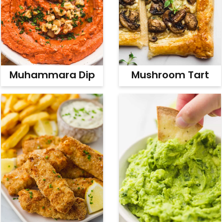
Muhammara Dip
Mushroom Tart