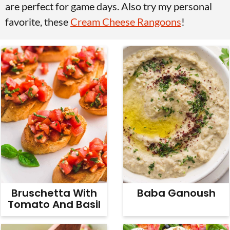
are perfect for game days. Also try my personal
v
n
d
favorite, these
Cream Cheese Rangoons
!
i
t
e
g
b
a
a
t
r
i
o
n
Bruschetta With
Baba Ganoush
Tomato And Basil