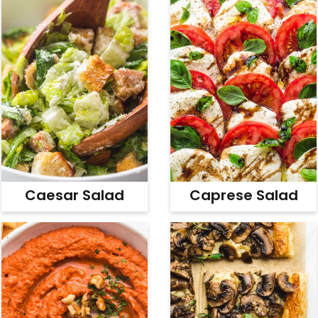
Caesar Salad
Caprese Salad