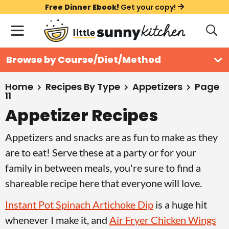
S
S
S
Free Dinner Ebook!
Get your copy!
k
k
k
M
D
i
i
i
i
a
s
p
p
p
i
All Recipes
Browse by Course/Diet/Method
p
t
t
t
n
l
Course
o
o
o
M
a
Home
Recipes By Type
Appetizers
Page
11
y
e
p
m
p
Holiday
S
Appetizer Recipes
n
r
a
r
e
u
a
i
i
i
Method
Appetizers and snacks are as fun to make as they
r
m
n
m
are to eat! Serve these at a party or for your
c
a
c
a
h
family in between meals, you're sure to find a
B
r
o
r
shareable recipe here that everyone will love.
a
y
n
y
r
Instant Pot Spinach Artichoke Dip
is a huge hit
n
t
s
whenever I make it, and
Air Fryer Chicken Wings
a
e
i