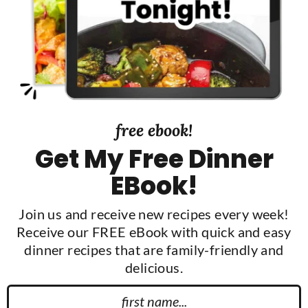
d
e
b
a
r
free ebook!
Get My Free Dinner
EBook!
Join us and receive new recipes every week!
Receive our FREE eBook with quick and easy
dinner recipes that are family-friendly and
delicious.
F