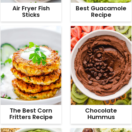
Air Fryer Fish
Best Guacamole
Sticks
Recipe
The Best Corn
Chocolate
Fritters Recipe
Hummus