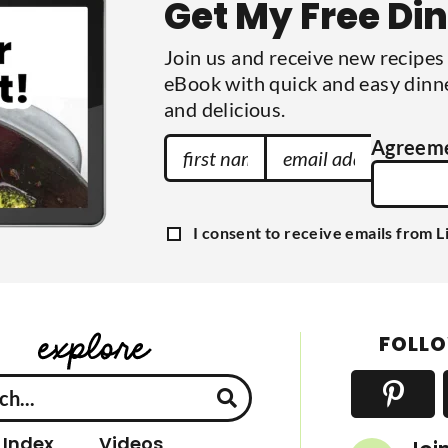
Get My Free Di
i
t
t
Join us and receive new recipe
e
d
eBook with quick and easy dinne
and delicious.
F
E
Agreem
i
m
r
a
s
i
G
I consent to receive emails from L
t
l
D
P
N
A
R
a
A
d
g
m
d
r
FOLLO
e
e
r
e
e
m
e
s
n
s
t
 Index
Videos