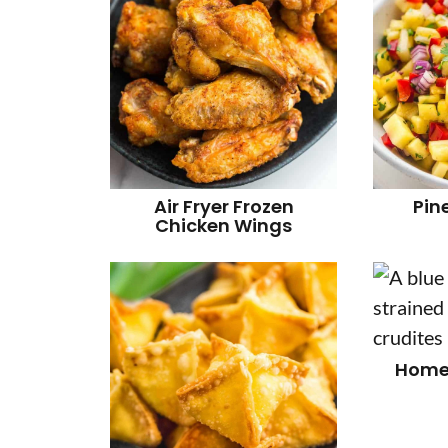
Air Fryer Frozen
Pin
Chicken Wings
Home