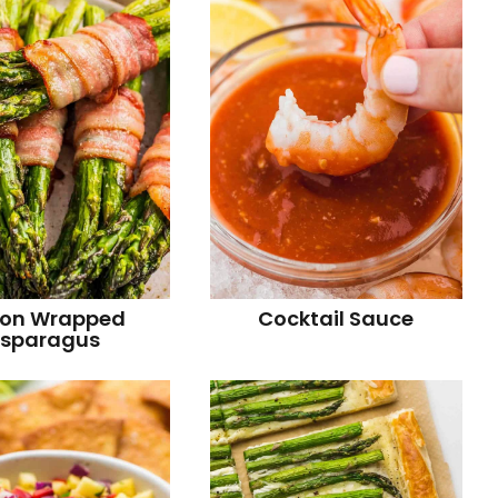
r
on Wrapped
Cocktail Sauce
sparagus