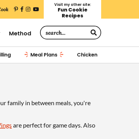
Visit my other site:
Cook
Fun Cookie
Recipes
S
y
Method
e
a
lling
Meal Plans
Chicken
r
c
h
.
.
our family in between meals, you're
.
Wings
are perfect for game days. Also