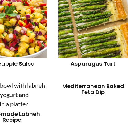
eapple Salsa
Asparagus Tart
Mediterranean Baked
Feta Dip
made Labneh
Recipe