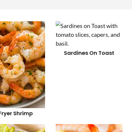
r
i
Sardines On Toast
r
i
 Fryer Shrimp