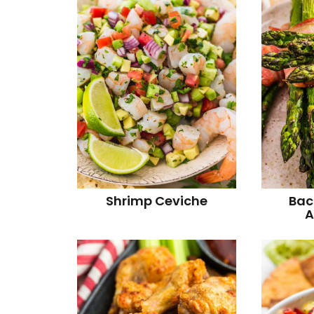
Shrimp Ceviche
Bac
A