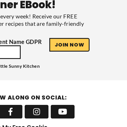
nner EBook!
s every week! Receive our FREE
r recipes that are family-friendly
ent Name GDPR
JOIN NOW
ittle Sunny Kitchen
W ALONG ON SOCIAL: