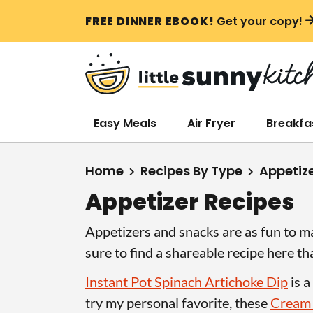
S
S
S
FREE DINNER EBOOK!
Get your copy!
k
k
k
i
i
i
p
p
p
t
t
t
o
o
o
Easy Meals
Air Fryer
Breakfa
p
m
p
r
a
r
Home
Recipes By Type
Appetiz
i
i
i
Appetizer Recipes
m
n
m
a
c
a
Appetizers and snacks are as fun to ma
r
o
r
sure to find a shareable recipe here th
y
n
y
Instant Pot Spinach Artichoke Dip
is a
n
t
s
try my personal favorite, these
Cream
a
e
i