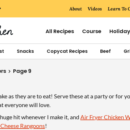
About
Videos
Learn To 
All Recipes
Course
Holida
st
Snacks
Copycat Recipes
Beef
Gri
ers
Page 9
ke as they are to eat! Serve these at a party or for y
at everyone will love.
 huge hit whenever I make it, and
Air Fryer Chicken 
 Cheese Rangoons
!