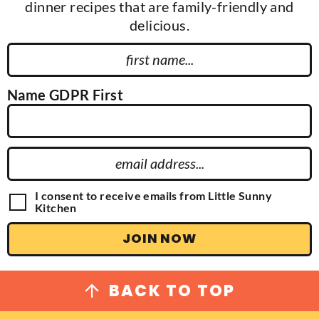
dinner recipes that are family-friendly and
delicious.
F
i
r
Name GDPR First
s
t
N
E
a
m
m
a
G
I consent to receive emails from Little Sunny
e
D
Kitchen
i
P
l
R
JOIN NOW
A
A
g
d
r
e
d
BACK TO TOP
e
r
m
e