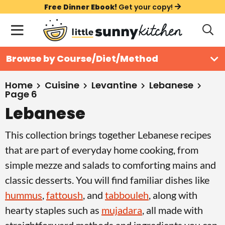
S
S
S
Free Dinner Ebook!
Get your copy!
k
k
k
M
D
i
i
i
i
a
s
p
p
p
i
All Recipes
Browse by Course/Diet/Method
p
t
t
t
n
l
Course
o
o
o
M
a
Home
Cuisine
Levantine
Lebanese
Page 6
y
e
p
m
p
Holiday
S
Lebanese
n
r
a
r
e
u
a
i
i
i
Method
This collection brings together Lebanese recipes
r
m
n
m
that are part of everyday home cooking, from
c
a
c
a
h
simple mezze and salads to comforting mains and
B
r
o
r
classic desserts. You will find familiar dishes like
a
y
n
y
r
hummus
,
fattoush
, and
tabbouleh
, along with
n
t
s
hearty staples such as
mujadara
, all made with
a
e
i