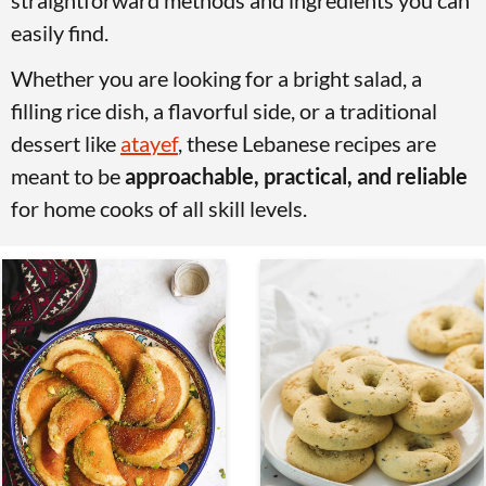
straightforward methods and ingredients you can
v
n
d
easily find.
i
t
e
Whether you are looking for a bright salad, a
g
b
filling rice dish, a flavorful side, or a traditional
a
a
dessert like
atayef
, these Lebanese recipes are
t
r
meant to be
approachable, practical, and reliable
i
for home cooks of all skill levels.
o
n