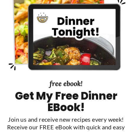
t
t
S
e
d
i
d
e
b
a
r
free ebook!
Get My Free Dinner
EBook!
Join us and receive new recipes every week!
Receive our FREE eBook with quick and easy