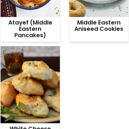
Atayef (Middle
Middle Eastern
Eastern
Aniseed Cookies
Pancakes)
White Cheese