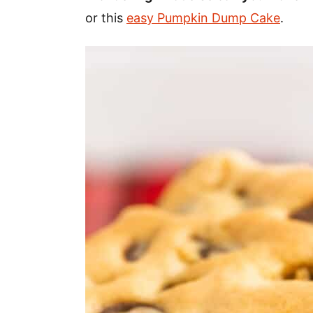
or this
easy Pumpkin Dump Cake
.