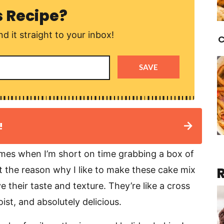
s Recipe?
d it straight to your inbox!
C
SAVE
!
imes when I’m short on time grabbing a box of
ot the reason why I like to make these cake mix
 their taste and texture. They’re like a cross
st, and absolutely delicious.