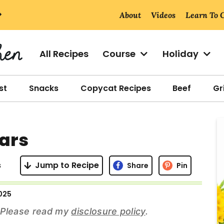
About
Videos
Learn To 
All Recipes
Course
Holiday
st
Snacks
Copycat Recipes
Beef
Gri
r
ars
i
s
Jump to Recipe
Share
Pin
2025
r
s. Please read my
disclosure policy
.