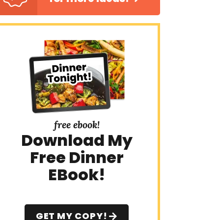
free ebook!
Download My
Free Dinner
EBook!
GET MY COPY!