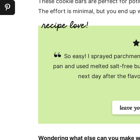
These cookie bars are perfect for potl
The effort is minimal, but you end up w
So easy! I sprayed parchmen
pan and used melted salt-free bu
next day after the flav
leave y
Wondering what else can you make w