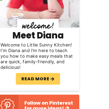
y
S
d
Meet Diana
e
b
Welcome to Little Sunny Kitchen!
I'm Diana and I’m here to teach
a
you how to make easy meals that
are quick, family-friendly, and
delicious!
READ MORE
Follow on Pinterest
for more ideas!