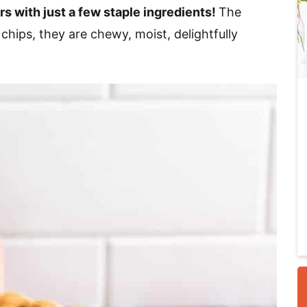
rs with just a few staple ingredients!
The
chips, they are chewy, moist, delightfully
i
r