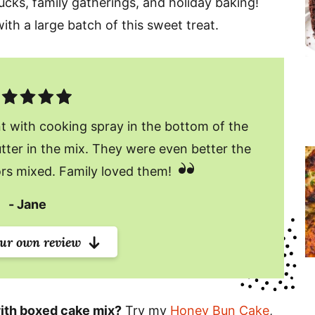
ucks, family gatherings, and holiday baking!
ith a large batch of this sweet treat.
t with cooking spray in the bottom of the
tter in the mix. They were even better the
ors mixed. Family loved them!
Jane
our own review
ith boxed cake mix?
Try my
Honey Bun Cake
,