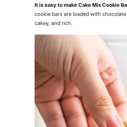
v
n
d
It is easy to make Cake Mix Cookie Ba
i
t
e
cookie bars are loaded with chocolate 
g
b
cakey, and rich.
a
a
t
r
i
o
n