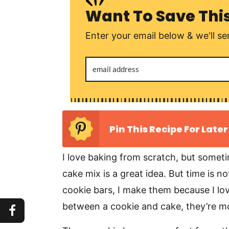
Want To Save Thi
Enter your email below & we'll sen
Pin This Recipe For Later
I love baking from scratch, but somet
cake mix is a great idea. But time is n
cookie bars, I make them because I love
between a cookie and cake, they’re moi