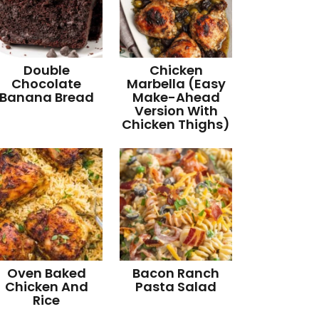
Double
Chicken
Chocolate
Marbella (Easy
Banana Bread
Make-Ahead
Version With
Chicken Thighs)
Oven Baked
Bacon Ranch
Chicken And
Pasta Salad
Rice