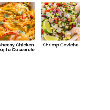
Cheesy Chicken
Shrimp Ceviche
ajita Casserole