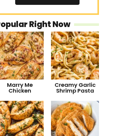
Popular Right Now
Marry Me
Creamy Garlic
Chicken
Shrimp Pasta