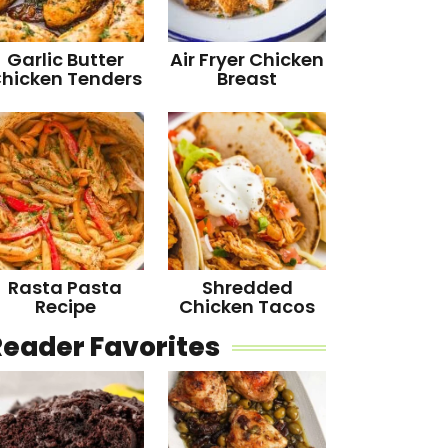
Garlic Butter
Air Fryer Chicken
hicken Tenders
Breast
Rasta Pasta
Shredded
Recipe
Chicken Tacos
Reader Favorites