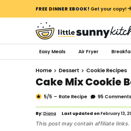
S
S
S
FREE DINNER EBOOK!
Get your copy!
k
k
k
i
i
i
p
p
p
t
t
t
o
o
o
Easy Meals
Air Fryer
Breakfa
p
m
p
r
a
r
Home
Dessert
Cookie Recipes
i
i
i
Cake Mix Cookie B
m
n
m
a
c
a
5
/5
–
Rate Recipe
95 Comment
r
o
r
y
n
y
By:
Diana
Last updated on
February 13, 
n
t
s
This post may contain affiliate link
a
e
i