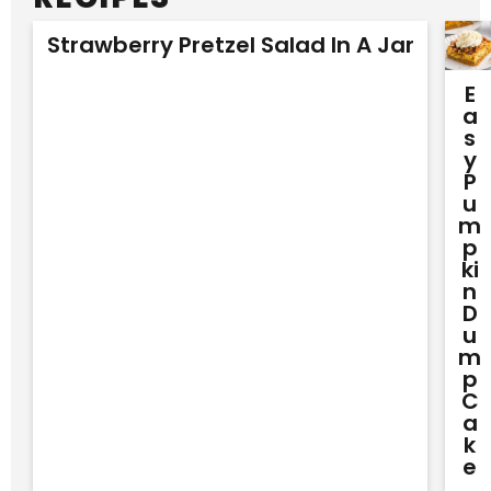
Strawberry Pretzel Salad In A Jar
E
A
S
Y
P
U
M
P
Ki
N
D
U
M
P
C
A
K
E