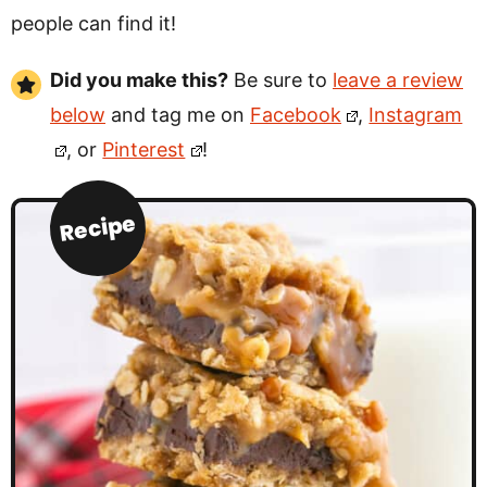
people can find it!
Did you make this?
Be sure to
leave a review
below
and tag me on
Facebook
,
Instagram
, or
Pinterest
!
Recipe