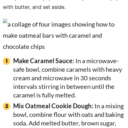
with butter, and set aside.
Make Caramel Sauce:
In a microwave-
safe bowl, combine caramels with heavy
cream and microwave in 30 seconds
intervals stirring in between until the
caramel is fully melted.
Mix Oatmeal Cookie Dough:
In a mixing
bowl, combine flour with oats and baking
soda. Add melted butter, brown sugar,