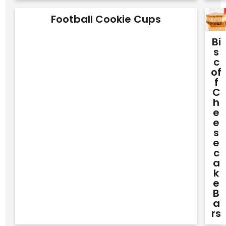
Football Cookie Cups
Bi
S
C
Of
F
C
H
E
E
S
E
C
A
K
E
B
A
Rs