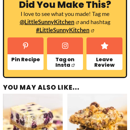
Did You Make This?
I love to see what you made! Tag me
@LittleSunnyKitchen
and hashtag
#LittleSunnyKitchen
Pin Recipe
Tag on
Leave
Insta
Review
YOU MAY ALSO LIKE...