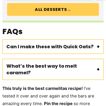
ALL DESSERTS→
FAQs
Can I make these with Quick Oats?
What’s the best way to melt
caramel?
This truly is the best carmelitas recipe!
I’ve
tested it over and over again and the bars are
amazing every time.
Pin the recipe
so more