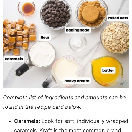
Complete list of ingredients and amounts can be
found in the recipe card below.
Caramels:
Look for soft, individually wrapped
caramels. Kraft is the most common brand