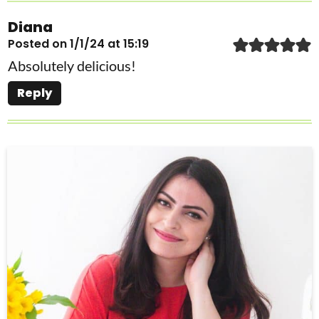
Diana
Posted on 1/1/24 at 15:19
Absolutely delicious!
Reply
P
r
i
m
a
r