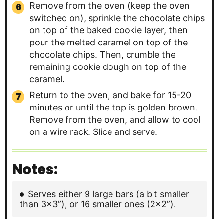
Remove from the oven (keep the oven
switched on), sprinkle the chocolate chips
on top of the baked cookie layer, then
pour the melted caramel on top of the
chocolate chips. Then, crumble the
remaining cookie dough on top of the
caramel.
Return to the oven, and bake for 15-20
minutes or until the top is golden brown.
Remove from the oven, and allow to cool
on a wire rack. Slice and serve.
Notes:
Serves either 9 large bars (a bit smaller
than 3×3”), or 16 smaller ones (2×2”).