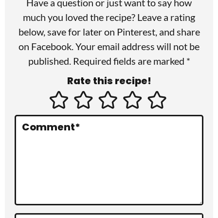
Have a question or just want to say how
e
much you loved the recipe? Leave a rating
r
below, save for later on
Pinterest
, and share
I
on
Facebook
. Your email address will not be
published. Required fields are marked *
n
Rate this recipe!
t
e
r
Comment
*
a
c
t
i
o