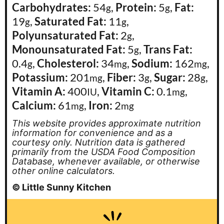
Carbohydrates:
54
,
Protein:
5
,
Fat:
g
g
19
,
Saturated Fat:
11
,
g
g
Polyunsaturated Fat:
2
,
g
Monounsaturated Fat:
5
,
Trans Fat:
g
0.4
,
Cholesterol:
34
,
Sodium:
162
,
g
mg
mg
Potassium:
201
,
Fiber:
3
,
Sugar:
28
,
mg
g
g
Vitamin A:
400
,
Vitamin C:
0.1
,
IU
mg
Calcium:
61
,
Iron:
2
mg
mg
This website provides approximate nutrition
information for convenience and as a
courtesy only. Nutrition data is gathered
primarily from the USDA Food Composition
Database, whenever available, or otherwise
other online calculators.
© Little Sunny Kitchen