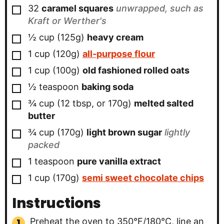
▢
32
caramel squares
unwrapped, such as
Kraft or Werther's
▢
½
cup (125g)
heavy cream
▢
1
cup (120g)
all-purpose flour
▢
1
cup (100g)
old fashioned rolled oats
▢
½
teaspoon
baking soda
▢
¾
cup (12 tbsp, or 170g)
melted salted
butter
▢
¾
cup (170g)
light brown sugar
lightly
packed
▢
1
teaspoon
pure vanilla extract
▢
1
cup (170g)
semi sweet chocolate chips
Instructions
Preheat the oven to 350°F/180°C, line an