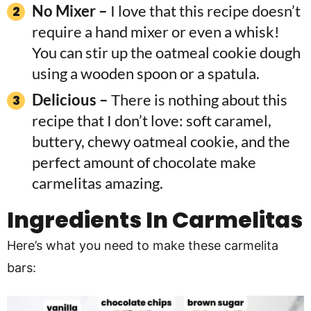
No Mixer –
I love that this recipe doesn’t
require a hand mixer or even a whisk!
You can stir up the oatmeal cookie dough
using a wooden spoon or a spatula.
Delicious –
There is nothing about this
recipe that I don’t love: soft caramel,
buttery, chewy oatmeal cookie, and the
perfect amount of chocolate make
carmelitas amazing.
Ingredients In
Carmelitas
Here’s what you need to make these carmelita
bars: