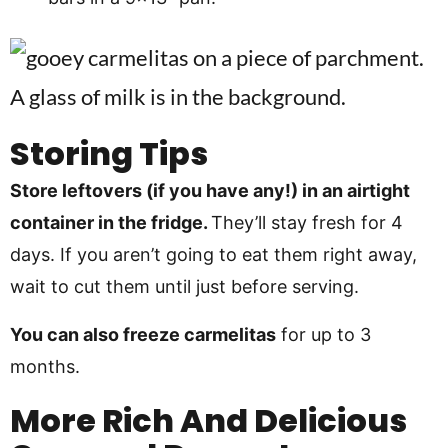
Storing Tips
Store leftovers (if you have any!) in an airtight
container in the fridge.
They’ll stay fresh for 4
days. If you aren’t going to eat them right away,
wait to cut them until just before serving.
You can also freeze carmelitas
for up to 3
months.
More Rich And Delicious