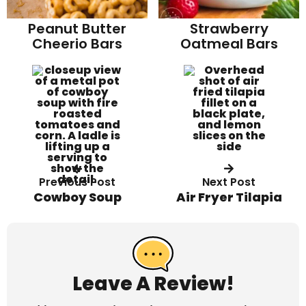
Strawberry
Peanut Butter
Oatmeal Bars
Cheerio Bars
Previous Post
Next Post
Cowboy Soup
Air Fryer Tilapia
R
e
a
Leave A Review!
d