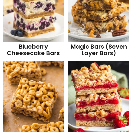
Blueberry
Magic Bars (Seven
Cheesecake Bars
Layer Bars)