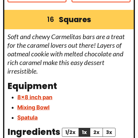
Squares
16
Soft and chewy Carmelitas bars are a treat
for the caramel lovers out there! Layers of
oatmeal cookie with melted chocolate and
rich caramel make this easy dessert
irresistible.
Equipment
8×8 inch pan
Mixing Bowl
Spatula
Ingredients
1/2x
1x
2x
3x