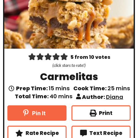
5
from
10
votes
(click stars to rate!)
Carmelitas
m
m
Prep Time:
15
mins
Cook Time:
25
mins
i
i
m
Total Time:
40
mins
Author:
Diana
n
n
i
u
u
n
t
t
u
Print
Pin It
e
e
t
s
s
e
s
Rate Recipe
Text Recipe