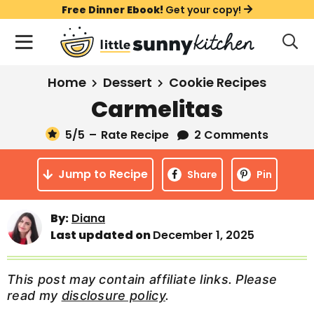
S
S
S
Free Dinner Ebook!
Get your copy!
k
k
k
M
D
i
i
i
i
a
s
p
p
p
i
All Recipes
Home
Dessert
Cookie Recipes
p
t
t
t
n
l
Carmelitas
Course
o
o
o
M
a
y
5
/5
–
Rate Recipe
2 Comments
e
p
m
p
Holiday
S
n
r
a
r
e
Jump to Recipe
u
Share
Pin
a
i
i
i
Method
r
m
n
m
c
By:
Diana
a
c
a
h
Last updated on
December 1, 2025
B
r
o
r
a
y
n
y
r
This post may contain affiliate links. Please
n
t
s
read my
disclosure policy
.
a
e
i