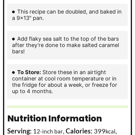
This recipe can be doubled, and baked in
a 9×13″ pan.
Add flaky sea salt to the top of the bars
after they’re done to make salted caramel
bars!
To Store:
Store these in an airtight
container at cool room temperature or in
the fridge for about a week, or freeze for
up to 4 months.
Nutrition Information
Serving:
1
,
Calories:
399
,
2-inch bar
kcal