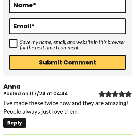
Name
*
n
s
Email
*
Save my name, email, and website in this browser
for the next time I comment.
Anna
Posted on 1/7/24 at 04:44
I’ve made these twice now and they are amazing!
People always just love them.
Reply