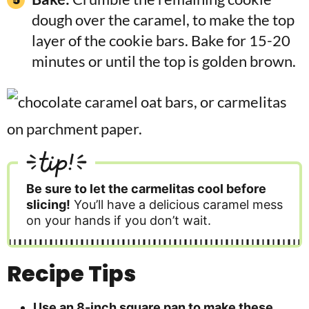
dough over the caramel, to make the top
layer of the cookie bars. Bake for 15-20
minutes or until the top is golden brown.
tip!
Be sure to let the carmelitas cool before
slicing!
You’ll have a delicious caramel mess
on your hands if you don’t wait.
Recipe Tips
Use an 8-inch square pan to make these