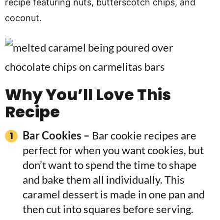
recipe featuring nuts, butterscotch chips, and
coconut.
Why You’ll Love This
Recipe
Bar Cookies –
Bar cookie recipes are
perfect for when you want cookies, but
don’t want to spend the time to shape
and bake them all individually. This
caramel dessert is made in one pan and
then cut into squares before serving.