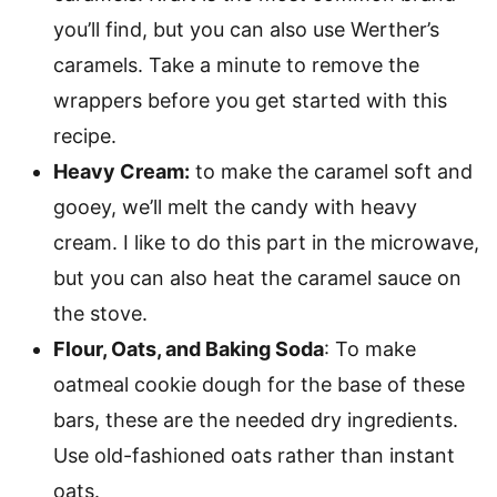
you’ll find, but you can also use Werther’s
caramels. Take a minute to remove the
wrappers before you get started with this
recipe.
Heavy Cream:
to make the caramel soft and
gooey, we’ll melt the candy with heavy
cream. I like to do this part in the microwave,
but you can also heat the caramel sauce on
the stove.
Flour, Oats, and Baking Soda
: To make
oatmeal cookie dough for the base of these
bars, these are the needed dry ingredients.
Use old-fashioned oats rather than instant
oats.