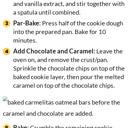
and vanilla extract, and stir together with
a spatula until combined.
Par-Bake:
Press half of the cookie dough
into the prepared pan. Bake for 10
minutes.
Add Chocolate and Caramel:
Leave the
oven on, and remove the crust/pan.
Sprinkle the chocolate chips on top of the
baked cookie layer, then pour the melted
caramel on top of the chocolate chips.
Bake:
Crumble the remaining cookie