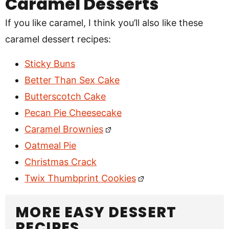
Caramel Desserts
If you like caramel, I think you’ll also like these
caramel dessert recipes:
Sticky Buns
Better Than Sex Cake
Butterscotch Cake
Pecan Pie Cheesecake
Caramel Brownies
Oatmeal Pie
Christmas Crack
Twix Thumbprint Cookies
MORE EASY DESSERT
RECIPES