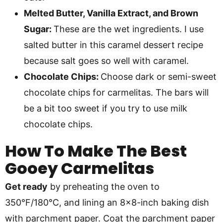
Melted Butter, Vanilla Extract, and Brown
Sugar:
These are the wet ingredients. I use
salted butter in this caramel dessert recipe
because salt goes so well with caramel.
Chocolate Chips:
Choose dark or semi-sweet
chocolate chips for carmelitas. The bars will
be a bit too sweet if you try to use milk
chocolate chips.
How To Make
The Best
Gooey Carmelitas
Get ready
by preheating the oven to
350°F/180°C, and lining an 8×8-inch baking dish
with parchment paper. Coat the parchment paper