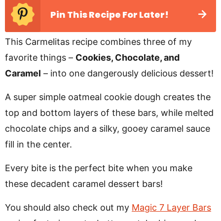
Pin This Recipe For Later!
This Carmelitas recipe combines three of my
favorite things –
Cookies, Chocolate, and
Caramel
– into one dangerously delicious dessert!
A super simple oatmeal cookie dough creates the
top and bottom layers of these bars, while melted
chocolate chips and a silky, gooey caramel sauce
fill in the center.
Every bite is the perfect bite when you make
these decadent caramel dessert bars!
You should also check out my
Magic 7 Layer Bars