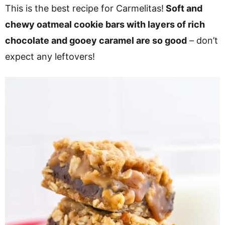
v
n
d
This is the best recipe for Carmelitas!
Soft and
i
t
e
chewy oatmeal cookie bars with layers of rich
g
b
chocolate and gooey caramel are so good
– don’t
a
a
expect any leftovers!
t
r
i
o
n