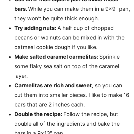
bars.
While you can make them in a 9×9″ pan,
they won’t be quite thick enough.
Try adding nuts:
A half cup of chopped
pecans or walnuts can be mixed in with the
oatmeal cookie dough if you like.
Make salted caramel carmelitas:
Sprinkle
some flaky sea salt on top of the caramel
layer.
Carmelitas are rich and sweet
, so you can
cut them into smaller pieces. I like to make 16
bars that are 2 inches each.
Double the recipe:
Follow the recipe, but
double all of the ingredients and bake the
bars in a 9×13″ pan.