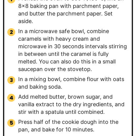
8×8 baking pan with parchment paper,
and butter the parchment paper. Set
aside.
In a microwave safe bowl, combine
caramels with heavy cream and
microwave in 30 seconds intervals stirring
in between until the caramel is fully
melted. You can also do this in a small
saucepan over the stovetop.
In a mixing bowl, combine flour with oats
and baking soda.
Add melted butter, brown sugar, and
vanilla extract to the dry ingredients, and
stir with a spatula until combined.
Press half of the cookie dough into the
pan, and bake for 10 minutes.