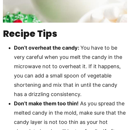
Recipe Tips
Don’t overheat the candy:
You have to be
very careful when you melt the candy in the
microwave not to overheat it. If it happens,
you can add a small spoon of vegetable
shortening and mix that in until the candy
has a drizzling consistency.
Don’t make them too thin!
As you spread the
melted candy in the mold, make sure that the
candy layer is not too thin as your hot