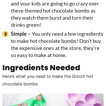
and your kids are going to go crazy over
these themed hot chocolate bombs as
they watch them burst and turn their
drinks green!
Simple –
You only need a few ingredients
to make hot chocolate bombs! Don’t buy
the expensive ones at the store, they’re
so easy to make at home.
Ingredients
Needed
Here’s what you need to make the Grinch hot
chocolate bombs: