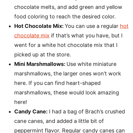
chocolate melts, and add green and yellow
food coloring to reach the desired color.
Hot Chocolate Mix:
You can use a regular
hot
chocolate mix
if that’s what you have, but I
went for a white hot chocolate mix that I
picked up at the store.
Mini Marshmallows:
Use white miniature
marshmallows, the larger ones won’t work
here. If you can find heart-shaped
marshmallows, these would look amazing
here!
Candy Cane:
I had a bag of Brach’s crushed
cane canes, and added a little bit of
peppermint flavor. Regular candy canes can