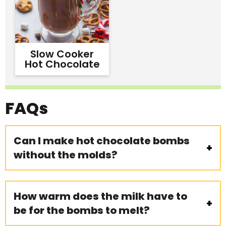
Slow Cooker
Hot Chocolate
FAQs
Can I make hot chocolate bombs
without the molds?
How warm does the milk have to
be for the bombs to melt?