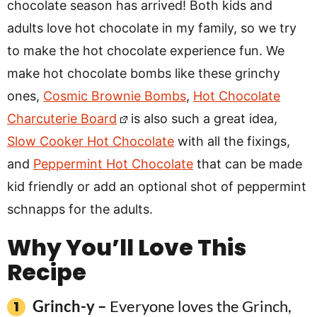
chocolate season has arrived! Both kids and
adults love hot chocolate in my family, so we try
to make the hot chocolate experience fun. We
make hot chocolate bombs like these grinchy
ones,
Cosmic Brownie Bombs
,
Hot Chocolate
Charcuterie Board
is also such a great idea,
Slow Cooker Hot Chocolate
with all the fixings,
and
Peppermint Hot Chocolate
that can be made
kid friendly or add an optional shot of peppermint
schnapps for the adults.
Why You’ll Love This
Recipe
Grinch-y –
Everyone loves the Grinch,