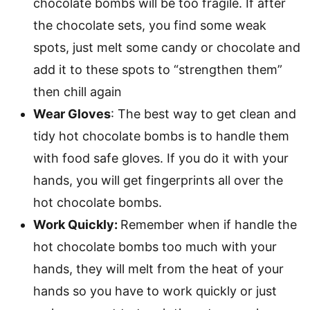
chocolate bombs will be too fragile. If after
the chocolate sets, you find some weak
spots, just melt some candy or chocolate and
add it to these spots to “strengthen them”
then chill again
Wear Gloves
: The best way to get clean and
tidy hot chocolate bombs is to handle them
with food safe gloves. If you do it with your
hands, you will get fingerprints all over the
hot chocolate bombs.
Work Quickly:
Remember when if handle the
hot chocolate bombs too much with your
hands, they will melt from the heat of your
hands so you have to work quickly or just