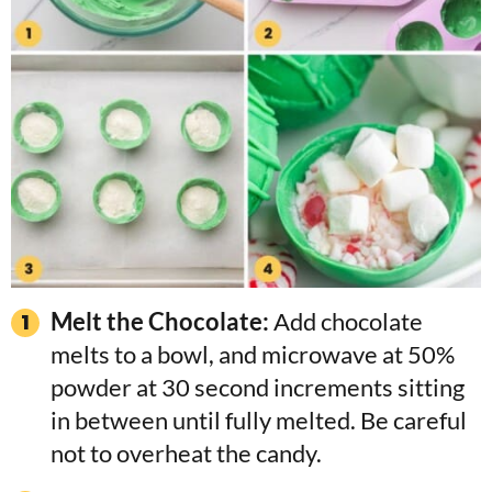
Melt the Chocolate:
Add chocolate
melts to a bowl, and microwave at 50%
powder at 30 second increments sitting
in between until fully melted. Be careful
not to overheat the candy.