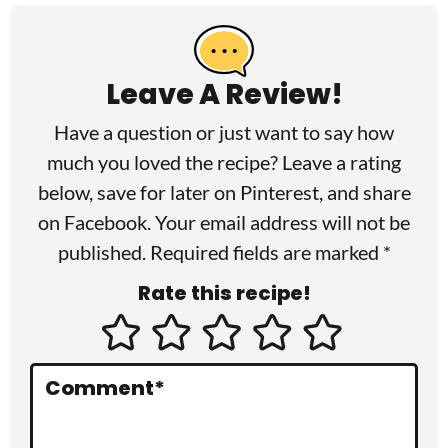
R
e
a
Leave A Review!
d
Have a question or just want to say how
e
much you loved the recipe? Leave a rating
r
below, save for later on
Pinterest
, and share
I
on
Facebook
. Your email address will not be
published. Required fields are marked *
n
Rate this recipe!
t
e
r
Comment
*
a