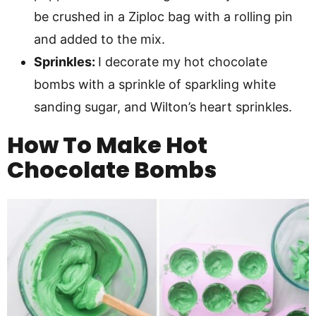
be crushed in a Ziploc bag with a rolling pin
and added to the mix.
Sprinkles:
I decorate my hot chocolate
bombs with a sprinkle of sparkling white
sanding sugar, and Wilton’s heart sprinkles.
How To Make
Hot
Chocolate Bombs