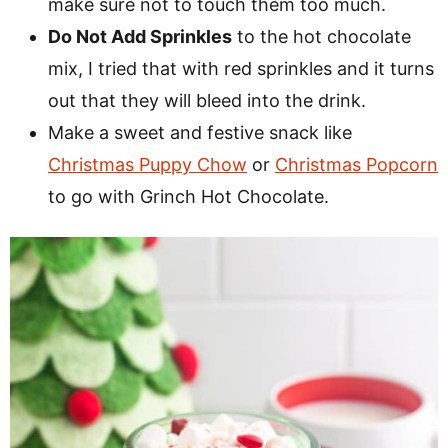
make sure not to touch them too much.
Do Not Add Sprinkles
to the hot chocolate
mix, I tried that with red sprinkles and it turns
out that they will bleed into the drink.
Make a sweet and festive snack like
Christmas Puppy Chow
or
Christmas Popcorn
to go with Grinch Hot Chocolate.