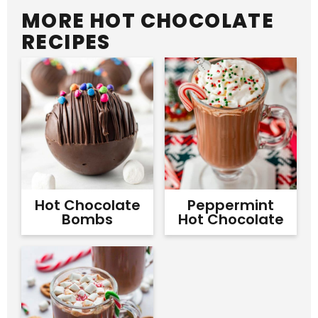
MORE HOT CHOCOLATE
RECIPES
Hot Chocolate
Peppermint
Bombs
Hot Chocolate