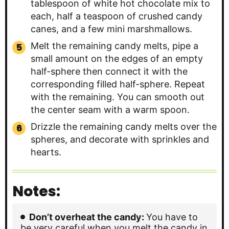
tablespoon of white hot chocolate mix to
each, half a teaspoon of crushed candy
canes, and a few mini marshmallows.
Melt the remaining candy melts, pipe a
small amount on the edges of an empty
half-sphere then connect it with the
corresponding filled half-sphere. Repeat
with the remaining. You can smooth out
the center seam with a warm spoon.
Drizzle the remaining candy melts over the
spheres, and decorate with sprinkles and
hearts.
Notes:
Don’t overheat the candy:
You have to
be very careful when you melt the candy in