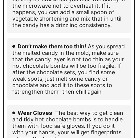
the microwave not to overheat it. If it
happens, you can add a small spoon of
vegetable shortening and mix that in until
the candy has a drizzling consistency.
Don’t make them too thin!
As you spread
the melted candy in the mold, make sure
that the candy layer is not too thin as your
hot chocolate bombs will be too fragile. If
after the chocolate sets, you find some
weak spots, just melt some candy or
chocolate and add it to these spots to
“strengthen them” then chill again
Wear Gloves
: The best way to get clean
and tidy hot chocolate bombs is to handle
them with food safe gloves. If you do it
with your hands, your will get fingerprints