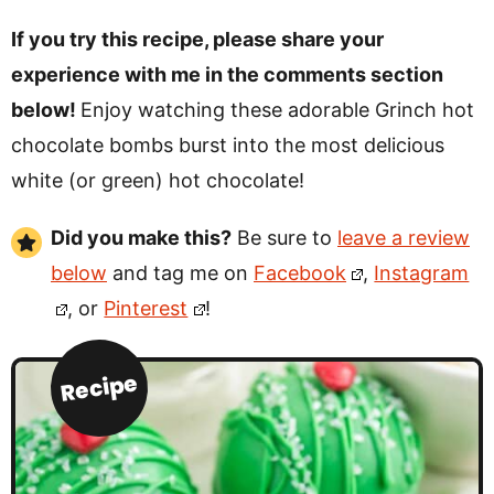
If you try this recipe, please share your
experience with me in the comments section
below!
Enjoy watching these adorable Grinch hot
chocolate bombs burst into the most delicious
white (or green) hot chocolate!
Did you make this?
Be sure to
leave a review
below
and tag me on
Facebook
,
Instagram
, or
Pinterest
!
Recipe