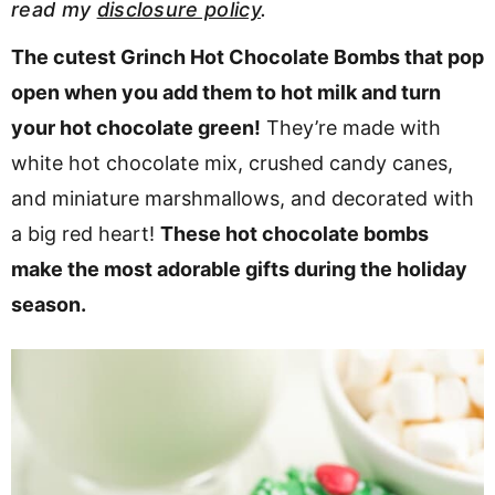
read my
disclosure policy
.
v
n
d
i
t
e
The cutest Grinch Hot Chocolate Bombs that pop
g
b
open when you add them to hot milk and turn
a
a
your hot chocolate green!
They’re made with
t
r
white hot chocolate mix, crushed candy canes,
i
and miniature marshmallows, and decorated with
o
a big red heart!
These hot chocolate bombs
n
make the most adorable gifts during the holiday
season.