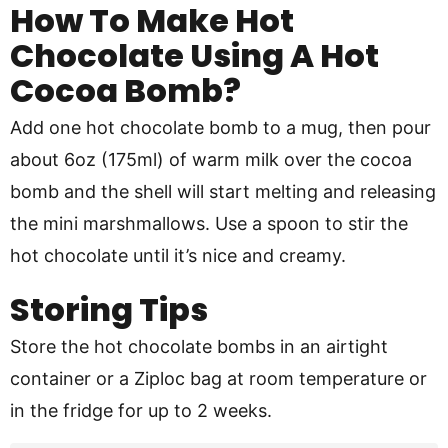
How To Make Hot
Chocolate Using A Hot
Cocoa Bomb?
Add one hot chocolate bomb to a mug, then pour
about 6oz (175ml) of warm milk over the cocoa
bomb and the shell will start melting and releasing
the mini marshmallows. Use a spoon to stir the
hot chocolate until it’s nice and creamy.
Storing Tips
Store the hot chocolate bombs in an airtight
container or a Ziploc bag at room temperature or
in the fridge for up to 2 weeks.