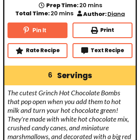
m
Prep Time:
20
mins
i
m
Total Time:
20
mins
Author:
Diana
n
i
u
n
t
u
Print
Pin It
e
t
s
e
s
Rate Recipe
Text Recipe
Servings
6
The cutest Grinch Hot Chocolate Bombs
that pop open when you add them to hot
milk and turn your hot chocolate green!
They're made with white hot chocolate mix,
crushed candy canes, and miniature
marshmallows, and decorated with a big red