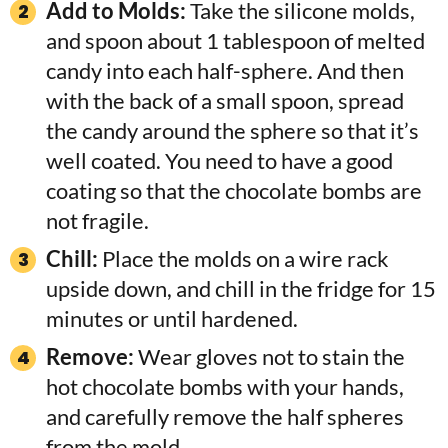
Add to Molds:
Take the silicone molds,
and spoon about 1 tablespoon of melted
candy into each half-sphere. And then
with the back of a small spoon, spread
the candy around the sphere so that it’s
well coated. You need to have a good
coating so that the chocolate bombs are
not fragile.
Chill:
Place the molds on a wire rack
upside down, and chill in the fridge for 15
minutes or until hardened.
Remove:
Wear gloves not to stain the
hot chocolate bombs with your hands,
and carefully remove the half spheres
from the mold.