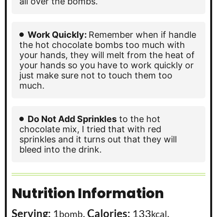
all over the bombs.
Work Quickly:
Remember when if handle
the hot chocolate bombs too much with
your hands, they will melt from the heat of
your hands so you have to work quickly or
just make sure not to touch them too
much.
Do Not Add Sprinkles
to the hot
chocolate mix, I tried that with red
sprinkles and it turns out that they will
bleed into the drink.
Nutrition Information
Serving:
1
,
Calories:
133
,
bomb
kcal