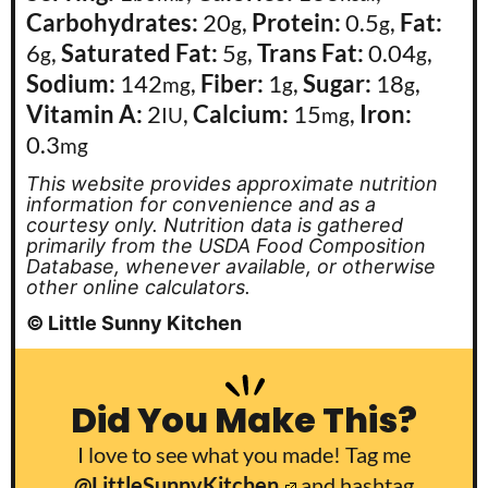
Carbohydrates:
20
,
Protein:
0.5
,
Fat:
g
g
6
,
Saturated Fat:
5
,
Trans Fat:
0.04
,
g
g
g
Sodium:
142
,
Fiber:
1
,
Sugar:
18
,
mg
g
g
Vitamin A:
2
,
Calcium:
15
,
Iron:
IU
mg
0.3
mg
This website provides approximate nutrition
information for convenience and as a
courtesy only. Nutrition data is gathered
primarily from the USDA Food Composition
Database, whenever available, or otherwise
other online calculators.
© Little Sunny Kitchen
Did You Make This?
I love to see what you made! Tag me
@LittleSunnyKitchen
and hashtag