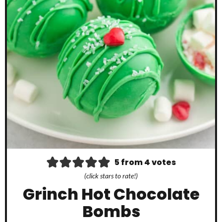
5
from
4
votes
(click stars to rate!)
Grinch Hot Chocolate
Bombs