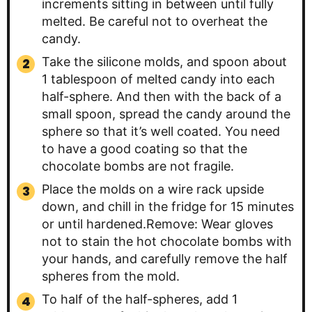
increments sitting in between until fully
melted. Be careful not to overheat the
candy.
Take the silicone molds, and spoon about
1 tablespoon of melted candy into each
half-sphere. And then with the back of a
small spoon, spread the candy around the
sphere so that it’s well coated. You need
to have a good coating so that the
chocolate bombs are not fragile.
Place the molds on a wire rack upside
down, and chill in the fridge for 15 minutes
or until hardened.Remove: Wear gloves
not to stain the hot chocolate bombs with
your hands, and carefully remove the half
spheres from the mold.
To half of the half-spheres, add 1