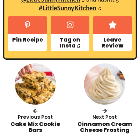
#LittleSunnyKitchen
Pin Recipe
Tag on
Leave
Insta
Review
Previous Post
Next Post
Cake Mix Cookie
Cinnamon Cream
Bars
Cheese Frosting