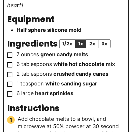
heart!
Equipment
Half sphere silicone mold
Ingredients
1/2x
1x
2x
3x
▢
7 ounces
green candy melts
▢
6
tablespoons
white hot chocolate mix
▢
2
tablespoons
crushed candy canes
▢
1
teaspoon
white sanding sugar
▢
6
large
heart sprinkles
Instructions
Add chocolate melts to a bowl, and
microwave at 50% powder at 30 second