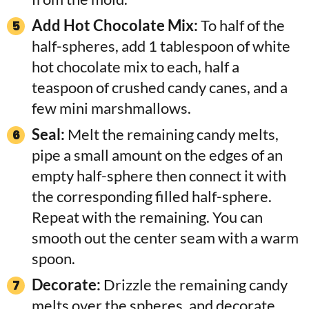
Add Hot Chocolate Mix:
To half of the
half-spheres, add 1 tablespoon of white
hot chocolate mix to each, half a
teaspoon of crushed candy canes, and a
few mini marshmallows.
Seal:
Melt the remaining candy melts,
pipe a small amount on the edges of an
empty half-sphere then connect it with
the corresponding filled half-sphere.
Repeat with the remaining. You can
smooth out the center seam with a warm
spoon.
Decorate:
Drizzle the remaining candy
melts over the spheres, and decorate