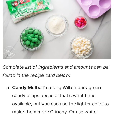
Complete list of ingredients and amounts can be
found in the recipe card below.
Candy Melts:
I’m using Wilton dark green
candy drops because that’s what I had
available, but you can use the lighter color to
make them more Grinchy. Or use white