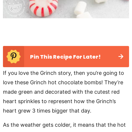
Pin This Recipe For Later!
If you love the Grinch story, then you’re going to
love these Grinch hot chocolate bombs! They’re
made green and decorated with the cutest red
heart sprinkles to represent how the Grinch’s
heart grew 3 times bigger that day.
As the weather gets colder, it means that the hot