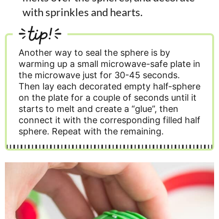
with sprinkles and hearts.
tip!
Another way to seal the sphere is by
warming up a small microwave-safe plate in
the microwave just for 30-45 seconds.
Then lay each decorated empty half-sphere
on the plate for a couple of seconds until it
starts to melt and create a “glue”, then
connect it with the corresponding filled half
sphere. Repeat with the remaining.