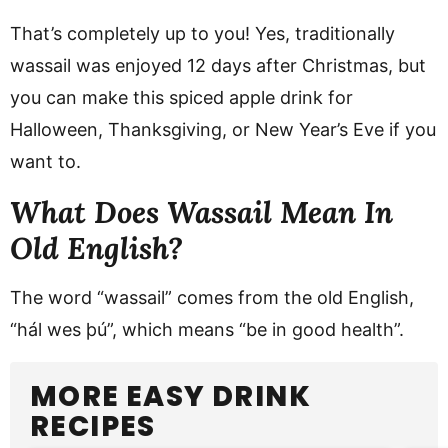
That’s completely up to you! Yes, traditionally
wassail was enjoyed 12 days after Christmas, but
you can make this spiced apple drink for
Halloween, Thanksgiving, or New Year’s Eve if you
want to.
What Does Wassail Mean In
Old English?
The word “wassail” comes from the old English,
“hál wes þú”, which means “be in good health”.
MORE EASY DRINK
RECIPES