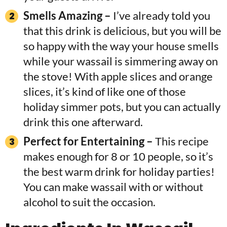
Smells Amazing –
I’ve already told you
that this drink is delicious, but you will be
so happy with the way your house smells
while your wassail is simmering away on
the stove! With apple slices and orange
slices, it’s kind of like one of those
holiday simmer pots, but you can actually
drink this one afterward.
Perfect for Entertaining –
This recipe
makes enough for 8 or 10 people, so it’s
the best warm drink for holiday parties!
You can make wassail with or without
alcohol to suit the occasion.