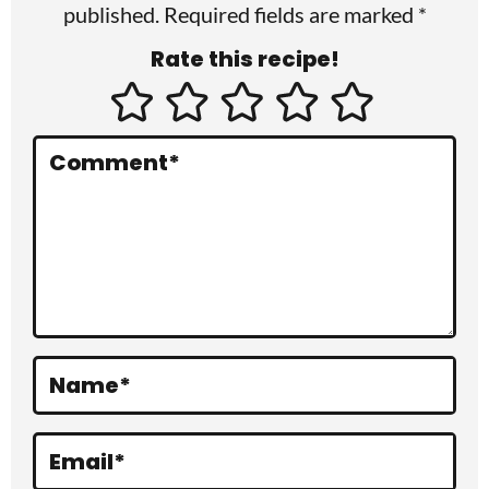
published. Required fields are marked *
n
Rate this recipe!
t
e
r
Comment
*
a
c
t
i
o
Name
*
n
s
Email
*