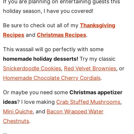
If you are planning on entertaining guests this
holiday season, I have you covered!
Be sure to check out all of my
Thanksgiving
Recipes
and
Christmas Recipes
.
This wassail will go perfectly with some
homemade holiday desserts!
Try my classic
Snickerdoodle Cookies
,
Red Velvet Brownies
, or
Homemade Chocolate Cherry Cordials
.
Or maybe you need some
Christmas appetizer
ideas
? I love making
Crab Stuffed Mushrooms
,
Mini Quiche
, and
Bacon Wrapped Water
Chestnuts
.