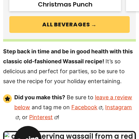
Christmas Punch
ALL BEVERAGES →
Step back in time and be in good health with this
classic old-fashioned Wassail recipe!
It’s so
delicious and perfect for parties, so be sure to
save the recipe for your holiday entertaining.
Did you make this?
Be sure to
leave a review
below
and tag me on
Facebook
,
Instagram
, or
Pinterest
!