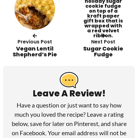
Previous Post
Next Post
Vegan Lentil
Sugar Cookie
Shepherd’s Pie
Fudge
R
e
a
Leave A Review!
d
Have a question or just want to say how
e
much you loved the recipe? Leave a rating
r
below, save for later on
Pinterest
, and share
I
on
Facebook
. Your email address will not be