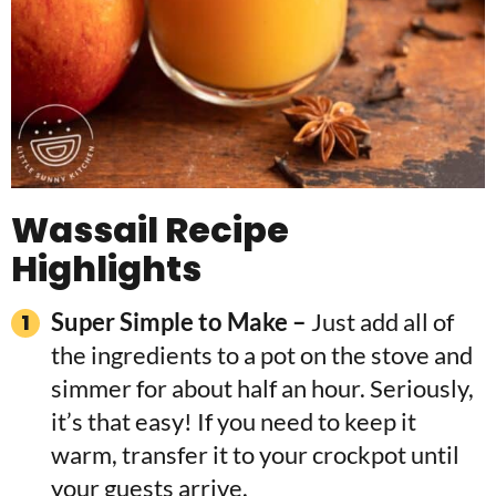
Wassail Recipe
Highlights
Super Simple to Make –
Just add all of
the ingredients to a pot on the stove and
simmer for about half an hour. Seriously,
it’s that easy! If you need to keep it
warm, transfer it to your crockpot until
your guests arrive.