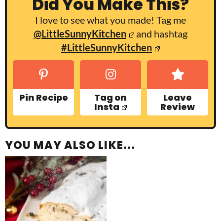
Did You Make This?
I love to see what you made! Tag me
@LittleSunnyKitchen
and hashtag
#LittleSunnyKitchen
Pin Recipe
Tag on
Leave
Insta
Review
YOU MAY ALSO LIKE...