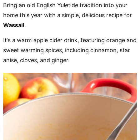
v
n
d
Bring an old English Yuletide tradition into your
i
t
e
home this year with a simple, delicious recipe for
g
b
Wassail
.
a
a
It’s a warm apple cider drink, featuring orange and
t
r
sweet warming spices, including cinnamon, star
i
anise, cloves, and ginger.
o
n