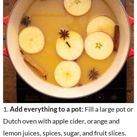
1.
Add everything to a pot:
Fill a large pot or
Dutch oven with apple cider, orange and
lemon juices, spices, sugar, and fruit slices.