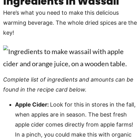
Ingredients In
Wassail
Here’s what you need to make this delicious
warming beverage. The whole dried spices are the
key!
Complete list of ingredients and amounts can be
found in the recipe card below.
Apple Cider:
Look for this in stores in the fall,
when apples are in season. The best fresh
apple cider comes directly from apple farms!
In a pinch, you could make this with organic