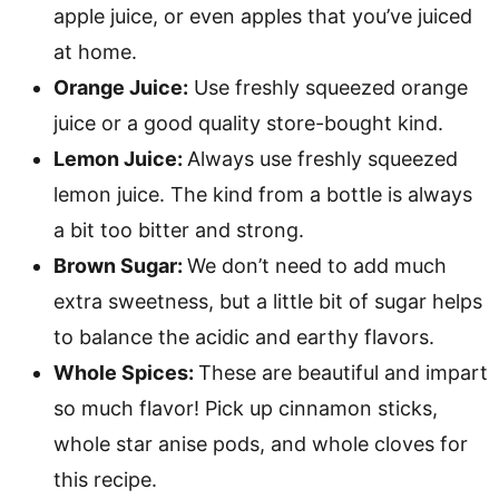
apple juice, or even apples that you’ve juiced
at home.
Orange Juice:
Use freshly squeezed orange
juice or a good quality store-bought kind.
Lemon Juice:
Always use freshly squeezed
lemon juice. The kind from a bottle is always
a bit too bitter and strong.
Brown Sugar:
We don’t need to add much
extra sweetness, but a little bit of sugar helps
to balance the acidic and earthy flavors.
Whole Spices:
These are beautiful and impart
so much flavor! Pick up cinnamon sticks,
whole star anise pods, and whole cloves for
this recipe.