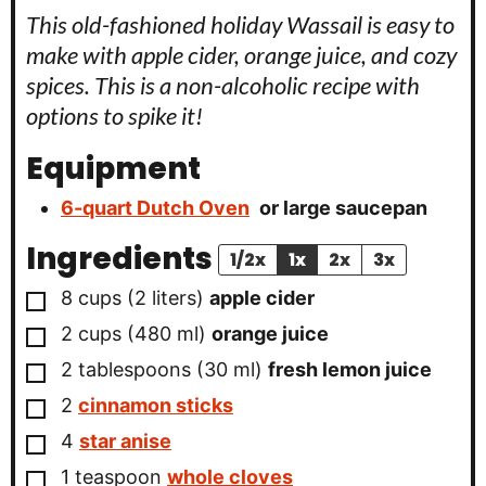
This old-fashioned holiday Wassail is easy to
make with apple cider, orange juice, and cozy
spices. This is a non-alcoholic recipe with
options to spike it!
Equipment
6-quart Dutch Oven
or large saucepan
Ingredients
1/2x
1x
2x
3x
▢
8
cups
(
2
liters
)
apple cider
▢
2
cups
(
480
ml
)
orange juice
▢
2
tablespoons
(
30
ml
)
fresh lemon juice
▢
2
cinnamon sticks
▢
4
star anise
▢
1
teaspoon
whole cloves