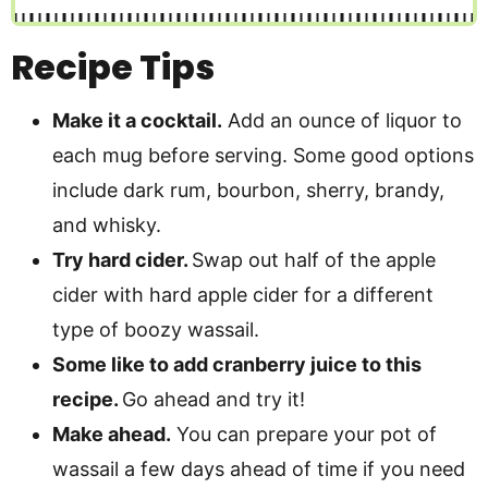
Recipe Tips
Make it a cocktail.
Add an ounce of liquor to
each mug before serving. Some good options
include dark rum, bourbon, sherry, brandy,
and whisky.
Try hard cider.
Swap out half of the apple
cider with hard apple cider for a different
type of boozy wassail.
Some like to add cranberry juice to this
recipe.
Go ahead and try it!
Make ahead.
You can prepare your pot of
wassail a few days ahead of time if you need