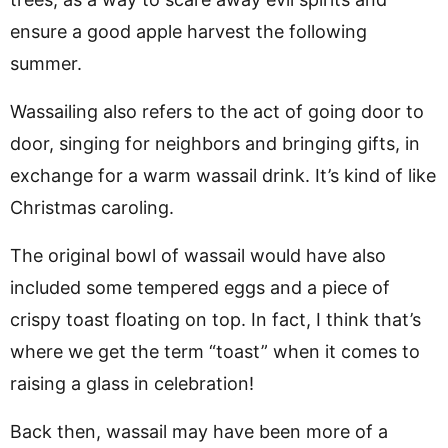
ensure a good apple harvest the following
summer.
Wassailing also refers to the act of going door to
door, singing for neighbors and bringing gifts, in
exchange for a warm wassail drink. It’s kind of like
Christmas caroling.
The original bowl of wassail would have also
included some tempered eggs and a piece of
crispy toast floating on top. In fact, I think that’s
where we get the term “toast” when it comes to
raising a glass in celebration!
Back then, wassail may have been more of a