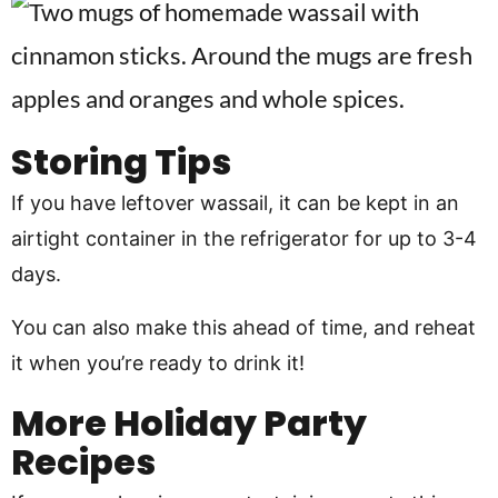
Storing Tips
If you have leftover wassail, it can be kept in an
airtight container in the refrigerator for up to 3-4
days.
You can also make this ahead of time, and reheat
it when you’re ready to drink it!
More Holiday Party
Recipes