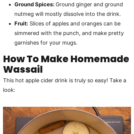
Ground Spices:
Ground ginger and ground
nutmeg will mostly dissolve into the drink.
Fruit:
Slices of apples and oranges can be
simmered with the punch, and make pretty
garnishes for your mugs.
How To Make
Homemade
Wassail
This hot apple cider drink is truly so easy! Take a
look: