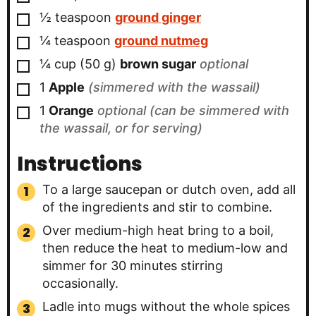
▢
½
teaspoon
ground ginger
▢
¼
teaspoon
ground nutmeg
▢
¼
cup
(
50
g
)
brown sugar
optional
▢
1
Apple
(simmered with the wassail)
▢
1
Orange
optional (can be simmered with
the wassail, or for serving)
Instructions
To a large saucepan or dutch oven, add all
of the ingredients and stir to combine.
Over medium-high heat bring to a boil,
then reduce the heat to medium-low and
simmer for 30 minutes stirring
occasionally.
Ladle into mugs without the whole spices