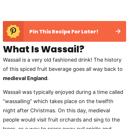
Pin This Recipe For Later!
What Is Wassail?
Wassail is a very old fashioned drink! The history
of this spiced fruit beverage goes all way back to
medieval England
.
Wassail was typically enjoyed during a time called
“wassailing” which takes place on the twelfth
night after Christmas. On this day, medieval
people would visit fruit orchards and sing to the
trees, as a way to scare away evil spirits and