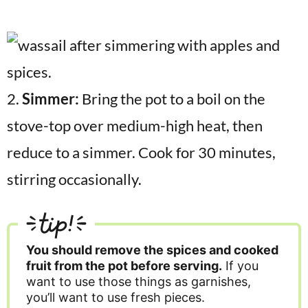
2.
Simmer:
Bring the pot to a boil on the
stove-top over medium-high heat, then
reduce to a simmer. Cook for 30 minutes,
stirring occasionally.
tip!
You should remove the spices and cooked
fruit from the pot before serving.
If you
want to use those things as garnishes,
you’ll want to use fresh pieces.