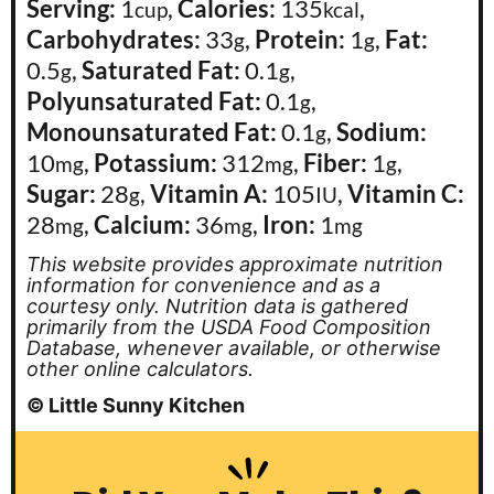
Serving:
1
,
Calories:
135
,
cup
kcal
Carbohydrates:
33
,
Protein:
1
,
Fat:
g
g
0.5
,
Saturated Fat:
0.1
,
g
g
Polyunsaturated Fat:
0.1
,
g
Monounsaturated Fat:
0.1
,
Sodium:
g
10
,
Potassium:
312
,
Fiber:
1
,
mg
mg
g
Sugar:
28
,
Vitamin A:
105
,
Vitamin C:
g
IU
28
,
Calcium:
36
,
Iron:
1
mg
mg
mg
This website provides approximate nutrition
information for convenience and as a
courtesy only. Nutrition data is gathered
primarily from the USDA Food Composition
Database, whenever available, or otherwise
other online calculators.
© Little Sunny Kitchen