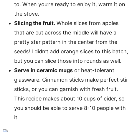
to. When you’re ready to enjoy it, warm it on
the stove.
Slicing the fruit.
Whole slices from apples
that are cut across the middle will have a
pretty star pattern in the center from the
seeds! I didn’t add orange slices to this batch,
but you can slice those into rounds as well.
Serve in ceramic mugs
or heat-tolerant
glassware. Cinnamon sticks make perfect stir
sticks, or you can garnish with fresh fruit.
This recipe makes about 10 cups of cider, so
you should be able to serve 8-10 people with
it.