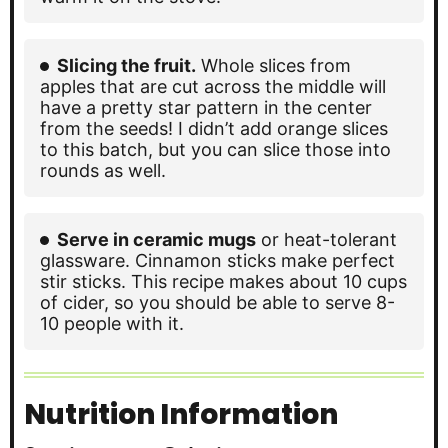
Slicing the fruit.
Whole slices from
apples that are cut across the middle will
have a pretty star pattern in the center
from the seeds! I didn’t add orange slices
to this batch, but you can slice those into
rounds as well.
Serve in ceramic mugs
or heat-tolerant
glassware. Cinnamon sticks make perfect
stir sticks. This recipe makes about 10 cups
of cider, so you should be able to serve 8-
10 people with it.
Nutrition Information