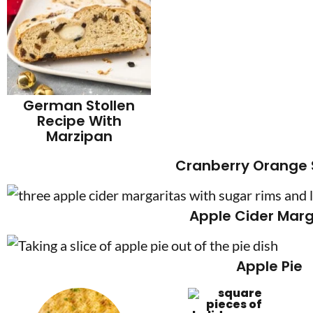
German Stollen
Recipe With
Marzipan
Cranberry Orange
Apple Cider Marg
Apple Pie