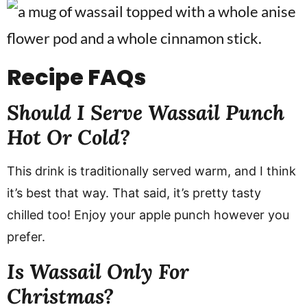
Recipe
FAQs
Should I Serve Wassail Punch
Hot Or Cold?
This drink is traditionally served warm, and I think
it’s best that way. That said, it’s pretty tasty
chilled too! Enjoy your apple punch however you
prefer.
Is Wassail Only For
Christmas?