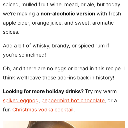
spiced, mulled fruit wine, mead, or ale, but today
we’re making a
non-alcoholic version
with fresh
apple cider, orange juice, and sweet, aromatic
spices.
Add a bit of whisky, brandy, or spiced rum if
you’re so inclined!
Oh, and there are no eggs or bread in this recipe. I
think we’ll leave those add-ins back in history!
Looking for more holiday drinks?
Try my warm
spiked eggnog
,
peppermint hot chocolate
, or a
fun
Christmas vodka cocktail
.