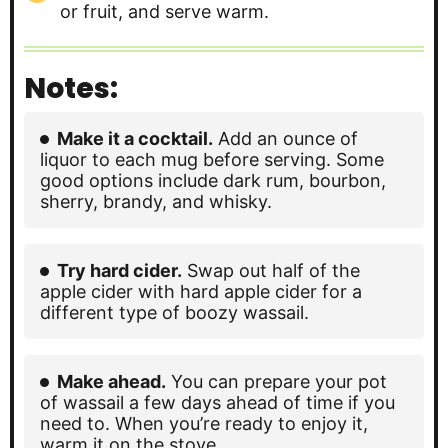
or fruit, and serve warm.
Notes:
Make it a cocktail.
Add an ounce of
liquor to each mug before serving. Some
good options include dark rum, bourbon,
sherry, brandy, and whisky.
Try hard cider.
Swap out half of the
apple cider with hard apple cider for a
different type of boozy wassail.
Make ahead.
You can prepare your pot
of wassail a few days ahead of time if you
need to. When you’re ready to enjoy it,
warm it on the stove.