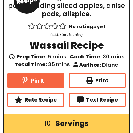
Recipe
No ratings yet
(click stars to rate!)
Wassail Recipe
m
m
Prep Time:
5
mins
Cook Time:
30
mins
i
i
m
Total Time:
35
mins
Author:
Diana
n
n
i
u
u
n
t
t
u
Print
Pin It
e
e
t
s
s
e
s
Rate Recipe
Text Recipe
Servings
10