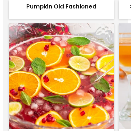
Pumpkin Old Fashioned