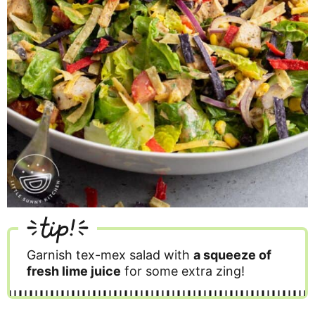
tip!
Garnish tex-mex salad with
a squeeze of
fresh lime juice
for some extra zing!