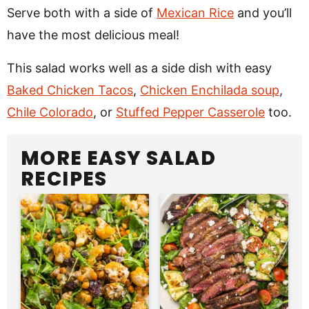
Serve both with a side of
Mexican Rice
and you’ll
have the most delicious meal!
This salad works well as a side dish with easy
Baked Chicken Tacos
,
Chicken Enchilada soup
,
Chile Colorado
, or
Stuffed Pepper Casserole
too.
MORE EASY SALAD
RECIPES