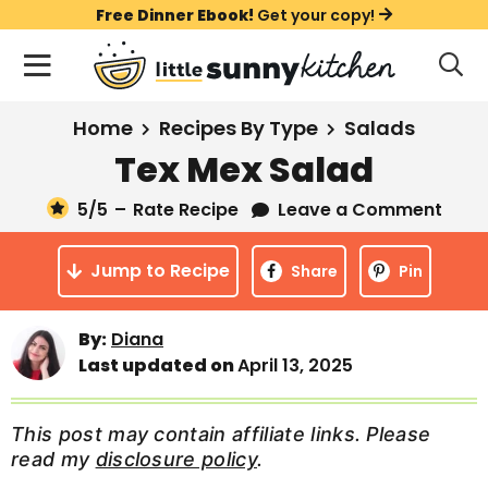
S
S
S
Free Dinner Ebook!
Get your copy!
k
k
k
M
D
i
i
i
i
a
s
p
p
p
i
All Recipes
Home
Recipes By Type
Salads
p
t
t
t
n
l
Tex Mex Salad
Course
o
o
o
M
a
y
5
/5
–
Rate Recipe
Leave a Comment
e
p
m
p
Holiday
S
n
r
a
r
e
Jump to Recipe
u
Share
Pin
a
i
i
i
Method
r
m
n
m
c
By:
Diana
a
c
a
h
Last updated on
April 13, 2025
B
r
o
r
a
y
n
y
r
This post may contain affiliate links. Please
n
t
s
read my
disclosure policy
.
a
e
i