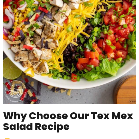
Why Choose Our Tex Mex
Salad Recipe