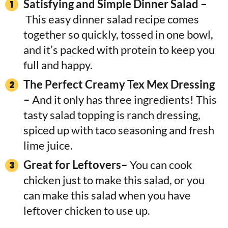
Satisfying and Simple Dinner Salad –
This easy dinner salad recipe comes
together so quickly, tossed in one bowl,
and it’s packed with protein to keep you
full and happy.
The Perfect Creamy Tex Mex Dressing
–
And it only has three ingredients! This
tasty salad topping is ranch dressing,
spiced up with taco seasoning and fresh
lime juice.
Great for Leftovers–
You can cook
chicken just to make this salad, or you
can make this salad when you have
leftover chicken to use up.