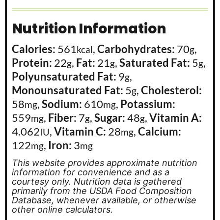
Nutrition Information
Calories:
561
,
Carbohydrates:
70
,
kcal
g
Protein:
22
,
Fat:
21
,
Saturated Fat:
5
,
g
g
g
Polyunsaturated Fat:
9
,
g
Monounsaturated Fat:
5
,
Cholesterol:
g
58
,
Sodium:
610
,
Potassium:
mg
mg
559
,
Fiber:
7
,
Sugar:
48
,
Vitamin A:
mg
g
g
4.062
,
Vitamin C:
28
,
Calcium:
IU
mg
122
,
Iron:
3
mg
mg
This website provides approximate nutrition
information for convenience and as a
courtesy only. Nutrition data is gathered
primarily from the USDA Food Composition
Database, whenever available, or otherwise
other online calculators.