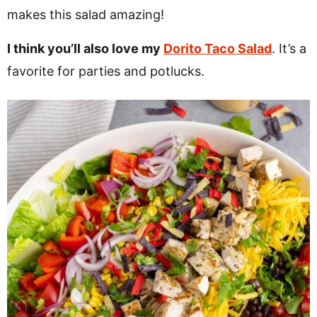
makes this salad amazing!
I think you’ll also love my
Dorito Taco Salad
. It’s a
favorite for parties and potlucks.