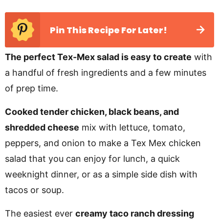
Pin This Recipe For Later!
The perfect Tex-Mex salad is easy to create
with
a handful of fresh ingredients and a few minutes
of prep time.
Cooked tender chicken, black beans, and
shredded cheese
mix with lettuce, tomato,
peppers, and onion to make a Tex Mex chicken
salad that you can enjoy for lunch, a quick
weeknight dinner, or as a simple side dish with
tacos or soup.
The easiest ever
creamy taco ranch dressing