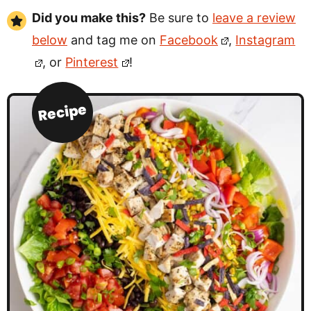
Did you make this?
Be sure to
leave a review
below
and tag me on
Facebook
,
Instagram
, or
Pinterest
!
Recipe