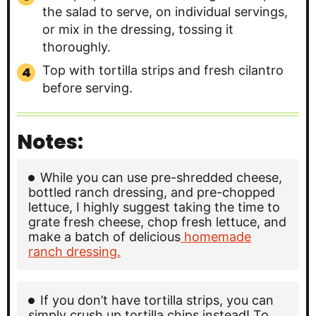
the salad to serve, on individual servings,
or mix in the dressing, tossing it
thoroughly.
Top with tortilla strips and fresh cilantro
before serving.
Notes:
While you can use pre-shredded cheese,
bottled ranch dressing, and pre-chopped
lettuce, I highly suggest taking the time to
grate fresh cheese, chop fresh lettuce, and
make a batch of delicious
homemade
ranch dressing.
If you don’t have tortilla strips, you can
simply crush up tortilla chips instead! To