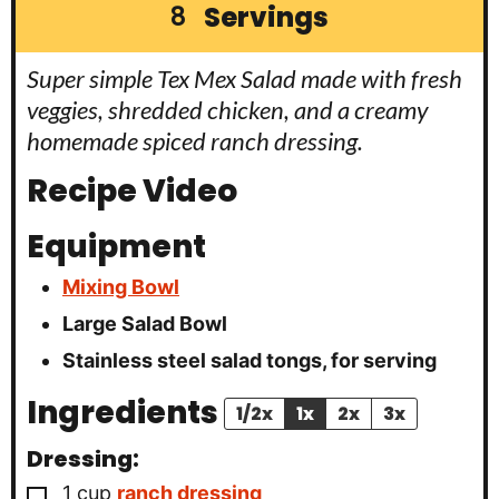
Servings
8
Super simple Tex Mex Salad made with fresh
veggies, shredded chicken, and a creamy
homemade spiced ranch dressing.
Recipe Video
Equipment
Mixing Bowl
Large Salad Bowl
Stainless steel salad tongs, for serving
Ingredients
1/2x
1x
2x
3x
Dressing:
▢
1
cup
ranch dressing