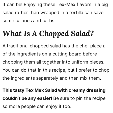
It can be! Enjoying these Tex-Mex flavors in a big
salad rather than wrapped in a tortilla can save
some calories and carbs.
What Is A Chopped Salad?
A traditional chopped salad has the chef place all
of the ingredients on a cutting board before
chopping them all together into uniform pieces.
You can do that in this recipe, but I prefer to chop
the ingredients separately and then mix them.
This tasty Tex Mex Salad with creamy dressing
couldn’t be any easier!
Be sure to pin the recipe
so more people can enjoy it too.