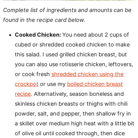
Complete list of ingredients and amounts can be
found in the recipe card below.
Cooked Chicken:
You need about 2 cups of
cubed or shredded cooked chicken to make
this salad. I used grilled chicken breast, but
you can also use rotisserie chicken, leftovers,
or cook fresh
shredded chicken using the
crockpot
or use my
boiled chicken breast
recipe
. Alternatively, season boneless and
skinless chicken breasts or thighs with chili
powder, salt, and pepper, then shallow fry in
a skillet over medium high heat with a little bit
of olive oil until cooked through, then dice