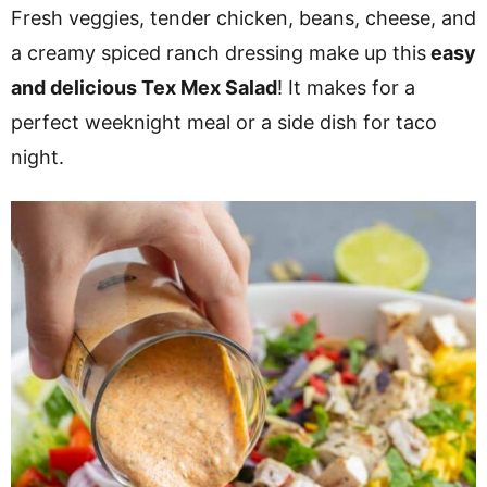
v
n
d
Fresh veggies, tender chicken, beans, cheese, and
i
t
e
a creamy spiced ranch dressing make up this
easy
g
b
and delicious Tex Mex Salad
! It makes for a
a
a
perfect weeknight meal or a side dish for taco
t
r
night.
i
o
n