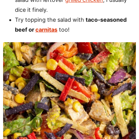
dice it finely.
Try topping the salad with
taco-seasoned
beef or
carnitas
too!