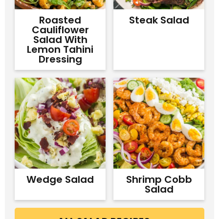
Roasted
Steak Salad
Cauliflower
Salad With
Lemon Tahini
Dressing
Wedge Salad
Shrimp Cobb
Salad