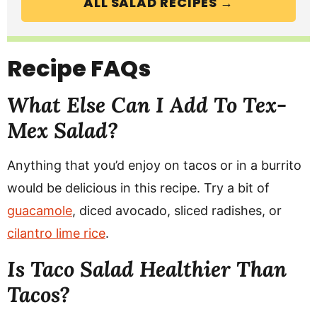
ALL SALAD RECIPES →
Recipe FAQs
What Else Can I Add To Tex-
Mex Salad?
Anything that you’d enjoy on tacos or in a burrito
would be delicious in this recipe. Try a bit of
guacamole
, diced avocado, sliced radishes, or
cilantro lime rice
.
Is Taco Salad Healthier Than
Tacos?