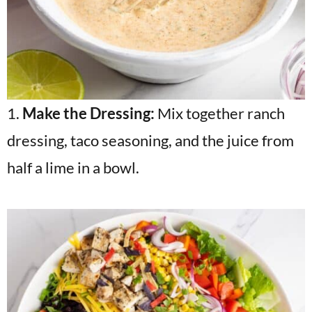
1.
Make the Dressing:
Mix together ranch
dressing, taco seasoning, and the juice from
half a lime in a bowl.