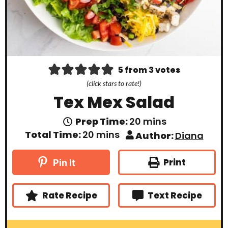
5
from
3
votes
(click stars to rate!)
Tex Mex Salad
m
Prep Time:
20
mins
i
m
Total Time:
20
mins
Author:
Diana
n
i
u
n
t
u
Print
Pin It
e
t
s
e
s
Rate Recipe
Text Recipe