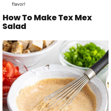
flavor!
How To Make
Tex Mex
Salad