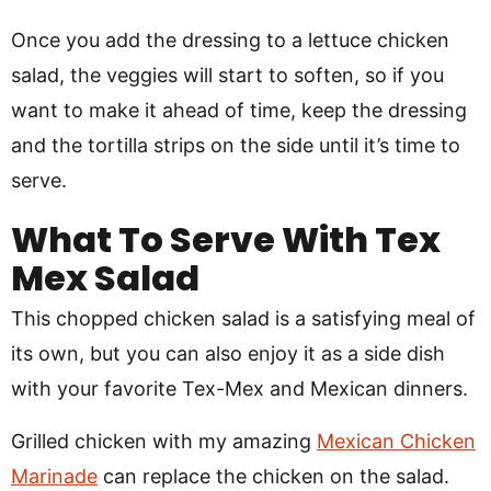
Once you add the dressing to a lettuce chicken
salad, the veggies will start to soften, so if you
want to make it ahead of time, keep the dressing
and the tortilla strips on the side until it’s time to
serve.
What To Serve With Tex
Mex Salad
This chopped chicken salad is a satisfying meal of
its own, but you can also enjoy it as a side dish
with your favorite Tex-Mex and Mexican dinners.
Grilled chicken with my amazing
Mexican Chicken
Marinade
can replace the chicken on the salad.