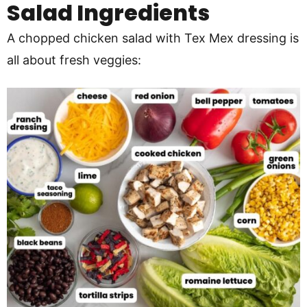
Salad
Ingredients
A chopped chicken salad with Tex Mex dressing is
all about fresh veggies: