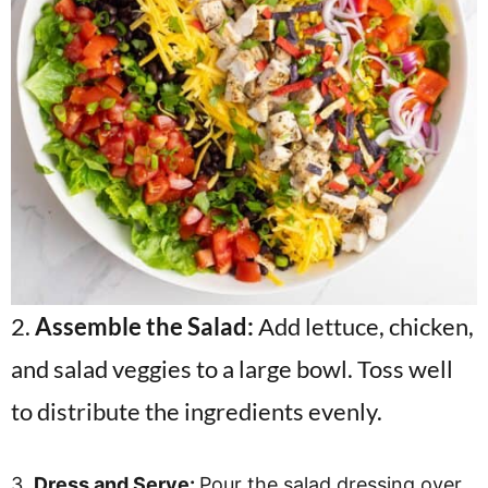
2.
Assemble the Salad:
Add lettuce, chicken,
and salad veggies to a large bowl. Toss well
to distribute the ingredients evenly.
3.
Dress and Serve:
Pour the salad dressing over