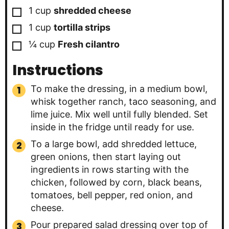
▢
1
cup
shredded cheese
▢
1
cup
tortilla strips
▢
¼
cup
Fresh cilantro
Instructions
To make the dressing, in a medium bowl,
whisk together ranch, taco seasoning, and
lime juice. Mix well until fully blended. Set
inside in the fridge until ready for use.
To a large bowl, add shredded lettuce,
green onions, then start laying out
ingredients in rows starting with the
chicken, followed by corn, black beans,
tomatoes, bell pepper, red onion, and
cheese.
Pour prepared salad dressing over top of