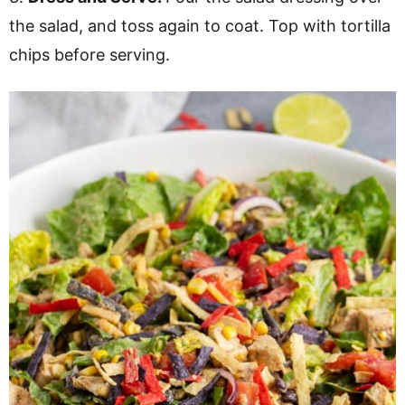
the salad, and toss again to coat. Top with tortilla
chips before serving.