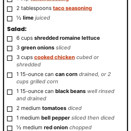
▢
2
tablespoons
taco seasoning
▢
½
lime
juiced
Salad:
▢
6
cups
shredded romaine lettuce
▢
3
green onions
sliced
▢
3
cups
cooked chicken
cubed or
shredded
▢
1
15-ounce can
can corn
drained, or 2
cups grilled corn
▢
1
15-ounce can
black beans
well rinsed
and drained
▢
2
medium
tomatoes
diced
▢
1
medium
bell pepper
sliced then diced
▢
½
medium
red onion
chopped