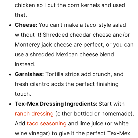
chicken so I cut the corn kernels and used
that.
Cheese:
You can’t make a taco-style salad
without it! Shredded cheddar cheese and/or
Monterey jack cheese are perfect, or you can
use a shredded Mexican cheese blend
instead.
Garnishes:
Tortilla strips add crunch, and
fresh cilantro adds the perfect finishing
touch.
Tex-Mex Dressing Ingredients:
Start with
ranch dressing
(either bottled or homemade).
Add
taco seasoning
and lime juice (or white
wine vinegar) to give it the perfect Tex-Mex