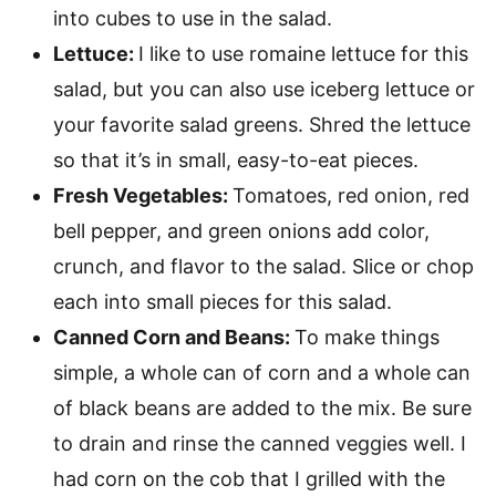
into cubes to use in the salad.
Lettuce:
I like to use romaine lettuce for this
salad, but you can also use iceberg lettuce or
your favorite salad greens. Shred the lettuce
so that it’s in small, easy-to-eat pieces.
Fresh Vegetables:
Tomatoes, red onion, red
bell pepper, and green onions add color,
crunch, and flavor to the salad. Slice or chop
each into small pieces for this salad.
Canned Corn and Beans:
To make things
simple, a whole can of corn and a whole can
of black beans are added to the mix. Be sure
to drain and rinse the canned veggies well. I
had corn on the cob that I grilled with the