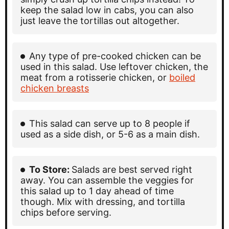
keep the salad low in cabs, you can also
just leave the tortillas out altogether.
Any type of pre-cooked chicken can be
used in this salad. Use leftover chicken, the
meat from a rotisserie chicken, or
boiled
chicken breasts
This salad can serve up to 8 people if
used as a side dish, or 5-6 as a main dish.
To Store:
Salads are best served right
away. You can assemble the veggies for
this salad up to 1 day ahead of time
though. Mix with dressing, and tortilla
chips before serving.