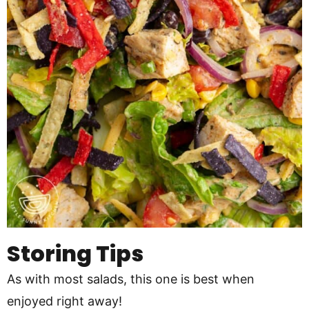
Storing Tips
As with most salads, this one is best when
enjoyed right away!