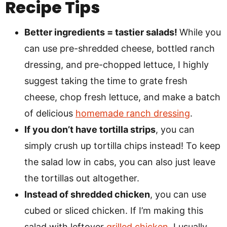
Recipe Tips
Better ingredients = tastier salads!
While you
can use pre-shredded cheese, bottled ranch
dressing, and pre-chopped lettuce, I highly
suggest taking the time to grate fresh
cheese, chop fresh lettuce, and make a batch
of delicious
homemade ranch dressing
.
If you don’t have tortilla strips
, you can
simply crush up tortilla chips instead! To keep
the salad low in cabs, you can also just leave
the tortillas out altogether.
Instead of shredded chicken
, you can use
cubed or sliced chicken. If I’m making this
salad with leftover
grilled chicken
, I usually