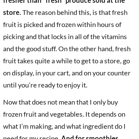
fresher than “fresh” produce sold at the
store.
The reason behind this, is that fresh
fruit is picked and frozen within hours of
picking and that locks in all of the vitamins
and the good stuff. On the other hand, fresh
fruit takes quite a while to get to a store, go
on display, in your cart, and on your counter
until you’re ready to enjoy it.
Now that does not mean that I only buy
frozen fruit and vegetables. It depends on
what I’m making, and what ingredient do I
need for my recipe.
And for smoothies,