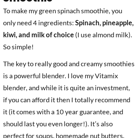
To make my green spinach smoothie, you
only need 4 ingredients:
Spinach, pineapple,
kiwi, and milk of choice
(I use almond milk).
So simple!
The key to really good and creamy smoothies
is a powerful blender. I love my Vitamix
blender, and while it is quite an investment,
if you can afford it then I totally recommend
it (it comes with a 10 year guarantee, and
should last you even longer!). It’s also
perfect for soups, homemade nut butters,