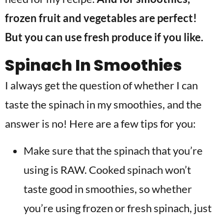
frozen fruit and vegetables are perfect!
But you can use fresh produce if you like.
Spinach In Smoothies
I always get the question of whether I can
taste the spinach in my smoothies, and the
answer is no! Here are a few tips for you:
Make sure that the spinach that you’re
using is RAW. Cooked spinach won’t
taste good in smoothies, so whether
you’re using frozen or fresh spinach, just