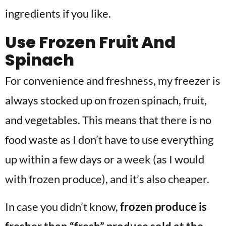
ingredients if you like.
Use Frozen Fruit And
Spinach
For convenience and freshness, my freezer is
always stocked up on frozen spinach, fruit,
and vegetables. This means that there is no
food waste as I don’t have to use everything
up within a few days or a week (as I would
with frozen produce), and it’s also cheaper.
In case you didn’t know,
frozen produce is