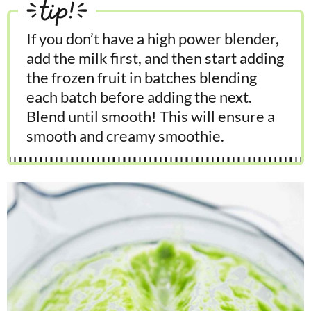
tip!
If you don’t have a high power blender,
add the milk first, and then start adding
the frozen fruit in batches blending
each batch before adding the next.
Blend until smooth! This will ensure a
smooth and creamy smoothie.