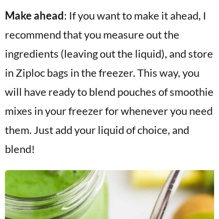
Make ahead
: If you want to make it ahead, I
recommend that you measure out the
ingredients (leaving out the liquid), and store
in Ziploc bags in the freezer. This way, you
will have ready to blend pouches of smoothie
mixes in your freezer for whenever you need
them. Just add your liquid of choice, and
blend!