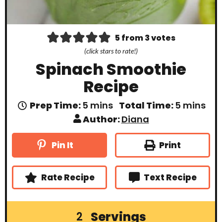
5
from
3
votes
(click stars to rate!)
Spinach Smoothie
Recipe
m
m
Prep Time:
5
mins
Total Time:
5
mins
i
i
Author:
Diana
n
n
u
u
t
t
Print
Pin It
e
e
s
s
Rate Recipe
Text Recipe
Servings
2