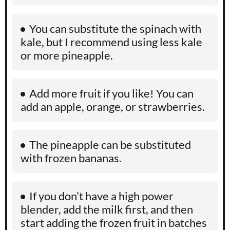
You can substitute the spinach with
kale, but I recommend using less kale
or more pineapple.
Add more fruit if you like! You can
add an apple, orange, or strawberries.
The pineapple can be substituted
with frozen bananas.
If you don’t have a high power
blender, add the milk first, and then
start adding the frozen fruit in batches