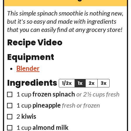
This simple spinach smoothie is nothing new,
but it's so easy and made with ingredients
that you can easily find at any grocery store!
Recipe Video
Equipment
Blender
Ingredients
1/2x
1x
2x
3x
▢
1
cup
frozen spinach
or 2½ cups fresh
▢
1
cup
pineapple
fresh or frozen
▢
2
kiwis
▢
1
cup
almond milk