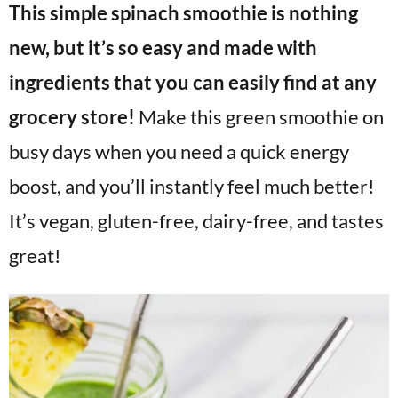
This simple spinach smoothie is nothing
v
n
d
i
t
e
new, but it’s so easy and made with
g
b
ingredients that you can easily find at any
a
a
grocery store!
Make this green smoothie on
t
r
i
busy days when you need a quick energy
o
boost, and you’ll instantly feel much better!
n
It’s vegan, gluten-free, dairy-free, and tastes
great!