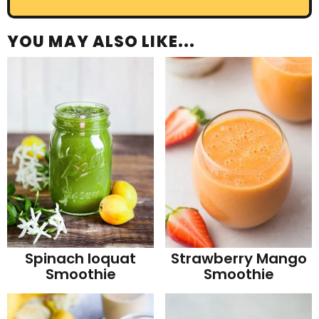
YOU MAY ALSO LIKE...
Strawberry Mango
Spinach loquat
Smoothie
Smoothie