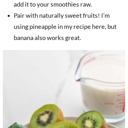
add it to your smoothies raw.
Pair with naturally sweet fruits! I’m
using pineapple in my recipe here, but
banana also works great.