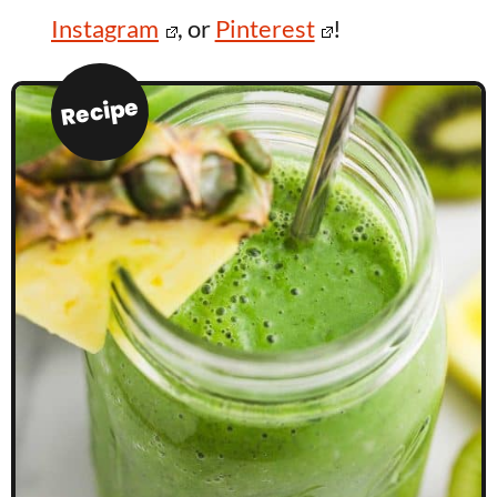
Instagram
, or
Pinterest
!
Recipe