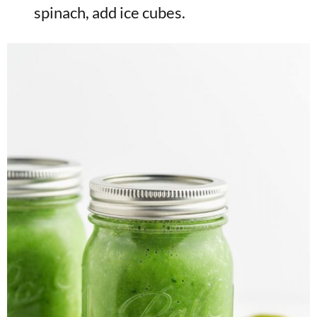
spinach, add ice cubes.