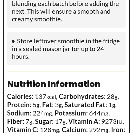
blending each batch before adding the
next. This will ensure a smooth and
creamy smoothie.
Store leftover smoothie in the fridge
in a sealed mason jar for up to 24
hours.
Nutrition Information
Calories:
137
,
Carbohydrates:
28
,
kcal
g
Protein:
5
,
Fat:
3
,
Saturated Fat:
1
,
g
g
g
Sodium:
224
,
Potassium:
644
,
mg
mg
Fiber:
7
,
Sugar:
17
,
Vitamin A:
9273
,
g
g
IU
Vitamin C:
128
,
Calcium:
292
,
Iron:
mg
mg