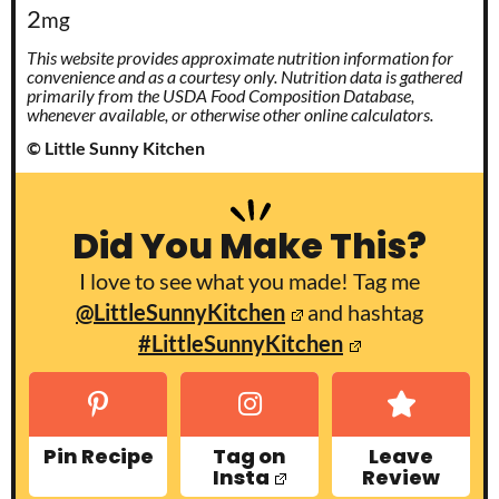
2
mg
This website provides approximate nutrition information for
convenience and as a courtesy only. Nutrition data is gathered
primarily from the USDA Food Composition Database,
whenever available, or otherwise other online calculators.
© Little Sunny Kitchen
Did You Make This?
I love to see what you made! Tag me
@LittleSunnyKitchen
and hashtag
#LittleSunnyKitchen
Pin Recipe
Tag on
Leave
Insta
Review