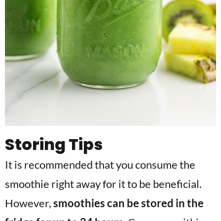
Storing Tips
It is recommended that you consume the
smoothie right away for it to be beneficial.
However,
smoothies can be stored in the