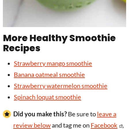
More Healthy Smoothie
Recipes
Strawberry mango smoothie
Banana oatmeal smoothie
Strawberry watermelon smoothie
Spinach loquat smoothie
Did you make this?
Be sure to
leave a
review below
and tag me on
Facebook
,