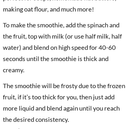
making oat flour, and much more!
To make the smoothie, add the spinach and
the fruit, top with milk (or use half milk, half
water) and blend on high speed for 40-60
seconds until the smoothie is thick and
creamy.
The smoothie will be frosty due to the frozen
fruit, if it’s too thick for you, then just add
more liquid and blend again until you reach
the desired consistency.