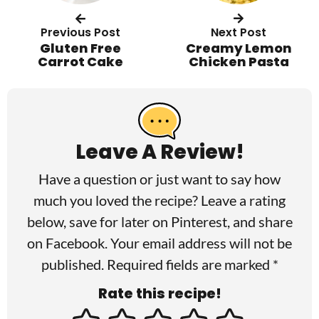
Previous Post
Next Post
Gluten Free
Creamy Lemon
Carrot Cake
Chicken Pasta
R
e
a
Leave A Review!
d
Have a question or just want to say how
e
much you loved the recipe? Leave a rating
r
below, save for later on
Pinterest
, and share
I
on
Facebook
. Your email address will not be
published. Required fields are marked *
n
Rate this recipe!
t