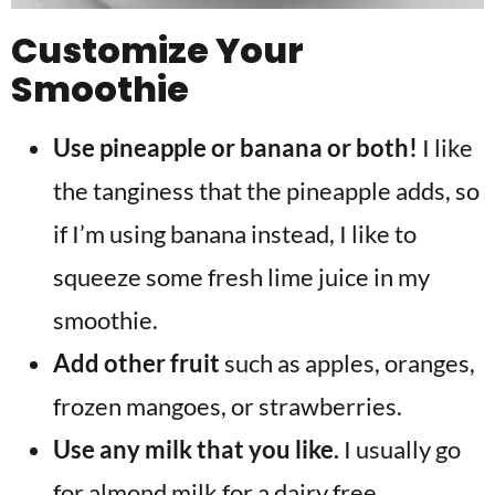
Customize Your
Smoothie
Use pineapple or banana or both!
I like
the tanginess that the pineapple adds, so
if I’m using banana instead, I like to
squeeze some fresh lime juice in my
smoothie.
Add other fruit
such as apples, oranges,
frozen mangoes, or strawberries.
Use any milk that you like.
I usually go
for almond milk for a dairy free