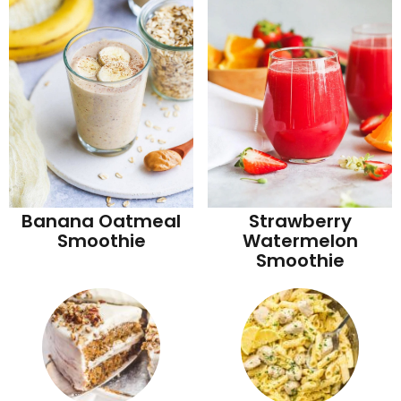
Banana Oatmeal
Strawberry
Smoothie
Watermelon
Smoothie