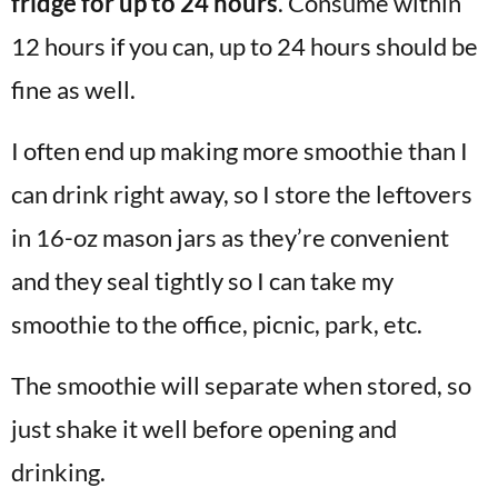
fridge for up to 24 hours
. Consume within
12 hours if you can, up to 24 hours should be
fine as well.
I often end up making more smoothie than I
can drink right away, so I store the leftovers
in 16-oz mason jars as they’re convenient
and they seal tightly so I can take my
smoothie to the office, picnic, park, etc.
The smoothie will separate when stored, so
just shake it well before opening and
drinking.