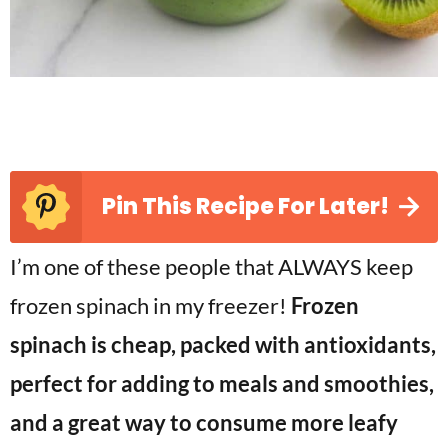
Pin This Recipe For Later!
I’m one of these people that ALWAYS keep
frozen spinach in my freezer!
Frozen
spinach is cheap, packed with antioxidants,
perfect for adding to meals and smoothies,
and a great way to consume more leafy