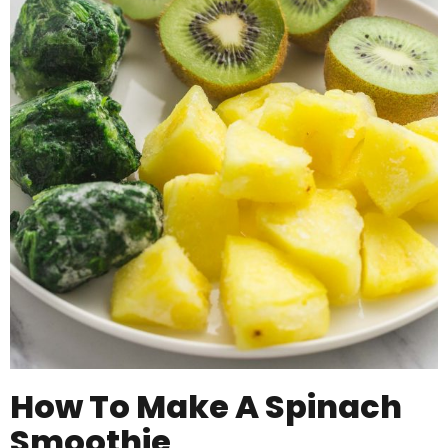
How To Make A Spinach
Smoothie