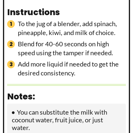
Instructions
To the jug of a blender, add spinach,
pineapple, kiwi, and milk of choice.
Blend for 40-60 seconds on high
speed using the tamper if needed.
Add more liquid if needed to get the
desired consistency.
Notes:
You can substitute the milk with
coconut water, fruit juice, or just
water.