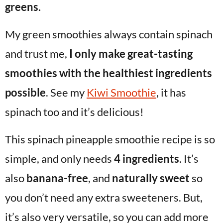
greens.
My green smoothies always contain spinach
and trust me,
I only make great-tasting
smoothies with the healthiest ingredients
possible
. See my
Kiwi Smoothie
, it has
spinach too and it’s delicious!
This spinach pineapple smoothie recipe is so
simple, and only needs
4 ingredients
. It’s
also
banana-free
, and
naturally sweet
so
you don’t need any extra sweeteners. But,
it’s also very versatile, so you can add more