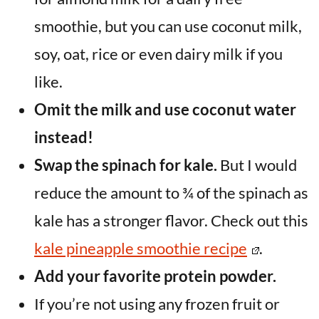
smoothie, but you can use coconut milk,
soy, oat, rice or even dairy milk if you
like.
Omit the milk and use coconut water
instead!
Swap the spinach for kale.
But I would
reduce the amount to ¾ of the spinach as
kale has a stronger flavor. Check out this
kale pineapple smoothie recipe
.
Add your favorite protein powder.
If you’re not using any frozen fruit or