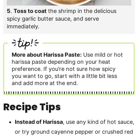
5
.
Toss to coat
the shrimp in the delicious
spicy garlic butter sauce, and serve
immediately.
tip!
More about Harissa Paste:
Use mild or hot
harissa paste depending on your heat
preference. If you’re not sure how spicy
you want to go, start with a little bit less
and add more at the end.
Recipe Tips
Instead of Harissa
, use any kind of hot sauce,
or try ground cayenne pepper or crushed red