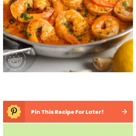
Pin This Recipe For Later!