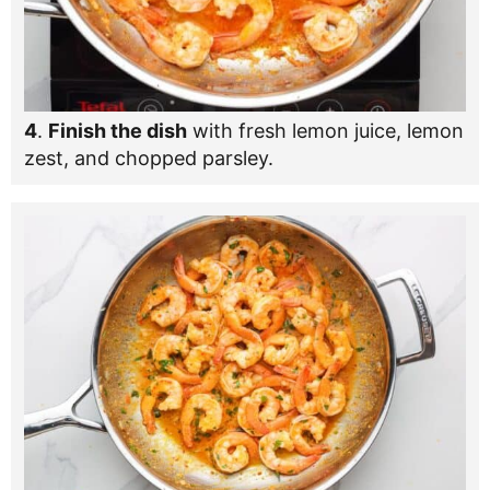
4
.
Finish the dish
with fresh lemon juice, lemon
zest, and chopped parsley.