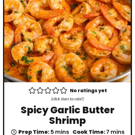
No ratings yet
(click stars to rate!)
Spicy Garlic Butter
Shrimp
m
m
Prep Time:
5
mins
Cook Time:
7
mins