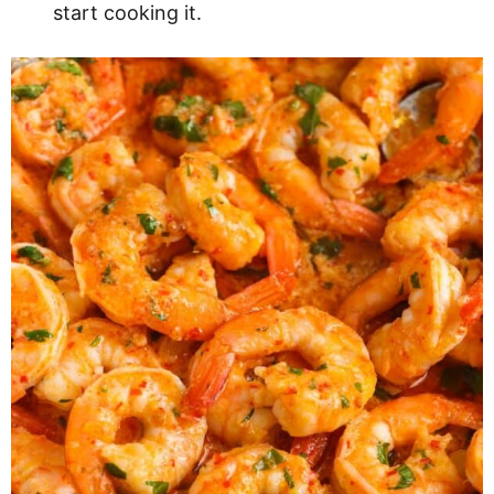
start cooking it.