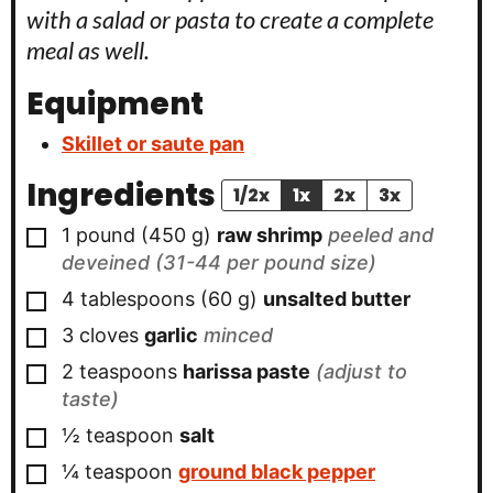
with a salad or pasta to create a complete
meal as well.
Equipment
Skillet or saute pan
Ingredients
1/2x
1x
2x
3x
▢
1
pound
(
450
g
)
raw shrimp
peeled and
deveined (31-44 per pound size)
▢
4
tablespoons
(
60
g
)
unsalted butter
▢
3
cloves
garlic
minced
▢
2
teaspoons
harissa paste
(adjust to
taste)
▢
½
teaspoon
salt
▢
¼
teaspoon
ground black pepper