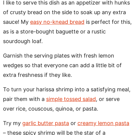
I like to serve this dish as an appetizer with hunks
of crusty bread on the side to soak up any extra
sauce! My
easy no-knead bread
is perfect for this,
as is a store-bought baguette or a rustic
sourdough loaf.
Garnish the serving plates with fresh lemon
wedges so that everyone can add a little bit of
extra freshness if they like.
To turn your harissa shrimp into a satisfying meal,
pair them with a
simple tossed salad
, or serve
over rice, couscous, quinoa, or pasta.
Try my
garlic butter pasta
or
creamy lemon pasta
– these spicy shrimp will be the star of a