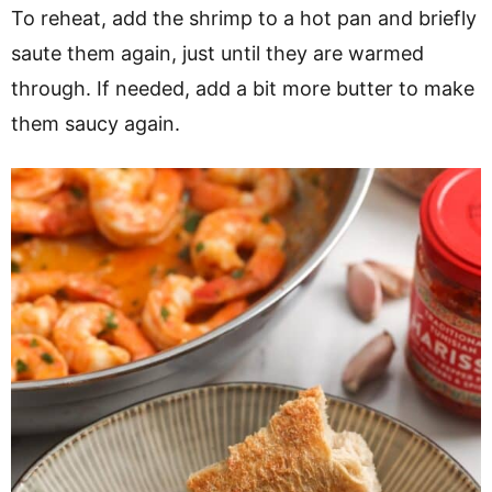
To reheat, add the shrimp to a hot pan and briefly
saute them again, just until they are warmed
through. If needed, add a bit more butter to make
them saucy again.