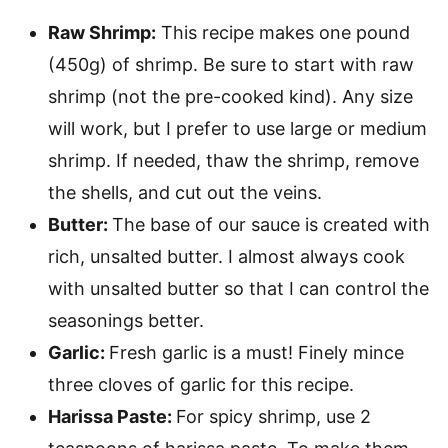
Raw Shrimp:
This recipe makes one pound
(450g) of shrimp. Be sure to start with raw
shrimp (not the pre-cooked kind). Any size
will work, but I prefer to use large or medium
shrimp. If needed, thaw the shrimp, remove
the shells, and cut out the veins.
Butter:
The base of our sauce is created with
rich, unsalted butter. I almost always cook
with unsalted butter so that I can control the
seasonings better.
Garlic:
Fresh garlic is a must! Finely mince
three cloves of garlic for this recipe.
Harissa Paste:
For spicy shrimp, use 2