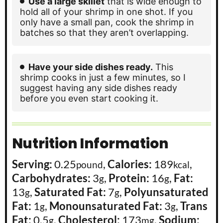
Use a large skillet
that is wide enough to
hold all of your shrimp in one shot. If you
only have a small pan, cook the shrimp in
batches so that they aren’t overlapping.
Have your side dishes ready.
This
shrimp cooks in just a few minutes, so I
suggest having any side dishes ready
before you even start cooking it.
Nutrition Information
Serving:
0.25
,
Calories:
189
,
pound
kcal
Carbohydrates:
3
,
Protein:
16
,
Fat:
g
g
13
,
Saturated Fat:
7
,
Polyunsaturated
g
g
Fat:
1
,
Monounsaturated Fat:
3
,
Trans
g
g
Fat:
0.5
,
Cholesterol:
173
,
Sodium:
g
mg