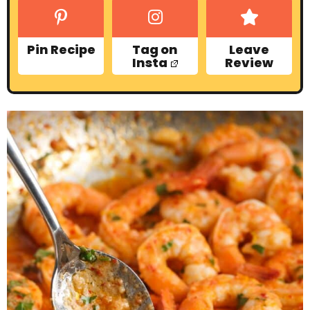
Pin Recipe
Tag on
Leave
Insta
Review