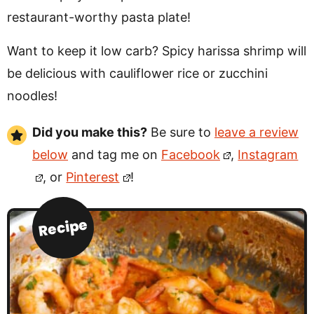
restaurant-worthy pasta plate!
Want to keep it low carb? Spicy harissa shrimp will
be delicious with cauliflower rice or zucchini
noodles!
Did you make this?
Be sure to
leave a review
below
and tag me on
Facebook
,
Instagram
, or
Pinterest
!
Recipe