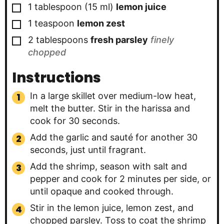
▢
1
tablespoon
(
15
ml
)
lemon juice
▢
1
teaspoon
lemon zest
▢
2
tablespoons
fresh parsley
finely
chopped
Instructions
In a large skillet over medium-low heat,
melt the butter. Stir in the harissa and
cook for 30 seconds.
Add the garlic and sauté for another 30
seconds, just until fragrant.
Add the shrimp, season with salt and
pepper and cook for 2 minutes per side, or
until opaque and cooked through.
Stir in the lemon juice, lemon zest, and
chopped parsley. Toss to coat the shrimp