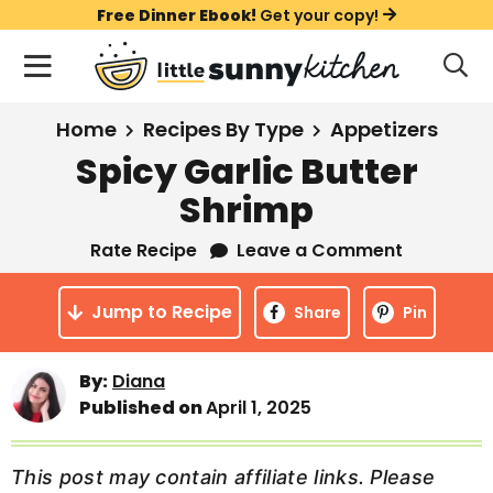
S
S
S
Free Dinner Ebook!
Get your copy!
k
k
k
M
D
i
i
i
i
a
s
p
p
p
i
All Recipes
Home
Recipes By Type
Appetizers
p
t
t
t
n
l
Spicy Garlic Butter
Course
o
o
o
M
a
Shrimp
y
e
p
m
p
Holiday
S
n
r
a
r
Rate Recipe
Leave a Comment
e
u
a
i
i
i
Method
r
Jump to Recipe
m
n
m
Share
Pin
c
a
c
a
h
B
r
o
r
By:
Diana
a
Published on
April 1, 2025
y
n
y
r
n
t
s
a
e
i
This post may contain affiliate links. Please