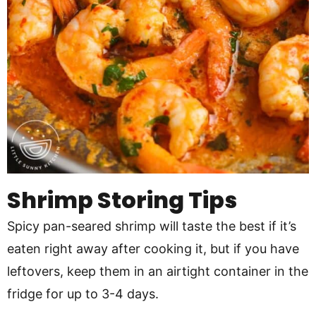
Shrimp Storing Tips
Spicy pan-seared shrimp will taste the best if it’s
eaten right away after cooking it, but if you have
leftovers, keep them in an airtight container in the
fridge for up to 3-4 days.