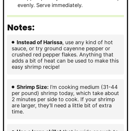
evenly. Serve immediately.
Notes:
Instead of Harissa
, use any kind of hot
sauce, or try ground cayenne pepper or
crushed red pepper flakes. Anything that
adds a bit of heat can be used to make this
easy shrimp recipe!
Shrimp Size:
I’m cooking medium (31-44
per pound) shrimp today, which take about
2 minutes per side to cook. If your shrimp
are larger, they’ll need a little bit of extra
time.