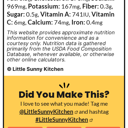
969
,
Potassium:
167
,
Fiber:
0.3
,
mg
mg
g
Sugar:
0.5
,
Vitamin A:
741
,
Vitamin
g
IU
C:
6
,
Calcium:
74
,
Iron:
0.4
mg
mg
mg
This website provides approximate nutrition
information for convenience and as a
courtesy only. Nutrition data is gathered
primarily from the USDA Food Composition
Database, whenever available, or otherwise
other online calculators.
© Little Sunny Kitchen
Did You Make This?
I love to see what you made! Tag me
@LittleSunnyKitchen
and hashtag
#LittleSunnyKitchen