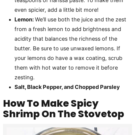
teaspoons of harissa paste. To make them
even spicier, add a little bit more!
Lemon:
We’ll use both the juice and the zest
from a fresh lemon to add brightness and
acidity that balances the richness of the
butter. Be sure to use unwaxed lemons. If
your lemons do have a wax coating, scrub
them with hot water to remove it before
zesting.
Salt, Black Pepper, and Chopped Parsley
How To Make
Spicy
Shrimp On The Stovetop