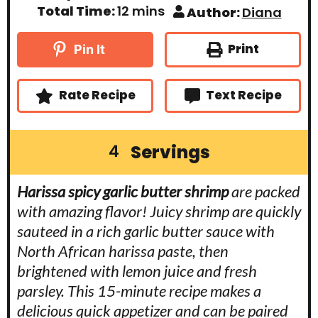
i
i
m
Total Time:
12
mins
Author:
Diana
n
n
i
u
u
n
t
t
u
Print
Pin It
e
e
t
s
s
e
s
Rate Recipe
Text Recipe
Servings
4
Harissa spicy garlic butter shrimp
are packed
with amazing flavor! Juicy shrimp are quickly
sauteed in a rich garlic butter sauce with
North African harissa paste, then
brightened with lemon juice and fresh
parsley. This 15-minute recipe makes a
delicious quick appetizer and can be paired