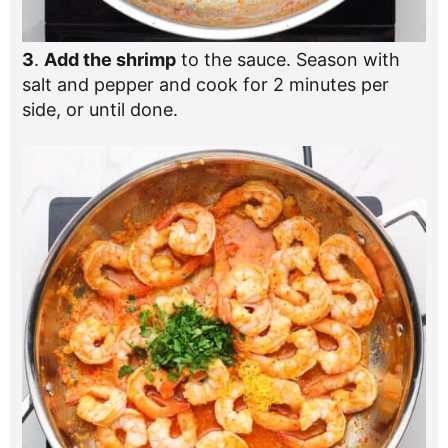
3
.
Add the shrimp
to the sauce. Season with
salt and pepper and cook for 2 minutes per
side, or until done.