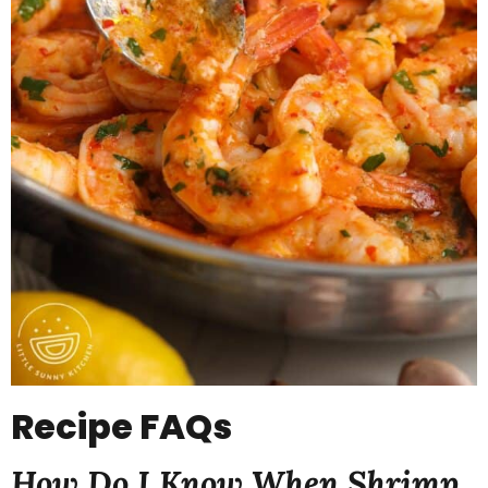
Recipe
FAQs
How Do I Know When Shrimp