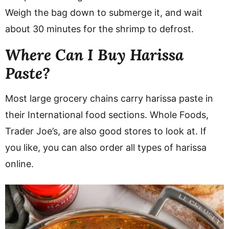
Weigh the bag down to submerge it, and wait
about 30 minutes for the shrimp to defrost.
Where Can I Buy Harissa
Paste?
Most large grocery chains carry harissa paste in
their International food sections. Whole Foods,
Trader Joe’s, are also good stores to look at. If
you like, you can also order all types of harissa
online.