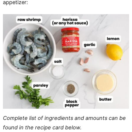
appetizer:
Complete list of ingredients and amounts can be
found in the recipe card below.