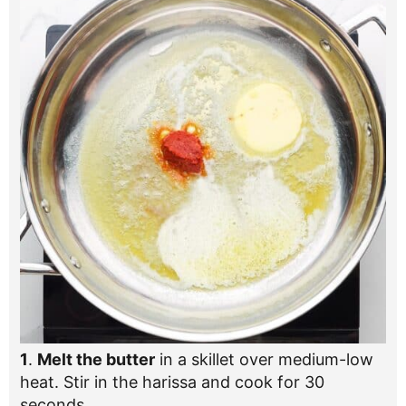
1
.
Melt the butter
in a skillet over medium-low
heat. Stir in the harissa and cook for 30
seconds.