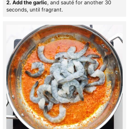
2.
Add the garlic
, and sauté for another 30
seconds, until fragrant.