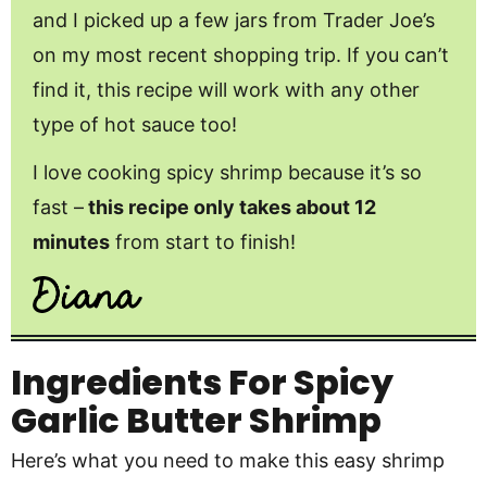
and I picked up a few jars from Trader Joe’s
on my most recent shopping trip. If you can’t
find it, this recipe will work with any other
type of hot sauce too!
I love cooking spicy shrimp because it’s so
fast –
this recipe only takes about 12
minutes
from start to finish!
Ingredients
For Spicy
Garlic Butter Shrimp
Here’s what you need to make this easy shrimp