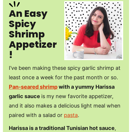
An Easy
Spicy
Shrimp
Appetizer
!
I’ve been making these spicy garlic shrimp at
least once a week for the past month or so.
Pan-seared shrimp
with a yummy Harissa
garlic sauce
is my new favorite appetizer,
and it also makes a delicious light meal when
paired with a salad or
pasta
.
Harissa is a traditional Tunisian hot sauce
,