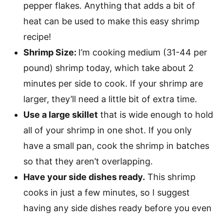
pepper flakes. Anything that adds a bit of
heat can be used to make this easy shrimp
recipe!
Shrimp Size:
I’m cooking medium (31-44 per
pound) shrimp today, which take about 2
minutes per side to cook. If your shrimp are
larger, they’ll need a little bit of extra time.
Use a large skillet
that is wide enough to hold
all of your shrimp in one shot. If you only
have a small pan, cook the shrimp in batches
so that they aren’t overlapping.
Have your side dishes ready.
This shrimp
cooks in just a few minutes, so I suggest
having any side dishes ready before you even