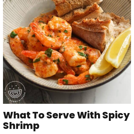
What To Serve With Spicy
Shrimp