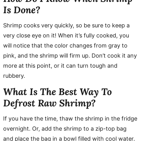
Is Done?
Shrimp cooks very quickly, so be sure to keep a
very close eye on it! When it’s fully cooked, you
will notice that the color changes from gray to
pink, and the shrimp will firm up. Don’t cook it any
more at this point, or it can turn tough and
rubbery.
What Is The Best Way To
Defrost Raw Shrimp?
If you have the time, thaw the shrimp in the fridge
overnight. Or, add the shrimp to a zip-top bag
and place the bag in a bowl filled with cool water.