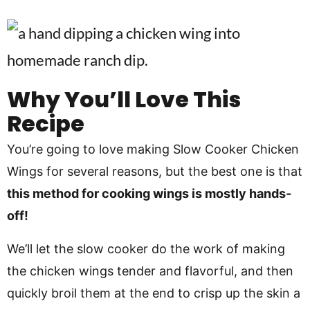
Why You’ll Love This
Recipe
You’re going to love making Slow Cooker Chicken
Wings for several reasons, but the best one is that
this method for cooking wings is mostly hands-
off!
We’ll let the slow cooker do the work of making
the chicken wings tender and flavorful, and then
quickly broil them at the end to crisp up the skin a