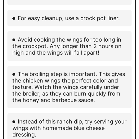
For easy cleanup, use a crock pot liner.
Avoid cooking the wings for too long in
the crockpot. Any longer than 2 hours on
high and the wings will fall apart!
The broiling step is important. This gives
the chicken wings the perfect color and
texture. Watch the wings carefully under
the broiler, as they can burn quickly from
the honey and barbecue sauce.
Instead of this ranch dip, try serving your
wings with homemade blue cheese
dressing.