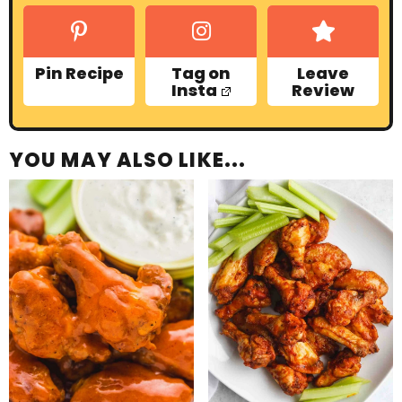
Pin Recipe
Tag on
Leave
Insta
Review
YOU MAY ALSO LIKE...