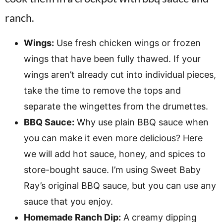
Wings:
Use fresh chicken wings or frozen
wings that have been fully thawed. If your
wings aren’t already cut into individual pieces,
take the time to remove the tops and
separate the wingettes from the drumettes.
BBQ Sauce:
Why use plain BBQ sauce when
you can make it even more delicious? Here
we will add hot sauce, honey, and spices to
store-bought sauce. I’m using Sweet Baby
Ray’s original BBQ sauce, but you can use any
sauce that you enjoy.
Homemade Ranch Dip:
A creamy dipping