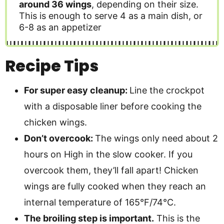
around 36 wings
, depending on their size.
This is enough to serve 4 as a main dish, or
6-8 as an appetizer
Recipe Tips
For super easy cleanup:
Line the crockpot
with a disposable liner before cooking the
chicken wings.
Don’t overcook:
The wings only need about 2
hours on High in the slow cooker. If you
overcook them, they’ll fall apart! Chicken
wings are fully cooked when they reach an
internal temperature of 165°F/74°C.
The broiling step is important.
This is the