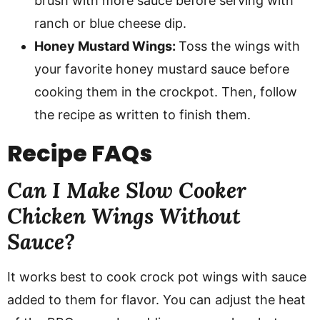
brush with more sauce before serving with
ranch or blue cheese dip.
Honey Mustard Wings:
Toss the wings with
your favorite honey mustard sauce before
cooking them in the crockpot. Then, follow
the recipe as written to finish them.
Recipe
FAQs
Can I Make Slow Cooker
Chicken Wings Without
Sauce?
It works best to cook crock pot wings with sauce
added to them for flavor. You can adjust the heat