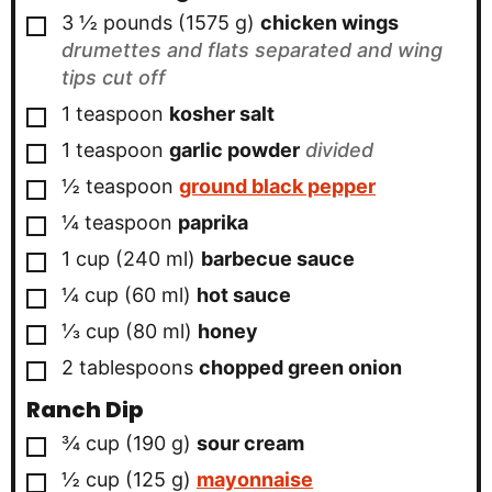
▢
3 ½
pounds
(
1575
g
)
chicken wings
drumettes and flats separated and wing
tips cut off
▢
1
teaspoon
kosher salt
▢
1
teaspoon
garlic powder
divided
▢
½
teaspoon
ground black pepper
▢
¼
teaspoon
paprika
▢
1
cup
(
240
ml
)
barbecue sauce
▢
¼
cup
(
60
ml
)
hot sauce
▢
⅓
cup
(
80
ml
)
honey
▢
2
tablespoons
chopped green onion
Ranch Dip
▢
¾
cup
(
190
g
)
sour cream
▢
½
cup
(
125
g
)
mayonnaise