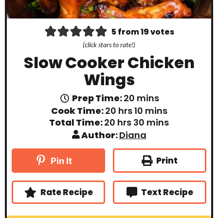
5
from
19
votes
(click stars to rate!)
Slow Cooker Chicken
Wings
m
Prep Time:
20
mins
i
h
m
Cook Time:
20
hrs
10
mins
n
o
i
h
m
Total Time:
20
hrs
30
mins
u
u
n
o
i
t
Author:
Diana
r
u
u
n
e
s
t
r
u
s
e
s
t
Print
Pin It
s
e
s
Rate Recipe
Text Recipe