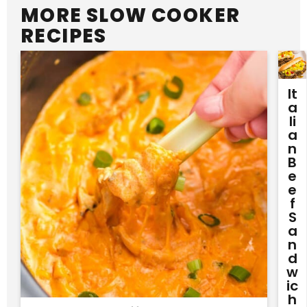
MORE SLOW COOKER
RECIPES
It
A
Li
A
N
B
E
E
F
S
A
N
D
W
Ic
H