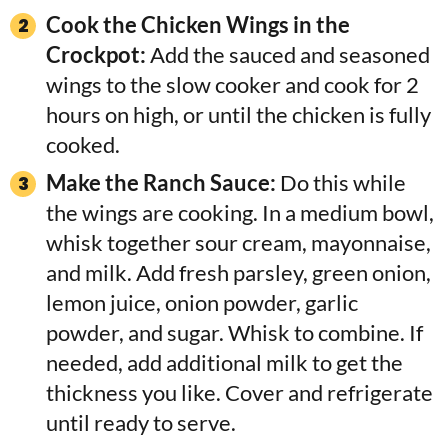
Cook the Chicken Wings in the
Crockpot:
Add the sauced and seasoned
wings to the slow cooker and cook for 2
hours on high, or until the chicken is fully
cooked.
Make the Ranch Sauce:
Do this while
the wings are cooking. In a medium bowl,
whisk together sour cream, mayonnaise,
and milk. Add fresh parsley, green onion,
lemon juice, onion powder, garlic
powder, and sugar. Whisk to combine. If
needed, add additional milk to get the
thickness you like. Cover and refrigerate
until ready to serve.