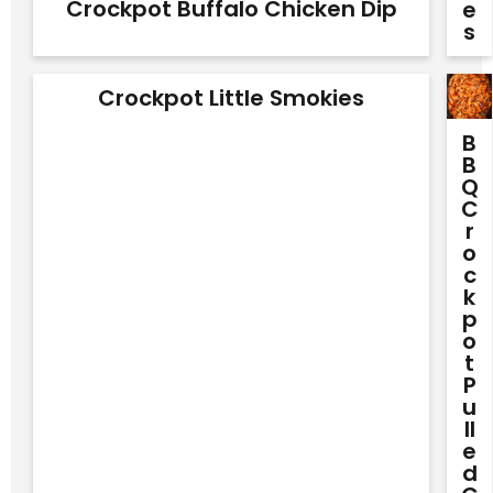
Crockpot Buffalo Chicken Dip
E
S
Crockpot Little Smokies
B
B
Q
C
R
O
C
K
P
O
T
P
U
Ll
E
D