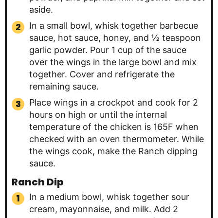
aside.
In a small bowl, whisk together barbecue
sauce, hot sauce, honey, and ½ teaspoon
garlic powder. Pour 1 cup of the sauce
over the wings in the large bowl and mix
together. Cover and refrigerate the
remaining sauce.
Place wings in a crockpot and cook for 2
hours on high or until the internal
temperature of the chicken is 165F when
checked with an oven thermometer. While
the wings cook, make the Ranch dipping
sauce.
Ranch Dip
In a medium bowl, whisk together sour
cream, mayonnaise, and milk. Add 2