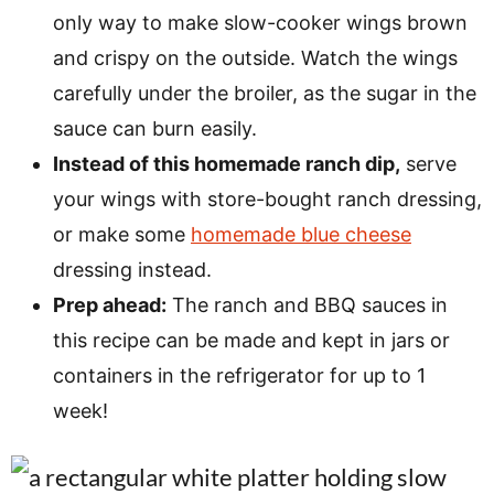
only way to make slow-cooker wings brown
and crispy on the outside. Watch the wings
carefully under the broiler, as the sugar in the
sauce can burn easily.
Instead of this homemade ranch dip,
serve
your wings with store-bought ranch dressing,
or make some
homemade blue cheese
dressing instead.
Prep ahead:
The ranch and BBQ sauces in
this recipe can be made and kept in jars or
containers in the refrigerator for up to 1
week!