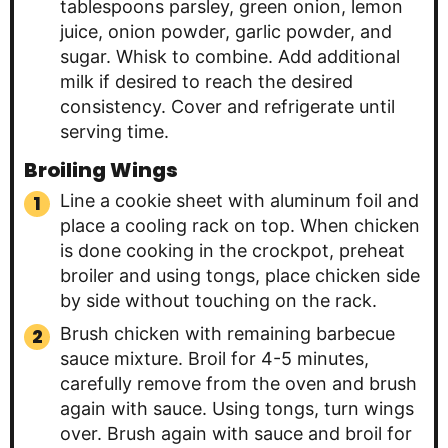
tablespoons parsley, green onion, lemon
juice, onion powder, garlic powder, and
sugar. Whisk to combine. Add additional
milk if desired to reach the desired
consistency. Cover and refrigerate until
serving time.
Broiling Wings
Line a cookie sheet with aluminum foil and
place a cooling rack on top. When chicken
is done cooking in the crockpot, preheat
broiler and using tongs, place chicken side
by side without touching on the rack.
Brush chicken with remaining barbecue
sauce mixture. Broil for 4-5 minutes,
carefully remove from the oven and brush
again with sauce. Using tongs, turn wings
over. Brush again with sauce and broil for