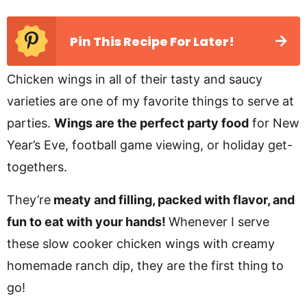
Pin This Recipe For Later!
Chicken wings in all of their tasty and saucy
varieties are one of my favorite things to serve at
parties.
Wings are the perfect party food
for New
Year’s Eve, football game viewing, or holiday get-
togethers.
They’re
meaty and filling, packed with flavor, and
fun to eat with your hands!
Whenever I serve
these slow cooker chicken wings with creamy
homemade ranch dip, they are the first thing to
go!