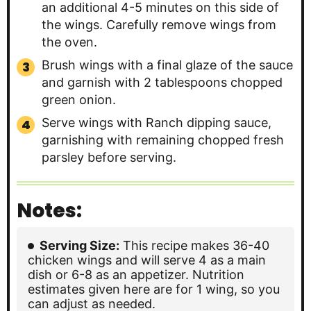
an additional 4-5 minutes on this side of
the wings. Carefully remove wings from
the oven.
Brush wings with a final glaze of the sauce
and garnish with 2 tablespoons chopped
green onion.
Serve wings with Ranch dipping sauce,
garnishing with remaining chopped fresh
parsley before serving.
Notes:
Serving Size:
This recipe makes 36-40
chicken wings and will serve 4 as a main
dish or 6-8 as an appetizer. Nutrition
estimates given here are for 1 wing, so you
can adjust as needed.