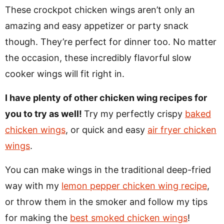
These crockpot chicken wings aren’t only an
amazing and easy appetizer or party snack
though. They’re perfect for dinner too. No matter
the occasion, these incredibly flavorful slow
cooker wings will fit right in.
I have plenty of other chicken wing recipes for
you to try as well!
Try my perfectly crispy
baked
chicken wings
, or quick and easy
air fryer chicken
wings
.
You can make wings in the traditional deep-fried
way with my
lemon pepper chicken wing recipe
,
or throw them in the smoker and follow my tips
for making the
best smoked chicken wings
!