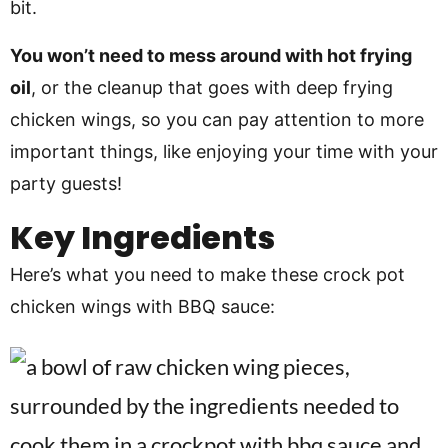
bit.
You won’t need to mess around with hot frying
oil
, or the cleanup that goes with deep frying
chicken wings, so you can pay attention to more
important things, like enjoying your time with your
party guests!
Key Ingredients
Here’s what you need to make these crock pot
chicken wings with BBQ sauce: