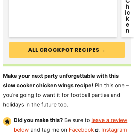
C
H
Ic
K
E
N
ALL CROCKPOT RECIPES →
Make your next party unforgettable with this
slow cooker chicken wings recipe!
Pin this one –
you’re going to want it for football parties and
holidays in the future too.
Did you make this?
Be sure to
leave a review
below
and tag me on
Facebook
,
Instagram