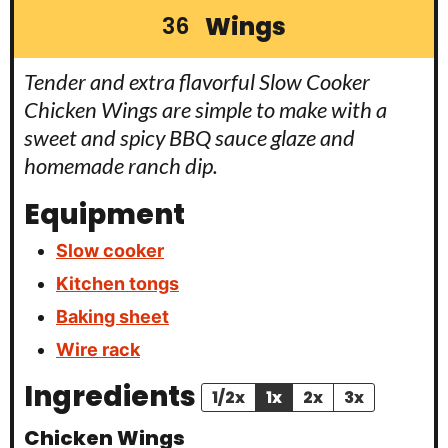
Wings
36
Tender and extra flavorful Slow Cooker
Chicken Wings are simple to make with a
sweet and spicy BBQ sauce glaze and
homemade ranch dip.
Equipment
Slow cooker
Kitchen tongs
Baking sheet
Wire rack
Ingredients
1/2x
1x
2x
3x
Chicken Wings