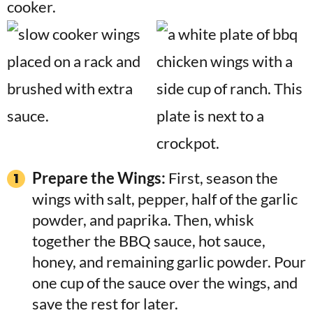
Prepare the Wings:
First, season the
wings with salt, pepper, half of the garlic
powder, and paprika. Then, whisk
together the BBQ sauce, hot sauce,
honey, and remaining garlic powder. Pour
one cup of the sauce over the wings, and
save the rest for later.