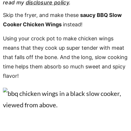
read my
disclosure policy
.
v
n
d
i
t
e
Skip the fryer, and make these
saucy BBQ Slow
g
b
Cooker Chicken Wings
instead!
a
a
Using your crock pot to make chicken wings
t
r
means that they cook up super tender with meat
i
o
that falls off the bone. And the long, slow cooking
n
time helps them absorb so much sweet and spicy
flavor!