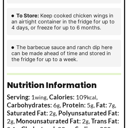
To Store:
Keep cooked chicken wings in
an airtight container in the fridge for up to
4 days, or freeze for up to 6 months.
The barbecue sauce and ranch dip here
can be made ahead of time and stored in
the fridge for up to a week.
Nutrition Information
Serving:
1
,
Calories:
109
,
wing
kcal
Carbohydrates:
6
,
Protein:
5
,
Fat:
7
,
g
g
g
Saturated Fat:
2
,
Polyunsaturated Fat:
g
2
,
Monounsaturated Fat:
2
,
Trans Fat:
g
g