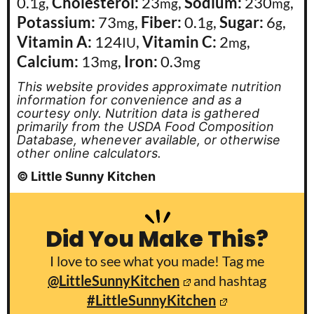
0.1
,
Cholesterol:
23
,
Sodium:
230
,
g
mg
mg
Potassium:
73
,
Fiber:
0.1
,
Sugar:
6
,
mg
g
g
Vitamin A:
124
,
Vitamin C:
2
,
IU
mg
Calcium:
13
,
Iron:
0.3
mg
mg
This website provides approximate nutrition
information for convenience and as a
courtesy only. Nutrition data is gathered
primarily from the USDA Food Composition
Database, whenever available, or otherwise
other online calculators.
© Little Sunny Kitchen
Did You Make This?
I love to see what you made! Tag me
@LittleSunnyKitchen
and hashtag
#LittleSunnyKitchen