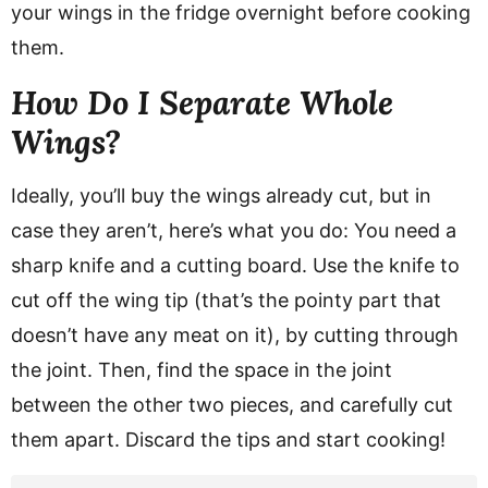
your wings in the fridge overnight before cooking
them.
How Do I Separate Whole
Wings?
Ideally, you’ll buy the wings already cut, but in
case they aren’t, here’s what you do: You need a
sharp knife and a cutting board. Use the knife to
cut off the wing tip (that’s the pointy part that
doesn’t have any meat on it), by cutting through
the joint. Then, find the space in the joint
between the other two pieces, and carefully cut
them apart. Discard the tips and start cooking!