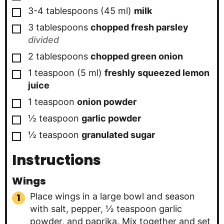
▢
3-4
tablespoons
(
45
ml
)
milk
▢
3
tablespoons
chopped fresh parsley
divided
▢
2
tablespoons
chopped green onion
▢
1
teaspoon
(
5
ml
)
freshly squeezed lemon
juice
▢
1
teaspoon
onion powder
▢
½
teaspoon
garlic powder
▢
½
teaspoon
granulated sugar
Instructions
Wings
Place wings in a large bowl and season
with salt, pepper, ½ teaspoon garlic
powder, and paprika. Mix together and set