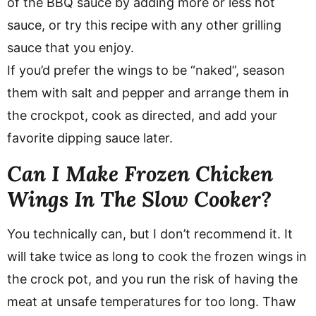
of the BBQ sauce by adding more or less hot
sauce, or try this recipe with any other grilling
sauce that you enjoy.
If you’d prefer the wings to be “naked”, season
them with salt and pepper and arrange them in
the crockpot, cook as directed, and add your
favorite dipping sauce later.
Can I Make Frozen Chicken
Wings In The Slow Cooker?
You technically can, but I don’t recommend it. It
will take twice as long to cook the frozen wings in
the crock pot, and you run the risk of having the
meat at unsafe temperatures for too long. Thaw