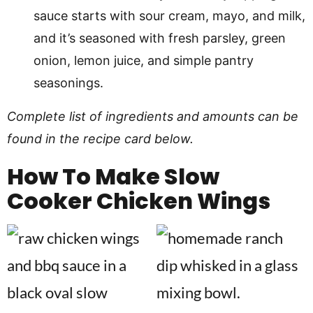
sauce starts with sour cream, mayo, and milk,
and it’s seasoned with fresh parsley, green
onion, lemon juice, and simple pantry
seasonings.
Complete list of ingredients and amounts can be
found in the recipe card below.
How To Make
Slow
Cooker Chicken Wings