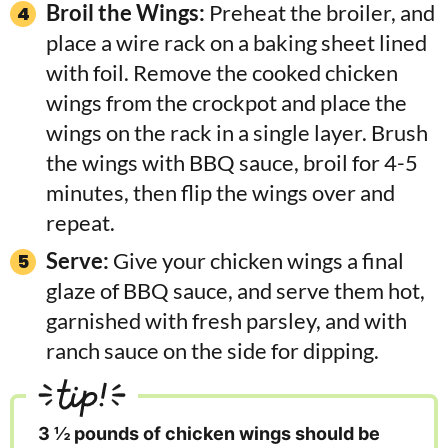
Broil the Wings:
Preheat the broiler, and
place a wire rack on a baking sheet lined
with foil. Remove the cooked chicken
wings from the crockpot and place the
wings on the rack in a single layer. Brush
the wings with BBQ sauce, broil for 4-5
minutes, then flip the wings over and
repeat.
Serve:
Give your chicken wings a final
glaze of BBQ sauce, and serve them hot,
garnished with fresh parsley, and with
ranch sauce on the side for dipping.
tip!
3 ½ pounds of chicken wings should be