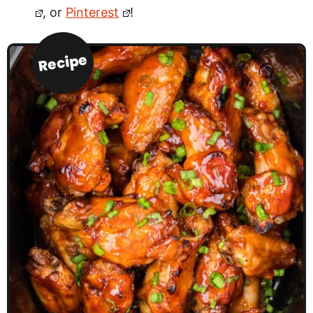
, or
Pinterest
!
Recipe