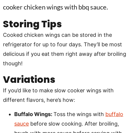
Storing Tips
Cooked chicken wings can be stored in the
refrigerator for up to four days. They’ll be most
delicious if you eat them right away after broiling
though!
Variations
If you’d like to make slow cooker wings with
different flavors, here’s how:
Buffalo Wings:
Toss the wings with
buffalo
sauce
before slow cooking. After broiling,