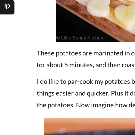
These potatoes are marinated in ol
for about 5 minutes, and then roas
I do like to par-cook my potatoes 
things easier and quicker. Plus it 
the potatoes. Now imagine how del