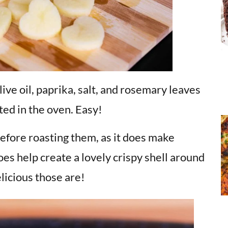
ive oil, paprika, salt, and rosemary leaves
ted in the oven. Easy!
before roasting them, as it does make
does help create a lovely crispy shell around
icious those are!