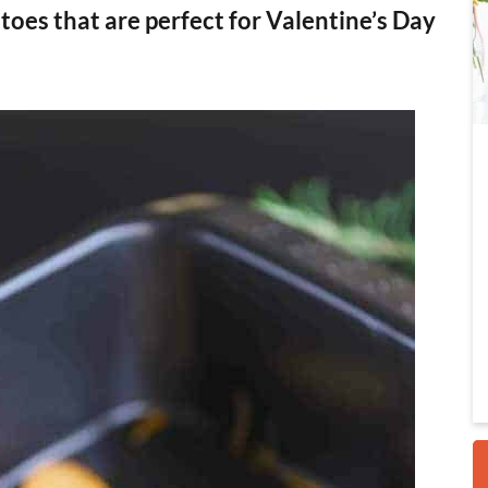
oes that are perfect for Valentine’s Day
i
r