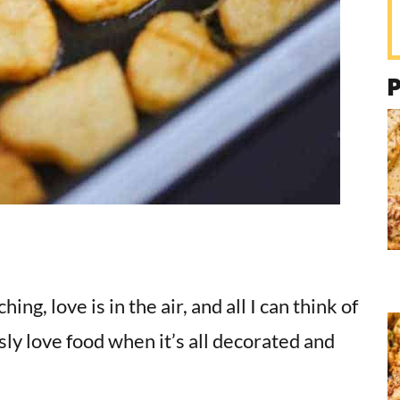
g, love is in the air, and all I can think of
usly love food when it’s all decorated and