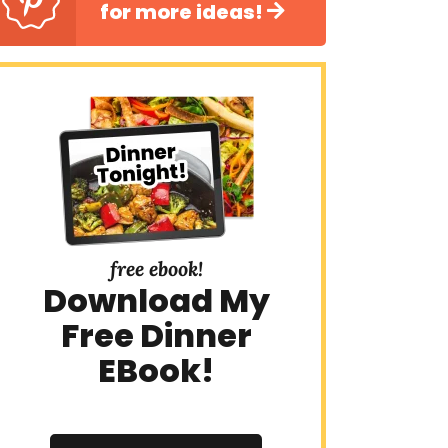
for more ideas!
free ebook!
Download My
Free Dinner
EBook!