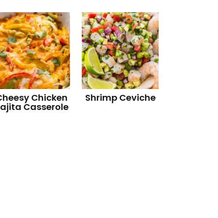
Cheesy Chicken
Shrimp Ceviche
ajita Casserole