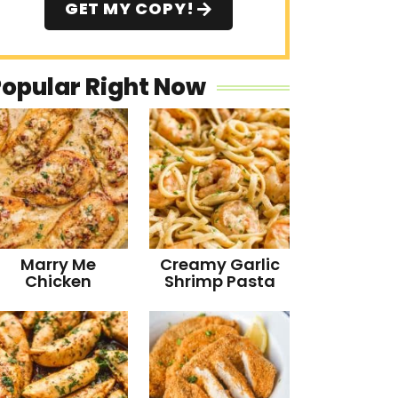
GET MY COPY!
Popular Right Now
Marry Me
Creamy Garlic
Chicken
Shrimp Pasta