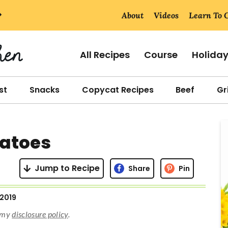
About
Videos
Learn To 
All Recipes
Course
Holida
st
Snacks
Copycat Recipes
Beef
Gri
r
tatoes
i
Jump to Recipe
Share
Pin
 2019
r
d my
disclosure policy
.