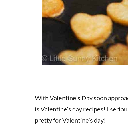
With Valentine’s Day soon approachin
is Valentine’s day recipes! I serio
pretty for Valentine’s day!