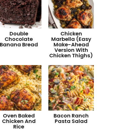
Double
Chicken
Chocolate
Marbella (Easy
Banana Bread
Make-Ahead
Version With
Chicken Thighs)
Oven Baked
Bacon Ranch
Chicken And
Pasta Salad
Rice