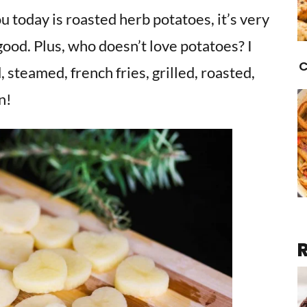
u today is roasted herb potatoes, it’s very
good. Plus, who doesn’t love potatoes? I
C
 steamed, french fries, grilled, roasted,
n!