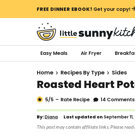
S
S
S
FREE DINNER EBOOK!
Get your copy!
k
k
k
i
i
i
p
p
p
t
t
t
o
o
o
Easy Meals
Air Fryer
Breakfa
p
m
p
r
a
r
Home
Recipes By Type
Sides
i
i
i
Roasted Heart Po
m
n
m
a
c
a
5
/5
–
Rate Recipe
14 Comments
r
o
r
y
n
y
By:
Diana
Last updated on
September 11,
n
t
s
This post may contain affiliate links. Please rea
a
e
i