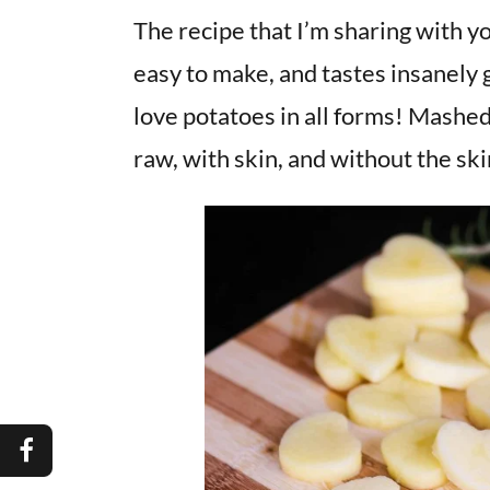
The recipe that I’m sharing with yo
easy to make, and tastes insanely 
love potatoes in all forms! Mashed,
raw, with skin, and without the ski