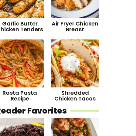
Garlic Butter
Air Fryer Chicken
hicken Tenders
Breast
Rasta Pasta
Shredded
Recipe
Chicken Tacos
Reader Favorites