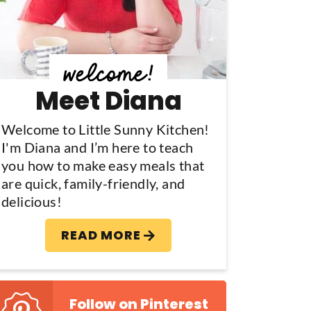
y
S
d
Meet Diana
e
b
Welcome to Little Sunny Kitchen!
I'm Diana and I’m here to teach
a
you how to make easy meals that
are quick, family-friendly, and
delicious!
READ MORE
Follow on Pinterest