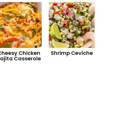
Cheesy Chicken
Shrimp Ceviche
ajita Casserole