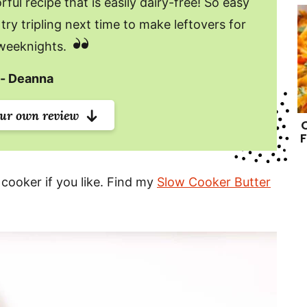
ful recipe that is easily dairy-free! So easy
try tripling next time to make leftovers for
weeknights.
Deanna
our own review
F
 cooker if you like. Find my
Slow Cooker Butter