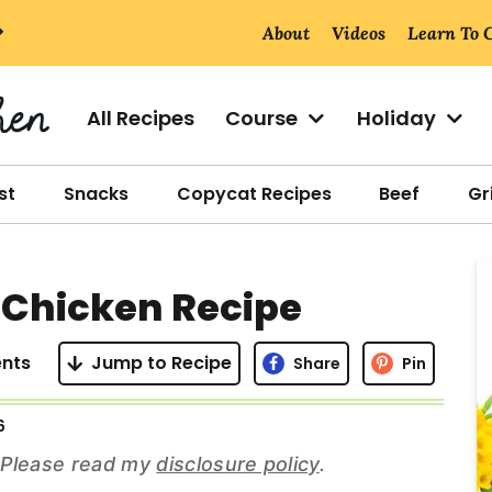
About
Videos
Learn To 
All Recipes
Course
Holiday
st
Snacks
Copycat Recipes
Beef
Gri
r
r Chicken Recipe
i
nts
Jump to Recipe
Share
Pin
6
r
s. Please read my
disclosure policy
.