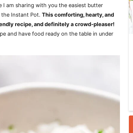
 I am sharing with you the easiest butter
 the Instant Pot.
This comforting, hearty, and
i
iendly recipe, and definitely a crowd-pleaser!
cipe and have food ready on the table in under
r