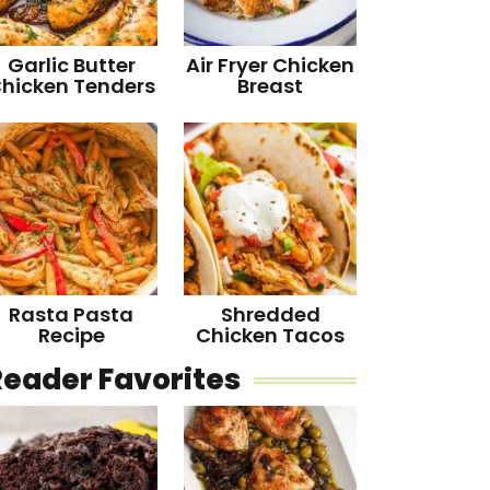
Garlic Butter
Air Fryer Chicken
hicken Tenders
Breast
Rasta Pasta
Shredded
Recipe
Chicken Tacos
Reader Favorites