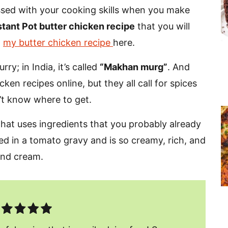
essed with your cooking skills when you make
stant Pot butter chicken recipe
that you will
d
my butter chicken recipe
here.
ry; in India, it’s called
“Makhan murg”
.
And
ken recipes online, but they all call for spices
’t know where to get.
 that uses ingredients that you probably already
ked in a tomato gravy and is so creamy, rich, and
 and cream.