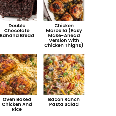
Double
Chicken
Chocolate
Marbella (Easy
Banana Bread
Make-Ahead
Version With
Chicken Thighs)
Oven Baked
Bacon Ranch
Chicken And
Pasta Salad
Rice