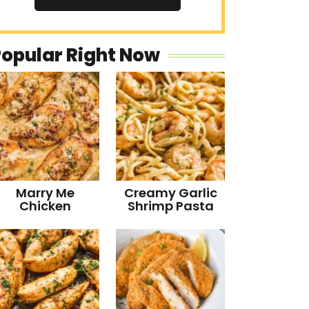
Popular Right Now
Marry Me
Creamy Garlic
Chicken
Shrimp Pasta