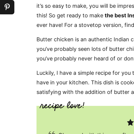
it’s so easy to make, you will be impr
this! So get ready to make
the best In
ever have! For a stovetop version, fin
Butter chicken is an authentic Indian cur
you’ve probably seen lots of butter chic
you’ve probably never heard of or don
Luckily, I have a simple recipe for you
have in your kitchen. This dish is coo
satisfying with the addition of butter