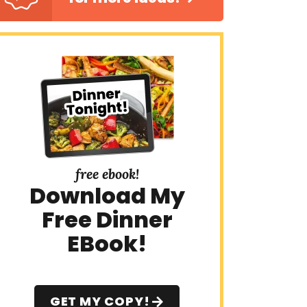
free ebook!
Download My
Free Dinner
EBook!
GET MY COPY!