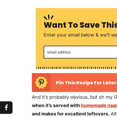
Want To Save Thi
Enter your email below & we'll sen
Pin This Recipe For Later
And it’s probably obvious, but oh my G
when it’s served with
homemade naan
and makes for excellent leftovers.
Alt