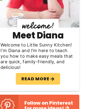
y
S
d
Meet Diana
e
b
Welcome to Little Sunny Kitchen!
I'm Diana and I’m here to teach
a
you how to make easy meals that
are quick, family-friendly, and
delicious!
READ MORE
Follow on Pinterest
for more ideas!