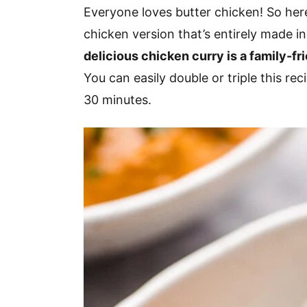
v
n
d
Everyone loves butter chicken! So here
i
t
e
chicken version that’s entirely made in
g
b
delicious chicken curry is a family-fr
a
a
You can easily double or triple this re
t
r
30 minutes.
i
o
n