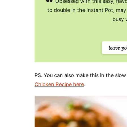
Obsessed with this easy, flavor
to double in the Instant Pot, may 
busy 
leave y
PS. You can also make this in the slow
Chicken Recipe here
.