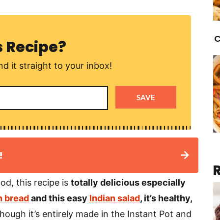
C
s Recipe?
d it straight to your inbox!
SAVE
!
od, this recipe is
totally delicious especially
 bread
and this easy
Indian salad
, it’s healthy,
hough it’s entirely made in the Instant Pot and