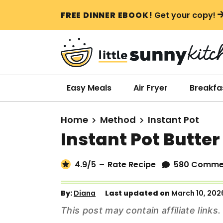
S
S
S
FREE DINNER EBOOK!
Get your copy!
k
k
k
i
i
i
p
p
p
t
t
t
o
o
o
Easy Meals
Air Fryer
Breakfa
p
m
p
r
a
r
Home
Method
Instant Pot
i
i
i
Instant Pot Butte
m
n
m
a
c
a
4.9
/5
–
Rate Recipe
580 Comme
r
o
r
y
n
y
By:
Diana
Last updated on
March 10, 202
n
t
s
This post may contain affiliate link
a
e
i