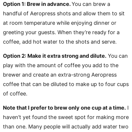
Option 1: Brew in advance.
You can brew a
handful of Aeropress shots and allow them to sit
at room temperature while enjoying dinner or
greeting your guests. When they’re ready for a
coffee, add hot water to the shots and serve.
Option 2: Make it extra strong and dilute.
You can
play with the amount of coffee you add to the
brewer and create an extra-strong Aeropress
coffee that can be diluted to make up to four cups
of coffee.
Note that I prefer to
brew only one cup at a time.
I
haven’t yet found the sweet spot for making more
than one. Many people will actually add water two