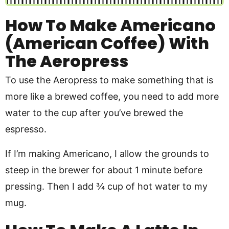
How To Make Americano
(American Coffee) With
The Aeropress
To use the Aeropress to make something that is
more like a brewed coffee, you need to add more
water to the cup after you’ve brewed the
espresso.
If I’m making Americano, I allow the grounds to
steep in the brewer for about 1 minute before
pressing. Then I add ¾ cup of hot water to my
mug.