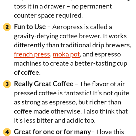
toss it in a drawer – no permanent
counter space required.
Fun to Use –
Aeropress is called a
gravity-defying coffee brewer. It works
differently than traditional drip brewers,
french press
,
moka pot
, and espresso
machines to create a better-tasting cup
of coffee.
Really Great Coffee
– The flavor of air
pressed coffee is fantastic! It’s not quite
as strong as espresso, but richer than
coffee made otherwise. I also think that
it’s less bitter and acidic too.
Great for one or for many–
I love this