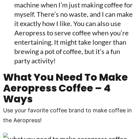
machine when I’m just making coffee for
myself. There’s no waste, and I can make
it exactly how I like. You can also use
Aeropress to serve coffee when you’re
entertaining. It might take longer than
brewing a pot of coffee, but it’s a fun
party activity!
What You Need To Make
Aeropress Coffee – 4
Ways
Use your favorite coffee brand to make coffee in
the Aeropress!