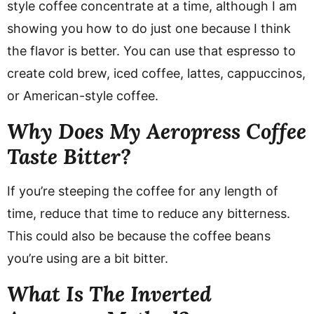
style coffee concentrate at a time, although I am
showing you how to do just one because I think
the flavor is better. You can use that espresso to
create cold brew, iced coffee, lattes, cappuccinos,
or American-style coffee.
Why Does My Aeropress Coffee
Taste Bitter?
If you’re steeping the coffee for any length of
time, reduce that time to reduce any bitterness.
This could also be because the coffee beans
you’re using are a bit bitter.
What Is The Inverted