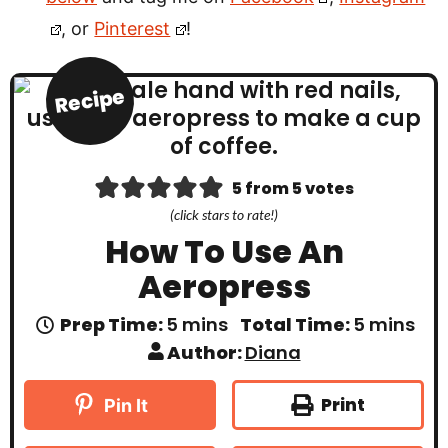
, or
Pinterest
!
Recipe
5
from
5
votes
(click stars to rate!)
How To Use An
Aeropress
m
m
Prep Time:
5
mins
Total Time:
5
mins
i
i
Author:
Diana
n
n
u
u
t
t
Print
Pin It
e
e
s
s