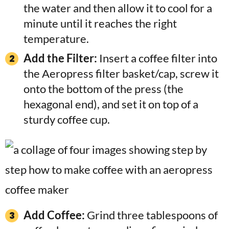
the water and then allow it to cool for a
minute until it reaches the right
temperature.
Add the Filter:
Insert a coffee filter into
the Aeropress filter basket/cap, screw it
onto the bottom of the press (the
hexagonal end), and set it on top of a
sturdy coffee cup.
Add Coffee:
Grind three tablespoons of