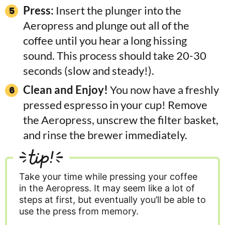
Press:
Insert the plunger into the
Aeropress and plunge out all of the
coffee until you hear a long hissing
sound. This process should take 20-30
seconds (slow and steady!).
Clean and Enjoy!
You now have a freshly
pressed espresso in your cup! Remove
the Aeropress, unscrew the filter basket,
and rinse the brewer immediately.
tip!
Take your time while pressing your coffee
in the Aeropress. It may seem like a lot of
steps at first, but eventually you’ll be able to
use the press from memory.