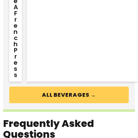
E
A
F
R
E
N
C
H
P
R
E
S
S
ALL BEVERAGES →
Frequently Asked
Questions