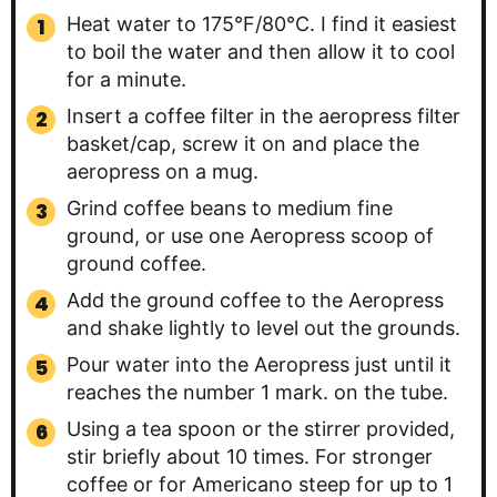
Heat water to 175°F/80°C. I find it easiest
to boil the water and then allow it to cool
for a minute.
Insert a coffee filter in the aeropress filter
basket/cap, screw it on and place the
aeropress on a mug.
Grind coffee beans to medium fine
ground, or use one Aeropress scoop of
ground coffee.
Add the ground coffee to the Aeropress
and shake lightly to level out the grounds.
Pour water into the Aeropress just until it
reaches the number 1 mark. on the tube.
Using a tea spoon or the stirrer provided,
stir briefly about 10 times. For stronger
coffee or for Americano steep for up to 1