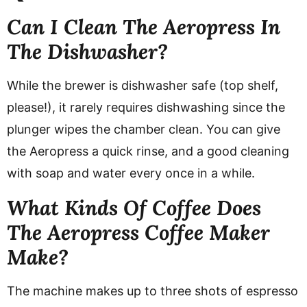
Can I Clean The Aeropress In
The Dishwasher?
While the brewer is dishwasher safe (top shelf,
please!), it rarely requires dishwashing since the
plunger wipes the chamber clean. You can give
the Aeropress a quick rinse, and a good cleaning
with soap and water every once in a while.
What Kinds Of Coffee Does
The Aeropress Coffee Maker
Make?
The machine makes up to three shots of espresso