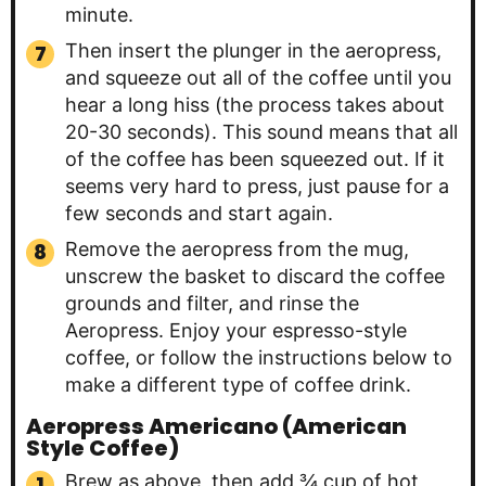
minute.
Then insert the plunger in the aeropress,
and squeeze out all of the coffee until you
hear a long hiss (the process takes about
20-30 seconds). This sound means that all
of the coffee has been squeezed out. If it
seems very hard to press, just pause for a
few seconds and start again.
Remove the aeropress from the mug,
unscrew the basket to discard the coffee
grounds and filter, and rinse the
Aeropress. Enjoy your espresso-style
coffee, or follow the instructions below to
make a different type of coffee drink.
Aeropress Americano (American
Style Coffee)
Brew as above, then add ¾ cup of hot