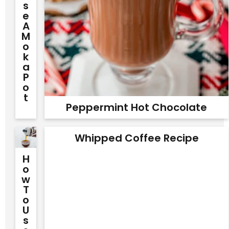
S
E
A
M
O
K
A
P
O
T
Peppermint Hot Chocolate
Whipped Coffee Recipe
H
O
W
T
O
U
S