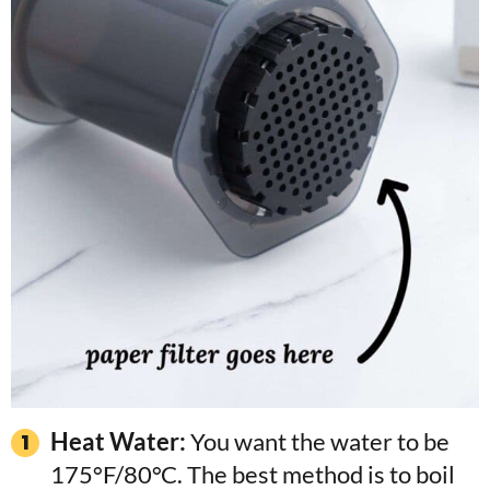
Heat Water:
You want the water to be
175°F/80°C. The best method is to boil