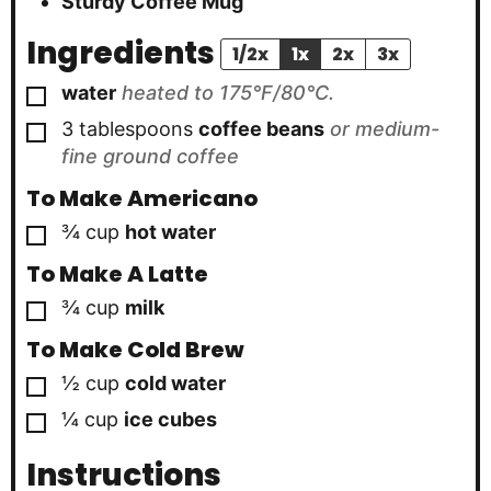
Sturdy Coffee Mug
Ingredients
1/2x
1x
2x
3x
▢
water
heated to 175°F/80°C.
▢
3
tablespoons
coffee beans
or medium-
fine ground coffee
To Make Americano
▢
¾
cup
hot water
To Make A Latte
▢
¾
cup
milk
To Make Cold Brew
▢
½
cup
cold water
▢
¼
cup
ice cubes
Instructions