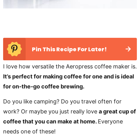
Pin This Recipe For Later!
I love how versatile the Aeropress coffee maker is.
It’s perfect for making coffee for one and is ideal
for on-the-go coffee brewing.
Do you like camping? Do you travel often for
work? Or maybe you just really love
a great cup of
coffee that you can make at home.
Everyone
needs one of these!