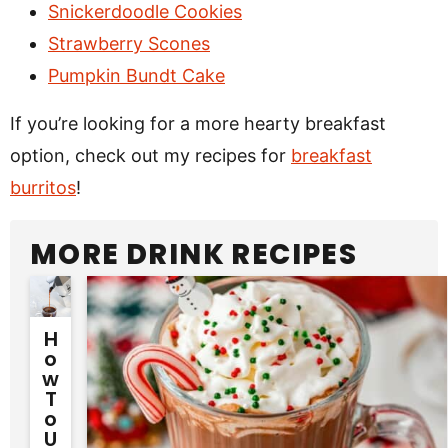
Snickerdoodle Cookies
Strawberry Scones
Pumpkin Bundt Cake
If you’re looking for a more hearty breakfast
option, check out my recipes for
breakfast
burritos
!
MORE DRINK RECIPES
H
O
W
T
O
U