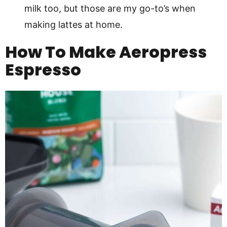
milk too, but those are my go-to’s when
making lattes at home.
How To Make Aeropress
Espresso