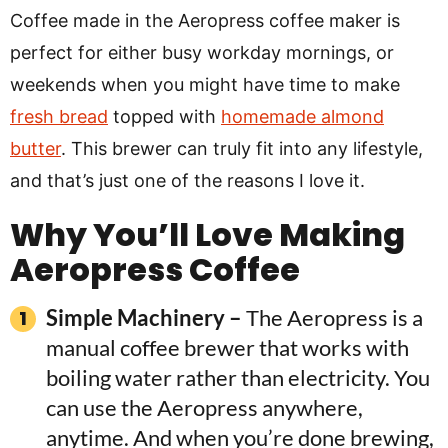
Coffee made in the Aeropress coffee maker is
perfect for either busy workday mornings, or
weekends when you might have time to make
fresh bread
topped with
homemade almond
butter
. This brewer can truly fit into any lifestyle,
and that’s just one of the reasons I love it.
Why You’ll Love Making
Aeropress Coffee
Simple Machinery –
The Aeropress is a
manual coffee brewer that works with
boiling water rather than electricity. You
can use the Aeropress anywhere,
anytime. And when you’re done brewing,