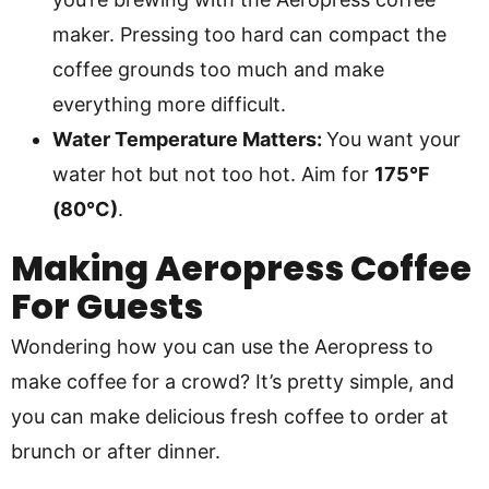
maker. Pressing too hard can compact the
coffee grounds too much and make
everything more difficult.
Water Temperature Matters:
You want your
water hot but not too hot. Aim for
175°F
(80°C)
.
Making Aeropress Coffee
For Guests
Wondering how you can use the Aeropress to
make coffee for a crowd? It’s pretty simple, and
you can make delicious fresh coffee to order at
brunch or after dinner.