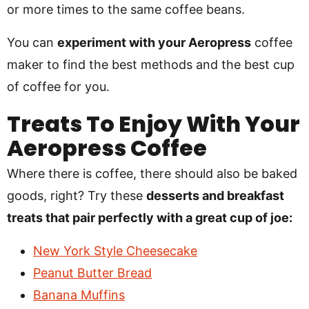
or more times to the same coffee beans.
You can
experiment with your Aeropress
coffee
maker to find the best methods and the best cup
of coffee for you.
Treats To Enjoy With Your
Aeropress Coffee
Where there is coffee, there should also be baked
goods, right? Try these
desserts and breakfast
treats that pair perfectly with a great cup of joe:
New York Style Cheesecake
Peanut Butter Bread
Banana Muffins