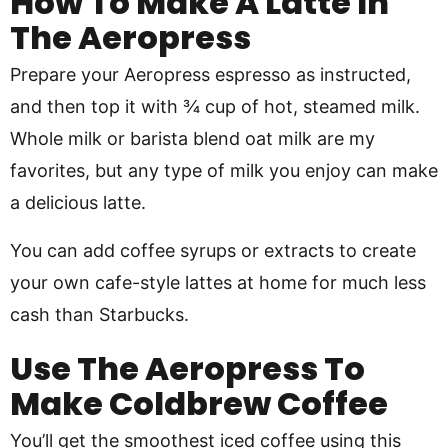
How To Make A Latte In
The Aeropress
Prepare your Aeropress espresso as instructed,
and then top it with ¾ cup of hot, steamed milk.
Whole milk or barista blend oat milk are my
favorites, but any type of milk you enjoy can make
a delicious latte.
You can add coffee syrups or extracts to create
your own cafe-style lattes at home for much less
cash than Starbucks.
Use The Aeropress To
Make Coldbrew Coffee
You’ll get the smoothest iced coffee using this