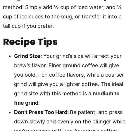
method! Simply add ½ cup of iced water, and ¼
cup of ice cubes to the mug, or transfer it into a
tall cup if you prefer.
Recipe Tips
Grind Size:
Your grind’s size will affect your
brew’s flavor. Finer ground coffee will give
you bold, rich coffee flavors, while a coarser
grind will give you a lighter coffee. The ideal
grind size with this method is a
medium to
fine grind
.
Don’t Press Too Hard:
Be patient, and press
down slowly and evenly on the plunger while
you’re brewing with the Aeropress coffee