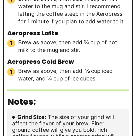
water to the mug and stir. I recommend
letting the coffee steep in the Aeropress
for 1 minute if you plan to add water to it.
Aeropress Latte
Brew as above, then add ¾ cup of hot
milk to the mug and stir.
Aeropress Cold Brew
Brew as above, then add
½
cup iced
water, and ¼ cup of ice cubes.
Notes:
Grind Size:
The size of your grind will
affect the flavor of your brew. Finer
ground coffee will give you bold, rich