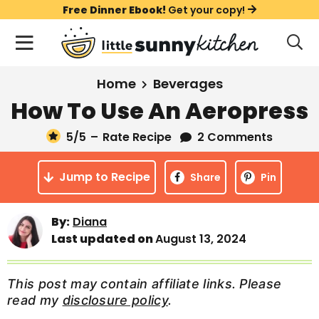
S
S
S
Free Dinner Ebook!
Get your copy!
k
k
k
M
D
i
i
i
i
a
s
p
p
p
i
All Recipes
Home
Beverages
p
t
t
t
n
l
How To Use An Aeropress
Course
o
o
o
M
a
y
5
/5
–
Rate Recipe
2 Comments
e
p
m
p
Holiday
S
n
r
a
r
e
Jump to Recipe
u
Share
Pin
a
i
i
i
Method
r
m
n
m
c
By:
Diana
a
c
a
h
Last updated on
August 13, 2024
B
r
o
r
a
y
n
y
r
This post may contain affiliate links. Please
n
t
s
read my
disclosure policy
.
a
e
i