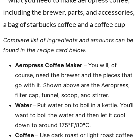
Complete list of ingredients and amounts can be
found in the recipe card below.
Aeropress
Coffee Maker
– You will, of
course, need the brewer and the pieces that
go with it. Shown above are the Aeropress,
filter cap, funnel, scoop, and stirrer.
Water
– Put water on to boil in a kettle. You’ll
want to boil the water and then let it cool
down to around 175°F/80°C.
Coffee
– Use dark roast or light roast coffee