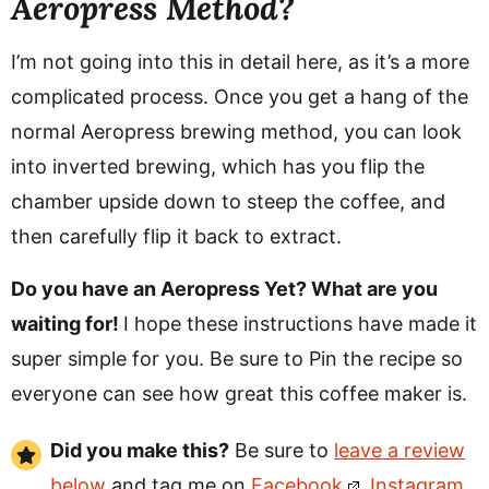
Aeropress Method?
I’m not going into this in detail here, as it’s a more
complicated process. Once you get a hang of the
normal Aeropress brewing method, you can look
into inverted brewing, which has you flip the
chamber upside down to steep the coffee, and
then carefully flip it back to extract.
Do you have an Aeropress Yet? What are you
waiting for!
I hope these instructions have made it
super simple for you. Be sure to Pin the recipe so
everyone can see how great this coffee maker is.
Did you make this?
Be sure to
leave a review
below
and tag me on
Facebook
,
Instagram