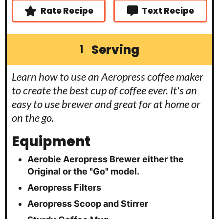
Rate Recipe
Text Recipe
Serving
1
Learn how to use an Aeropress coffee maker
to create the best cup of coffee ever. It's an
easy to use brewer and great for at home or
on the go.
Equipment
Aerobie Aeropress Brewer
either the
Original or the "Go" model.
Aeropress Filters
Aeropress Scoop and Stirrer