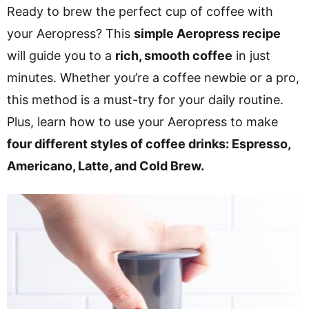
v
n
d
Ready to brew the perfect cup of coffee with
i
t
e
your Aeropress? This
simple Aeropress recipe
g
b
will guide you to a
rich, smooth coffee
in just
a
a
minutes. Whether you’re a coffee newbie or a pro,
t
r
this method is a must-try for your daily routine.
i
Plus, learn how to use your Aeropress to make
o
four different styles of coffee drinks: Espresso,
n
Americano, Latte, and Cold Brew.