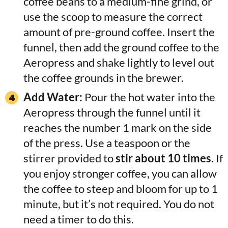
coffee beans to a medium-fine grind, or
use the scoop to measure the correct
amount of pre-ground coffee. Insert the
funnel, then add the ground coffee to the
Aeropress and shake lightly to level out
the coffee grounds in the brewer.
Add Water:
Pour the hot water into the
Aeropress through the funnel until it
reaches the number 1 mark on the side
of the press. Use a teaspoon or the
stirrer provided
to
stir about 10 times.
If
you enjoy stronger coffee, you can allow
the coffee to steep and bloom for up to 1
minute
, but it’s not required. You do not
need a timer to do this.