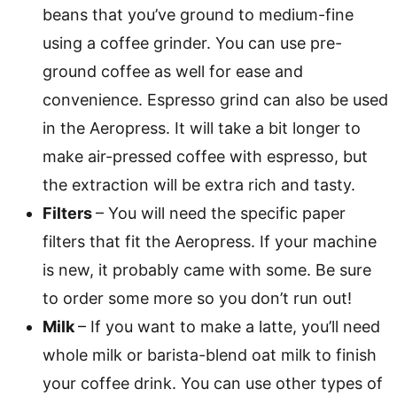
beans that you’ve ground to medium-fine
using a coffee grinder. You can use pre-
ground coffee as well for ease and
convenience. Espresso grind can also be used
in the Aeropress. It will take a bit longer to
make air-pressed coffee with espresso, but
the extraction will be extra rich and tasty.
Filters
– You will need the specific paper
filters that fit the Aeropress. If your machine
is new, it probably came with some. Be sure
to order some more so you don’t run out!
Milk
– If you want to make a latte, you’ll need
whole milk or barista-blend oat milk to finish
your coffee drink. You can use other types of