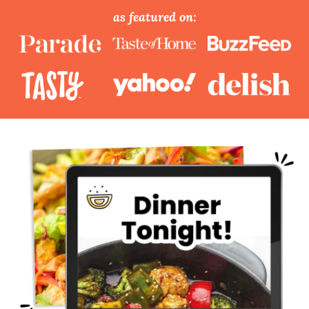
as featured on: