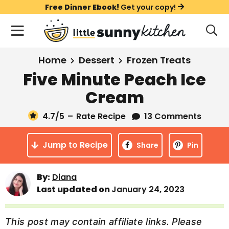
S
S
S
Free Dinner Ebook!
Get your copy!
k
k
k
M
D
i
i
i
i
a
s
p
p
p
i
All Recipes
Home
Dessert
Frozen Treats
p
t
t
t
n
l
Five Minute Peach Ice
Course
o
o
o
M
a
Cream
y
e
p
m
p
Holiday
S
n
r
a
r
4.7
/5
–
Rate Recipe
13 Comments
e
u
a
i
i
i
Method
r
Jump to Recipe
m
n
m
Share
Pin
c
a
c
a
h
B
r
o
r
By:
Diana
a
Last updated on
January 24, 2023
y
n
y
r
n
t
s
a
e
i
This post may contain affiliate links. Please