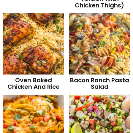
Chicken Thighs)
Oven Baked
Bacon Ranch Pasta
Chicken And Rice
Salad