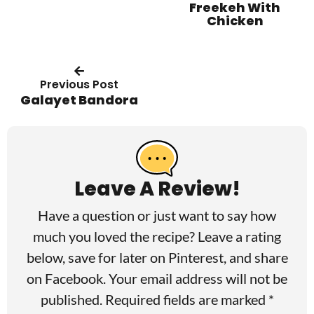
Freekeh With
Chicken
Previous Post
Galayet Bandora
R
e
a
Leave A Review!
d
Have a question or just want to say how
e
much you loved the recipe? Leave a rating
r
below, save for later on
Pinterest
, and share
I
on
Facebook
. Your email address will not be
published. Required fields are marked *
n