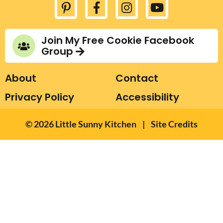
.
.
Join My Free Cookie Facebook
Group
About
Contact
Privacy Policy
Accessibility
Designed by Melissa
© 2026
Little Sunny Kitchen
|
Site Credits
Rose Design
Developed by Once
Coupled