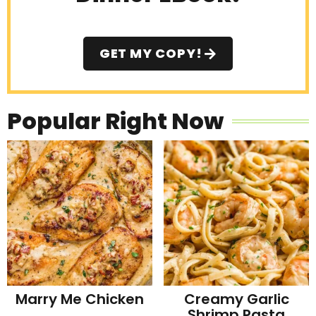
GET MY COPY!
Popular Right Now
Marry Me Chicken
Creamy Garlic
Shrimp Pasta