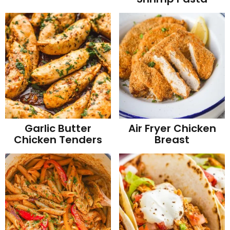
Garlic Butter
Air Fryer Chicken
Chicken Tenders
Breast