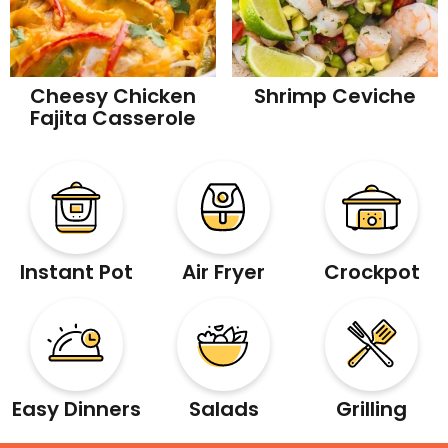
Cheesy Chicken
Shrimp Ceviche
Fajita Casserole
Instant Pot
Air Fryer
Crockpot
Easy Dinners
Salads
Grilling