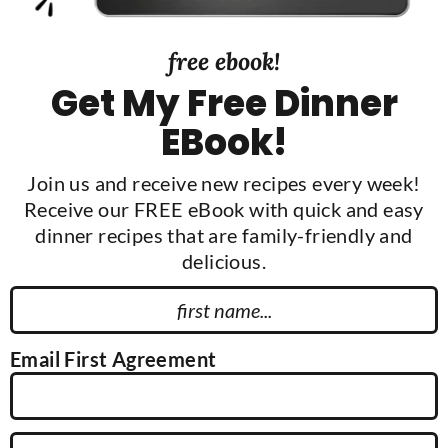
free ebook!
Get My Free Dinner
EBook!
Join us and receive new recipes every week!
Receive our FREE eBook with quick and easy
dinner recipes that are family-friendly and
delicious.
F
i
r
Email First Agreement
s
t
N
E