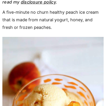
read my
disclosure policy
.
v
n
d
i
t
e
A five-minute no churn healthy peach ice cream
g
b
that is made from natural yogurt, honey, and
a
a
fresh or frozen peaches.
t
r
i
o
n