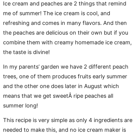
Ice cream and peaches are 2 things that remind
me of summer! The ice cream is cool, and
refreshing and comes in many flavors. And then
the peaches are delicious on their own but if you
combine them with creamy homemade ice cream,
the taste is divine!
In my parents’ garden we have 2 different peach
trees, one of them produces fruits early summer
and the other one does later in August which
means that we get sweetÂ ripe peaches all
summer long!
This recipe is very simple as only 4 ingredients are
needed to make this, and no ice cream maker is