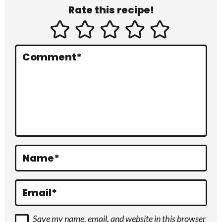
Rate this recipe!
t
e
r
Comment
*
a
c
t
i
o
Name
*
n
s
Email
*
Save my name, email, and website in this browser