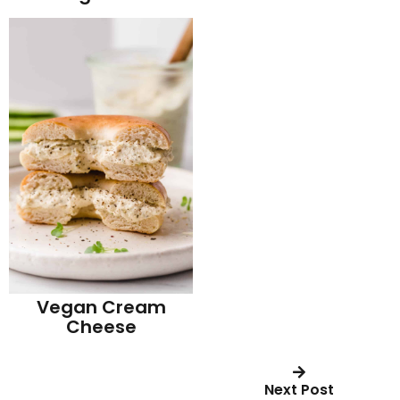
Vegan Cream
Cheese
Next Post