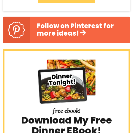
Follow on Pinterest for
more ideas!
free ebook!
Download My Free
Dinner EBook!