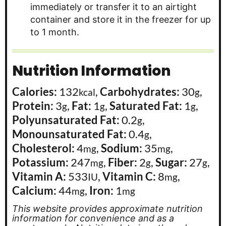
immediately or transfer it to an airtight
container and store it in the freezer for up
to 1 month.
Nutrition Information
Calories:
132
,
Carbohydrates:
30
,
kcal
g
Protein:
3
,
Fat:
1
,
Saturated Fat:
1
,
g
g
g
Polyunsaturated Fat:
0.2
,
g
Monounsaturated Fat:
0.4
,
g
Cholesterol:
4
,
Sodium:
35
,
mg
mg
Potassium:
247
,
Fiber:
2
,
Sugar:
27
,
mg
g
g
Vitamin A:
533
,
Vitamin C:
8
,
IU
mg
Calcium:
44
,
Iron:
1
mg
mg
This website provides approximate nutrition
information for convenience and as a