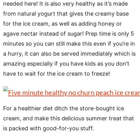
needed here! It is also very healthy as it’s made
from natural yogurt that gives the creamy base
for the ice cream, as well as adding honey or
agave nectar instead of sugar! Prep time is only 5
minutes so you can still make this even if you’re in
a hurry, it can also be served immediately which is
amazing especially if you have kids as you don’t
have to wait for the ice cream to freeze!
For a healthier diet ditch the store-bought ice
cream, and make this delicious summer treat that
is packed with good-for-you stuff.