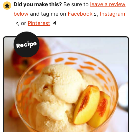
Did you make this?
Be sure to
leave a review
below
and tag me on
Facebook
,
Instagram
, or
Pinterest
!
Recipe