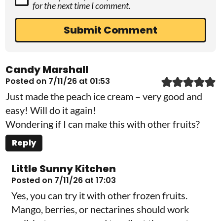
for the next time I comment.
Candy Marshall
Posted on 7/11/26 at 01:53
Just made the peach ice cream – very good and
easy! Will do it again!
Wondering if I can make this with other fruits?
Reply
Little Sunny Kitchen
Posted on 7/11/26 at 17:03
Yes, you can try it with other frozen fruits.
Mango, berries, or nectarines should work