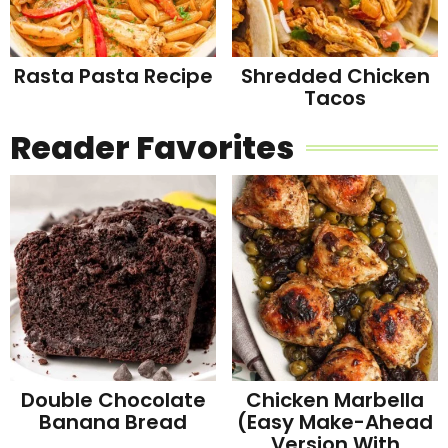
Rasta Pasta Recipe
Shredded Chicken
Tacos
Reader Favorites
Double Chocolate
Chicken Marbella
Banana Bread
(Easy Make-Ahead
Version With