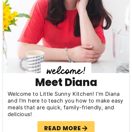
a
r
y
S
i
d
e
b
Meet Diana
a
Welcome to Little Sunny Kitchen! I'm Diana
r
and I’m here to teach you how to make easy
meals that are quick, family-friendly, and
delicious!
READ MORE