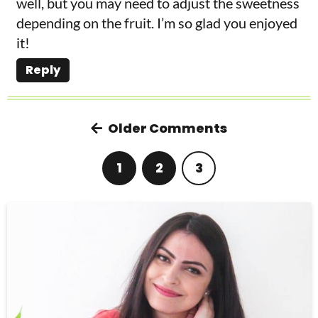
well, but you may need to adjust the sweetness
depending on the fruit. I’m so glad you enjoyed
it!
Reply
Older Comments
1
2
3
P
r
i
m