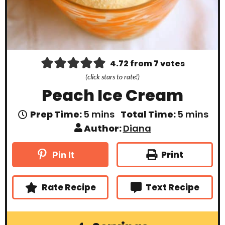
4.72
from
7
votes
(click stars to rate!)
Peach Ice Cream
m
m
Prep Time:
5
mins
Total Time:
5
mins
i
i
Author:
Diana
n
n
u
u
t
t
Print
Pin It
e
e
s
s
Rate Recipe
Text Recipe