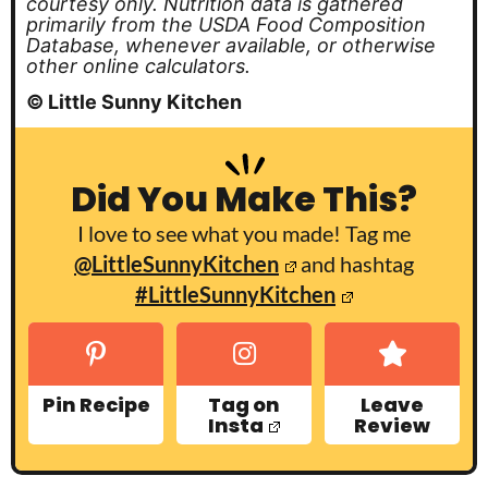
courtesy only. Nutrition data is gathered
primarily from the USDA Food Composition
Database, whenever available, or otherwise
other online calculators.
© Little Sunny Kitchen
Did You Make This?
I love to see what you made! Tag me
@LittleSunnyKitchen
and hashtag
#LittleSunnyKitchen
Pin Recipe
Tag on
Leave
Insta
Review