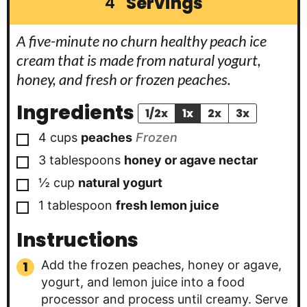
Servings
4
A five-minute no churn healthy peach ice
cream that is made from natural yogurt,
honey, and fresh or frozen peaches.
Ingredients
1/2x
1x
2x
3x
▢
4
cups
peaches
Frozen
▢
3
tablespoons
honey or agave nectar
▢
½
cup
natural yogurt
▢
1
tablespoon
fresh lemon juice
Instructions
Add the frozen peaches, honey or agave,
yogurt, and lemon juice into a food
processor and process until creamy. Serve