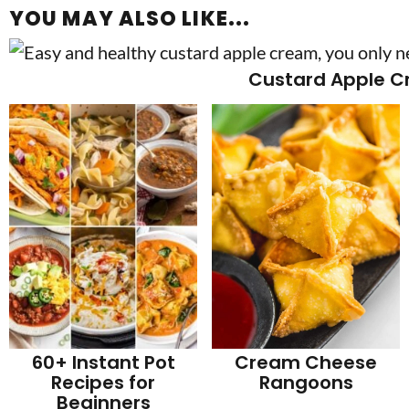
YOU MAY ALSO LIKE...
Custard Apple 
60+ Instant Pot
Cream Cheese
Recipes for
Rangoons
Beginners