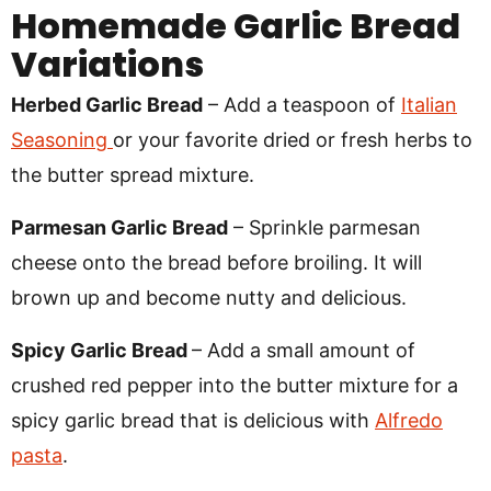
Homemade Garlic Bread
Variations
Herbed Garlic Bread
– Add a teaspoon of
Italian
Seasoning
or your favorite dried or fresh herbs to
the butter spread mixture.
Parmesan Garlic Bread
– Sprinkle parmesan
cheese onto the bread before broiling. It will
brown up and become nutty and delicious.
Spicy Garlic Bread
– Add a small amount of
crushed red pepper into the butter mixture for a
spicy garlic bread that is delicious with
Alfredo
pasta
.