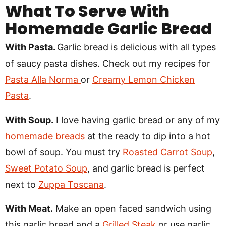
What To Serve With
Homemade Garlic Bread
With Pasta.
Garlic bread is delicious with all types
of saucy pasta dishes. Check out my recipes for
Pasta Alla Norma
or
Creamy Lemon Chicken
Pasta
.
With Soup.
I love having garlic bread or any of my
homemade breads
at the ready to dip into a hot
bowl of soup. You must try
Roasted Carrot Soup
,
Sweet Potato Soup
, and garlic bread is perfect
next to
Zuppa Toscana
.
With Meat.
Make an open faced sandwich using
this garlic bread and a
Grilled Steak
or use garlic