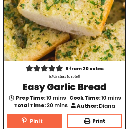
5
from
20
votes
(click stars to rate!)
Easy Garlic Bread
m
m
Prep Time:
10
mins
Cook Time:
10
mins
i
i
m
Total Time:
20
mins
Author:
Diana
n
n
i
u
u
n
t
t
u
Print
Pin It
e
e
t
s
s