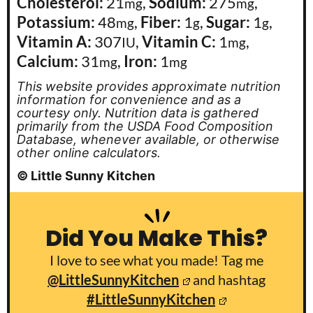
Cholesterol:
21
,
Sodium:
275
,
mg
mg
Potassium:
48
,
Fiber:
1
,
Sugar:
1
,
mg
g
g
Vitamin A:
307
,
Vitamin C:
1
,
IU
mg
Calcium:
31
,
Iron:
1
mg
mg
This website provides approximate nutrition
information for convenience and as a
courtesy only. Nutrition data is gathered
primarily from the USDA Food Composition
Database, whenever available, or otherwise
other online calculators.
© Little Sunny Kitchen
Did You Make This?
I love to see what you made! Tag me
@LittleSunnyKitchen
and hashtag
#LittleSunnyKitchen