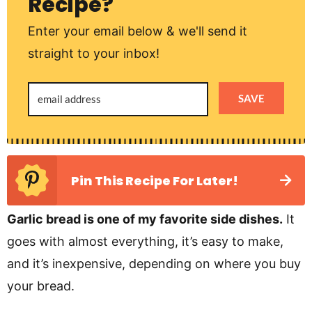
Recipe?
Enter your email below & we'll send it
straight to your inbox!
SAVE
Pin This Recipe For Later!
Garlic bread is one of my favorite side dishes.
It
goes with almost everything, it’s easy to make,
and it’s inexpensive, depending on where you buy
your bread.