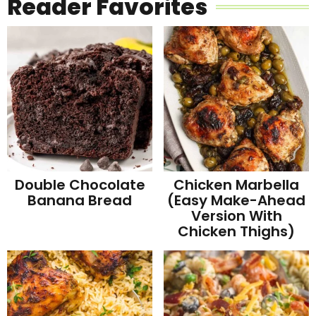
Reader Favorites
Double Chocolate
Chicken Marbella
Banana Bread
(Easy Make-Ahead
Version With
Chicken Thighs)