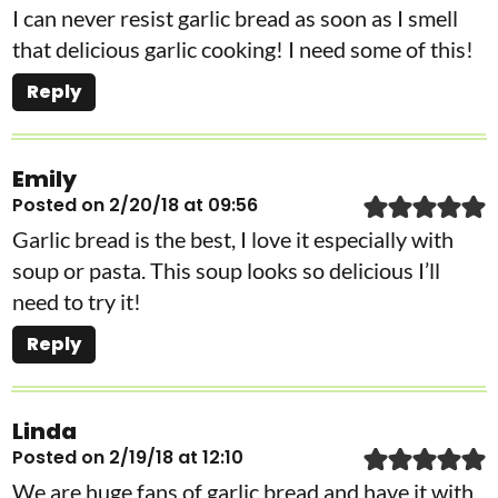
I can never resist garlic bread as soon as I smell
that delicious garlic cooking! I need some of this!
Reply
Emily
Posted on 2/20/18 at 09:56
Garlic bread is the best, I love it especially with
soup or pasta. This soup looks so delicious I’ll
need to try it!
Reply
Linda
Posted on 2/19/18 at 12:10
We are huge fans of garlic bread and have it with