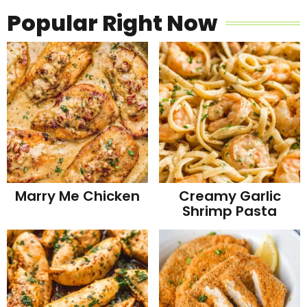
Popular Right Now
Marry Me Chicken
Creamy Garlic
Shrimp Pasta