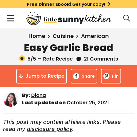
S
S
S
Free Dinner Ebook!
Get your copy!
k
k
k
M
D
i
i
i
i
a
s
p
p
p
i
All Recipes
Home
Cuisine
American
p
t
t
t
n
l
Easy Garlic Bread
Course
o
o
o
M
a
y
5
/5
–
Rate Recipe
21 Comments
e
p
m
p
Holiday
S
n
r
a
r
e
Jump to Recipe
u
Share
Pin
a
i
i
i
Method
r
m
n
m
c
Meal Plans
By:
Diana
a
c
a
h
Last updated on
October 25, 2021
B
r
o
r
a
About
Videos
y
n
y
r
This post may contain affiliate links. Please
n
t
s
read my
disclosure policy
.
Learn To Cook
a
e
i