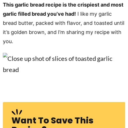
v
n
d
This garlic bread recipe is the crispiest and most
i
t
e
garlic filled bread you’ve had!
I like my garlic
g
b
bread butter, packed with flavor, and toasted until
Visit My Other Site:
a
a
it’s golden brown, and I’m sharing my recipe with
Fun Cookie Recipes
t
r
you.
i
o
n
Want To Save This