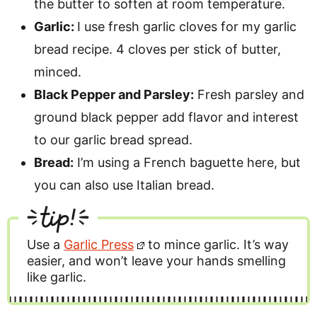
the butter to soften at room temperature.
Garlic:
I use fresh garlic cloves for my garlic
bread recipe. 4 cloves per stick of butter,
minced.
Black Pepper and Parsley:
Fresh parsley and
ground black pepper add flavor and interest
to our garlic bread spread.
Bread:
I’m using a French baguette here, but
you can also use Italian bread.
tip!
Use a
Garlic Press
to mince garlic. It’s way
easier, and won’t leave your hands smelling
like garlic.