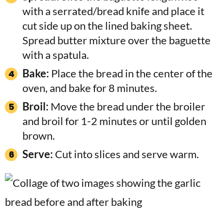
with a serrated/bread knife and place it
cut side up on the lined baking sheet.
Spread butter mixture over the baguette
with a spatula.
Bake:
Place the bread in the center of the
oven, and bake for 8 minutes.
Broil:
Move the bread under the broiler
and broil for 1-2 minutes or until golden
brown.
Serve:
Cut into slices and serve warm.