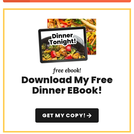
free ebook!
Download My Free
Dinner EBook!
GET MY COPY!