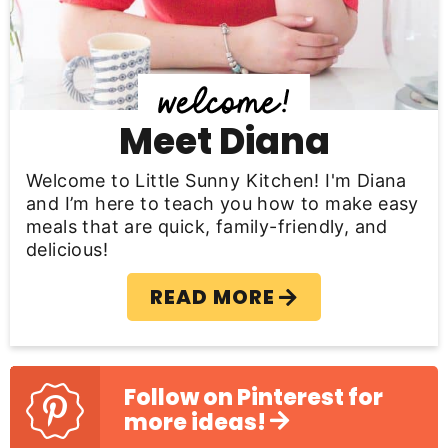
i
d
e
b
Meet Diana
a
Welcome to Little Sunny Kitchen! I'm Diana
r
and I’m here to teach you how to make easy
meals that are quick, family-friendly, and
delicious!
READ MORE
Follow on Pinterest for
more ideas!