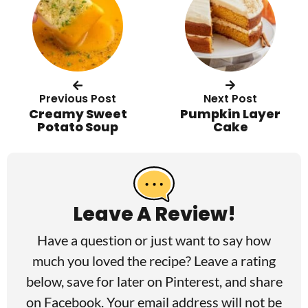
Previous Post
Next Post
Creamy Sweet
Pumpkin Layer
Potato Soup
Cake
R
e
a
Leave A Review!
d
Have a question or just want to say how
e
much you loved the recipe? Leave a rating
r
below, save for later on
Pinterest
, and share
I
on
Facebook
. Your email address will not be