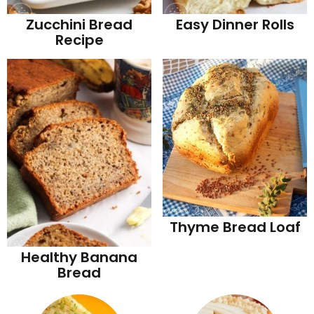
Zucchini Bread
Easy Dinner Rolls
Recipe
Thyme Bread Loaf
Healthy Banana
Bread