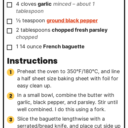
▢
4
cloves
garlic
minced – about 1
tablespoon
▢
½
teaspoon
ground black pepper
▢
2
tablespoons
chopped fresh parsley
chopped
▢
1
14 ounce
French baguette
Instructions
Preheat the oven to 350°F/180°C, and line
a half sheet size baking sheet with foil for
easy clean up.
In a small bowl, combine the butter with
garlic, black pepper, and parsley. Stir until
well combined. I do this using a fork.
Slice the baguette lengthwise with a
serrated/bread knife, and place cut side up