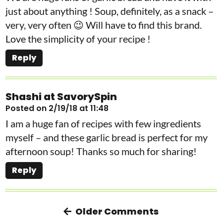
just about anything ! Soup, definitely, as a snack –
very, very often 😉 Will have to find this brand.
Love the simplicity of your recipe !
Reply
Shashi at SavorySpin
Posted on 2/19/18 at 11:48
I am a huge fan of recipes with few ingredients
myself – and these garlic bread is perfect for my
afternoon soup! Thanks so much for sharing!
Reply
Older Comments