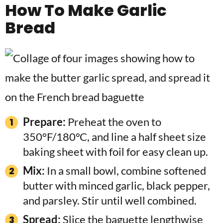
How To Make Garlic
Bread
Prepare:
Preheat the oven to
350°F/180°C, and line a half sheet size
baking sheet with foil for easy clean up.
Mix:
In a small bowl, combine softened
butter with minced garlic, black pepper,
and parsley. Stir until well combined.
Spread:
Slice the baguette lengthwise