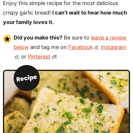
Enjoy this simple recipe for the most delicious
crispy garlic bread!
I can’t wait to hear how much
your family loves it.
Did you make this?
Be sure to
leave a review
below
and tag me on
Facebook
,
Instagram
, or
Pinterest
!
Recipe