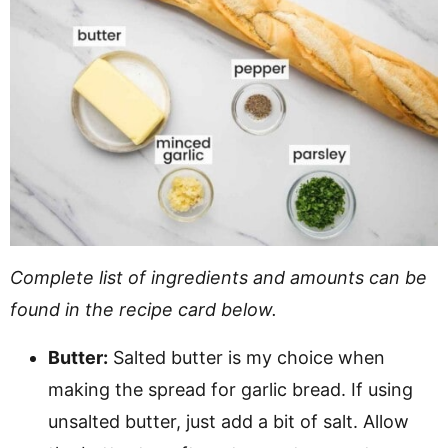
Complete list of ingredients and amounts can be
found in the recipe card below.
Butter:
Salted butter is my choice when
making the spread for garlic bread. If using
unsalted butter, just add a bit of salt. Allow