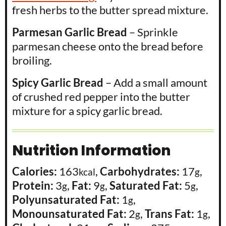
fresh herbs to the butter spread mixture.
Parmesan Garlic Bread
– Sprinkle
parmesan cheese onto the bread before
broiling.
Spicy Garlic Bread
– Add a small amount
of crushed red pepper into the butter
mixture for a spicy garlic bread.
Nutrition Information
Calories:
163
,
Carbohydrates:
17
,
kcal
g
Protein:
3
,
Fat:
9
,
Saturated Fat:
5
,
g
g
g
Polyunsaturated Fat:
1
,
g
Monounsaturated Fat:
2
,
Trans Fat:
1
,
g
g