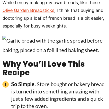
While I enjoy making my own breads, like these
Olive Garden Breadsticks
, I think that buying and
doctoring up a loaf of french bread is a bit easier,
especially for busy weeknights.
Why You’ll Love This
Recipe
So Simple.
Store bought or bakery bread
is turned into something amazing with
just a few added ingredients and a quick
trip to the oven.