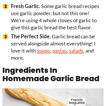
Fresh Garlic.
Some garlic bread recipes
use garlic powder, but not this one!
We’re using 4 whole cloves of garlic to
give this garlic bread the best flavor.
The Perfect Side.
Garlic bread can be
served alongside almost everything! I
love it with
soups
,
pastas
,
salads
, and
more.
Ingredients In
Homemade Garlic Bread