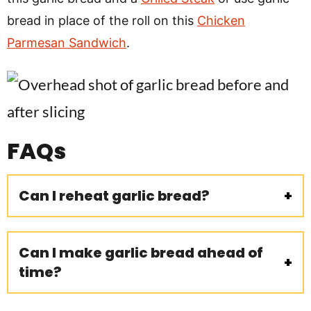
bread in place of the roll on this
Chicken
Parmesan Sandwich
.
FAQs
Can I reheat garlic bread?
Can I make garlic bread ahead of
time?