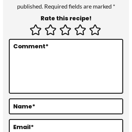
published. Required fields are marked *
n
Rate this recipe!
t
e
r
Comment
*
a
c
t
i
o
Name
*
n
s
Email
*