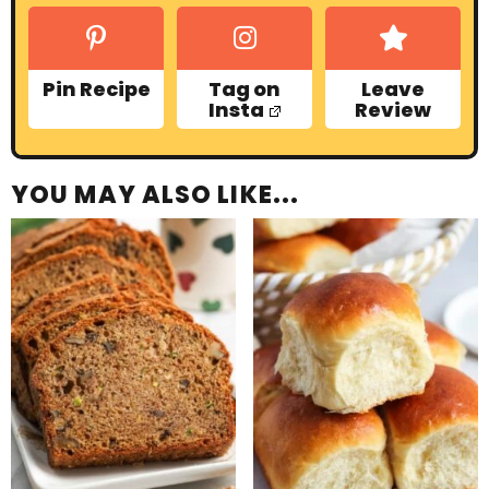
Pin Recipe
Tag on
Leave
Insta
Review
YOU MAY ALSO LIKE...