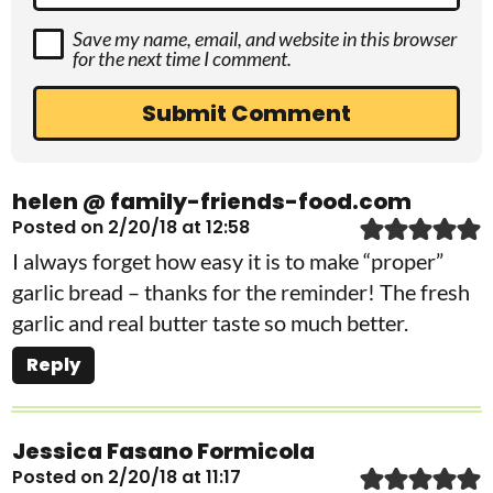
Save my name, email, and website in this browser
for the next time I comment.
helen @ family-friends-food.com
Posted on 2/20/18 at 12:58
I always forget how easy it is to make “proper”
garlic bread – thanks for the reminder! The fresh
garlic and real butter taste so much better.
Reply
Jessica Fasano Formicola
Posted on 2/20/18 at 11:17