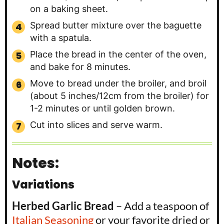
on a baking sheet.
Spread butter mixture over the baguette
with a spatula.
Place the bread in the center of the oven,
and bake for 8 minutes.
Move to bread under the broiler, and broil
(about 5 inches/12cm from the broiler) for
1-2 minutes or until golden brown.
Cut into slices and serve warm.
Notes:
Variations
Herbed Garlic Bread
– Add a teaspoon of
Italian Seasoning
or your favorite dried or