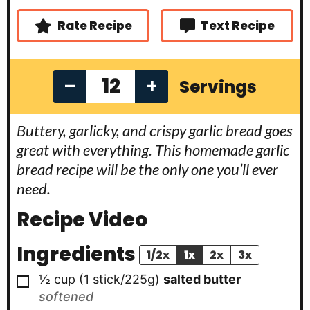
e
s
Rate Recipe
Text Recipe
–
+
Servings
Buttery, garlicky, and crispy garlic bread goes
great with everything. This homemade garlic
bread recipe will be the only one you’ll ever
need.
Recipe Video
Ingredients
1/2x
1x
2x
3x
▢
½ cup
(1 stick/225g)
salted butter
softened