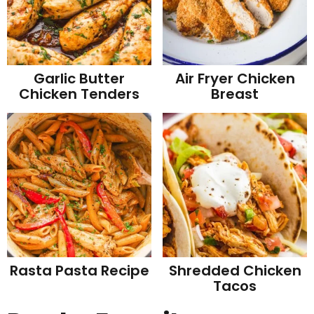
Garlic Butter
Air Fryer Chicken
Chicken Tenders
Breast
Rasta Pasta Recipe
Shredded Chicken
Tacos