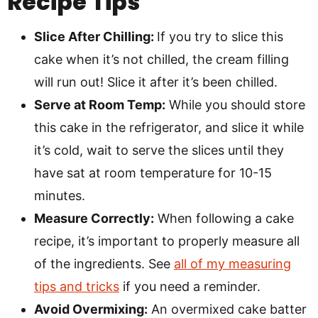
Recipe Tips
Slice After Chilling:
If you try to slice this
cake when it’s not chilled, the cream filling
will run out! Slice it after it’s been chilled.
Serve at Room Temp:
While you should store
this cake in the refrigerator, and slice it while
it’s cold, wait to serve the slices until they
have sat at room temperature for 10-15
minutes.
Measure Correctly:
When following a cake
recipe, it’s important to properly measure all
of the ingredients. See
all of my measuring
tips and tricks
if you need a reminder.
Avoid Overmixing:
An overmixed cake batter