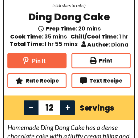
(click stars to rate!)
Ding Dong Cake
m
Prep Time:
20
mins
i
m
h
Cook Time:
35
mins
Chill/Cool Time:
1
hr
n
i
o
h
m
Total Time:
1
hr
55
mins
Author:
Diana
u
n
u
o
i
t
u
r
u
n
e
t
r
u
Print
Pin It
s
e
t
s
e
s
Rate Recipe
Text Recipe
–
+
Servings
Homemade Ding Dong Cake has a dense
chocolate cake with a fluffy cream filling and