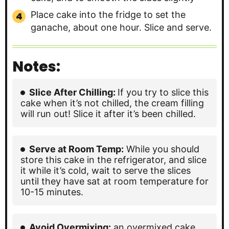
Place cake into the fridge to set the
ganache, about one hour. Slice and serve.
Notes:
Slice After Chilling:
If you try to slice this
cake when it’s not chilled, the cream filling
will run out! Slice it after it’s been chilled.
Serve at Room Temp:
While you should
store this cake in the refrigerator, and slice
it while it’s cold, wait to serve the slices
until they have sat at room temperature for
10-15 minutes.
Avoid Overmixing:
an overmixed cake