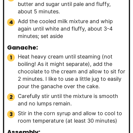
butter and sugar until pale and fluffy,
about 5 minutes.
Add the cooled milk mixture and whip
again until white and fluffy, about 3-4
minutes; set aside
Ganache:
Heat heavy cream until steaming (not
boiling! As it might separate), add the
chocolate to the cream and allow to sit for
2 minutes. I like to use a little jug to easily
pour the ganache over the cake.
Carefully stir until the mixture is smooth
and no lumps remain.
Stir in the corn syrup and allow to cool to
room temperature (at least 30 minutes)
Assembly: