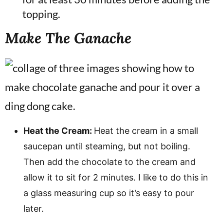
topping.
Make The Ganache
Heat the Cream:
Heat the cream in a small
saucepan until steaming, but not boiling.
Then add the chocolate to the cream and
allow it to sit for 2 minutes. I like to do this in
a glass measuring cup so it’s easy to pour
later.