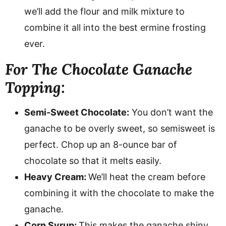
we’ll add the flour and milk mixture to
combine it all into the best ermine frosting
ever.
For The Chocolate Ganache
Topping:
Semi-Sweet Chocolate:
You don’t want the
ganache to be overly sweet, so semisweet is
perfect. Chop up an 8-ounce bar of
chocolate so that it melts easily.
Heavy Cream:
We’ll heat the cream before
combining it with the chocolate to make the
ganache.
Corn Syrup:
This makes the ganache shiny