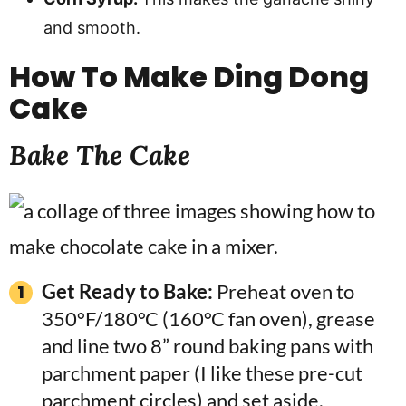
and smooth.
How To Make
Ding Dong
Cake
Bake The Cake
Get Ready to Bake:
Preheat oven to
350°F/180°C (160°C fan oven), grease
and line two 8” round baking pans with
parchment paper (I like these pre-cut
parchment circles) and set aside.