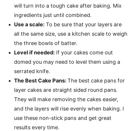
will turn into a tough cake after baking. Mix
ingredients just until combined.
Use a scale:
To be sure that your layers are
all the same size, use a kitchen scale to weigh
the three bowls of batter.
Level if needed:
If your cakes come out
domed you may need to level them using a
serrated knife.
The Best Cake Pans:
The best cake pans for
layer cakes are straight sided round pans.
They will make removing the cakes easier,
and the layers will rise evenly when baking. I
use these non-stick pans and get great
results every time.