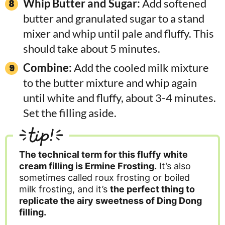
Whip Butter and Sugar:
Add softened
butter and granulated sugar to a stand
mixer and whip until pale and fluffy. This
should take about 5 minutes.
Combine:
Add the cooled milk mixture
to the butter mixture and whip again
until white and fluffy, about 3-4 minutes.
Set the filling aside.
tip!
The technical term for this fluffy white
cream filling is Ermine Frosting.
It’s also
sometimes called roux frosting or boiled
milk frosting, and it’s
the perfect thing to
replicate the airy sweetness of Ding Dong
filling.