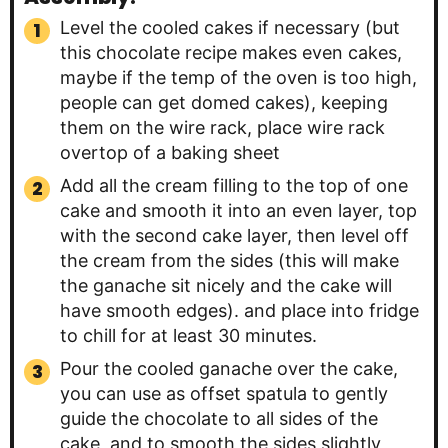
Level the cooled cakes if necessary (but
this chocolate recipe makes even cakes,
maybe if the temp of the oven is too high,
people can get domed cakes), keeping
them on the wire rack, place wire rack
overtop of a baking sheet
Add all the cream filling to the top of one
cake and smooth it into an even layer, top
with the second cake layer, then level off
the cream from the sides (this will make
the ganache sit nicely and the cake will
have smooth edges). and place into fridge
to chill for at least 30 minutes.
Pour the cooled ganache over the cake,
you can use as offset spatula to gently
guide the chocolate to all sides of the
cake, and to smooth the sides slightly