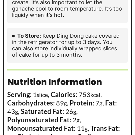
create. It’s also important to let the
ganache cool to room temperature. It’s too
liquidy when it’s hot.
To Store:
Keep Ding Dong cake covered
in the refrigerator for up to 3 days. You
can also store individually wrapped slices
of cake for up to 3 months.
Nutrition Information
Serving:
1
,
Calories:
753
,
slice
kcal
Carbohydrates:
89
,
Protein:
7
,
Fat:
g
g
43
,
Saturated Fat:
26
,
g
g
Polyunsaturated Fat:
2
,
g
Monounsaturated Fat:
11
,
Trans Fat:
g