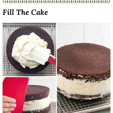
Fill The Cake