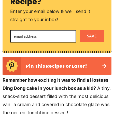
Recipe?
Enter your email below & we'll send it
straight to your inbox!
SAVE
Pin This Recipe For Later!
Remember how exciting it was to find a Hostess
Ding Dong cake in your lunch box as a kid?
A tiny,
snack-sized dessert filled with the most delicious
vanilla cream and covered in chocolate glaze was
the perfect lunchtime dessert!