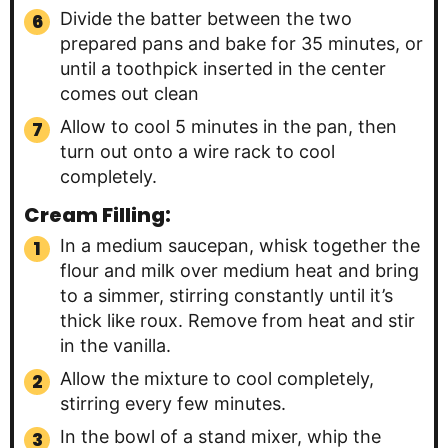
Divide the batter between the two
prepared pans and bake for 35 minutes, or
until a toothpick inserted in the center
comes out clean
Allow to cool 5 minutes in the pan, then
turn out onto a wire rack to cool
completely.
Cream Filling:
In a medium saucepan, whisk together the
flour and milk over medium heat and bring
to a simmer, stirring constantly until it’s
thick like roux. Remove from heat and stir
in the vanilla.
Allow the mixture to cool completely,
stirring every few minutes.
In the bowl of a stand mixer, whip the