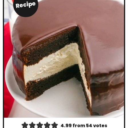
Recipe
4.99
from
54
votes