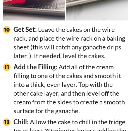
Get Set:
Leave the cakes on the wire
rack, and place the wire rack on a baking
sheet (this will catch any ganache drips
later!). If needed, level the cakes.
Add the Filling:
Add all of the cream
filling to one of the cakes and smooth it
into a thick, even layer. Top with the
other cake layer, and then level off the
cream from the sides to create a smooth
surface for the ganache.
Chill:
Allow the cake to chill in the fridge
for at least 30 minutes before adding the