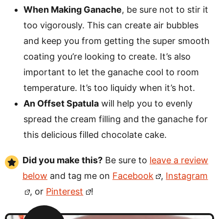
When Making Ganache
, be sure not to stir it
too vigorously. This can create air bubbles
and keep you from getting the super smooth
coating you’re looking to create. It’s also
important to let the ganache cool to room
temperature. It’s too liquidy when it’s hot.
An Offset Spatula
will help you to evenly
spread the cream filling and the ganache for
this delicious filled chocolate cake.
Did you make this?
Be sure to
leave a review
below
and tag me on
Facebook
,
Instagram
, or
Pinterest
!