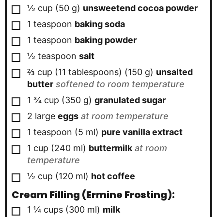
▢
½
cup
(
50
g
)
unsweetend cocoa powder
▢
1
teaspoon
baking soda
▢
1
teaspoon
baking powder
▢
½
teaspoon
salt
▢
⅔ cup
(11 tablespoons)
(
150
g
)
unsalted
butter
softened to room temperature
▢
1 ¾
cup
(
350
g
)
granulated sugar
▢
2
large
eggs
at room temperature
▢
1
teaspoon
(
5
ml
)
pure vanilla extract
▢
1
cup
(
240
ml
)
buttermilk
at room
temperature
▢
½
cup
(
120
ml
)
hot coffee
Cream Filling (ermine Frosting):
▢
1 ¼
cups
(
300
ml
)
milk