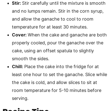
Stir:
Stir carefully until the mixture is smooth
and no lumps remain. Stir in the corn syrup,
and allow the ganache to cool to room
temperature for at least 30 minutes.
Cover:
When the cake and ganache are both
properly cooled, pour the ganache over the
cake, using an offset spatula to slightly
smooth the sides.
Chill:
Place the cake into the fridge for at
least one hour to set the ganache. Slice while
the cake is cold, and allow slices to sit at
room temperature for 5-10 minutes before
serving.