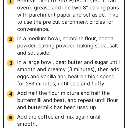
Preheat oven to 350°F/180°C (160°C fan
oven), grease and line two 8” baking pans
with parchment paper and set aside. I like
to use the pre cut parchment circles for
convenience.
In a medium bowl, combine flour, cocoa
powder, baking powder, baking soda, salt
and set aside.
In a large bowl, beat butter and sugar until
smooth and creamy (3 minutes), then add
eggs and vanilla and beat on high speed
for 2-3 minutes, until pale and fluffy
Add half the flour mixture and half the
buttermilk and beat, and repeat until flour
and buttermilk has been used up
Add the coffee and mix again until
smooth.