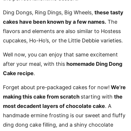
Ding Dongs, Ring Dings, Big Wheels,
these tasty
cakes have been known by a few names.
The
flavors and elements are also similar to Hostess
cupcakes, Ho-Ho’s, or the Little Debbie varieties.
Well now, you can enjoy that same excitement
after your meal, with this
homemade Ding Dong
Cake recipe
.
Forget about pre-packaged cakes for now!
We’re
making this cake from scratch
starting with
the
most decadent layers of chocolate cake
. A
handmade ermine frosting is our sweet and fluffy
ding dong cake filling, and a shiny chocolate