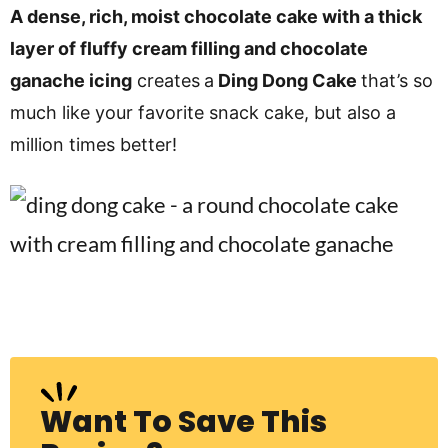
v
n
d
A dense, rich, moist chocolate cake with a thick
i
t
e
layer of fluffy cream filling and chocolate
g
b
ganache icing
creates
a
Ding Dong Cake
that’s so
Visit My Other Site:
a
a
much like your favorite snack cake, but also a
Fun Cookie Recipes
t
r
million times better!
i
o
n
Want To Save This