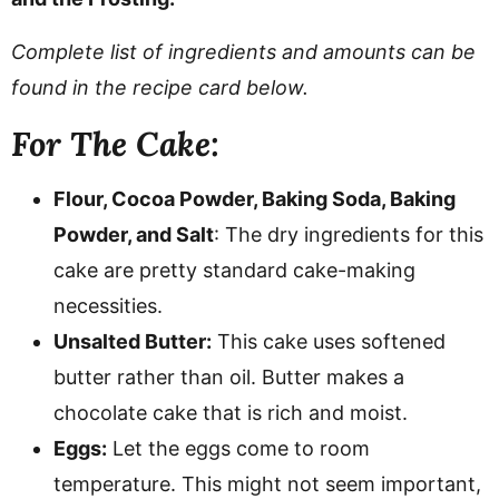
Complete list of ingredients and amounts can be
found in the recipe card below.
For The Cake:
Flour, Cocoa Powder, Baking Soda, Baking
Powder, and Salt
: The dry ingredients for this
cake are pretty standard cake-making
necessities.
Unsalted Butter:
This cake uses softened
butter rather than oil. Butter makes a
chocolate cake that is rich and moist.
Eggs:
Let the eggs come to room
temperature. This might not seem important,