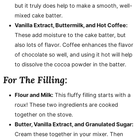
but it truly does help to make a smooth, well-
mixed cake batter.
Vanilla Extract, Buttermilk, and Hot Coffee:
These add moisture to the cake batter, but
also lots of flavor. Coffee enhances the flavor
of chocolate so well, and using it hot will help
to dissolve the cocoa powder in the batter.
For The Filling:
Flour and Milk:
This fluffy filling starts with a
roux! These two ingredients are cooked
together on the stove.
Butter, Vanilla Extract, and Granulated Sugar:
Cream these together in your mixer. Then