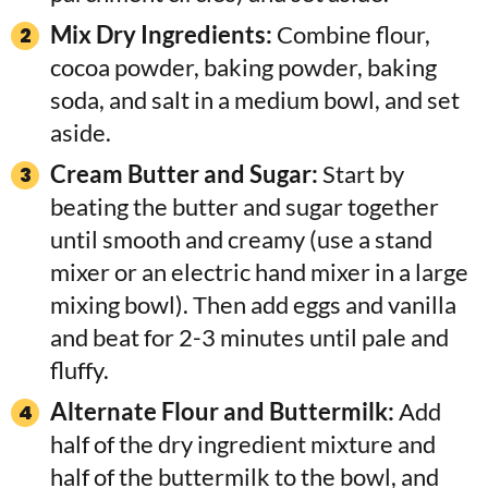
Mix Dry Ingredients:
Combine flour,
cocoa powder, baking powder, baking
soda, and salt in a medium bowl, and set
aside.
Cream Butter and Sugar:
Start by
beating the butter and sugar together
until smooth and creamy (use a stand
mixer or an electric hand mixer in a large
mixing bowl). Then add eggs and vanilla
and beat for 2-3 minutes until pale and
fluffy.
Alternate Flour and Buttermilk:
Add
half of the dry ingredient mixture and
half of the buttermilk to the bowl, and