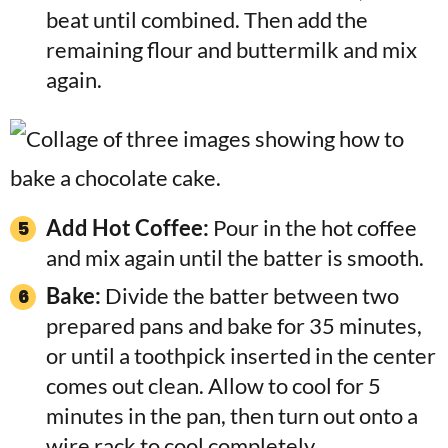
beat until combined. Then add the
remaining flour and buttermilk and mix
again.
Add Hot Coffee:
Pour in the hot coffee
and mix again until the batter is smooth.
Bake:
Divide the batter between two
prepared pans and bake for 35 minutes,
or until a toothpick inserted in the center
comes out clean. Allow to cool for 5
minutes in the pan, then turn out onto a
wire rack to cool completely.