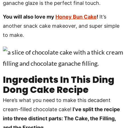
ganache glaze is the perfect final touch.
You will also love my
Honey Bun Cake
!
It’s
another snack cake makeover, and super simple
to make.
Ingredients In
This Ding
Dong Cake Recipe
Here’s what you need to make this decadent
cream-filled chocolate cake!
I’ve split the recipe
into three distinct parts: The Cake, the Filling,
and the Frosting.