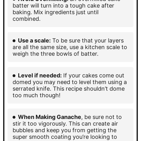
batter will turn into a tough cake after
baking. Mix ingredients just until
combined.
Use a scale:
To be sure that your layers
are all the same size, use a kitchen scale to
weigh the three bowls of batter.
Level if needed:
If your cakes come out
domed you may need to level them using a
serrated knife. This recipe shouldn’t dome
too much though!
When Making Ganache
, be sure not to
stir it too vigorously. This can create air
bubbles and keep you from getting the
super smooth coating you’re looking to