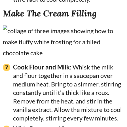
Make The Cream Filling
Cook Flour and Milk:
Whisk the milk
and flour together in a saucepan over
medium heat. Bring to a simmer, stirring
constantly until it’s thick like a roux.
Remove from the heat, and stir in the
vanilla extract. Allow the mixture to cool
completely, stirring every few minutes.