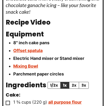
chocolate ganache icing – like your favorite
snack cake!
Recipe Video
Equipment
8" inch cake pans
Offset spatula
Electric Hand mixer or Stand mixer
Mixing Bowl
Parchment paper circles
Ingredients
1/2x
1x
2x
3x
Cake:
▢
1 ¾
cups
(
220
g
)
all purpose flour