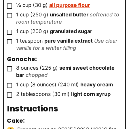
▢
⅓
cup
(
30
g
)
all purpose flour
▢
1
cup
(
250
g
)
unsalted butter
softened to
room temperature
▢
1
cup
(
200
g
)
granulated sugar
▢
1
teaspoon
pure vanilla extract
Use clear
vanilla for a whiter filling
Ganache:
▢
8
ounces
(
225
g
)
semi sweet chocolate
bar
chopped
▢
1
cup (8 ounces)
(
240
ml
)
heavy cream
▢
2
tablespoons
(
30
ml
)
light corn syrup
Instructions
Cake: