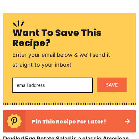
Want To Save This
Recipe?
Enter your email below & we'll send it
straight to your inbox!
SAVE
Pin This Recipe For Later!
Deviled Egg Potato Salad is a classic American