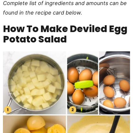
Complete list of ingredients and amounts can be
found in the recipe card below.
How To Make
Deviled Egg
Potato Salad