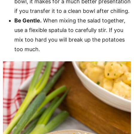
bowl, it makes for a much better presentation
if you transfer it to a clean bowl after chilling.
Be Gentle.
When mixing the salad together,
use a flexible spatula to carefully stir. If you
mix too hard you will break up the potatoes
too much.