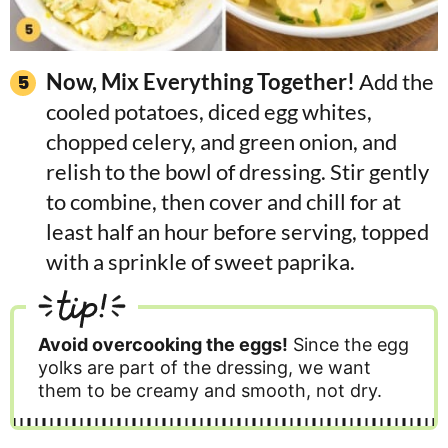
Now, Mix Everything Together!
Add the
cooled potatoes, diced egg whites,
chopped celery, and green onion, and
relish to the bowl of dressing. Stir gently
to combine, then cover and chill for at
least half an hour before serving, topped
with a sprinkle of sweet paprika.
tip!
Avoid overcooking the eggs!
Since the egg
yolks are part of the dressing, we want
them to be creamy and smooth, not dry.