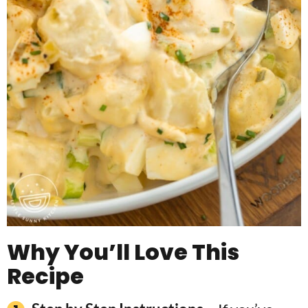
Why You’ll Love This
Recipe