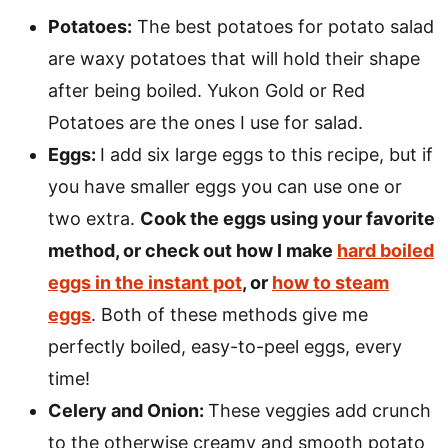
Potatoes:
The best potatoes for potato salad
are waxy potatoes that will hold their shape
after being boiled. Yukon Gold or Red
Potatoes are the ones I use for salad.
Eggs:
I add six large eggs to this recipe, but if
you have smaller eggs you can use one or
two extra.
Cook the eggs using your favorite
method, or check out how I make
hard boiled
eggs in the instant pot
, or
how to steam
eggs
. Both of these methods give me
perfectly boiled, easy-to-peel eggs, every
time!
Celery and Onion:
These veggies add crunch
to the otherwise creamy and smooth potato