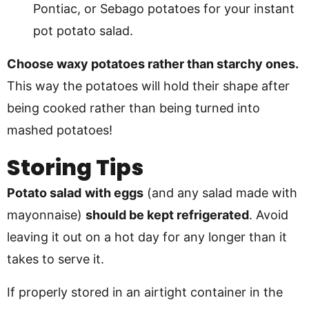
Pontiac, or Sebago potatoes for your instant
pot potato salad.
Choose waxy potatoes rather than starchy ones.
This way the potatoes will hold their shape after
being cooked rather than being turned into
mashed potatoes!
Storing Tips
Potato salad
with eggs
(and any salad made with
mayonnaise)
should be kept refrigerated
. Avoid
leaving it out on a hot day for any longer than it
takes to serve it.
If properly stored in an airtight container in the