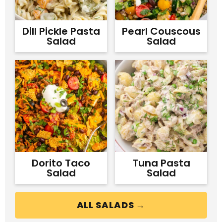
Dill Pickle Pasta
Pearl Couscous
Salad
Salad
Dorito Taco
Tuna Pasta
Salad
Salad
ALL SALADS →