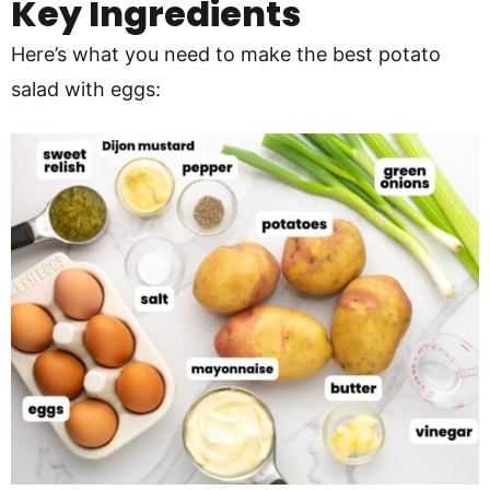
Key Ingredients
Here’s what you need to make the best potato
salad with eggs: