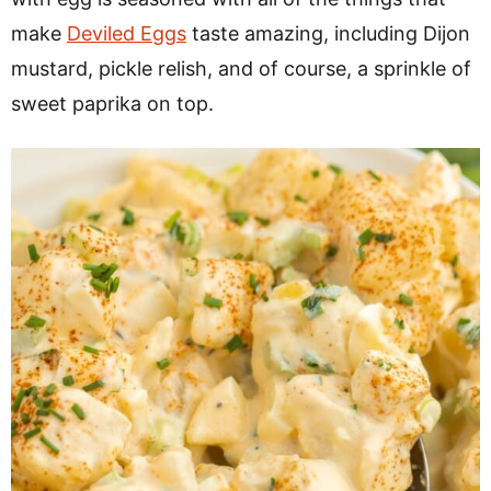
make
Deviled Eggs
taste amazing, including Dijon
mustard, pickle relish, and of course, a sprinkle of
sweet paprika on top.