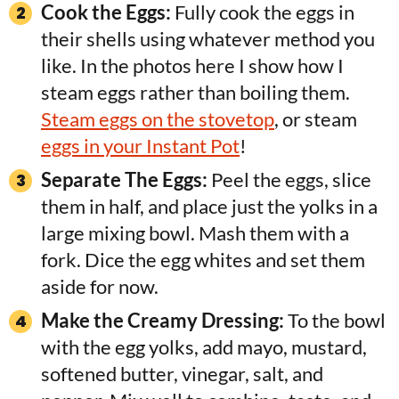
Cook the Eggs:
Fully cook the eggs in
their shells using whatever method you
like. In the photos here I show how I
steam eggs rather than boiling them.
Steam eggs on the stovetop
, or steam
eggs in your Instant Pot
!
Separate The Eggs:
Peel the eggs, slice
them in half, and place just the yolks in a
large mixing bowl. Mash them with a
fork. Dice the egg whites and set them
aside for now.
Make the Creamy Dressing:
To the bowl
with the egg yolks, add mayo, mustard,
softened butter, vinegar, salt, and