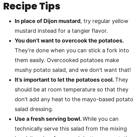
Recipe Tips
In place of Dijon mustard
, try regular yellow
mustard instead for a tangier flavor.
You don’t want to overcook the potatoes.
They’re done when you can stick a fork into
them easily. Overcooked potatoes make
mushy potato salad, and we don’t want that!
It’s important to let the potatoes cool.
They
should be at room temperature so that they
don’t add any heat to the mayo-based potato
salad dressing.
Use a fresh serving bowl.
While you can
technically serve this salad from the mixing