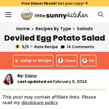
S
S
S
Free Dinner Ebook!
Get your copy!
k
k
k
M
D
i
i
i
i
a
s
p
p
p
i
All Recipes
Home
Recipes By Type
Salads
p
t
t
t
n
l
Deviled Egg Potato Salad
Course
o
o
o
M
a
y
5
/5
–
Rate Recipe
14 Comments
e
p
m
p
Holiday
S
n
r
a
r
e
Jump to Recipe
u
Share
Pin
a
i
i
i
Method
r
m
n
m
c
Meal Plans
By:
Diana
a
c
a
h
Last updated on
February 5, 2024
B
r
o
r
a
About
Videos
y
n
y
r
This post may contain affiliate links. Please
n
t
s
read my
disclosure policy
.
Learn To Cook
a
e
i