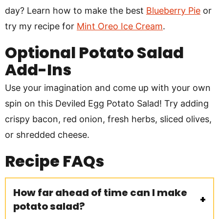
day? Learn how to make the best
Blueberry Pie
or
try my recipe for
Mint Oreo Ice Cream
.
Optional Potato Salad
Add-Ins
Use your imagination and come up with your own
spin on this Deviled Egg Potato Salad! Try adding
crispy bacon, red onion, fresh herbs, sliced olives,
or shredded cheese.
Recipe
FAQs
How far ahead of time can I make
potato salad?