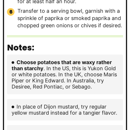
for at least half an hour.
Transfer to a serving bowl, garnish with a
sprinkle of paprika or smoked paprika and
chopped green onions or chives if desired.
Notes:
Choose potatoes that are waxy rather
than starchy
. In the US, this is Yukon Gold
or white potatoes. In the UK, choose Maris
Piper or King Edward. In Australia, try
Desiree, Red Pontiac, or Sebago.
In place of Dijon mustard, try regular
yellow mustard instead for a tangier flavor.