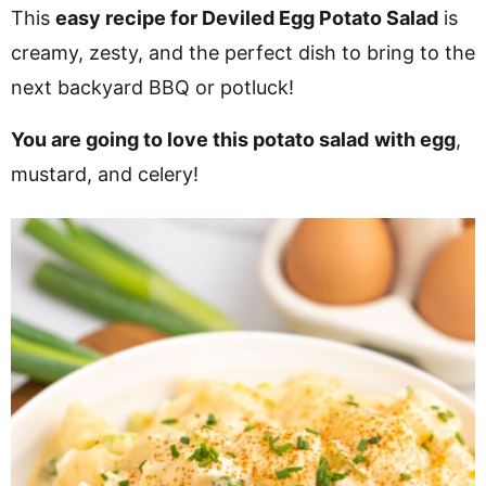
v
n
d
This
easy recipe for Deviled Egg Potato Salad
is
i
t
e
creamy, zesty, and the perfect dish to bring to the
g
b
next backyard BBQ or potluck!
Visit My Other Site:
a
a
Fun Cookie Recipes
You are going to love this potato salad
with egg
,
t
r
mustard, and celery!
i
o
n