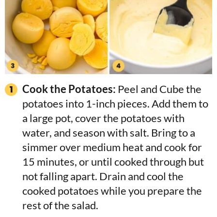
Cook the Potatoes:
Peel and Cube the
potatoes into 1-inch pieces. Add them to
a large pot, cover the potatoes with
water, and season with salt. Bring to a
simmer over medium heat and cook for
15 minutes, or until cooked through but
not falling apart. Drain and cool the
cooked potatoes while you prepare the
rest of the salad.