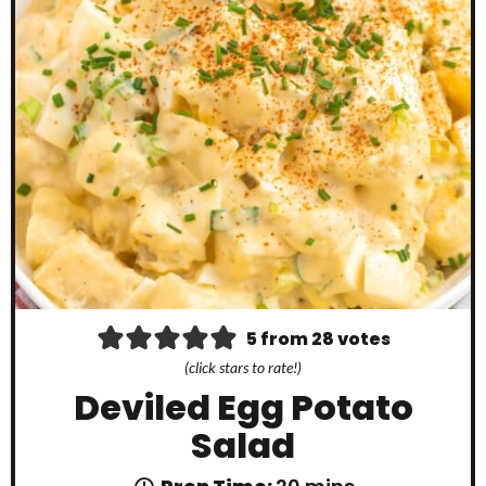
5
from
28
votes
(click stars to rate!)
Deviled Egg Potato
Salad
m