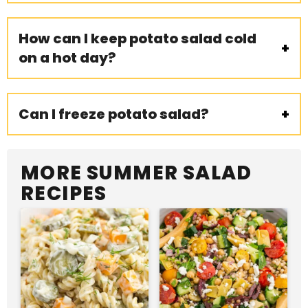
How can I keep potato salad cold
on a hot day?
Can I freeze potato salad?
MORE SUMMER SALAD
RECIPES