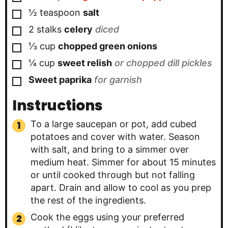
▢
½
teaspoon
salt
▢
2
stalks
celery
diced
▢
⅓
cup
chopped green onions
▢
¼
cup
sweet relish
or chopped dill pickles
▢
Sweet paprika
for garnish
Instructions
To a large saucepan or pot, add cubed
potatoes and cover with water. Season
with salt, and bring to a simmer over
medium heat. Simmer for about 15 minutes
or until cooked through but not falling
apart. Drain and allow to cool as you prep
the rest of the ingredients.
Cook the eggs using your preferred