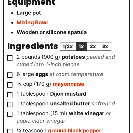
Equipment
Large pot
Mixing Bowl
Wooden or silicone spatula
Ingredients
1/2x
1x
2x
3x
▢
2
pounds
(
900
g
)
potatoes
peeled and
cubed into 1-inch pieces
▢
6
large
eggs
at room temperature
▢
¾
cup
(
170
g
)
mayonnaise
▢
1
tablespoon
Dijon mustard
▢
1
tablespoon
unsalted butter
softened
▢
1
tablespoon
(
15
ml
)
white vinegar
or
apple cider vinegar
▢
¼
teaspoon
ground black pepper