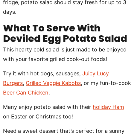
fridge, potato salad should stay fresh for up to 3
days.
What To Serve With
Deviled Egg Potato Salad
This hearty cold salad is just made to be enjoyed
with your favorite grilled cook-out foods!
Try it with hot dogs, sausages,
Juicy Lucy
Burgers
,
Grilled Veggie Kabobs
, or my fun-to-cook
Beer Can Chicken
.
Many enjoy potato salad with their
holiday Ham
on Easter or Christmas too!
Need a sweet dessert that’s perfect for a sunny