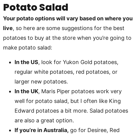
Potato Salad
Your potato options will vary based on where you
live
, so here are some suggestions for the best
potatoes to buy at the store when you’re going to
make potato salad:
In the US
, look for Yukon Gold potatoes,
regular white potatoes, red potatoes, or
larger new potatoes.
In the UK
, Maris Piper potatoes work very
well for potato salad, but I often like King
Edward potatoes a bit more. Salad potatoes
are also a great option.
If you’re in Australia,
go for Desiree, Red