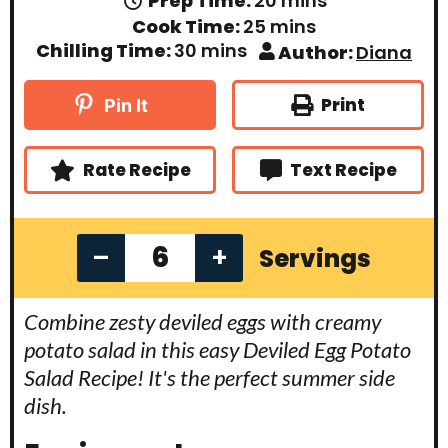
Prep Time:
20
mins
i
m
Cook Time:
25
mins
n
i
m
Chilling Time:
30
mins
Author:
Diana
u
n
i
t
u
n
e
t
u
Print
Pin It
s
e
t
s
e
s
Rate Recipe
Text Recipe
–
+
Servings
Combine zesty deviled eggs with creamy
potato salad in this easy Deviled Egg Potato
Salad Recipe! It's the perfect summer side
dish.