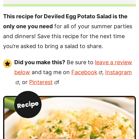
This recipe for Deviled Egg Potato Salad is the
only one you need
for all of your summer parties
and dinners! Save this recipe for the next time
you’re asked to bring a salad to share.
Did you make this?
Be sure to
leave a review
below
and tag me on
Facebook
,
Instagram
, or
Pinterest
!
Recipe