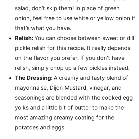
salad, don’t skip them! In place of green
onion, feel free to use white or yellow onion if
that’s what you have.
Relish:
You can choose between sweet or dill
pickle relish for this recipe. It really depends
on the flavor you prefer. If you don’t have
relish, simply chop up a few pickles instead.
The Dressing:
A creamy and tasty blend of
mayonnaise, Dijon Mustard, vinegar, and
seasonings are blended with the cooked egg
yolks and a little bit of butter to make the
most amazing creamy coating for the
potatoes and eggs.