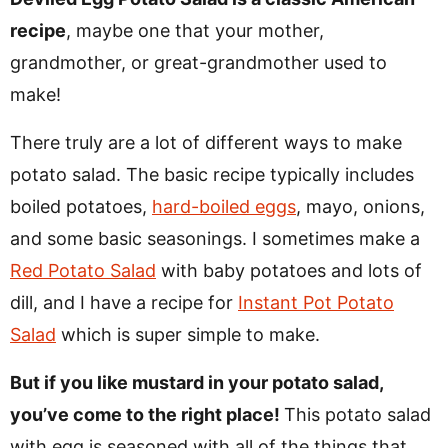
recipe
, maybe one that your mother,
grandmother, or great-grandmother used to
make!
There truly are a lot of different ways to make
potato salad. The basic recipe typically includes
boiled potatoes,
hard-boiled eggs
, mayo, onions,
and some basic seasonings. I sometimes make a
Red Potato Salad
with baby potatoes and lots of
dill, and I have a recipe for
Instant Pot Potato
Salad
which is super simple to make.
But if you like mustard in your potato salad,
you’ve come to the right place!
This potato salad
with egg is seasoned with all of the things that