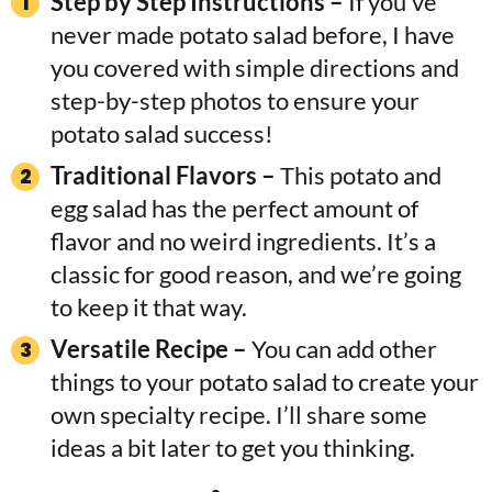
Step by Step Instructions –
If you’ve
never made potato salad before, I have
you covered with simple directions and
step-by-step photos to ensure your
potato salad success!
Traditional Flavors –
This potato and
egg salad has the perfect amount of
flavor and no weird ingredients. It’s a
classic for good reason, and we’re going
to keep it that way.
Versatile Recipe –
You can add other
things to your potato salad to create your
own specialty recipe. I’ll share some
ideas a bit later to get you thinking.