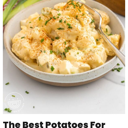
The Best Potatoes For