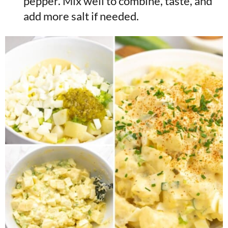
pepper. Mix well to combine, taste, and
add more salt if needed.