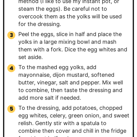
method (I like to use my instant pot, or
steam the eggs). Be careful not to
overcook them as the yolks will be used
for the dressing.
Peel the eggs, slice in half and place the
yolks in a large mixing bowl and mash
them with a fork. Dice the egg whites and
set aside.
To the mashed egg yolks, add
mayonnaise, dijon mustard, softened
butter, vinegar, salt and pepper. Mix well
to combine, then taste the dressing and
add more salt if needed.
To the dressing, add potatoes, chopped
egg whites, celery, green onion, and sweet
relish. Gently stir with a spatula to
combine then cover and chill in the fridge