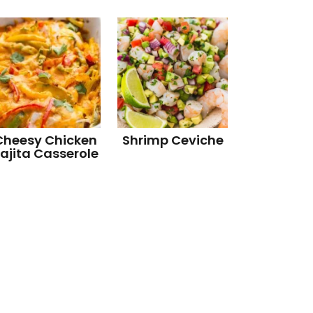
Cheesy Chicken
Shrimp Ceviche
ajita Casserole