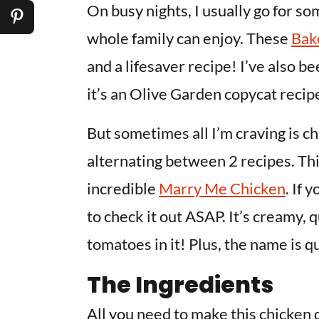
On busy nights, I usually go for s
whole family can enjoy. These
Bak
and a lifesaver recipe! I’ve also b
it’s an Olive Garden copycat recipe
But sometimes all I’m craving is c
alternating between 2 recipes. T
incredible
Marry Me Chicken
. If 
to check it out ASAP. It’s creamy, 
tomatoes in it! Plus, the name is qu
The Ingredients
All you need to make this chicken d