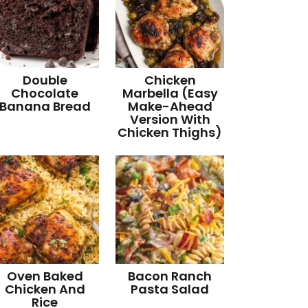
Double
Chicken
Chocolate
Marbella (Easy
Banana Bread
Make-Ahead
Version With
Chicken Thighs)
Oven Baked
Bacon Ranch
Chicken And
Pasta Salad
Rice