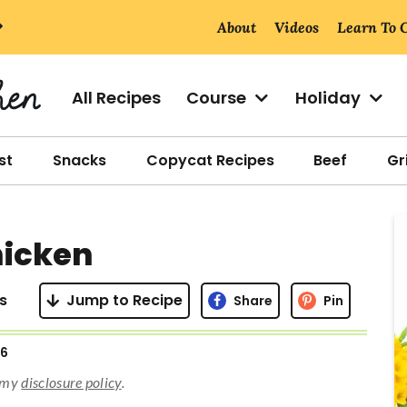
About
Videos
Learn To 
All Recipes
Course
Holiday
st
Snacks
Copycat Recipes
Beef
Gri
r
icken
i
s
Jump to Recipe
Share
Pin
26
r
d my
disclosure policy
.