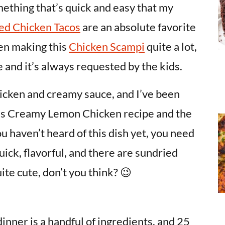
omething that’s quick and easy that my
ed Chicken Tacos
are an absolute favorite
een making this
Chicken Scampi
quite a lot,
 and it’s always requested by the kids.
hicken and creamy sauce, and I’ve been
his Creamy Lemon Chicken recipe and the
you haven’t heard of this dish yet, you need
quick, flavorful, and there are sundried
ite cute, don’t you think? 😉
inner is a handful of ingredients, and 25