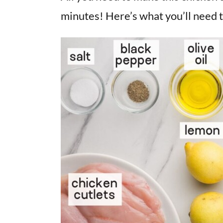
minutes! Here’s what you’ll need t