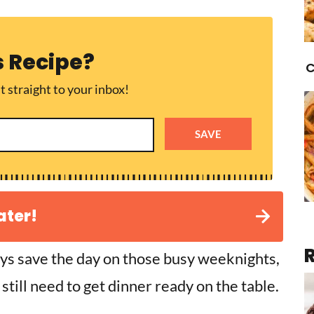
s Recipe?
C
t straight to your inbox!
SAVE
ater!
ys save the day on those busy weeknights,
still need to get dinner ready on the table.