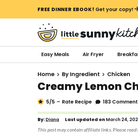
S
S
S
FREE DINNER EBOOK!
Get your copy!
k
k
k
i
i
i
p
p
p
t
t
t
o
o
o
Easy Meals
Air Fryer
Breakfa
p
m
p
r
a
r
Home
By Ingredient
Chicken
i
i
i
Creamy Lemon Ch
m
n
m
a
c
a
5
/5
–
Rate Recipe
183 Comment
r
o
r
y
n
y
By:
Diana
Last updated on
March 24, 20
n
t
s
This post may contain affiliate links. Please rea
a
e
i