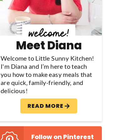
y
S
d
Meet Diana
e
b
Welcome to Little Sunny Kitchen!
I'm Diana and I’m here to teach
a
you how to make easy meals that
are quick, family-friendly, and
delicious!
READ MORE
Follow on Pinterest