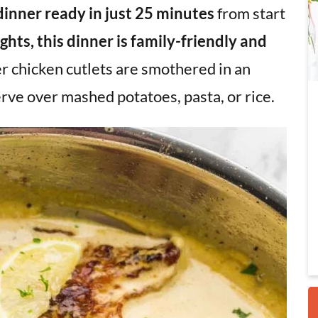
dinner
ready in just 25 minutes
from start
hts, this dinner is family-friendly and
i
r chicken cutlets are smothered in an
rve over mashed potatoes, pasta, or rice.
r