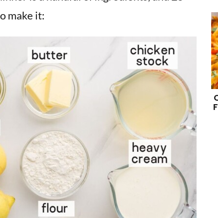
o make it:
F