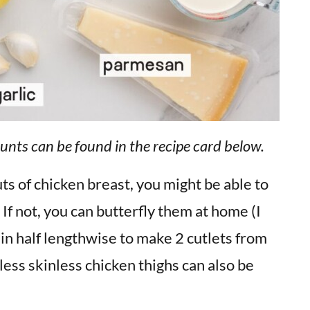
unts can be found in the recipe card below.
uts of chicken breast, you might be able to
 If not, you can butterfly them at home (I
t in half lengthwise to make 2 cutlets from
less skinless chicken thighs can also be