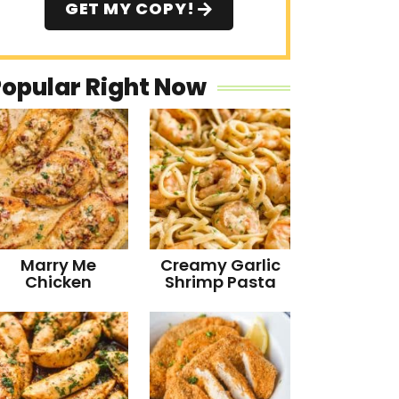
GET MY COPY!
Popular Right Now
Marry Me
Creamy Garlic
Chicken
Shrimp Pasta