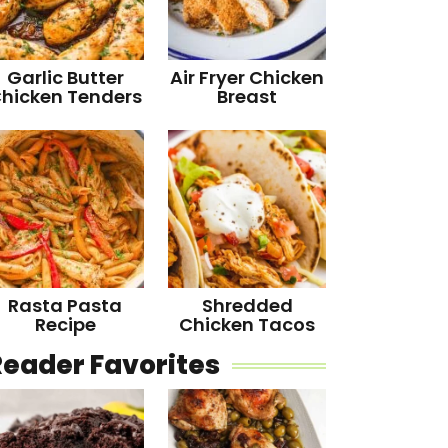
Garlic Butter
Air Fryer Chicken
hicken Tenders
Breast
Rasta Pasta
Shredded
Recipe
Chicken Tacos
Reader Favorites