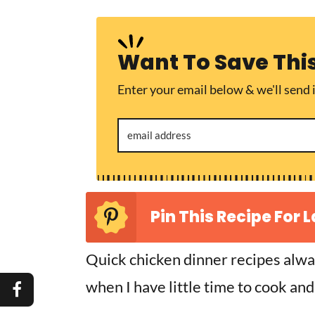
Want To Save Thi
Enter your email below & we'll send i
Pin This Recipe For L
Quick chicken dinner recipes alwa
when I have little time to cook and 