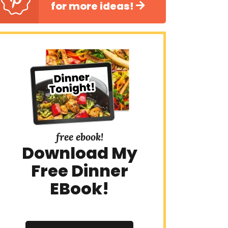
for more ideas!
free ebook!
Download My
Free Dinner
EBook!