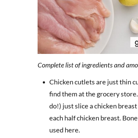
Complete list of ingredients and amo
Chicken cutlets are just thin c
find them at the grocery store.
do!) just slice a chicken breas
each half chicken breast. Bone
used here.