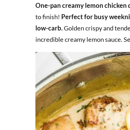
v
n
d
One-pan creamy lemon chicken 
i
t
e
to finish!
Perfect for busy weeknig
g
b
low-carb.
Golden crispy and tende
a
a
incredible creamy lemon sauce. Se
t
r
i
o
n