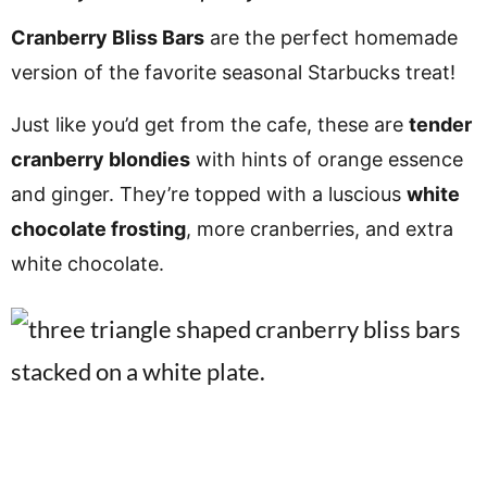
v
n
d
Cranberry Bliss Bars
are the perfect homemade
i
t
e
version of the favorite seasonal Starbucks treat!
g
b
a
a
Just like you’d get from the cafe, these are
tender
t
r
cranberry blondies
with hints of orange essence
i
and ginger. They’re topped with a luscious
white
o
chocolate frosting
, more cranberries, and extra
n
white chocolate.