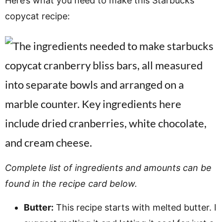
Here’s what you need to make this Starbucks
copycat recipe:
Complete list of ingredients and amounts can be
found in the recipe card below.
Butter:
This recipe starts with melted butter. I