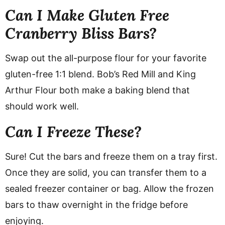
Can I Make Gluten Free
Cranberry Bliss Bars?
Swap out the all-purpose flour for your favorite
gluten-free 1:1 blend. Bob’s Red Mill and King
Arthur Flour both make a baking blend that
should work well.
Can I Freeze These?
Sure! Cut the bars and freeze them on a tray first.
Once they are solid, you can transfer them to a
sealed freezer container or bag. Allow the frozen
bars to thaw overnight in the fridge before
enjoying.