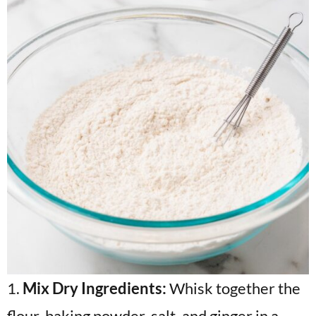
1.
Mix Dry Ingredients:
Whisk together the
flour, baking powder, salt, and ginger in a