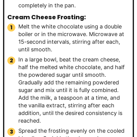
completely in the pan.
Cream Cheese Frosting:
Melt the white chocolate using a double
boiler or in the microwave. Microwave at
15-second intervals, stirring after each,
until smooth.
In a large bowl, beat the cream cheese,
half the melted white chocolate, and half
the powdered sugar until smooth.
Gradually add the remaining powdered
sugar and mix until it is fully combined.
Add the milk, a teaspoon at a time, and
the vanilla extract, stirring after each
addition, until the desired consistency is
reached.
Spread the frosting evenly on the cooled