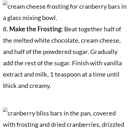
8.
Make the Frosting:
Beat together half of
the melted white chocolate, cream cheese,
and half of the powdered sugar. Gradually
add the rest of the sugar. Finish with vanilla
extract and milk, 1 teaspoon at a time until
thick and creamy.