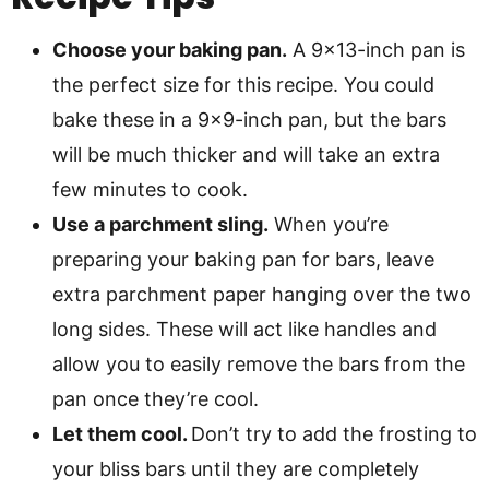
Choose your baking pan.
A 9×13-inch pan is
the perfect size for this recipe. You could
bake these in a 9×9-inch pan, but the bars
will be much thicker and will take an extra
few minutes to cook.
Use a parchment sling.
When you’re
preparing your baking pan for bars, leave
extra parchment paper hanging over the two
long sides. These will act like handles and
allow you to easily remove the bars from the
pan once they’re cool.
Let them cool.
Don’t try to add the frosting to
your bliss bars until they are completely