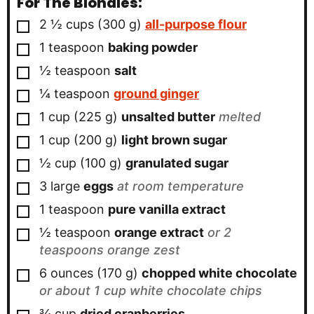
For The Blondies:
▢
2 ½
cups
(
300
g
)
all-purpose flour
▢
1
teaspoon
baking powder
▢
½
teaspoon
salt
▢
¼
teaspoon
ground ginger
▢
1
cup
(
225
g
)
unsalted butter
melted
▢
1
cup
(
200
g
)
light brown sugar
▢
½
cup
(
100
g
)
granulated sugar
▢
3
large
eggs
at room temperature
▢
1
teaspoon
pure vanilla extract
▢
½
teaspoon
orange extract
or 2
teaspoons orange zest
▢
6
ounces
(
170
g
)
chopped white chocolate
or about 1 cup white chocolate chips
▢
¾
cup
dried cranberries