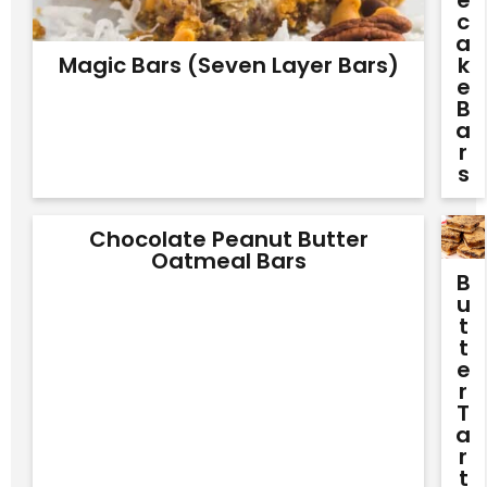
E
C
A
Magic Bars (Seven Layer Bars)
K
E
B
A
R
S
Chocolate Peanut Butter
Oatmeal Bars
B
U
T
T
E
R
T
A
R
T