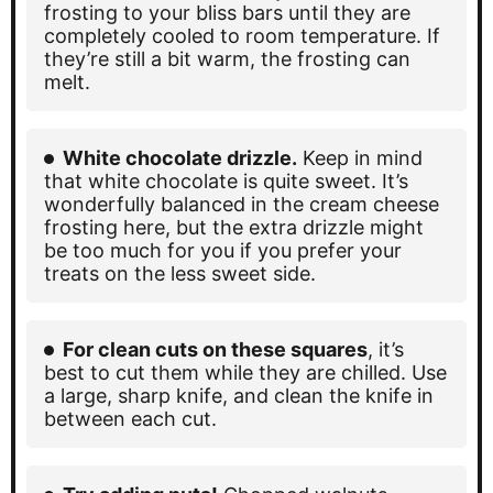
frosting to your bliss bars until they are
completely cooled to room temperature. If
they’re still a bit warm, the frosting can
melt.
White chocolate drizzle.
Keep in mind
that white chocolate is quite sweet. It’s
wonderfully balanced in the cream cheese
frosting here, but the extra drizzle might
be too much for you if you prefer your
treats on the less sweet side.
For clean cuts on these squares
, it’s
best to cut them while they are chilled. Use
a large, sharp knife, and clean the knife in
between each cut.