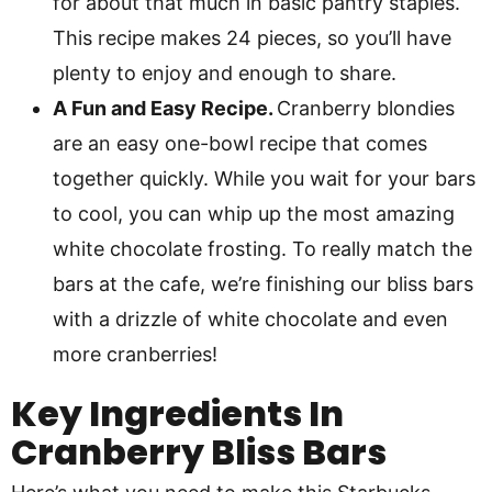
for about that much in basic pantry staples.
This recipe makes 24 pieces, so you’ll have
plenty to enjoy and enough to share.
A Fun and Easy Recipe.
Cranberry blondies
are an easy one-bowl recipe that comes
together quickly. While you wait for your bars
to cool, you can whip up the most amazing
white chocolate frosting. To really match the
bars at the cafe, we’re finishing our bliss bars
with a drizzle of white chocolate and even
more cranberries!
Key Ingredients In
Cranberry Bliss Bars