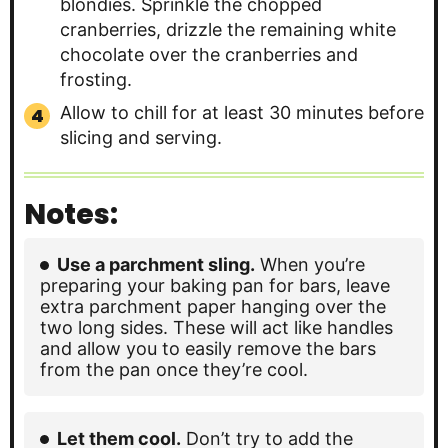
blondies. Sprinkle the chopped
cranberries, drizzle the remaining white
chocolate over the cranberries and
frosting.
Allow to chill for at least 30 minutes before
slicing and serving.
Notes:
Use a parchment sling.
When you’re
preparing your baking pan for bars, leave
extra parchment paper hanging over the
two long sides. These will act like handles
and allow you to easily remove the bars
from the pan once they’re cool.
Let them cool.
Don’t try to add the