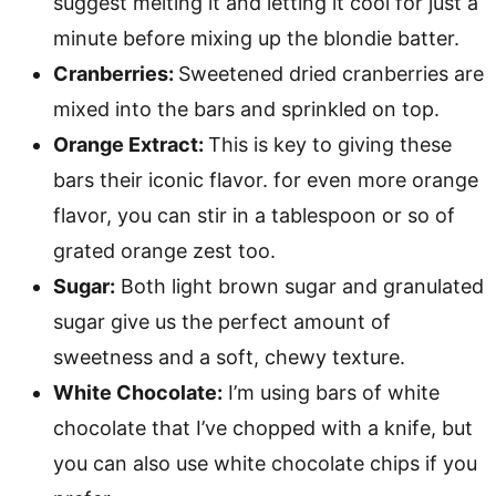
suggest melting it and letting it cool for just a
minute before mixing up the blondie batter.
Cranberries:
Sweetened dried cranberries are
mixed into the bars and sprinkled on top.
Orange Extract:
This is key to giving these
bars their iconic flavor. for even more orange
flavor, you can stir in a tablespoon or so of
grated orange zest too.
Sugar:
Both light brown sugar and granulated
sugar give us the perfect amount of
sweetness and a soft, chewy texture.
White Chocolate:
I’m using bars of white
chocolate that I’ve chopped with a knife, but
you can also use white chocolate chips if you