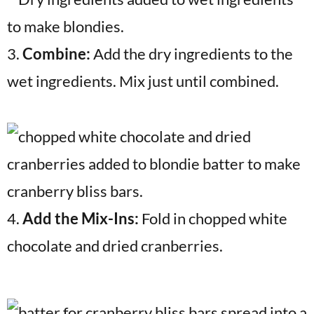
3.
Combine:
Add the dry ingredients to the
wet ingredients. Mix just until combined.
4.
Add the Mix-Ins:
Fold in chopped white
chocolate and dried cranberries.