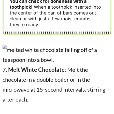
You can check for doneness with a
toothpick!
When a toothpick inserted into
the center of the pan of bars comes out
clean or with just a few moist crumbs,
they’re ready.
7.
Melt White Chocolate:
Melt the
chocolate in a double boiler or in the
microwave at 15-second intervals, stirring
after each.