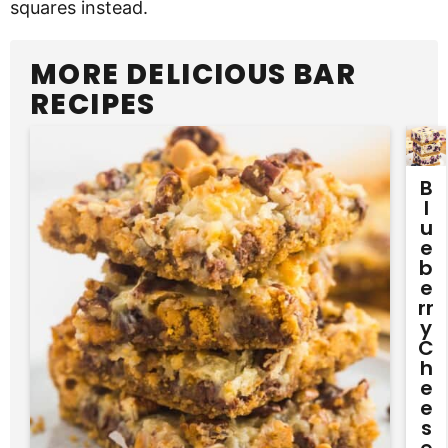
squares instead.
MORE DELICIOUS BAR
RECIPES
B
L
U
E
B
E
Rr
Y
C
H
E
E
S