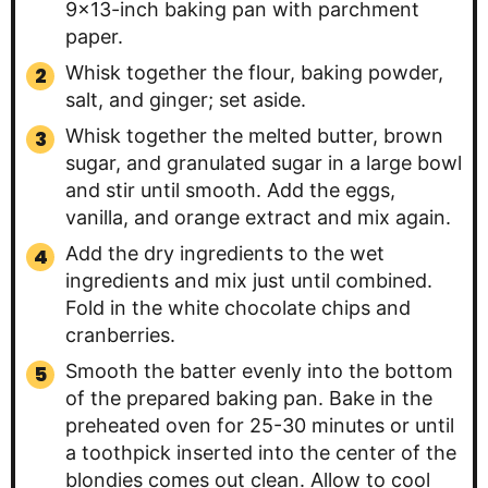
9×13-inch baking pan with parchment
paper.
Whisk together the flour, baking powder,
salt, and ginger; set aside.
Whisk together the melted butter, brown
sugar, and granulated sugar in a large bowl
and stir until smooth. Add the eggs,
vanilla, and orange extract and mix again.
Add the dry ingredients to the wet
ingredients and mix just until combined.
Fold in the white chocolate chips and
cranberries.
Smooth the batter evenly into the bottom
of the prepared baking pan. Bake in the
preheated oven for 25-30 minutes or until
a toothpick inserted into the center of the
blondies comes out clean. Allow to cool