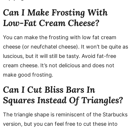
Can I Make Frosting With
Low-Fat Cream Cheese?
You can make the frosting with low fat cream
cheese (or neufchatel cheese). It won’t be quite as
luscious, but it will still be tasty. Avoid fat-free
cream cheese. It’s not delicious and does not
make good frosting.
Can I Cut Bliss Bars In
Squares Instead Of Triangles?
The triangle shape is reminiscent of the Starbucks
version, but you can feel free to cut these into