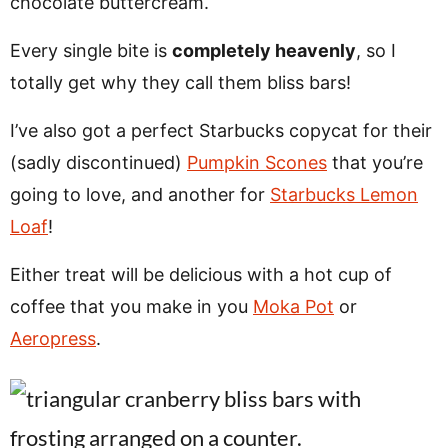
chocolate buttercream.
Every single bite is
completely heavenly
, so I
totally get why they call them bliss bars!
I’ve also got a perfect Starbucks copycat for their
(sadly discontinued)
Pumpkin Scones
that you’re
going to love, and another for
Starbucks Lemon
Loaf
!
Either treat will be delicious with a hot cup of
coffee that you make in you
Moka Pot
or
Aeropress
.