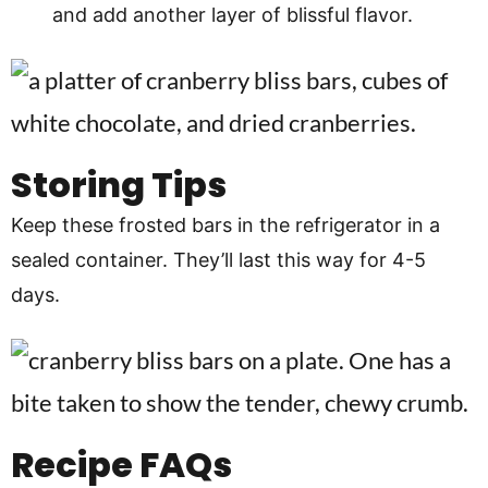
and add another layer of blissful flavor.
Storing Tips
Keep these frosted bars in the refrigerator in a
sealed container. They’ll last this way for 4-5
days.
Recipe
FAQs