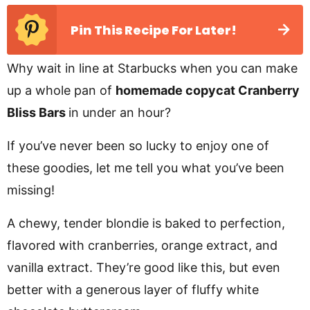
Pin This Recipe For Later!
Why wait in line at Starbucks when you can make
up a whole pan of
homemade copycat Cranberry
Bliss Bars
in under an hour?
If you’ve never been so lucky to enjoy one of
these goodies, let me tell you what you’ve been
missing!
A chewy, tender blondie is baked to perfection,
flavored with cranberries, orange extract, and
vanilla extract. They’re good like this, but even
better with a generous layer of fluffy white