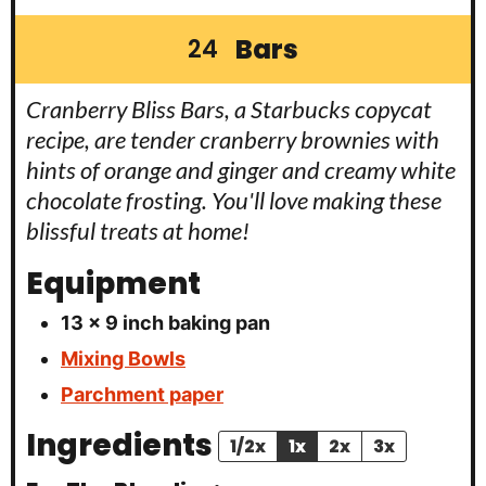
Bars
24
Cranberry Bliss Bars, a Starbucks copycat
recipe, are tender cranberry brownies with
hints of orange and ginger and creamy white
chocolate frosting. You'll love making these
blissful treats at home!
Equipment
13 x 9 inch baking pan
Mixing Bowls
Parchment paper
Ingredients
1/2x
1x
2x
3x