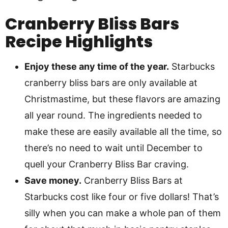
Cranberry Bliss Bars
Recipe Highlights
Enjoy these any time of the year.
Starbucks
cranberry bliss bars are only available at
Christmastime, but these flavors are amazing
all year round. The ingredients needed to
make these are easily available all the time, so
there’s no need to wait until December to
quell your Cranberry Bliss Bar craving.
Save money.
Cranberry Bliss Bars at
Starbucks cost like four or five dollars! That’s
silly when you can make a whole pan of them