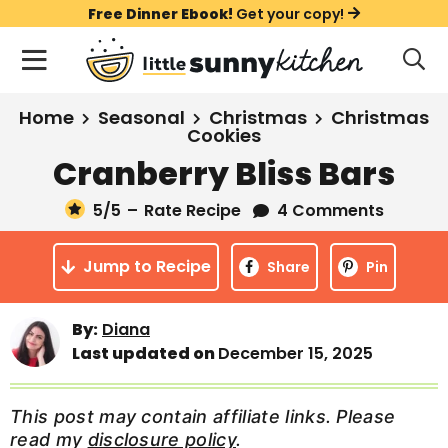
S
S
S
Free Dinner Ebook!
Get your copy!
k
k
k
M
D
i
i
i
i
a
s
p
p
p
i
All Recipes
Home
Seasonal
Christmas
Christmas
p
t
t
t
Cookies
n
l
Course
Cranberry Bliss Bars
o
o
o
M
a
y
e
p
m
p
Holiday
S
5
/5
–
Rate Recipe
4 Comments
n
r
a
r
e
u
a
i
i
i
Method
Jump to Recipe
Share
Pin
r
m
n
m
c
a
c
a
h
By:
Diana
B
r
o
r
Last updated on
December 15, 2025
a
y
n
y
r
n
t
s
This post may contain affiliate links. Please
a
e
i
read my
disclosure policy
.