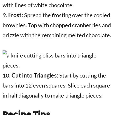
9.
Frost:
Spread the frosting over the cooled
brownies. Top with chopped cranberries and
drizzle with the remaining melted chocolate.
10.
Cut into Triangles:
Start by cutting the
bars into 12 even squares. Slice each square
in half diagonally to make triangle pieces.
Recipe Tips