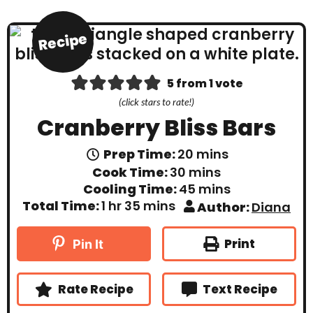
Recipe
5
from 1 vote
(click stars to rate!)
Cranberry Bliss Bars
m
Prep Time:
20
mins
i
m
Cook Time:
30
mins
n
i
m
Cooling Time:
45
mins
u
n
i
t
h
m
Total Time:
1
hr
35
mins
Author:
Diana
u
n
e
o
i
t
u
s
u
n
e
t
r
u
Print
Pin It
s
e
t
s
e
s
Rate Recipe
Text Recipe