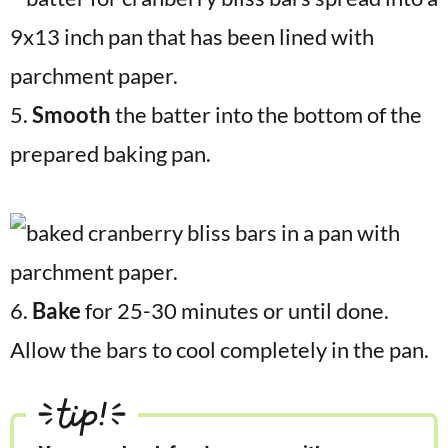
5.
Smooth
the batter into the bottom of the
prepared baking pan.
6.
Bake
for 25-30 minutes or until done.
Allow the bars to cool completely in the pan.
tip!