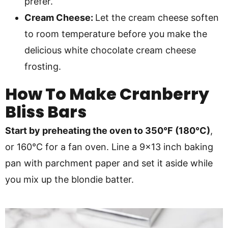
prefer.
Cream Cheese:
Let the cream cheese soften
to room temperature before you make the
delicious white chocolate cream cheese
frosting.
How To Make
Cranberry
Bliss Bars
Start by preheating the oven to 350°F (180°C)
,
or 160°C for a fan oven. Line a 9×13 inch baking
pan with parchment paper and set it aside while
you mix up the blondie batter.