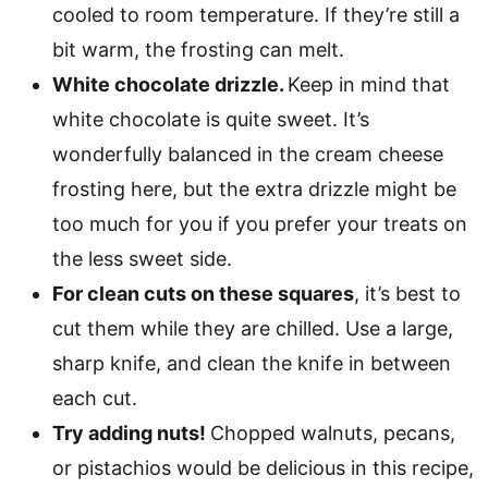
cooled to room temperature. If they’re still a
bit warm, the frosting can melt.
White chocolate drizzle.
Keep in mind that
white chocolate is quite sweet. It’s
wonderfully balanced in the cream cheese
frosting here, but the extra drizzle might be
too much for you if you prefer your treats on
the less sweet side.
For clean cuts on these squares
, it’s best to
cut them while they are chilled. Use a large,
sharp knife, and clean the knife in between
each cut.
Try adding nuts!
Chopped walnuts, pecans,
or pistachios would be delicious in this recipe,