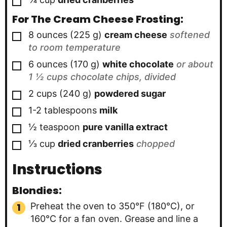
For The Cream Cheese Frosting:
▢
8
ounces
(
225
g
)
cream cheese
softened
to room temperature
▢
6
ounces
(
170
g
)
white chocolate
or about
1 ½ cups chocolate chips, divided
▢
2
cups
(
240
g
)
powdered sugar
▢
1-2
tablespoons
milk
▢
½
teaspoon
pure vanilla extract
▢
⅓
cup
dried cranberries
chopped
Instructions
Blondies:
Preheat the oven to 350°F (180°C), or
160°C for a fan oven. Grease and line a