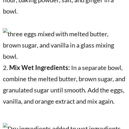
bowl.
2.
Mix Wet Ingredients:
In a separate bowl,
combine the melted butter, brown sugar, and
granulated sugar until smooth. Add the eggs,
vanilla, and orange extract and mix again.