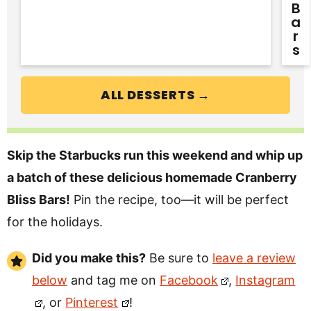
B
A
R
S
ALL DESSERTS →
Skip the Starbucks run this weekend and whip up
a batch of these delicious homemade Cranberry
Bliss Bars!
Pin the recipe, too—it
will be perfect
for the holidays.
Did you make this?
Be sure to
leave a review
below
and tag me on
Facebook
,
Instagram
, or
Pinterest
!