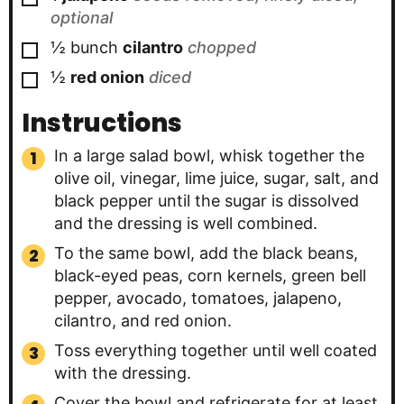
optional
▢
½
bunch
cilantro
chopped
▢
½
red onion
diced
Instructions
In a large salad bowl, whisk together the
olive oil, vinegar, lime juice, sugar, salt, and
black pepper until the sugar is dissolved
and the dressing is well combined.
To the same bowl, add the black beans,
black-eyed peas, corn kernels, green bell
pepper, avocado, tomatoes, jalapeno,
cilantro, and red onion.
Toss everything together until well coated
with the dressing.
Cover the bowl and refrigerate for at least