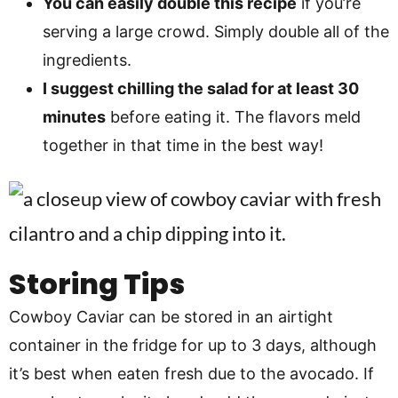
You can easily double this recipe
if you’re
serving a large crowd. Simply double all of the
ingredients.
I suggest chilling the salad for at least 30
minutes
before eating it. The flavors meld
together in that time in the best way!
Storing Tips
Cowboy Caviar can be stored in an airtight
container in the fridge for up to 3 days, although
it’s best when eaten fresh due to the avocado. If