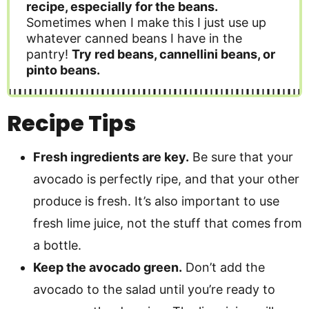
recipe, especially for the beans.
Sometimes when I make this I just use up
whatever canned beans I have in the
pantry!
Try red beans, cannellini beans, or
pinto beans.
Recipe Tips
Fresh ingredients are key.
Be sure that your
avocado is perfectly ripe, and that your other
produce is fresh. It’s also important to use
fresh lime juice, not the stuff that comes from
a bottle.
Keep the avocado green.
Don’t add the
avocado to the salad until you’re ready to