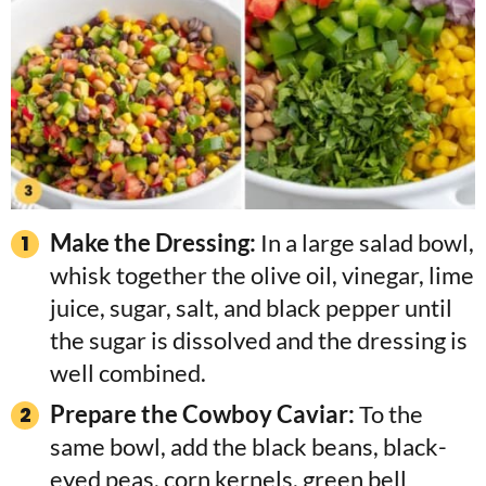
Make the Dressing:
In a large salad bowl,
whisk together the olive oil, vinegar, lime
juice, sugar, salt, and black pepper until
the sugar is dissolved and the dressing is
well combined.
Prepare the Cowboy Caviar:
To the
same bowl, add the black beans, black-
eyed peas, corn kernels, green bell