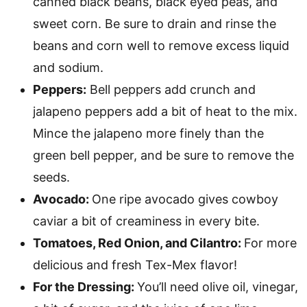
canned black beans, black eyed peas, and
sweet corn. Be sure to drain and rinse the
beans and corn well to remove excess liquid
and sodium.
Peppers:
Bell peppers add crunch and
jalapeno peppers add a bit of heat to the mix.
Mince the jalapeno more finely than the
green bell pepper, and be sure to remove the
seeds.
Avocado:
One ripe avocado gives cowboy
caviar a bit of creaminess in every bite.
Tomatoes, Red Onion, and Cilantro:
For more
delicious and fresh Tex-Mex flavor!
For the Dressing:
You’ll need olive oil, vinegar,