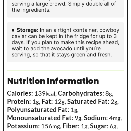
serving a large crowd. Simply double all of
the ingredients.
Storage:
In an airtight container, cowboy
caviar can be kept in the fridge for up to 3
days. If you plan to make this recipe ahead,
wait to add the avocado until you’re
serving, so that it stays green and fresh.
Nutrition Information
Calories:
139
,
Carbohydrates:
8
,
kcal
g
Protein:
1
,
Fat:
12
,
Saturated Fat:
2
,
g
g
g
Polyunsaturated Fat:
1
,
g
Monounsaturated Fat:
9
,
Sodium:
4
,
g
mg
Potassium:
156
,
Fiber:
1
,
Sugar:
6
,
mg
g
g