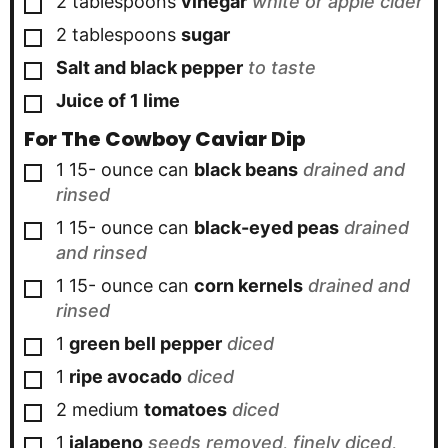
▢
2
tablespoons
vinegar
white or apple cider
▢
2
tablespoons
sugar
▢
Salt and black pepper
to taste
▢
Juice of 1 lime
For The Cowboy Caviar Dip
▢
1
15- ounce can
black beans
drained and
rinsed
▢
1
15- ounce can
black-eyed peas
drained
and rinsed
▢
1
15- ounce can
corn kernels
drained and
rinsed
▢
1
green bell pepper
diced
▢
1
ripe avocado
diced
▢
2
medium
tomatoes
diced
▢
1
jalapeno
seeds removed, finely diced,