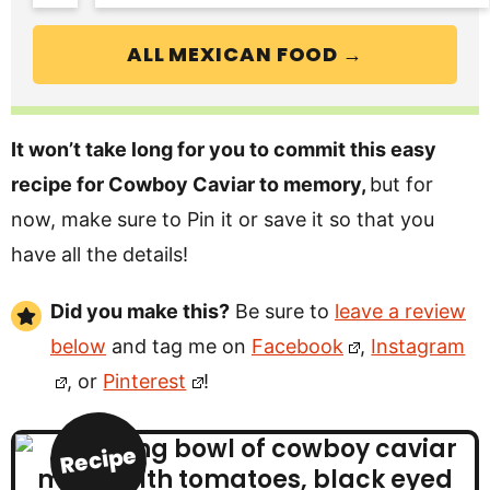
ALL MEXICAN FOOD →
It won’t take long for you to commit this easy
recipe for Cowboy Caviar to memory,
but for
now, make sure to Pin it or save it so that you
have all the details!
Did you make this?
Be sure to
leave a review
below
and tag me on
Facebook
,
Instagram
, or
Pinterest
!
Recipe