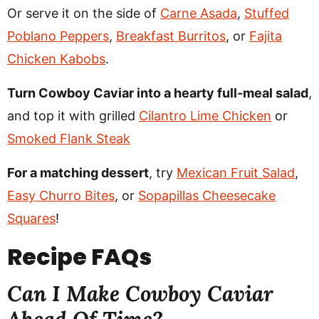
Or serve it on the side of
Carne Asada
,
Stuffed
Poblano Peppers
,
Breakfast Burritos
, or
Fajita
Chicken Kabobs
.
Turn Cowboy Caviar into a hearty full-meal salad
,
and top it with grilled
Cilantro Lime Chicken
or
Smoked Flank Steak
For a matching dessert
, try
Mexican Fruit Salad
,
Easy Churro Bites
, or
Sopapillas Cheesecake
Squares
!
Recipe
FAQs
Can I Make Cowboy Caviar
Ahead Of Time?