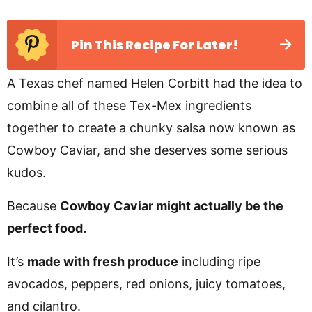
Pin This Recipe For Later!
A Texas chef named Helen Corbitt had the idea to
combine all of these Tex-Mex ingredients
together to create a chunky salsa now known as
Cowboy Caviar, and she deserves some serious
kudos.
Because
Cowboy Caviar might actually be the
perfect food.
It’s
made with fresh produce
including ripe
avocados, peppers, red onions, juicy tomatoes,
and cilantro.