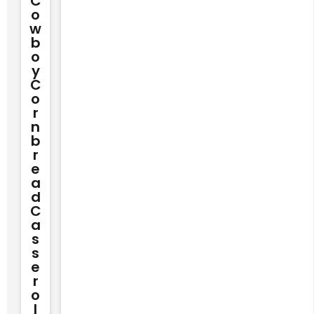
C
O
W
B
O
Y
C
O
R
N
B
R
E
A
D
C
A
S
S
E
R
O
L