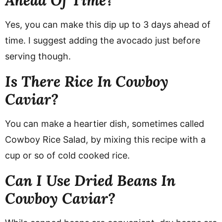
Yes, you can make this dip up to 3 days ahead of
time. I suggest adding the avocado just before
serving though.
Is There Rice In Cowboy
Caviar?
You can make a heartier dish, sometimes called
Cowboy Rice Salad, by mixing this recipe with a
cup or so of cold cooked rice.
Can I Use Dried Beans In
Cowboy Caviar?