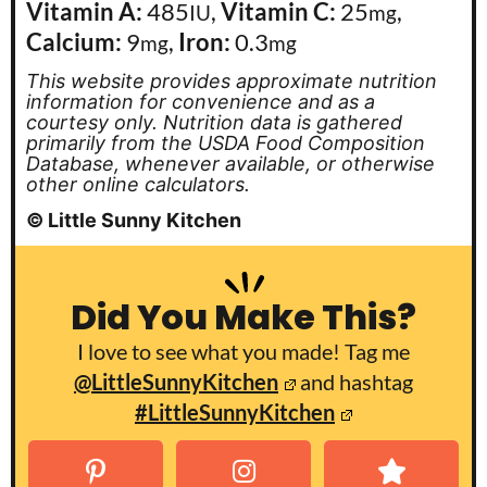
Vitamin A:
485
,
Vitamin C:
25
,
IU
mg
Calcium:
9
,
Iron:
0.3
mg
mg
This website provides approximate nutrition
information for convenience and as a
courtesy only. Nutrition data is gathered
primarily from the USDA Food Composition
Database, whenever available, or otherwise
other online calculators.
© Little Sunny Kitchen
Did You Make This?
I love to see what you made! Tag me
@LittleSunnyKitchen
and hashtag
#LittleSunnyKitchen