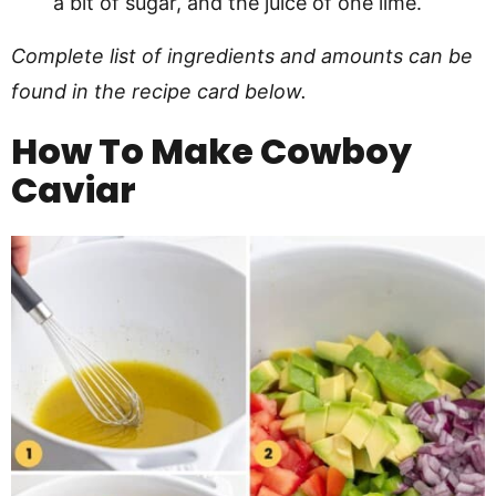
a bit of sugar, and the juice of one lime.
Complete list of ingredients and amounts can be
found in the recipe card below.
How To Make
Cowboy
Caviar