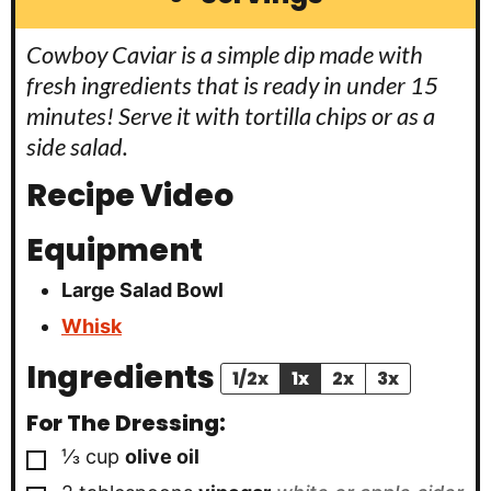
Cowboy Caviar is a simple dip made with
fresh ingredients that is ready in under 15
minutes! Serve it with tortilla chips or as a
side salad.
Recipe Video
Equipment
Large Salad Bowl
Whisk
Ingredients
1/2x
1x
2x
3x
For The Dressing:
▢
⅓
cup
olive oil