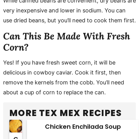
While canned beans are convenient, dry beans are
very inexpensive and lower in sodium. You can
use dried beans, but you’ll need to cook them first.
Can This Be Made With Fresh
Corn?
Yes! If you have fresh sweet corn, it will be
delicious in cowboy caviar. Cook it first, then
remove the kernels from the cobb. You’ll need
about a cup of corn to replace the can.
MORE TEX MEX RECIPES
Chicken Enchilada Soup