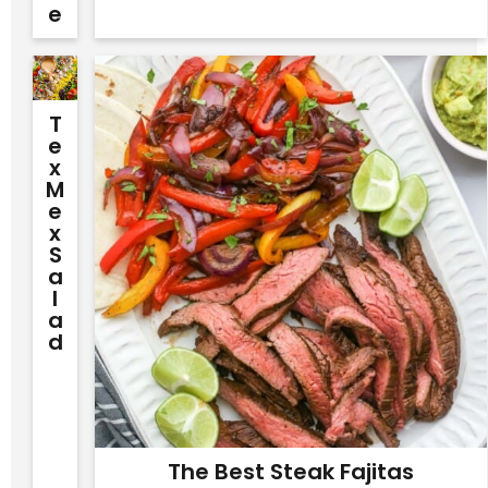
E
T
E
X
M
E
X
S
A
L
A
D
The Best Steak Fajitas