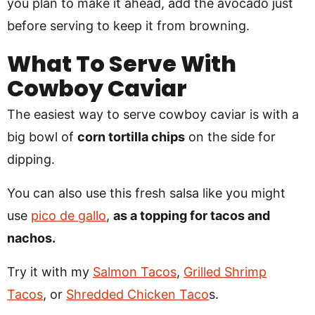
you plan to make it ahead, add the avocado just
before serving to keep it from browning.
What To Serve With
Cowboy Caviar
The easiest way to serve cowboy caviar is with a
big bowl of
corn tortilla chips
on the side for
dipping.
You can also use this fresh salsa like you might
use
pico de gallo
,
as a topping for tacos and
nachos.
Try it with my
Salmon Tacos
,
Grilled Shrimp
Tacos
, or
Shredded Chicken Taco
s.