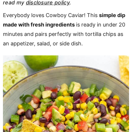
read my
disclosure policy
.
v
n
d
i
t
e
Everybody loves Cowboy Caviar! This
simple dip
g
b
made with fresh ingredients
is ready in under 20
a
a
minutes and pairs perfectly with tortilla chips as
t
r
an appetizer, salad, or side dish.
i
o
n