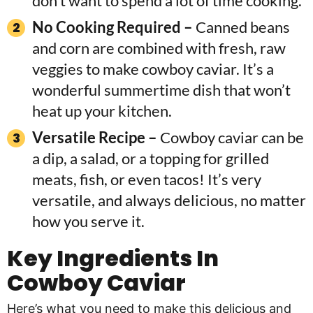
don’t want to spend a lot of time cooking.
No Cooking Required –
Canned beans
and corn are combined with fresh, raw
veggies to make cowboy caviar. It’s a
wonderful summertime dish that won’t
heat up your kitchen.
Versatile Recipe –
Cowboy caviar can be
a dip, a salad, or a topping for grilled
meats, fish, or even tacos! It’s very
versatile, and always delicious, no matter
how you serve it.
Key Ingredients In
Cowboy Caviar
Here’s what you need to make this delicious and