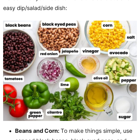
easy dip/salad/side dish:
Beans and Corn:
To make things simple, use