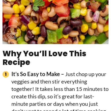
Why You’ll Love This
Recipe
It’s So Easy to Make –
Just chop up your
veggies and then stir everything
together! It takes less than 15 minutes to
create this dip, so it’s great for last-
minute parties or days when you just