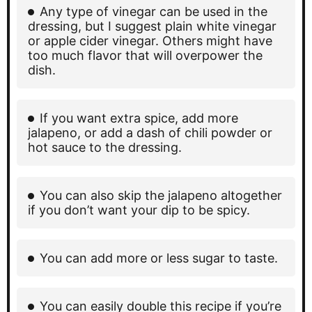
Any type of vinegar can be used in the
dressing, but I suggest plain white vinegar
or apple cider vinegar. Others might have
too much flavor that will overpower the
dish.
If you want extra spice, add more
jalapeno, or add a dash of chili powder or
hot sauce to the dressing.
You can also skip the jalapeno altogether
if you don’t want your dip to be spicy.
You can add more or less sugar to taste.
You can easily double this recipe if you’re