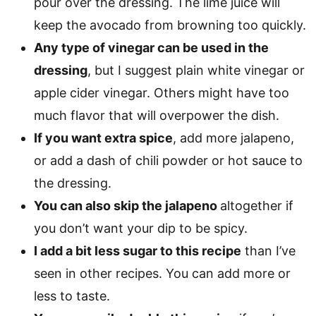
pour over the dressing. The lime juice will
keep the avocado from browning too quickly.
Any type of vinegar can be used in the
dressing
, but I suggest plain white vinegar or
apple cider vinegar. Others might have too
much flavor that will overpower the dish.
If you want extra spice
, add more jalapeno,
or add a dash of chili powder or hot sauce to
the dressing.
You can also skip the jalapeno
altogether if
you don’t want your dip to be spicy.
I add a bit less sugar to this recipe
than I’ve
seen in other recipes. You can add more or
less to taste.