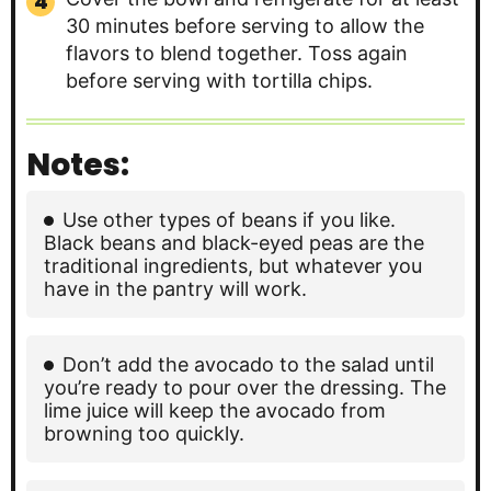
30 minutes before serving to allow the
flavors to blend together. Toss again
before serving with tortilla chips.
Notes:
Use other types of beans if you like.
Black beans and black-eyed peas are the
traditional ingredients, but whatever you
have in the pantry will work.
Don’t add the avocado to the salad until
you’re ready to pour over the dressing. The
lime juice will keep the avocado from
browning too quickly.