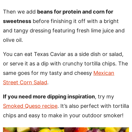
Then we add
beans for protein and corn for
sweetness
before finishing it off with a bright
and tangy dressing featuring fresh lime juice and
olive oil.
You can eat Texas Caviar as a side dish or salad,
or serve it as a dip with crunchy tortilla chips. The
same goes for my tasty and cheesy
Mexican
Street Corn Salad
.
If you need more dipping inspiration
, try my
Smoked Queso recipe
. It’s also perfect with tortilla
chips and easy to make in your outdoor smoker!