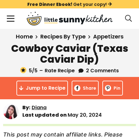
S
S
S
Free Dinner Ebook!
Get your copy!
k
k
k
M
D
i
i
i
i
a
s
p
p
p
i
All Recipes
Home
Recipes By Type
Appetizers
p
t
t
t
n
l
Cowboy Caviar (Texas
Course
o
o
o
M
a
Caviar Dip)
y
e
p
m
p
Holiday
S
n
r
a
r
5
/5
–
Rate Recipe
2 Comments
e
u
a
i
i
i
Method
r
Jump to Recipe
m
n
m
Share
Pin
c
a
c
a
h
B
r
o
r
By:
Diana
a
Last updated on
May 20, 2024
y
n
y
r
n
t
s
a
e
i
This post may contain affiliate links. Please