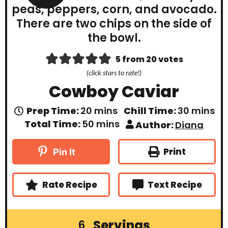
5
from
20
votes
(click stars to rate!)
Cowboy Caviar
m
m
Prep Time:
20
mins
Chill Time:
30
mins
i
i
m
Total Time:
50
mins
Author:
Diana
n
n
i
u
u
n
t
t
u
Print
Pin It
e
e
t
s
s
e
s
Rate Recipe
Text Recipe
Servings
6