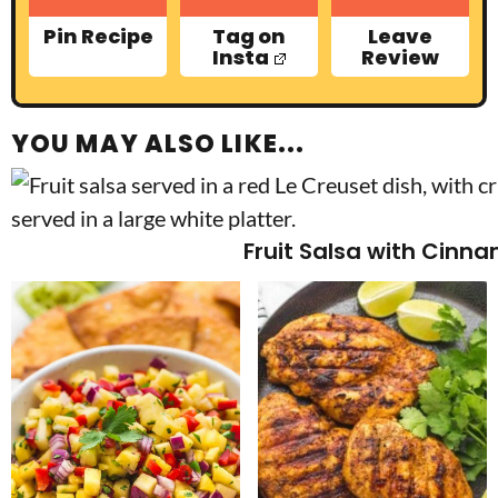
Pin Recipe
Tag on
Leave
Insta
Review
YOU MAY ALSO LIKE...
Fruit Salsa with Cinn