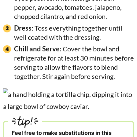
pepper, avocado, tomatoes, jalapeno,
chopped cilantro, and red onion.
Dress:
Toss everything together until
well coated with the dressing.
Chill and Serve:
Cover the bowl and
refrigerate for at least 30 minutes before
serving to allow the flavors to blend
together. Stir again before serving.
tip!
Feel free to make substitutions in this