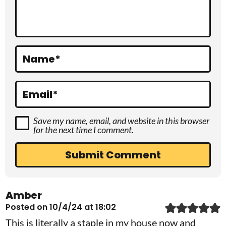
t
i
o
Name
*
n
s
Email
*
Save my name, email, and website in this browser
for the next time I comment.
Amber
Posted on 10/4/24 at 18:02
This is literally a staple in my house now and