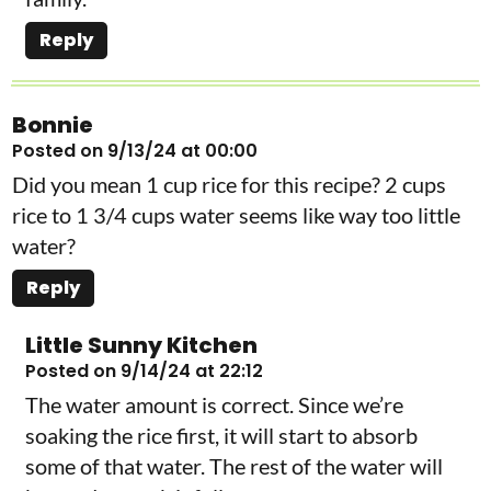
Reply
Bonnie
Posted on 9/13/24 at 00:00
Did you mean 1 cup rice for this recipe? 2 cups
rice to 1 3/4 cups water seems like way too little
water?
Reply
Little Sunny Kitchen
Posted on 9/14/24 at 22:12
The water amount is correct. Since we’re
soaking the rice first, it will start to absorb
some of that water. The rest of the water will