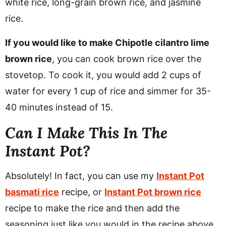
white rice, long-grain brown rice, and jasmine
rice.
If you would like to make Chipotle cilantro lime
brown rice
, you can cook brown rice over the
stovetop. To cook it, you would add 2 cups of
water for every 1 cup of rice and simmer for 35-
40 minutes instead of 15.
Can I Make This In The
Instant Pot?
Absolutely! In fact, you can use my
Instant Pot
basmati rice
recipe, or
Instant Pot brown rice
recipe to make the rice and then add the
seasoning just like you would in the recipe above.