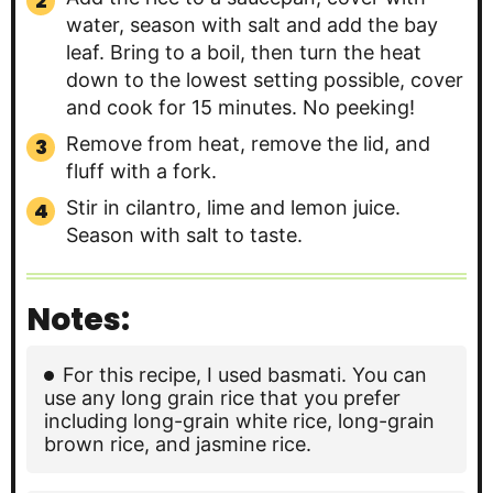
water, season with salt and add the bay
leaf. Bring to a boil, then turn the heat
down to the lowest setting possible, cover
and cook for 15 minutes. No peeking!
Remove from heat, remove the lid, and
fluff with a fork.
Stir in cilantro, lime and lemon juice.
Season with salt to taste.
Notes:
For this recipe, I used basmati. You can
use any long grain rice that you prefer
including long-grain white rice, long-grain
brown rice, and jasmine rice.