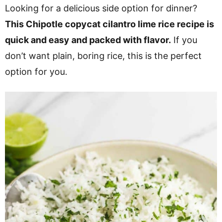
v
n
d
Looking for a delicious side option for dinner?
i
t
e
This Chipotle copycat cilantro lime rice recipe is
g
b
quick and easy and packed with flavor.
If you
Visit My Other Site:
a
a
don’t want plain, boring rice, this is the perfect
Fun Cookie Recipes
t
r
option for you.
i
o
n