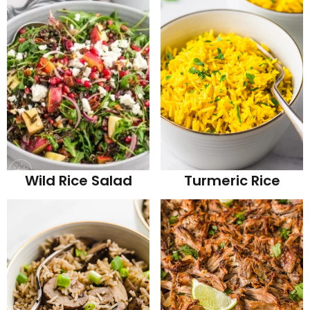
Wild Rice Salad
Turmeric Rice