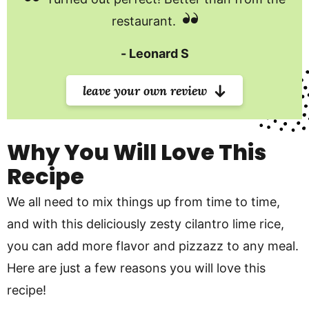
restaurant.
Leonard S
leave your own review
Why You Will Love This
Recipe
We all need to mix things up from time to time,
and with this deliciously zesty cilantro lime rice,
you can add more flavor and pizzazz to any meal.
Here are just a few reasons you will love this
recipe!