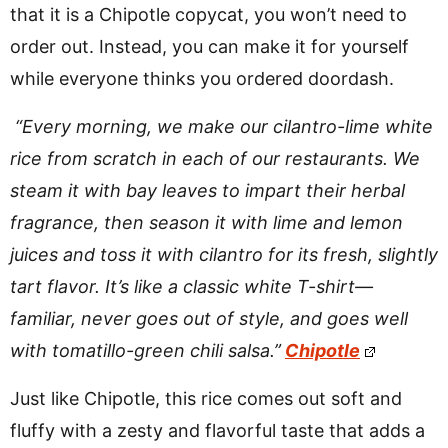
that it is a Chipotle copycat, you won’t need to
order out. Instead, you can make it for yourself
while everyone thinks you ordered doordash.
“Every morning, we make our cilantro-lime white
rice from scratch in each of our restaurants. We
steam it with bay leaves to impart their herbal
fragrance, then season it with lime and lemon
juices and toss it with cilantro for its fresh, slightly
tart flavor. It’s like a classic white T-shirt—
familiar, never goes out of style, and goes well
with tomatillo-green chili salsa.”
Chipotle
Just like Chipotle, this rice comes out soft and
fluffy with a zesty and flavorful taste that adds a