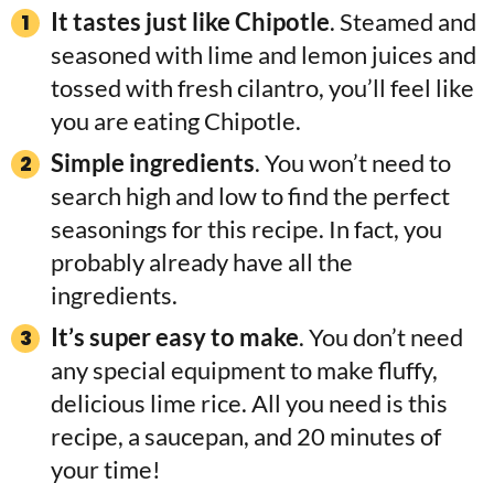
It tastes just like Chipotle
. Steamed and
seasoned with lime and lemon juices and
tossed with fresh cilantro, you’ll feel like
you are eating Chipotle.
Simple ingredients
. You won’t need to
search high and low to find the perfect
seasonings for this recipe. In fact, you
probably already have all the
ingredients.
It’s super easy to make
. You don’t need
any special equipment to make fluffy,
delicious lime rice. All you need is this
recipe, a saucepan, and 20 minutes of
your time!