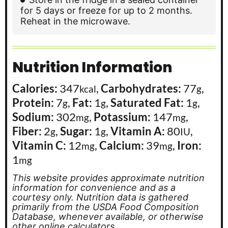
for 5 days or freeze for up to 2 months.
Reheat in the microwave.
Nutrition Information
Calories:
347
,
Carbohydrates:
77
,
kcal
g
Protein:
7
,
Fat:
1
,
Saturated Fat:
1
,
g
g
g
Sodium:
302
,
Potassium:
147
,
mg
mg
Fiber:
2
,
Sugar:
1
,
Vitamin A:
80
,
g
g
IU
Vitamin C:
12
,
Calcium:
39
,
Iron:
mg
mg
1
mg
This website provides approximate nutrition
information for convenience and as a
courtesy only. Nutrition data is gathered
primarily from the USDA Food Composition
Database, whenever available, or otherwise
other online calculators.