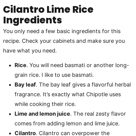
Cilantro Lime Rice
Ingredients
You only need a few basic ingredients for this
recipe. Check your cabinets and make sure you
have what you need.
Rice
. You will need basmati or another long-
grain rice. I like to use basmati.
Bay leaf
. The bay leaf gives a flavorful herbal
fragrance. It’s exactly what Chipotle uses
while cooking their rice.
Lime and lemon juice
. The real zesty flavor
comes from adding lemon and lime juice.
Cilantro
. Cilantro can overpower the