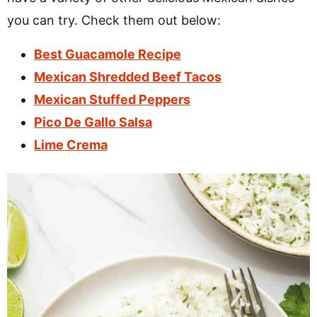
you can try. Check them out below:
Best Guacamole Recipe
Mexican Shredded Beef Tacos
Mexican Stuffed Peppers
Pico De Gallo Salsa
Lime Crema