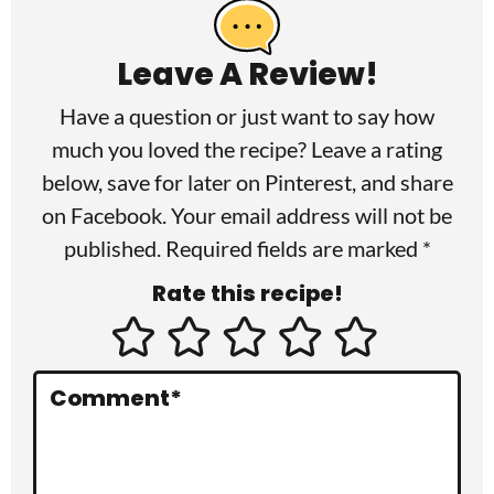
e
a
Leave A Review!
d
Have a question or just want to say how
e
much you loved the recipe? Leave a rating
r
below, save for later on
Pinterest
, and share
I
on
Facebook
. Your email address will not be
published. Required fields are marked *
n
Rate this recipe!
t
e
r
Comment
*
a
c