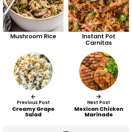
Mushroom Rice
Instant Pot
Carnitas
Previous Post
Next Post
Creamy Grape
Mexican Chicken
Salad
Marinade
R