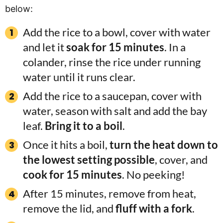
below:
Add the rice to a bowl, cover with water
and let it
soak for 15 minutes
. In a
colander, rinse the rice under running
water until it runs clear.
Add the rice to a saucepan, cover with
water, season with salt and add the bay
leaf.
Bring it to a boil
.
Once it hits a boil,
turn the heat down to
the lowest setting possible
, cover, and
cook for 15 minutes
. No peeking!
After 15 minutes, remove from heat,
remove the lid, and
fluff with a fork
.