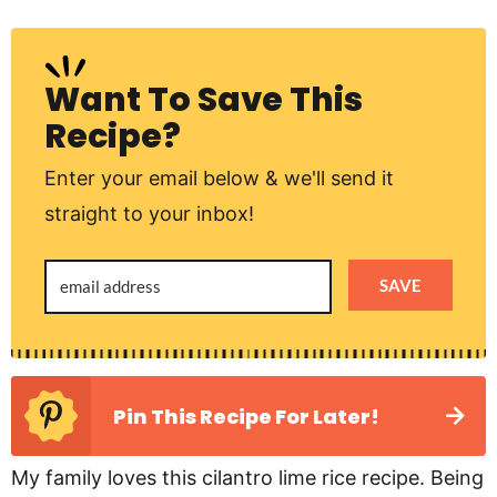
Want To Save This
Recipe?
Enter your email below & we'll send it
straight to your inbox!
SAVE
Pin This Recipe For Later!
My family loves this cilantro lime rice recipe. Being