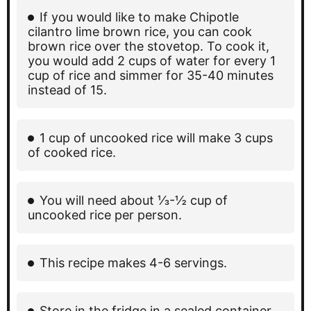
If you would like to make Chipotle
cilantro lime brown rice, you can cook
brown rice over the stovetop. To cook it,
you would add 2 cups of water for every 1
cup of rice and simmer for 35-40 minutes
instead of 15.
1 cup of uncooked rice will make 3 cups
of cooked rice.
You will need about ⅓-½ cup of
uncooked rice per person.
This recipe makes 4-6 servings.
Store in the fridge in a sealed container