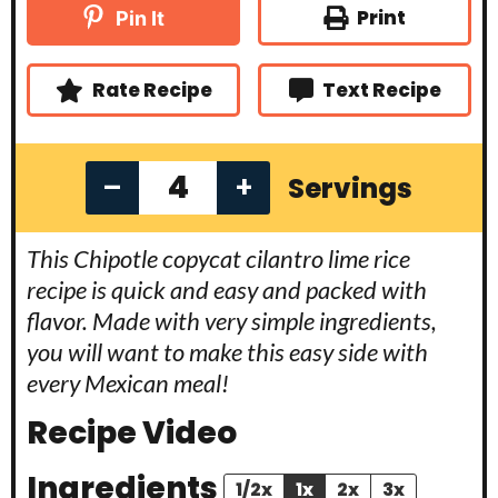
t
t
u
Print
Pin It
e
e
t
s
s
e
s
Rate Recipe
Text Recipe
–
+
Servings
This Chipotle copycat cilantro lime rice
recipe is quick and easy and packed with
flavor. Made with very simple ingredients,
you will want to make this easy side with
every Mexican meal!
Recipe Video
Ingredients
1/2x
1x
2x
3x