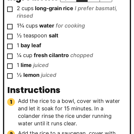
▢
2
cups
long-grain rice
I prefer basmati,
rinsed
▢
1¾
cups
water
for cooking
▢
½
teaspoon
salt
▢
1
bay leaf
▢
¼
cup
fresh cilantro
chopped
▢
1
lime
juiced
▢
½
lemon
juiced
Instructions
Add the rice to a bowl, cover with water
and let it soak for 15 minutes. In a
colander rinse the rice under running
water until it runs clear.
Add the rice to a saucepan, cover with