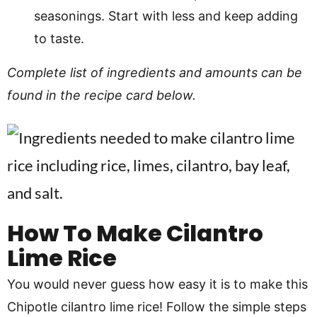
seasonings. Start with less and keep adding
to taste.
Complete list of ingredients and amounts can be
found in the recipe card below.
How To Make Cilantro
Lime Rice
You would never guess how easy it is to make this
Chipotle cilantro lime rice! Follow the simple steps