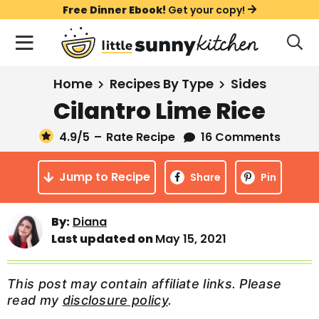
S
S
S
Free Dinner Ebook!
Get your copy!
k
k
k
M
D
i
i
i
i
a
s
p
p
p
i
All Recipes
Home
Recipes By Type
Sides
p
t
t
t
n
l
Cilantro Lime Rice
Course
o
o
o
M
a
y
4.9
/5
–
Rate Recipe
16 Comments
e
p
m
p
Holiday
S
n
r
a
r
e
Jump to Recipe
u
Share
Pin
a
i
i
i
Method
r
m
n
m
c
Meal Plans
By:
Diana
a
c
a
h
Last updated on
May 15, 2021
B
r
o
r
a
About
Videos
y
n
y
r
This post may contain affiliate links. Please
n
t
s
read my
disclosure policy
.
Learn To Cook
a
e
i