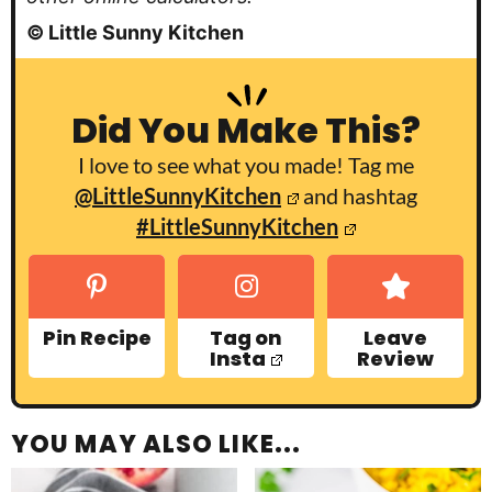
© Little Sunny Kitchen
Did You Make This?
I love to see what you made! Tag me
@LittleSunnyKitchen
and hashtag
#LittleSunnyKitchen
Pin Recipe
Tag on
Leave
Insta
Review
YOU MAY ALSO LIKE...