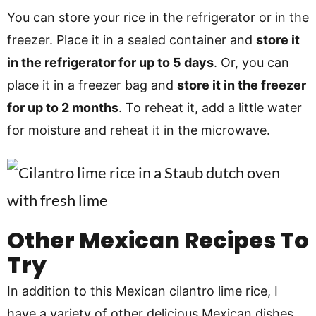
You can store your rice in the refrigerator or in the
freezer. Place it in a sealed container and
store it
in the refrigerator for up to 5 days
. Or, you can
place it in a freezer bag and
store it in the freezer
for up to 2 months
. To reheat it, add a little water
for moisture and reheat it in the microwave.
Other Mexican Recipes To
Try
In addition to this Mexican cilantro lime rice, I
have a variety of other delicious Mexican dishes