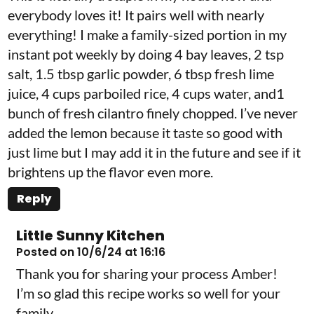
everybody loves it! It pairs well with nearly
everything! I make a family-sized portion in my
instant pot weekly by doing 4 bay leaves, 2 tsp
salt, 1.5 tbsp garlic powder, 6 tbsp fresh lime
juice, 4 cups parboiled rice, 4 cups water, and1
bunch of fresh cilantro finely chopped. I’ve never
added the lemon because it taste so good with
just lime but I may add it in the future and see if it
brightens up the flavor even more.
Reply
Little Sunny Kitchen
Posted on 10/6/24 at 16:16
Thank you for sharing your process Amber!
I’m so glad this recipe works so well for your
family.