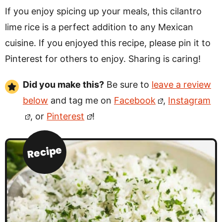
If you enjoy spicing up your meals, this cilantro
lime rice is a perfect addition to any Mexican
cuisine. If you enjoyed this recipe, please pin it to
Pinterest for others to enjoy. Sharing is caring!
Did you make this?
Be sure to
leave a review
below
and tag me on
Facebook
,
Instagram
, or
Pinterest
!
Recipe