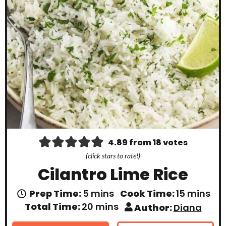
4.89
from
18
votes
(click stars to rate!)
Cilantro Lime Rice
m
m
Prep Time:
5
mins
Cook Time:
15
mins
i
i
m
Total Time:
20
mins
Author:
Diana
n
n
i
u
u
n