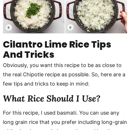
Cilantro Lime Rice Tips
And Tricks
Obviously, you want this recipe to be as close to
the real Chipotle recipe as possible. So, here are a
few tips and tricks to keep in mind:
What Rice Should I Use?
For this recipe, I used basmati. You can use any
long grain rice that you prefer including long-grain