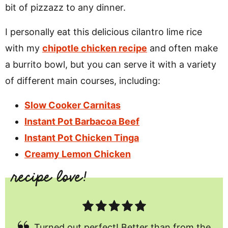
bit of pizzazz to any dinner.
I personally eat this delicious cilantro lime rice
with my
chipotle chicken recipe
and often make
a burrito bowl, but you can serve it with a variety
of different main courses, including:
Slow Cooker Carnitas
Instant Pot Barbacoa Beef
Instant Pot Chicken Tinga
Creamy Lemon Chicken
Turned out perfect! Better than from the