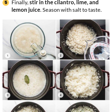
Finally,
stir in the cilantro, lime, and
lemon juice
. Season with salt to taste.