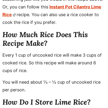
Or, you can follow this
Instant Pot Cilantro Lime
Rice
recipe. You can also use a rice cooker to
cook the rice if you prefer.
How Much Rice Does This
Recipe Make?
Every 1 cup of uncooked rice will make 3 cups of
cooked rice. So this recipe will make around 6
cups of rice.
You will need about ⅓ – ½ cup of uncooked rice
per person.
How Do I Store Lime Rice?