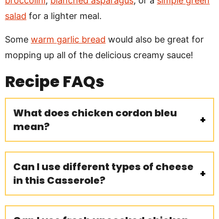
broccolini
,
blanched asparagus
, or a
simple green
salad
for a lighter meal.
Some
warm garlic bread
would also be great for
mopping up all of the delicious creamy sauce!
Recipe
FAQs
What does chicken cordon bleu
mean?
Can I use different types of cheese
in this Casserole?