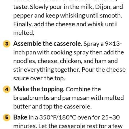
taste. Slowly pour in the milk, Dijon, and
pepper and keep whisking until smooth.
Finally, add the cheese and whisk until
melted.
Assemble the casserole.
Spray a 9×13-
inch pan with cooking spray then add the
noodles, cheese, chicken, and ham and
stir everything together. Pour the cheese
sauce over the top.
Make the topping.
Combine the
breadcrumbs and parmesan with melted
butter and top the casserole.
Bake
in a 350°F/180°C oven for 25–30
minutes. Let the casserole rest for a few