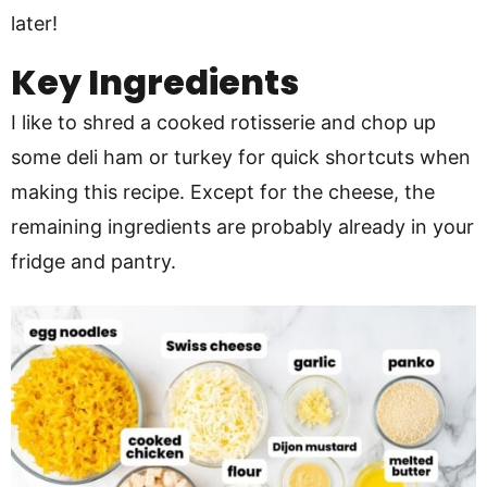
later!
Key Ingredients
I like to shred a cooked rotisserie and chop up
some deli ham or turkey for quick shortcuts when
making this recipe. Except for the cheese, the
remaining ingredients are probably already in your
fridge and pantry.