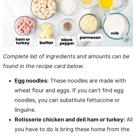
Complete list of ingredients and amounts can be
found in the recipe card below.
Egg noodles:
These noodles are made with
wheat flour and eggs. If you can’t find egg
noodles, you can substitute fettuccine or
linguine.
Rotisserie chicken and deli ham or turkey:
All
you have to do is bring these home from the