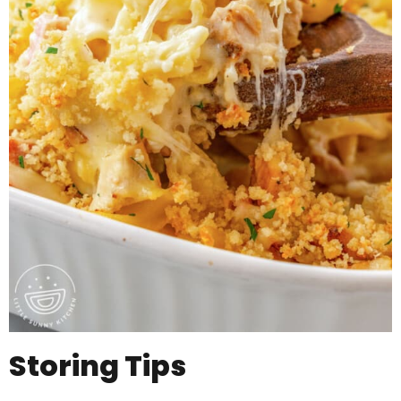
Storing Tips