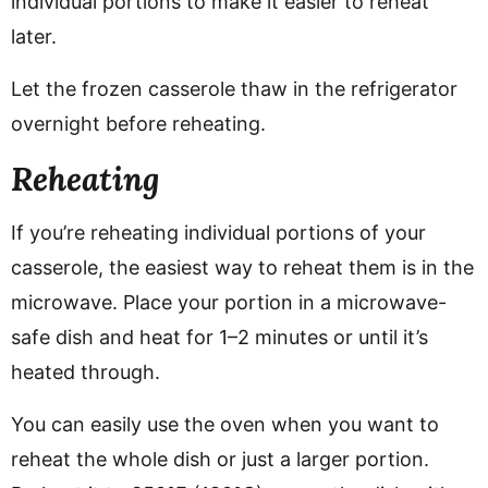
individual portions to make it easier to reheat
later.
Let the frozen casserole thaw in the refrigerator
overnight before reheating.
Reheating
If you’re reheating individual portions of your
casserole, the easiest way to reheat them is in the
microwave. Place your portion in a microwave-
safe dish and heat for 1–2 minutes or until it’s
heated through.
You can easily use the oven when you want to
reheat the whole dish or just a larger portion.