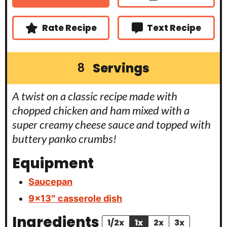
e
s
Rate Recipe
Text Recipe
Servings
8
A twist on a classic recipe made with
chopped chicken and ham mixed with a
super creamy cheese sauce and topped with
buttery panko crumbs!
Equipment
Saucepan
9×13″ casserole dish
Ingredients
1/2x
1x
2x
3x