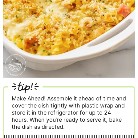
tip!
Make Ahead!
Assemble it ahead of time and
cover the dish tightly with plastic wrap and
store it in the refrigerator for up to 24
hours. When you’re ready to serve it, bake
the dish as directed.