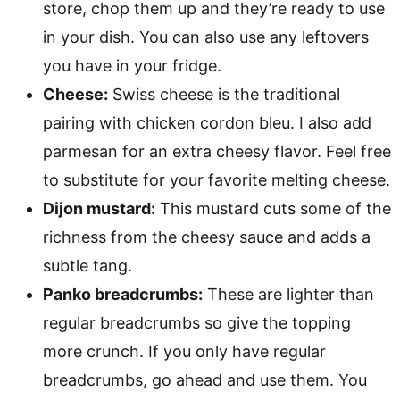
store, chop them up and they’re ready to use
in your dish. You can also use any leftovers
you have in your fridge.
Cheese:
Swiss cheese is the traditional
pairing with chicken cordon bleu. I also add
parmesan for an extra cheesy flavor. Feel free
to substitute for your favorite melting cheese.
Dijon mustard:
This mustard cuts some of the
richness from the cheesy sauce and adds a
subtle tang.
Panko breadcrumbs:
These are lighter than
regular breadcrumbs so give the topping
more crunch. If you only have regular
breadcrumbs, go ahead and use them. You