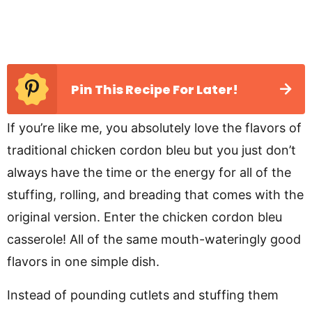
Pin This Recipe For Later!
If you’re like me, you absolutely love the flavors of
traditional chicken cordon bleu but you just don’t
always have the time or the energy for all of the
stuffing, rolling, and breading that comes with the
original version. Enter the chicken cordon bleu
casserole! All of the same mouth-wateringly good
flavors in one simple dish.
Instead of pounding cutlets and stuffing them