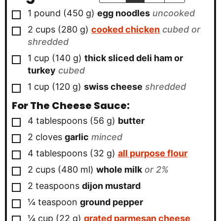
▢
1
pound
(
450
g
)
egg noodles
uncooked
▢
2
cups
(
280
g
)
cooked chicken
cubed or
shredded
▢
1
cup
(
140
g
)
thick sliced deli ham or
turkey
cubed
▢
1
cup
(
120
g
)
swiss cheese
shredded
For The Cheese Sauce:
▢
4
tablespoons
(
56
g
)
butter
▢
2
cloves
garlic
minced
▢
4
tablespoons
(
32
g
)
all purpose flour
▢
2
cups
(
480
ml
)
whole milk
or 2%
▢
2
teaspoons
dijon mustard
▢
¼
teaspoon
ground pepper
▢
¼
cup
(
22
g
)
grated parmesan cheese