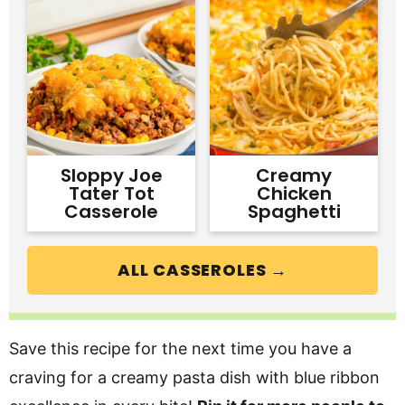
Sloppy Joe
Creamy
Tater Tot
Chicken
Casserole
Spaghetti
ALL CASSEROLES →
Save this recipe for the next time you have a
craving for a creamy pasta dish with blue ribbon