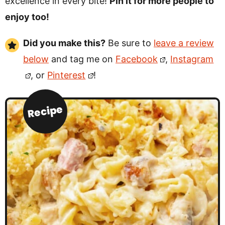
excellence in every bite!
Pin it for more people to
enjoy too!
Did you make this?
Be sure to
leave a review
below
and tag me on
Facebook
,
Instagram
, or
Pinterest
!
Recipe