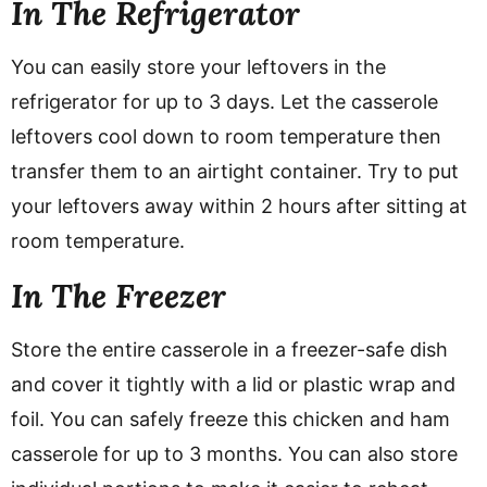
In The Refrigerator
You can easily store your leftovers in the
refrigerator for up to 3 days. Let the casserole
leftovers cool down to room temperature then
transfer them to an airtight container. Try to put
your leftovers away within 2 hours after sitting at
room temperature.
In The Freezer
Store the entire casserole in a freezer-safe dish
and cover it tightly with a lid or plastic wrap and
foil. You can safely freeze this chicken and ham
casserole for up to 3 months. You can also store