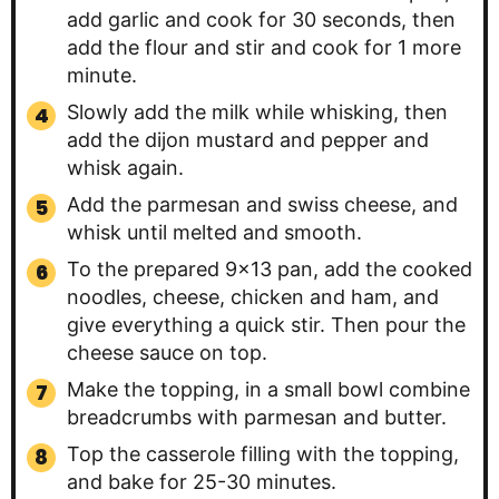
add garlic and cook for 30 seconds, then
add the flour and stir and cook for 1 more
minute.
Slowly add the milk while whisking, then
add the dijon mustard and pepper and
whisk again.
Add the parmesan and swiss cheese, and
whisk until melted and smooth.
To the prepared 9×13 pan, add the cooked
noodles, cheese, chicken and ham, and
give everything a quick stir. Then pour the
cheese sauce on top.
Make the topping, in a small bowl combine
breadcrumbs with parmesan and butter.
Top the casserole filling with the topping,
and bake for 25-30 minutes.