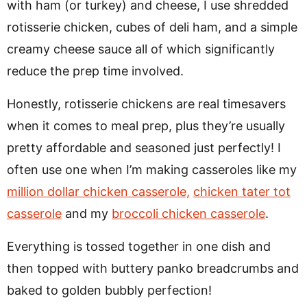
with ham (or turkey) and cheese, I use shredded
rotisserie chicken, cubes of deli ham, and a simple
creamy cheese sauce all of which significantly
reduce the prep time involved.
Honestly, rotisserie chickens are real timesavers
when it comes to meal prep, plus they’re usually
pretty affordable and seasoned just perfectly! I
often use one when I’m making casseroles like my
million dollar chicken casserole,
chicken tater tot
casserole
and my
broccoli chicken casserole
.
Everything is tossed together in one dish and
then topped with buttery panko breadcrumbs and
baked to golden bubbly perfection!