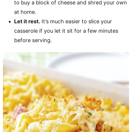
to buy a block of cheese and shred your own
at home.
Let it rest.
It’s much easier to slice your
casserole if you let it sit for a few minutes
before serving.