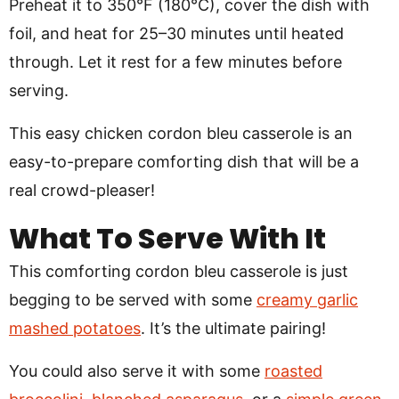
Preheat it to 350°F (180°C), cover the dish with
foil, and heat for 25–30 minutes until heated
through. Let it rest for a few minutes before
serving.
This easy chicken cordon bleu casserole is an
easy-to-prepare comforting dish that will be a
real crowd-pleaser!
What To Serve With It
This comforting cordon bleu casserole is just
begging to be served with some
creamy garlic
mashed potatoes
. It’s the ultimate pairing!
You could also serve it with some
roasted