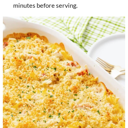
minutes before serving.