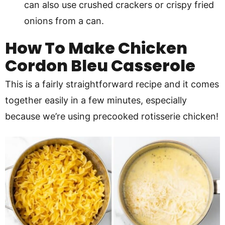
can also use crushed crackers or crispy fried
onions from a can.
How To Make
Chicken
Cordon Bleu Casserole
This is a fairly straightforward recipe and it comes
together easily in a few minutes, especially
because we’re using precooked rotisserie chicken!