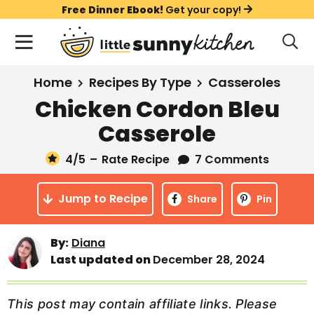
S
S
S
Free Dinner Ebook!
Get your copy!
k
k
k
M
D
i
i
i
i
a
s
p
p
p
i
All Recipes
Home
Recipes By Type
Casseroles
p
t
t
t
n
l
Chicken Cordon Bleu
Course
o
o
o
M
a
Casserole
y
e
p
m
p
Holiday
S
n
r
a
r
4
/5
–
Rate Recipe
7 Comments
e
u
a
i
i
i
Method
r
Jump to Recipe
m
n
m
Share
Pin
c
a
c
a
h
B
r
o
r
By:
Diana
a
Last updated on
December 28, 2024
y
n
y
r
n
t
s
a
e
i
This post may contain affiliate links. Please