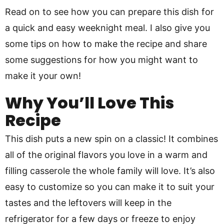
Read on to see how you can prepare this dish for
a quick and easy weeknight meal. I also give you
some tips on how to make the recipe and share
some suggestions for how you might want to
make it your own!
Why You’ll Love This
Recipe
This dish puts a new spin on a classic! It combines
all of the original flavors you love in a warm and
filling casserole the whole family will love. It’s also
easy to customize so you can make it to suit your
tastes and the leftovers will keep in the
refrigerator for a few days or freeze to enjoy