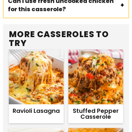
Can I use fresh uncooked chicken
for this casserole?
MORE CASSEROLES TO
TRY
Ravioli Lasagna
Stuffed Pepper
Casserole