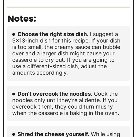
Notes:
Choose the right size dish.
I suggest a
9×13-inch dish for this recipe. If your dish
is too small, the creamy sauce can bubble
over and a larger dish might cause your
casserole to dry out. If you are going to
use a different-sized dish, adjust the
amounts accordingly.
Don’t overcook the noodles.
Cook the
noodles only until they’re al dente. If you
overcook them, they could turn mushy
when the casserole is baking in the oven.
Shred the cheese yourself.
While using