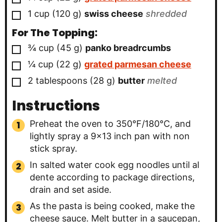
▢
1
cup
(
120
g
)
swiss cheese
shredded
For The Topping:
▢
¾
cup
(
45
g
)
panko breadrcumbs
▢
¼
cup
(
22
g
)
grated parmesan cheese
▢
2
tablespoons
(
28
g
)
butter
melted
Instructions
Preheat the oven to 350°F/180°C, and
lightly spray a 9×13 inch pan with non
stick spray.
In salted water cook egg noodles until al
dente according to package directions,
drain and set aside.
As the pasta is being cooked, make the
cheese sauce. Melt butter in a saucepan,