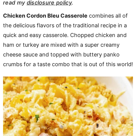
read my
disclosure policy
.
v
n
d
i
t
e
Chicken Cordon Bleu Casserole
combines all of
g
b
the delicious flavors of the traditional recipe in a
a
a
quick and easy casserole. Chopped chicken and
t
r
ham or turkey are mixed with a super creamy
i
cheese sauce and topped with buttery panko
o
crumbs for a taste combo that is out of this world!
n