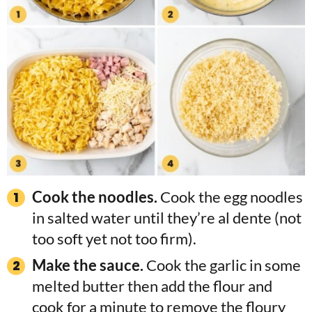
Cook the noodles.
Cook the egg noodles
in salted water until they’re al dente (not
too soft yet not too firm).
Make the sauce.
Cook the garlic in some
melted butter then add the flour and
cook for a minute to remove the floury