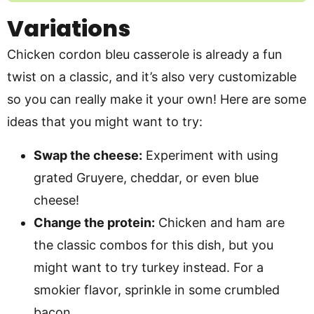
Variations
Chicken cordon bleu casserole is already a fun
twist on a classic, and it’s also very customizable
so you can really make it your own! Here are some
ideas that you might want to try:
Swap the cheese:
Experiment with using
grated Gruyere, cheddar, or even blue
cheese!
Change the protein:
Chicken and ham are
the classic combos for this dish, but you
might want to try turkey instead. For a
smokier flavor, sprinkle in some crumbled
bacon.