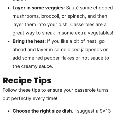
Layer in some veggies:
Sauté some chopped
mushrooms, broccoli, or spinach, and then
layer them into your dish. Casseroles are a
great way to sneak in some extra vegetables!
Bring the heat:
If you like a bit of heat, go
ahead and layer in some diced jalapenos or
add some red pepper flakes or hot sauce to
the creamy sauce.
Recipe Tips
Follow these tips to ensure your casserole turns
out perfectly every time!
Choose the right size dish.
I suggest a 9×13-