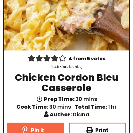
4
from
5
votes
(click stars to rate!)
Chicken Cordon Bleu
Casserole
m
Prep Time:
30
mins
i
m
h
Cook Time:
30
mins
Total Time:
1
hr
n
i
o
Author:
Diana
u
n
u
t
u
r
e
t
Print
Pin It
s