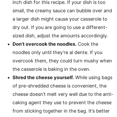
inch dish for this recipe. If your dish is too
small, the creamy sauce can bubble over and
a larger dish might cause your casserole to
dry out. If you are going to use a different-
sized dish, adjust the amounts accordingly.
Don’t overcook the noodles.
Cook the
noodles only until they’re al dente. If you
overcook them, they could turn mushy when
the casserole is baking in the oven.
Shred the cheese yourself.
While using bags
of pre-shredded cheese is convenient, the
cheese doesn’t melt very well due to the anti-
caking agent they use to prevent the cheese
from sticking together in the bag. It’s better