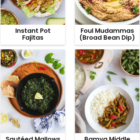
v
n
d
i
t
e
g
b
Instant Pot
Foul Mudammas
a
a
Fajitas
(Broad Bean Dip)
t
r
i
o
n
Sautéed Mallows
Bamya Middle