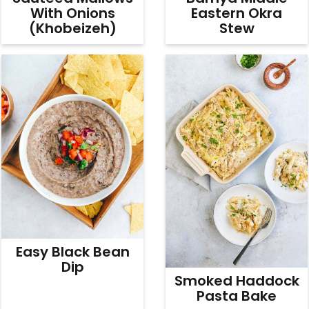
With Onions
Eastern Okra
(Khobeizeh)
Stew
Easy Black Bean
Dip
Smoked Haddock
Pasta Bake