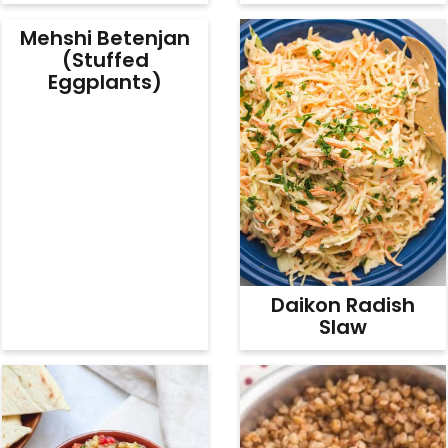
Mehshi Betenjan
(Stuffed
Eggplants)
Daikon Radish
Slaw