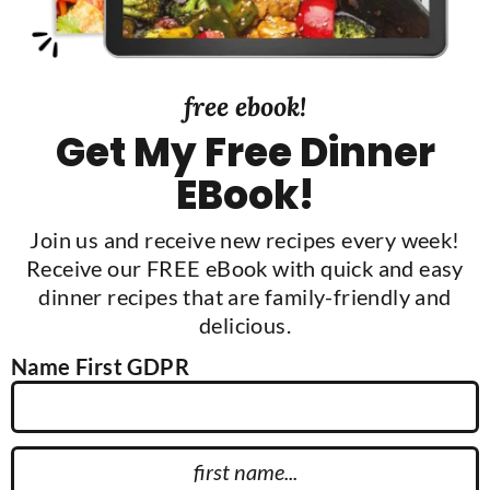
a
r
free ebook!
Get My Free Dinner
EBook!
Join us and receive new recipes every week!
Receive our FREE eBook with quick and easy
dinner recipes that are family-friendly and
delicious.
Name First GDPR
F
i