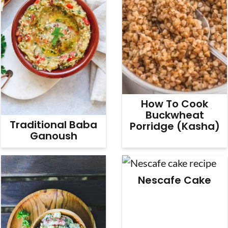
How To Cook
Buckwheat
Traditional Baba
Porridge (Kasha)
Ganoush
Nescafe Cake