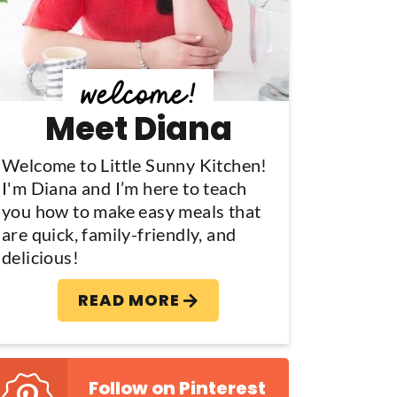
y
S
d
Meet Diana
e
b
Welcome to Little Sunny Kitchen!
I'm Diana and I’m here to teach
a
you how to make easy meals that
are quick, family-friendly, and
delicious!
READ MORE
Follow on Pinterest