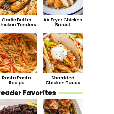
Garlic Butter
Air Fryer Chicken
hicken Tenders
Breast
Rasta Pasta
Shredded
Recipe
Chicken Tacos
Reader Favorites