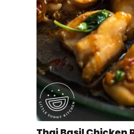
Thai Basil Chicken 