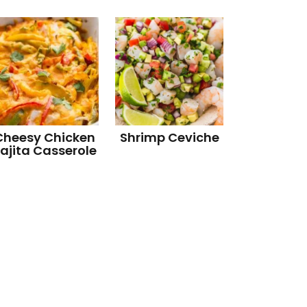
Cheesy Chicken
Shrimp Ceviche
ajita Casserole