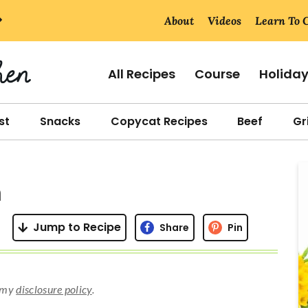
About
Videos
Learn To 
All Recipes
Course
Holida
st
Snacks
Copycat Recipes
Beef
Gri
r
n
i
Jump to Recipe
Share
Pin
r
d my
disclosure policy
.