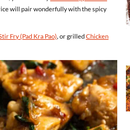
rice will pair wonderfully with the spicy
Stir Fry (Pad Kra Pao)
, or grilled
Chicken