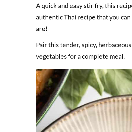
v
n
d
A quick and easy stir fry, this reci
i
t
e
authentic Thai recipe that you ca
g
b
are!
a
a
t
r
Pair this tender, spicy, herbaceou
i
vegetables for a complete meal.
o
n