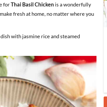
pe for
Thai Basil Chicken
is a wonderfully
n make fresh at home, no matter where you
i
s dish with jasmine rice and steamed
r