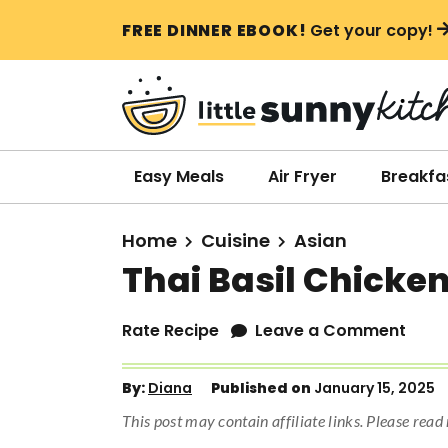
S
S
S
FREE DINNER EBOOK!
Get your copy!
k
k
k
i
i
i
p
p
p
t
t
t
o
o
o
Easy Meals
Air Fryer
Breakfa
p
m
p
r
a
r
Home
Cuisine
Asian
i
i
i
Thai Basil Chicke
m
n
m
a
c
a
Rate Recipe
Leave a Comment
r
o
r
y
n
y
By:
Diana
Published on
January 15, 2025
n
t
s
This post may contain affiliate links. Please rea
a
e
i