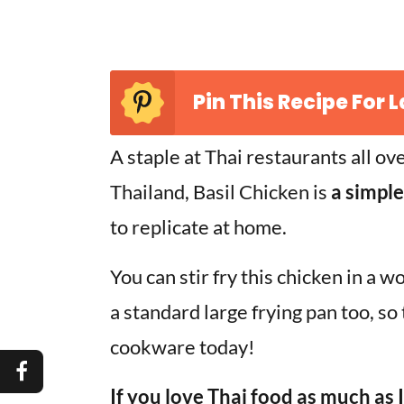
Pin This Recipe For L
A staple at Thai restaurants all ov
Thailand, Basil Chicken is
a simple
to replicate at home.
You can stir fry this chicken in a w
a standard large frying pan too, so
cookware today!
If you love Thai food as much as 