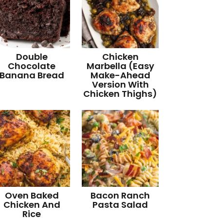
Double
Chicken
Chocolate
Marbella (Easy
Banana Bread
Make-Ahead
Version With
Chicken Thighs)
Oven Baked
Bacon Ranch
Chicken And
Pasta Salad
Rice