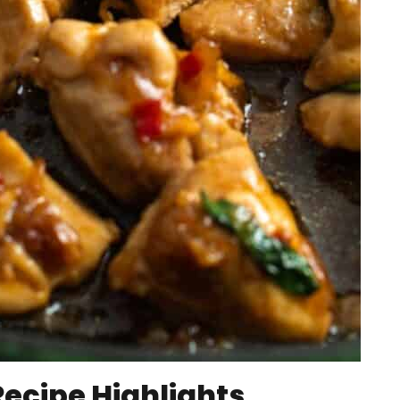
Recipe Highlights