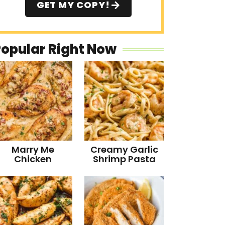
GET MY COPY!
Popular Right Now
Marry Me
Creamy Garlic
Chicken
Shrimp Pasta