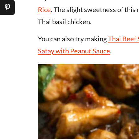
Rice
. The slight sweetness of this 
Thai basil chicken.
You can also try making
Thai Beef 
Satay with Peanut Sauce
.