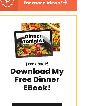
for more ideas!
free ebook!
Download My
Free Dinner
EBook!