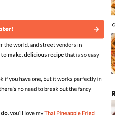
C
ater!
er the world, and street vendors in
 to make, delicious recipe
that is so easy
ok if you have one, but it works perfectly in
 there’s no need to break out the fancy
I do
, you’ll love my
Thai Pineapple Fried