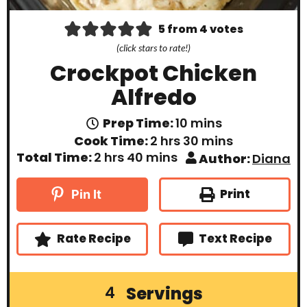
5
from
4
votes
(click stars to rate!)
Crockpot Chicken
Alfredo
m
Prep Time:
10
mins
i
h
m
Cook Time:
2
hrs
30
mins
n
o
i
h
m
Total Time:
2
hrs
40
mins
Author:
Diana
u
u
n
o
i
t
r
u
u
n
e
s
t
r
u
Print
Pin It
s
e
s
t
s
e
s
Rate Recipe
Text Recipe
Servings
4