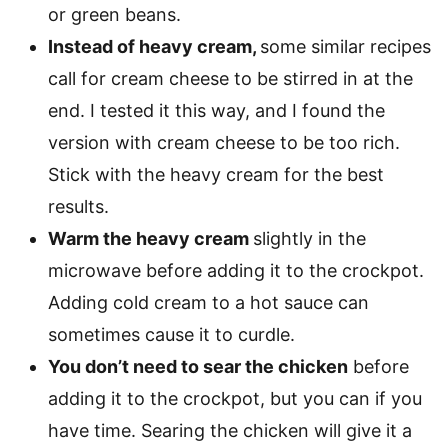
or green beans.
Instead of heavy cream,
some similar recipes
call for cream cheese to be stirred in at the
end. I tested it this way, and I found the
version with cream cheese to be too rich.
Stick with the heavy cream for the best
results.
Warm the heavy cream
slightly in the
microwave before adding it to the crockpot.
Adding cold cream to a hot sauce can
sometimes cause it to curdle.
You don’t need to sear the chicken
before
adding it to the crockpot, but you can if you
have time. Searing the chicken will give it a