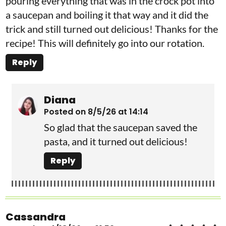
pouring everything that was in the crock pot into
a saucepan and boiling it that way and it did the
trick and still turned out delicious! Thanks for the
recipe! This will definitely go into our rotation.
Reply
Diana
Posted on 8/5/26 at 14:14
So glad that the saucepan saved the
pasta, and it turned out delicious!
Reply
Cassandra