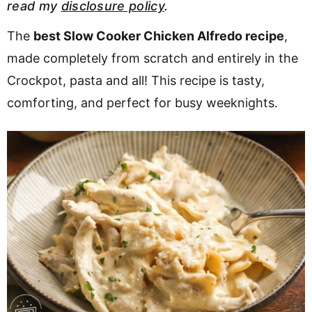
read my
disclosure policy
.
v
n
d
i
t
e
The
best Slow Cooker Chicken Alfredo recipe
,
g
b
made completely from scratch and entirely in the
a
a
Crockpot, pasta and all! This recipe is tasty,
t
r
comforting, and perfect for busy weeknights.
i
o
n