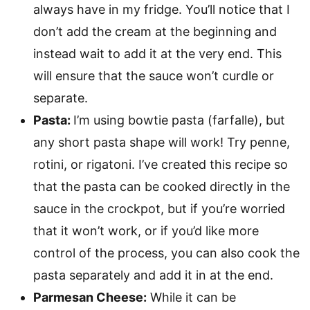
always have in my fridge. You’ll notice that I
don’t add the cream at the beginning and
instead wait to add it at the very end. This
will ensure that the sauce won’t curdle or
separate.
Pasta:
I’m using bowtie pasta (farfalle), but
any short pasta shape will work! Try penne,
rotini, or rigatoni. I’ve created this recipe so
that the pasta can be cooked directly in the
sauce in the crockpot, but if you’re worried
that it won’t work, or if you’d like more
control of the process, you can also cook the
pasta separately and add it in at the end.
Parmesan Cheese:
While it can be