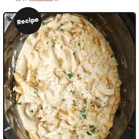
Recipe