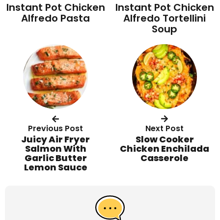
Instant Pot Chicken
Instant Pot Chicken
Alfredo Pasta
Alfredo Tortellini
Soup
Previous Post
Next Post
Juicy Air Fryer
Slow Cooker
Salmon With
Chicken Enchilada
Garlic Butter
Casserole
Lemon Sauce
R
e