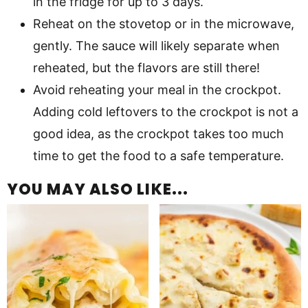
in the fridge for up to 3 days.
Reheat on the stovetop or in the microwave,
gently. The sauce will likely separate when
reheated, but the flavors are still there!
Avoid reheating your meal in the crockpot.
Adding cold leftovers to the crockpot is not a
good idea, as the crockpot takes too much
time to get the food to a safe temperature.
YOU MAY ALSO LIKE...