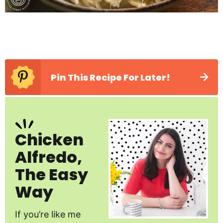
Pin This Recipe For Later!
Chicken
Alfredo,
The Easy
Way
If you’re like me