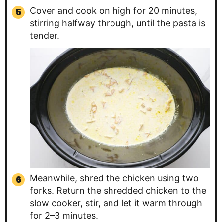
Cover and cook on high for 20 minutes,
stirring halfway through, until the pasta is
tender.
Meanwhile, shred the chicken using two
forks. Return the shredded chicken to the
slow cooker, stir, and let it warm through
for 2–3 minutes.