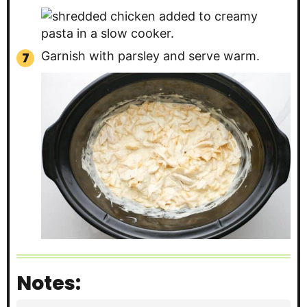
Garnish with parsley and serve warm.
Notes: