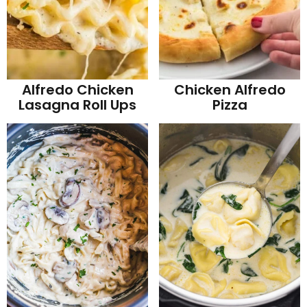
Alfredo Chicken
Chicken Alfredo
Lasagna Roll Ups
Pizza