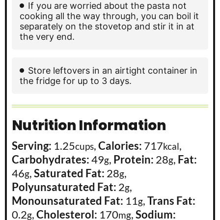
If you are worried about the pasta not
cooking all the way through, you can boil it
separately on the stovetop and stir it in at
the very end.
Store leftovers in an airtight container in
the fridge for up to 3 days.
Nutrition Information
Serving:
1.25
,
Calories:
717
,
cups
kcal
Carbohydrates:
49
,
Protein:
28
,
Fat:
g
g
46
,
Saturated Fat:
28
,
g
g
Polyunsaturated Fat:
2
,
g
Monounsaturated Fat:
11
,
Trans Fat:
g
0.2
,
Cholesterol:
170
,
Sodium:
g
mg