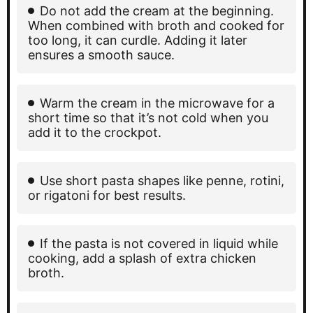
Do not add the cream at the beginning.
When combined with broth and cooked for
too long, it can curdle. Adding it later
ensures a smooth sauce.
Warm the cream in the microwave for a
short time so that it’s not cold when you
add it to the crockpot.
Use short pasta shapes like penne, rotini,
or rigatoni for best results.
If the pasta is not covered in liquid while
cooking, add a splash of extra chicken
broth.