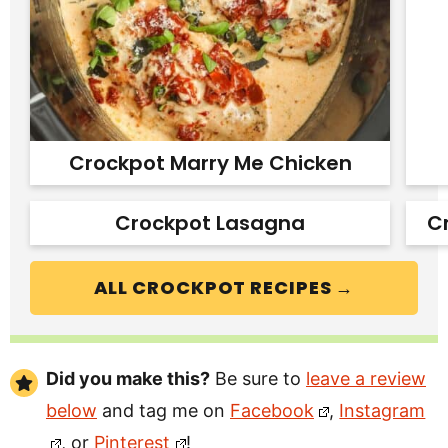
Crockpot Marry Me Chicken
Crockpot Lasagna
C
ALL CROCKPOT RECIPES →
Did you make this?
Be sure to
leave a review
below
and tag me on
Facebook
,
Instagram
, or
Pinterest
!