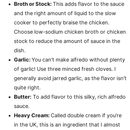
Broth or Stock:
This adds flavor to the sauce
and the right amount of liquid to the slow
cooker to perfectly braise the chicken.
Choose low-sodium chicken broth or chicken
stock to reduce the amount of sauce in the
dish.
Garlic:
You can’t make alfredo without plenty
of garlic! Use three minced fresh cloves. I
generally avoid jarred garlic, as the flavor isn’t
quite right.
Butter:
To add flavor to this silky, rich alfredo
sauce.
Heavy Cream:
Called double cream if you’re
in the UK, this is an ingredient that I almost