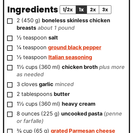
Ingredients
1/2x
1x
2x
3x
▢
2
(
450
g
)
boneless skinless chicken
breasts
about 1 pound
▢
½
teaspoon
salt
▢
¼
teaspoon
ground black pepper
▢
½
teaspoon
Italian seasoning
▢
1½
cups
(
360
ml
)
chicken broth
plus more
as needed
▢
3
cloves
garlic
minced
▢
2
tablespoons
butter
▢
1½
cups
(
360
ml
)
heavy cream
▢
8
ounces
(
225
g
)
uncooked pasta
(penne
or farfalle)
▢
¾
cup
(
65
g
)
grated Parmesan cheese