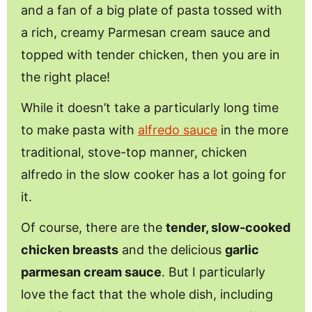
and a fan of a big plate of pasta tossed with
a rich, creamy Parmesan cream sauce and
topped with tender chicken, then you are in
the right place!
While it doesn’t take a particularly long time
to make pasta with
alfredo sauce
in the more
traditional, stove-top manner, chicken
alfredo in the slow cooker has a lot going for
it.
Of course, there are the
tender, slow-cooked
chicken breasts
and the delicious
garlic
parmesan cream sauce
. But I particularly
love the fact that the whole dish, including