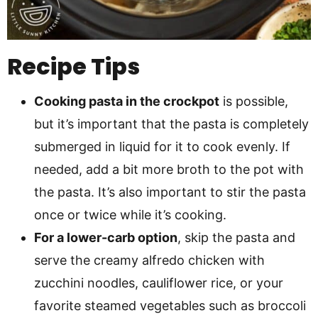
Recipe Tips
Cooking pasta in the crockpot
is possible,
but it’s important that the pasta is completely
submerged in liquid for it to cook evenly. If
needed, add a bit more broth to the pot with
the pasta. It’s also important to stir the pasta
once or twice while it’s cooking.
For a lower-carb option
, skip the pasta and
serve the creamy alfredo chicken with
zucchini noodles, cauliflower rice, or your
favorite steamed vegetables such as broccoli