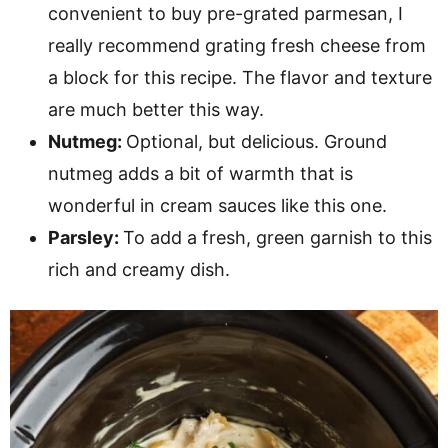
convenient to buy pre-grated parmesan, I
really recommend grating fresh cheese from
a block for this recipe. The flavor and texture
are much better this way.
Nutmeg:
Optional, but delicious. Ground
nutmeg adds a bit of warmth that is
wonderful in cream sauces like this one.
Parsley:
To add a fresh, green garnish to this
rich and creamy dish.