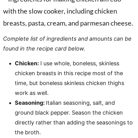
Complete list of ingredients and amounts can be
found in the recipe card below.
Chicken:
I use whole, boneless, skinless
chicken breasts in this recipe most of the
time, but boneless skinless chicken thighs
work as well.
Seasoning:
Italian seasoning, salt, and
ground black pepper. Season the chicken
directly rather than adding the seasonings to
the broth.