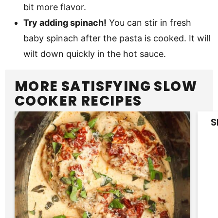
bit more flavor.
Try adding spinach!
You can stir in fresh
baby spinach after the pasta is cooked. It will
wilt down quickly in the hot sauce.
MORE SATISFYING SLOW
COOKER RECIPES
S