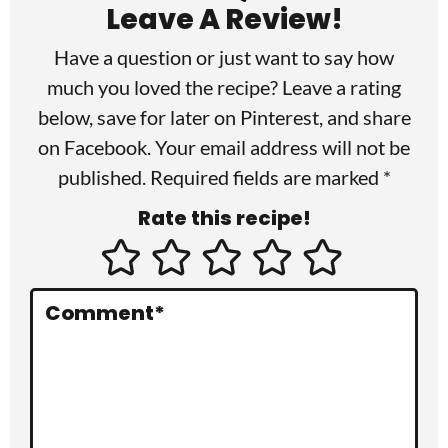
a
Leave A Review!
d
Have a question or just want to say how
e
much you loved the recipe? Leave a rating
r
below, save for later on
Pinterest
, and share
I
on
Facebook
. Your email address will not be
published. Required fields are marked *
n
Rate this recipe!
t
e
r
Comment
*
a
c
t