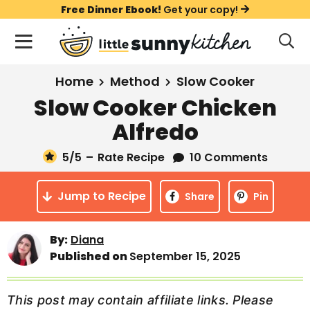
S
S
S
Free Dinner Ebook!
Get your copy!
k
k
k
M
D
i
i
i
i
a
s
p
p
p
i
All Recipes
Home
Method
Slow Cooker
p
t
t
t
n
l
Slow Cooker Chicken
Course
o
o
o
M
a
Alfredo
y
e
p
m
p
Holiday
S
n
r
a
r
5
/5
–
Rate Recipe
10 Comments
e
u
a
i
i
i
Method
r
Jump to Recipe
m
n
m
Share
Pin
c
a
c
a
h
B
r
o
r
By:
Diana
a
Published on
September 15, 2025
y
n
y
r
n
t
s
a
e
i
This post may contain affiliate links. Please