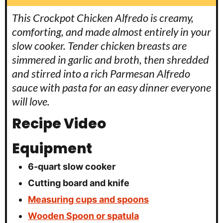
This Crockpot Chicken Alfredo is creamy,
comforting, and made almost entirely in your
slow cooker. Tender chicken breasts are
simmered in garlic and broth, then shredded
and stirred into a rich Parmesan Alfredo
sauce with pasta for an easy dinner everyone
will love.
Recipe Video
Equipment
6-quart slow cooker
Cutting board and knife
Measuring cups and spoons
Wooden Spoon or spatula