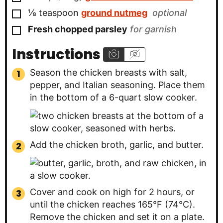
▢
⅛
teaspoon
ground nutmeg
optional
▢
Fresh chopped parsley
for garnish
Instructions
Season the chicken breasts with salt,
pepper, and Italian seasoning. Place them
in the bottom of a 6-quart slow cooker.
Add the chicken broth, garlic, and butter.
Cover and cook on high for 2 hours, or
until the chicken reaches 165°F (74°C).
Remove the chicken and set it on a plate.