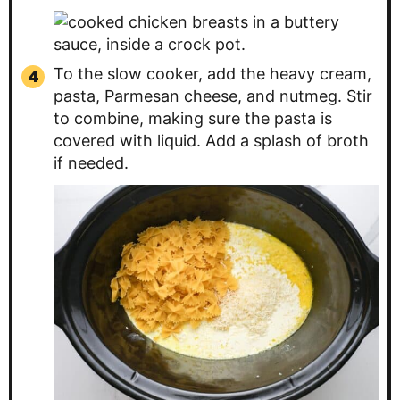
To the slow cooker, add the heavy cream,
pasta, Parmesan cheese, and nutmeg. Stir
to combine, making sure the pasta is
covered with liquid. Add a splash of broth
if needed.