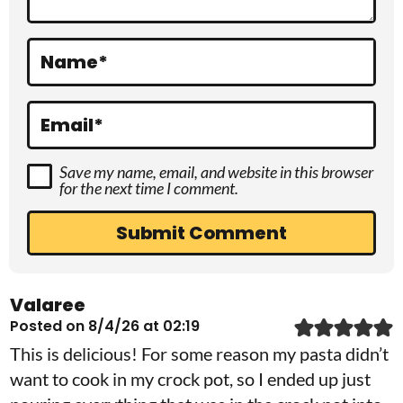
i
o
Name
*
n
s
Email
*
Save my name, email, and website in this browser
for the next time I comment.
Valaree
Posted on 8/4/26 at 02:19
This is delicious! For some reason my pasta didn’t
want to cook in my crock pot, so I ended up just