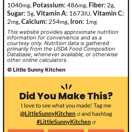
1040
,
Potassium:
486
,
Fiber:
2
,
mg
mg
g
Sugar:
5
,
Vitamin A:
1673
,
Vitamin C:
g
IU
2
,
Calcium:
254
,
Iron:
1
mg
mg
mg
This website provides approximate nutrition
information for convenience and as a
courtesy only. Nutrition data is gathered
primarily from the USDA Food Composition
Database, whenever available, or otherwise
other online calculators.
© Little Sunny Kitchen
Did You Make This?
I love to see what you made! Tag me
@LittleSunnyKitchen
and hashtag
#LittleSunnyKitchen