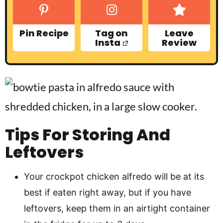
Pin Recipe
Tag on
Leave
Insta
Review
Tips For Storing And
Leftovers
Your crockpot chicken alfredo will be at its
best if eaten right away, but if you have
leftovers, keep them in an airtight container