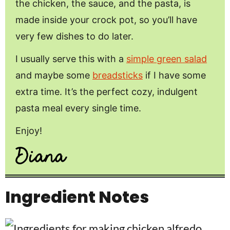
the chicken, the sauce, and the pasta, is
made inside your crock pot, so you’ll have
very few dishes to do later.
I usually serve this with a
simple green salad
and maybe some
breadsticks
if I have some
extra time. It’s the perfect cozy, indulgent
pasta meal every single time.
Enjoy!
Ingredient Notes