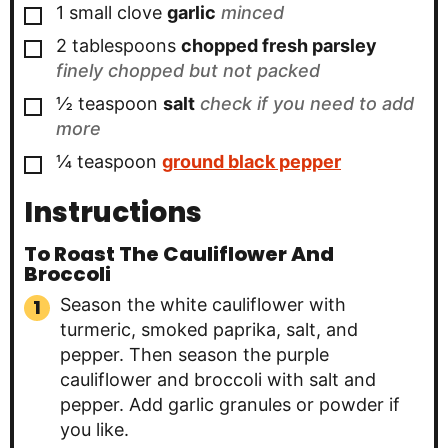
▢
1
small clove
garlic
minced
▢
2
tablespoons
chopped fresh parsley
finely chopped but not packed
▢
½
teaspoon
salt
check if you need to add
more
▢
¼
teaspoon
ground black pepper
Instructions
To Roast The Cauliflower And
Broccoli
Season the white cauliflower with
turmeric, smoked paprika, salt, and
pepper. Then season the purple
cauliflower and broccoli with salt and
pepper. Add garlic granules or powder if
you like.