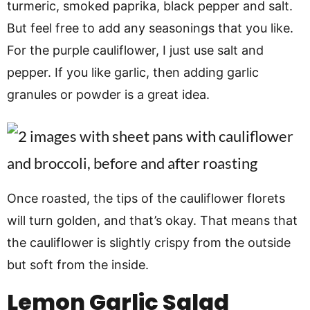
turmeric, smoked paprika, black pepper and salt.
But feel free to add any seasonings that you like.
For the purple cauliflower, I just use salt and
pepper. If you like garlic, then adding garlic
granules or powder is a great idea.
Once roasted, the tips of the cauliflower florets
will turn golden, and that’s okay. That means that
the cauliflower is slightly crispy from the outside
but soft from the inside.
Lemon Garlic Salad