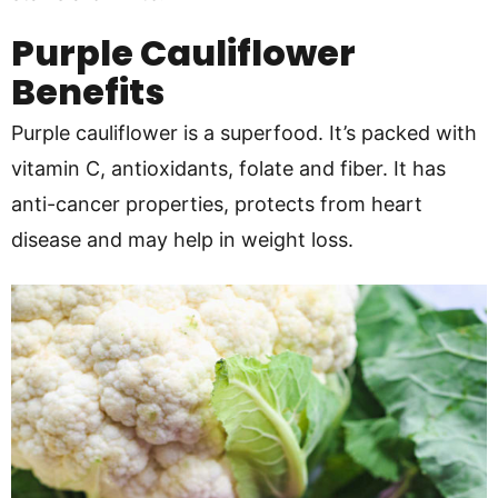
Purple Cauliflower
Benefits
Purple cauliflower is a superfood. It’s packed with
vitamin C, antioxidants, folate and fiber. It has
anti-cancer properties, protects from heart
disease and may help in weight loss.