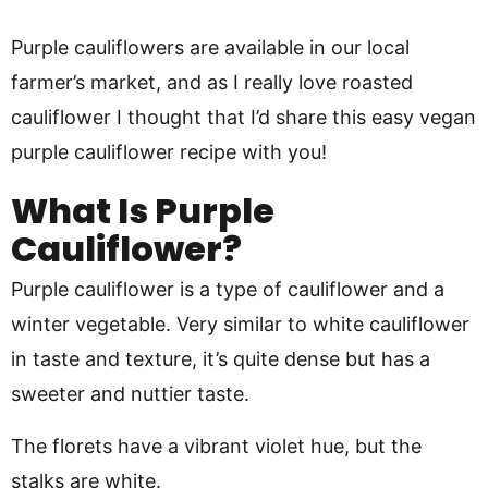
Purple cauliflowers are available in our local
farmer’s market, and as I really love roasted
cauliflower I thought that I’d share this easy vegan
purple cauliflower recipe with you!
What Is Purple
Cauliflower?
Purple cauliflower is a type of cauliflower and a
winter vegetable. Very similar to white cauliflower
in taste and texture, it’s quite dense but has a
sweeter and nuttier taste.
The florets have a vibrant violet hue, but the
stalks are white.