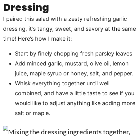
Dressing
I paired this salad with a zesty refreshing garlic
dressing, it’s tangy, sweet, and savory at the same
time! Here’s how I make it:
Start by finely chopping fresh parsley leaves
Add minced garlic, mustard, olive oil, lemon
juice, maple syrup or honey, salt, and pepper.
Whisk everything together until well
combined, and have a little taste to see if you
would like to adjust anything like adding more
salt or maple.