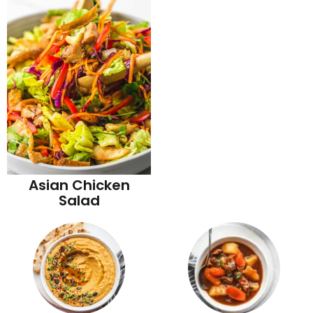
Asian Chicken
Salad