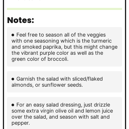
Notes:
Feel free to season all of the veggies
with one seasoning which is the turmeric
and smoked paprika, but this might change
the vibrant purple color as well as the
green color of broccoli.
Garnish the salad with sliced/flaked
almonds, or sunflower seeds.
For an easy salad dressing, just drizzle
some extra virgin olive oil and lemon juice
over the salad, and season with salt and
pepper.