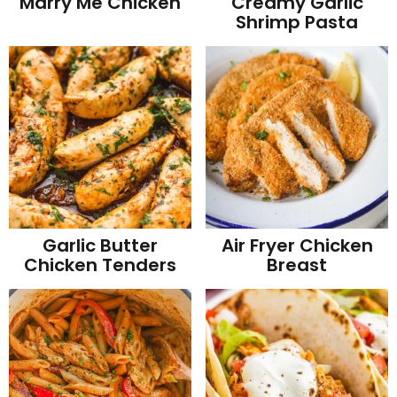
Marry Me Chicken
Creamy Garlic
Shrimp Pasta
Garlic Butter
Air Fryer Chicken
Chicken Tenders
Breast