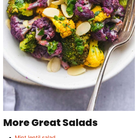
More Great Salads
Mint lentil salad