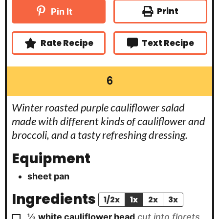
n
t
t
u
Print
Pin It
e
e
t
s
s
e
s
Rate Recipe
Text Recipe
6
Winter roasted purple cauliflower salad
made with different kinds of cauliflower and
broccoli, and a tasty refreshing dressing.
Equipment
sheet pan
Ingredients
1/2x
1x
2x
3x
▢
½
white cauliflower head
cut into florets