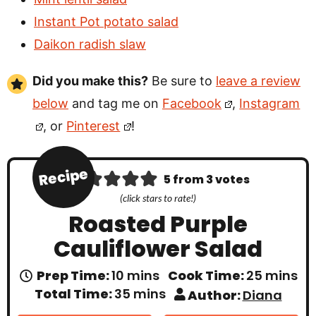
Instant Pot potato salad
Daikon radish slaw
Did you make this?
Be sure to
leave a review
below
and tag me on
Facebook
,
Instagram
, or
Pinterest
!
Recipe
5
from
3
votes
(click stars to rate!)
Roasted Purple
Cauliflower Salad
m
m
Prep Time:
10
mins
Cook Time:
25
mins
i
i
m
Total Time:
35
mins
Author:
Diana
n
n
i
u
u