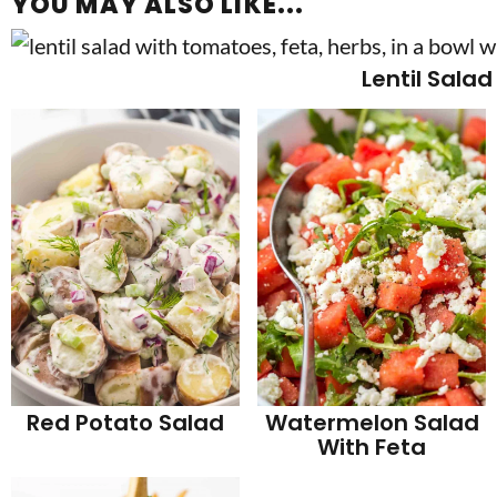
YOU MAY ALSO LIKE...
Lentil Salad
Red Potato Salad
Watermelon Salad
With Feta