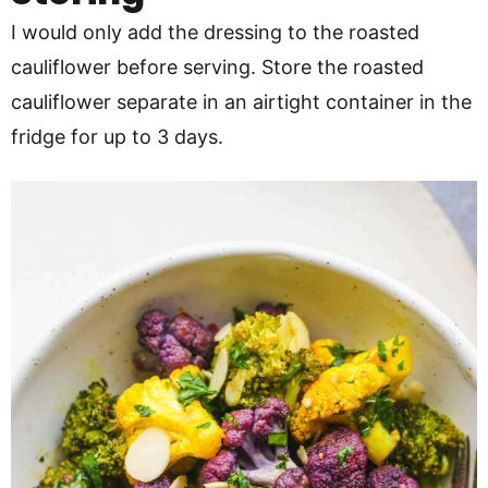
I would only add the dressing to the roasted
cauliflower before serving. Store the roasted
cauliflower separate in an airtight container in the
fridge for up to 3 days.