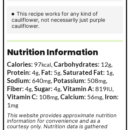
This recipe works for any kind of
cauliflower, not necessarily just purple
cauliflower.
Nutrition Information
Calories:
97
,
Carbohydrates:
12
,
kcal
g
Protein:
4
,
Fat:
5
,
Saturated Fat:
1
,
g
g
g
Sodium:
640
,
Potassium:
508
,
mg
mg
Fiber:
4
,
Sugar:
4
,
Vitamin A:
819
,
g
g
IU
Vitamin C:
108
,
Calcium:
56
,
Iron:
mg
mg
1
mg
This website provides approximate nutrition
information for convenience and as a
courtesy only. Nutrition data is gathered