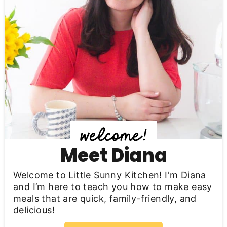
a
r
y
S
i
d
e
b
Meet Diana
a
Welcome to Little Sunny Kitchen! I'm Diana
r
and I’m here to teach you how to make easy
meals that are quick, family-friendly, and
delicious!