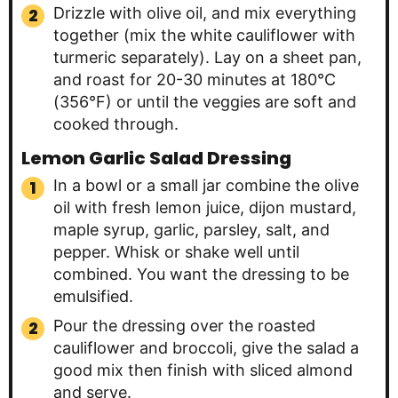
Drizzle with olive oil, and mix everything
together (mix the white cauliflower with
turmeric separately). Lay on a sheet pan,
and roast for 20-30 minutes at 180°C
(356°F) or until the veggies are soft and
cooked through.
Lemon Garlic Salad Dressing
In a bowl or a small jar combine the olive
oil with fresh lemon juice, dijon mustard,
maple syrup, garlic, parsley, salt, and
pepper. Whisk or shake well until
combined. You want the dressing to be
emulsified.
Pour the dressing over the roasted
cauliflower and broccoli, give the salad a
good mix then finish with sliced almond
and serve.