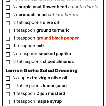
▢
½
purple cauliflower head
cut into florets
▢
½
broccoli head
cut into florets
▢
2
tablespoons
olive oil
▢
1
teaspoon
ground turmeric
▢
1
teaspoon
ground black pepper
▢
1
teaspoon
salt
▢
½
teaspoon
smoked paprika
▢
2
tablespoons
sliced almonds
Lemon Garlic Salad Dressing
▢
¼
cup
extra virgin olive oil
▢
2
tablespoons
lemon juice
▢
1
teaspoon
Dijon mustard
▢
1
teaspoon
maple syrup