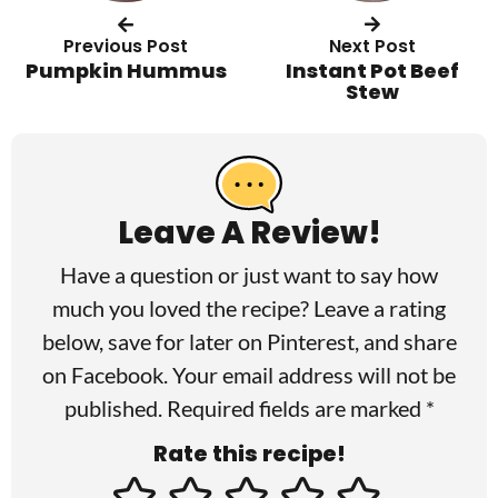
Previous Post
Next Post
Pumpkin Hummus
Instant Pot Beef
Stew
R
e
a
Leave A Review!
d
Have a question or just want to say how
e
much you loved the recipe? Leave a rating
r
below, save for later on
Pinterest
, and share
I
on
Facebook
. Your email address will not be
published. Required fields are marked *
n
Rate this recipe!
t