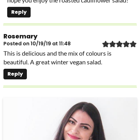
Reply
Rosemary
Posted on 10/19/19 at 11:48
This is delicious and the mix of colours is
beautiful. A great winter vegan salad.
Reply
P
r
i
m