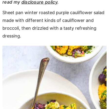
read my
disclosure policy
.
v
n
d
i
t
e
Sheet pan winter roasted purple cauliflower salad
g
b
made with different kinds of cauliflower and
a
a
broccoli, then drizzled with a tasty refreshing
t
r
dressing.
i
o
n