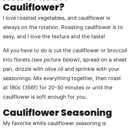
Cauliflower?
I love roasted vegetables, and cauliflower is
always on the rotation. Roasting cauliflower is to
easy, and I love the texture and the taste!
All you have to do is cut the cauliflower or broccoli
into florets
(see picture below)
, spread on a sheet
pan, drizzle with olive oil and sprinkle with your
seasonings. Mix everything together, then roast
at 180c (356f) for 20-30 minutes or until the
cauliflower is soft enough for you.
Cauliflower Seasoning
My favorite white cauliflower seasoning is