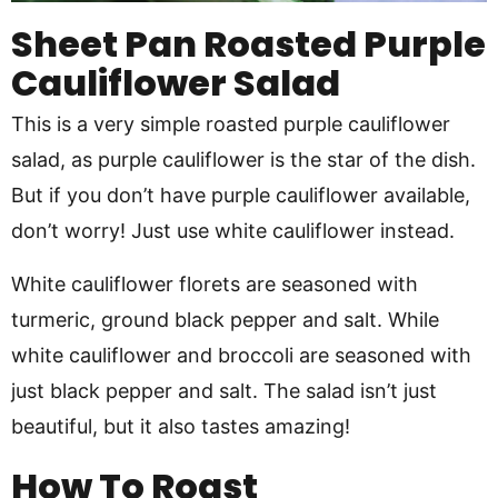
Sheet Pan Roasted Purple
Cauliflower Salad
This is a very simple roasted purple cauliflower
salad, as purple cauliflower is the star of the dish.
But if you don’t have purple cauliflower available,
don’t worry! Just use white cauliflower instead.
White cauliflower florets are seasoned with
turmeric, ground black pepper and salt. While
white cauliflower and broccoli are seasoned with
just black pepper and salt. The salad isn’t just
beautiful, but it also tastes amazing!
How To Roast