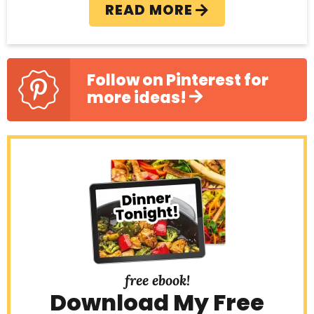
READ MORE
Follow on Pinterest for
more ideas!
free ebook!
Download My Free