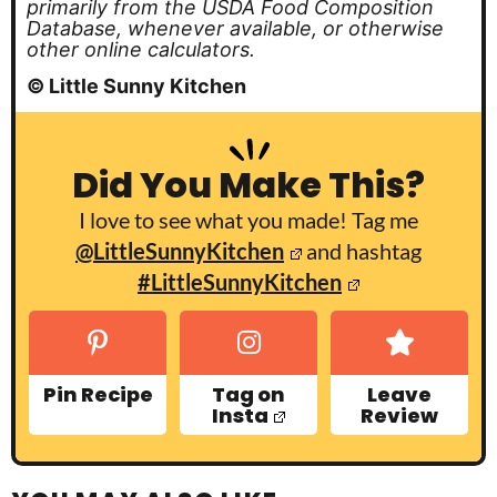
primarily from the USDA Food Composition
Database, whenever available, or otherwise
other online calculators.
© Little Sunny Kitchen
Did You Make This?
I love to see what you made! Tag me
@LittleSunnyKitchen
and hashtag
#LittleSunnyKitchen
Pin Recipe
Tag on
Leave
Insta
Review