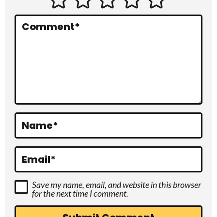
e
r
Comment
*
a
c
t
i
o
Name
*
n
s
Email
*
Save my name, email, and website in this browser
for the next time I comment.