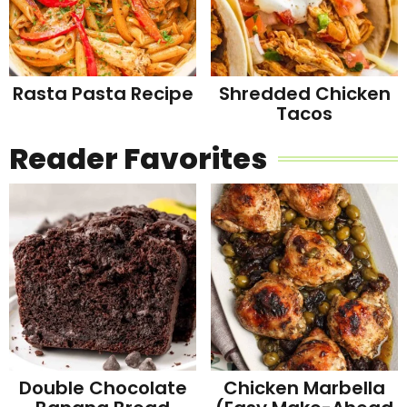
Rasta Pasta Recipe
Shredded Chicken
Tacos
Reader Favorites
Double Chocolate
Chicken Marbella