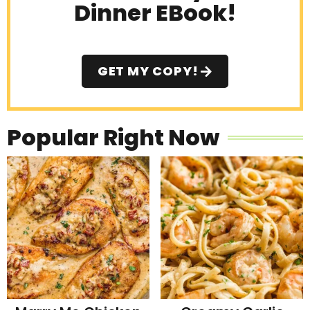
Dinner EBook!
GET MY COPY!
Popular Right Now