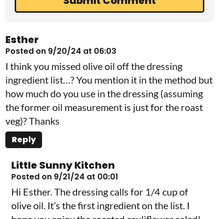
Esther
Posted on 9/20/24 at 06:03
I think you missed olive oil off the dressing
ingredient list…? You mention it in the method but
how much do you use in the dressing (assuming
the former oil measurement is just for the roast
veg)? Thanks
Reply
Little Sunny Kitchen
Posted on 9/21/24 at 00:01
Hi Esther. The dressing calls for 1/4 cup of
olive oil. It’s the first ingredient on the list. I
hope you enjoy the roasted cauliflower salad!