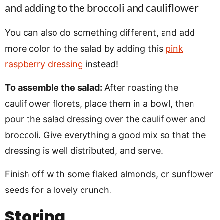
You can also do something different, and add
more color to the salad by adding this
pink
raspberry dressing
instead!
To assemble the salad:
After roasting the
cauliflower florets, place them in a bowl, then
pour the salad dressing over the cauliflower and
broccoli. Give everything a good mix so that the
dressing is well distributed, and serve.
Finish off with some flaked almonds, or sunflower
seeds for a lovely crunch.
Storing