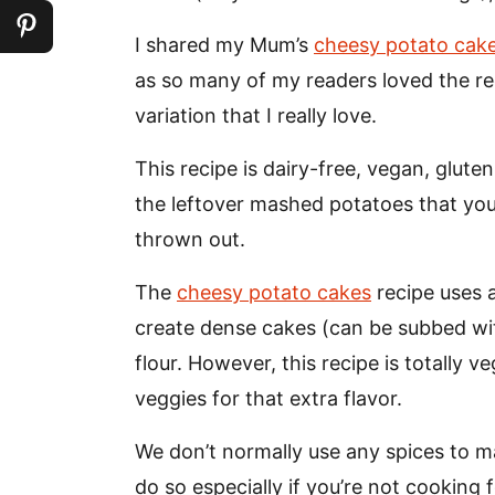
I shared my Mum’s
cheesy potato cak
as so many of my readers loved the reci
variation that I really love.
This recipe is dairy-free, vegan, glute
the leftover mashed potatoes that yo
thrown out.
The
cheesy potato cakes
recipe uses 
create dense cakes (can be subbed with
flour. However, this recipe is totally
veggies for that extra flavor.
We don’t normally use any spices to m
do so especially if you’re not cooking f