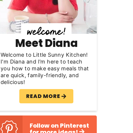
y
S
d
Meet Diana
e
b
Welcome to Little Sunny Kitchen!
I'm Diana and I’m here to teach
a
you how to make easy meals that
are quick, family-friendly, and
delicious!
READ MORE
Follow on Pinterest
for more ideas!