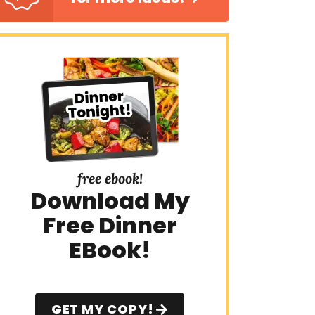
free ebook!
Download My
Free Dinner
EBook!
GET MY COPY!