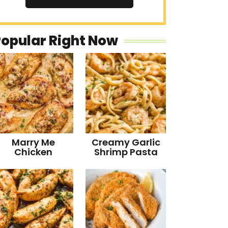
Popular Right Now
Marry Me
Creamy Garlic
Chicken
Shrimp Pasta