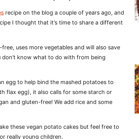
es
recipe on the blog a couple of years ago, and
pe I thought that it’s time to share a different
n-free, uses more vegetables and will also save
u don’t know what to do with from being
an egg to help bind the mashed potatoes to
 flax egg), it also calls for some starch or
 vegan and gluten-free! We add rice and some
ake these vegan potato cakes but feel free to
or really young children.