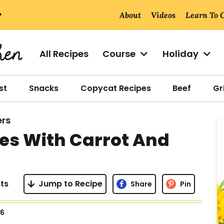
About
Videos
Learn To 
All Recipes
Course
Holiday
st
Snacks
Copycat Recipes
Beef
Gri
ers
r
es With Carrot And
i
ts
Jump to Recipe
Share
Pin
r
26