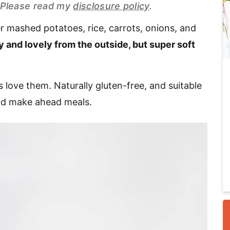
s. Please read my
disclosure policy
.
 mashed potatoes, rice, carrots, onions, and
i
 and lovely from the outside, but super soft
 love them. Naturally gluten-free, and suitable
and make ahead meals.
r