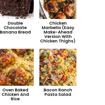
Double
Chicken
Chocolate
Marbella (Easy
Banana Bread
Make-Ahead
Version With
Chicken Thighs)
Oven Baked
Bacon Ranch
Chicken And
Pasta Salad
Rice