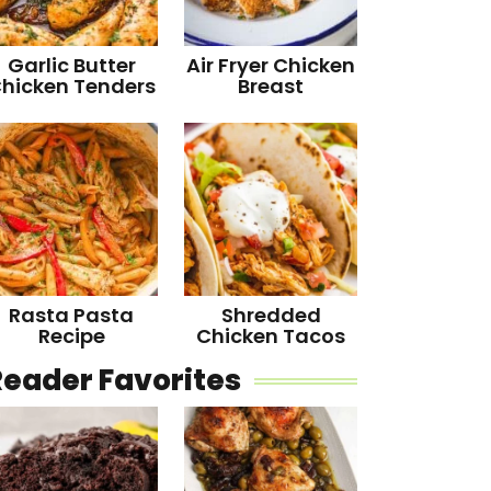
Garlic Butter
Air Fryer Chicken
hicken Tenders
Breast
Rasta Pasta
Shredded
Recipe
Chicken Tacos
Reader Favorites