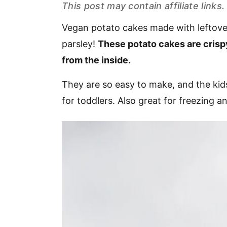
This post may contain affiliate link
v
n
d
i
t
e
Vegan potato cakes made with leftover
g
b
parsley!
These potato cakes are crispy
a
a
from the inside.
t
r
i
They are so easy to make, and the kids
o
for toddlers. Also great for freezing 
n