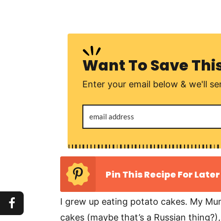
Want To Save Thi
Enter your email below & we'll sen
Pin This Recipe For Later
I grew up eating potato cakes. My Mum
cakes (maybe that’s a Russian thing?),