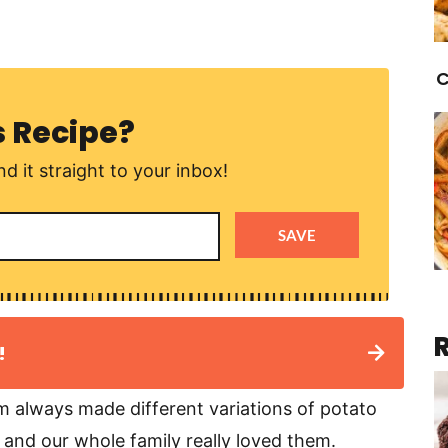
C
s Recipe?
d it straight to your inbox!
SAVE
!
 always made different variations of potato
 and our whole family really loved them.