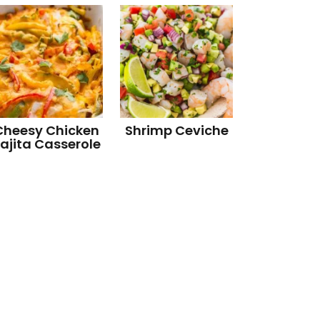
Cheesy Chicken
Shrimp Ceviche
ajita Casserole