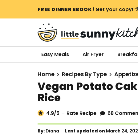
S
S
S
FREE DINNER EBOOK!
Get your copy!
k
k
k
i
i
i
p
p
p
t
t
t
o
o
o
Easy Meals
Air Fryer
Breakfa
p
m
p
r
a
r
Home
Recipes By Type
Appetiz
i
i
i
Vegan Potato Cak
m
n
m
Rice
a
c
a
r
o
r
4.9
/5
–
Rate Recipe
68 Commen
y
n
y
n
t
s
By:
Diana
Last updated on
March 24, 20
a
e
i