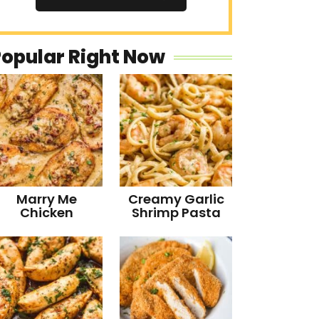
Popular Right Now
Marry Me
Creamy Garlic
Chicken
Shrimp Pasta