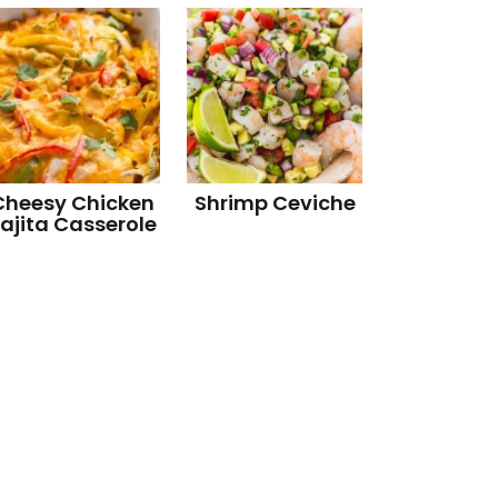
Cheesy Chicken
Shrimp Ceviche
ajita Casserole