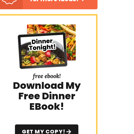
free ebook!
Download My
Free Dinner
EBook!
GET MY COPY!