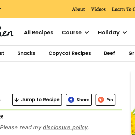
About
Videos
Learn To 
All Recipes
Course
Holiday
st
Snacks
Copycat Recipes
Beef
Gri
r
i
s
Jump to Recipe
Share
Pin
26
r
s. Please read my
disclosure policy
.