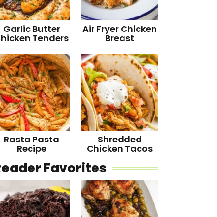
Garlic Butter
Air Fryer Chicken
hicken Tenders
Breast
Rasta Pasta
Shredded
Recipe
Chicken Tacos
Reader Favorites