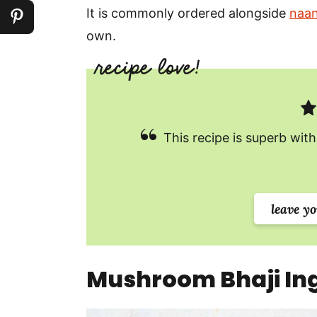
It is commonly ordered alongside
naa
own.
This recipe is superb with
leave y
Mushroom Bhaji Ing