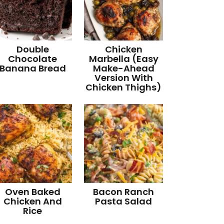
Double
Chicken
Chocolate
Marbella (Easy
Banana Bread
Make-Ahead
Version With
Chicken Thighs)
Oven Baked
Bacon Ranch
Chicken And
Pasta Salad
Rice