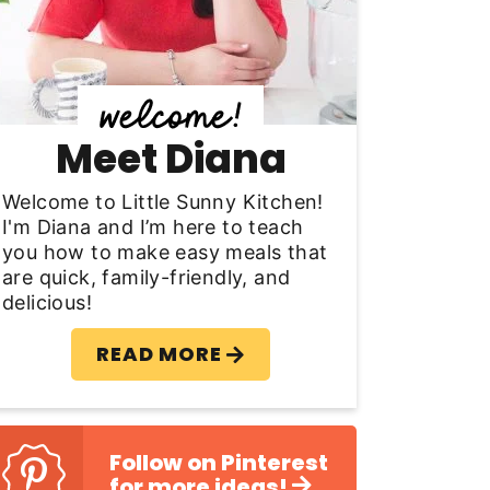
y
S
d
Meet Diana
e
b
Welcome to Little Sunny Kitchen!
I'm Diana and I’m here to teach
a
you how to make easy meals that
are quick, family-friendly, and
delicious!
READ MORE
Follow on Pinterest
for more ideas!