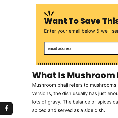
Want To Save Thi
Enter your email below & we'll sen
What Is Mushroom 
Mushroom bhaji refers to mushrooms c
versions, the dish usually has just e
lots of gravy. The balance of spices can
spiced and served as a side dish.