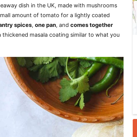
akeaway dish in the UK, made with mushrooms
 small amount of tomato for a lightly coated
i
antry spices
,
one pan
, and
comes together
 thickened masala coating similar to what you
r