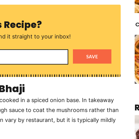
s Recipe?
C
d it straight to your inbox!
SAVE
Bhaji
ooked in a spiced onion base. In takeaway
nough sauce to coat the mushrooms rather than
 vary by restaurant, but it is typically mildly