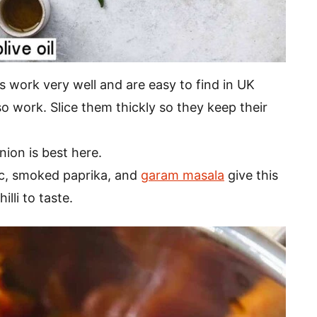
work very well and are easy to find in UK
 work. Slice them thickly so they keep their
nion is best here.
ic, smoked paprika, and
garam masala
give this
illi to taste.