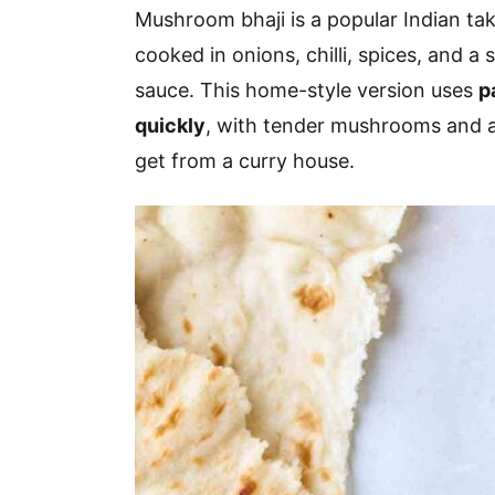
v
n
d
Mushroom bhaji is a popular Indian t
i
t
e
cooked in onions, chilli, spices, and a
g
b
sauce. This home-style version uses
p
a
a
quickly
, with tender mushrooms and a
t
r
get from a curry house.
i
o
n