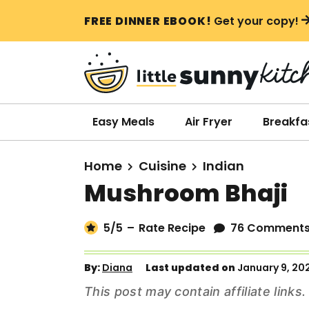
S
S
S
FREE DINNER EBOOK!
Get your copy!
k
k
k
i
i
i
p
p
p
t
t
t
o
o
o
Easy Meals
Air Fryer
Breakfa
p
m
p
r
a
r
Home
Cuisine
Indian
i
i
i
Mushroom Bhaji
m
n
m
a
c
a
5
/5
–
Rate Recipe
76 Comment
r
o
r
y
n
y
By:
Diana
Last updated on
January 9, 20
n
t
s
This post may contain affiliate link
a
e
i