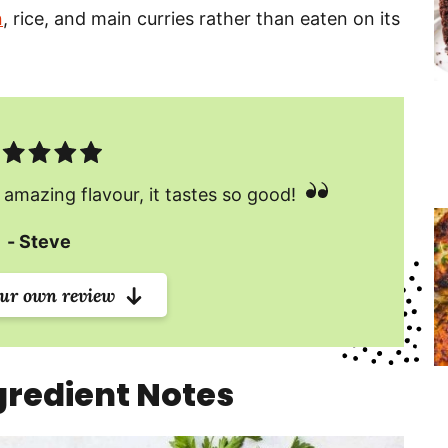
n
, rice, and main curries rather than eaten on its
 amazing flavour, it tastes so good!
Steve
our own review
redient Notes