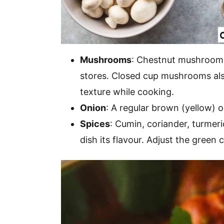
Mushrooms
: Chestnut mushrooms 
stores. Closed cup mushrooms also
texture while cooking.
Onion
: A regular brown (yellow) o
Spices
: Cumin, coriander, turmer
dish its flavour. Adjust the green ch