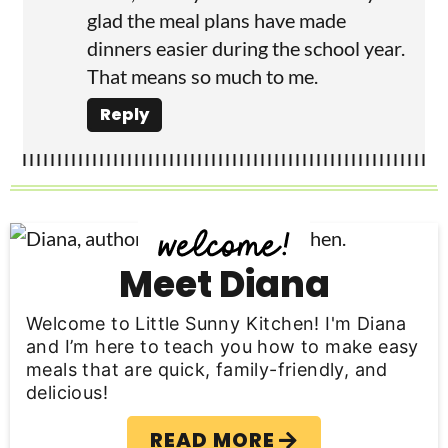
glad the meal plans have made
dinners easier during the school year.
That means so much to me.
Reply
P
r
Meet Diana
i
Welcome to Little Sunny Kitchen! I'm Diana
m
and I’m here to teach you how to make easy
meals that are quick, family-friendly, and
a
delicious!
r
READ MORE