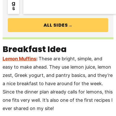
G
S
ALL SIDES→
Breakfast Idea
Lemon Muffins
:
These are bright, simple, and
easy to make ahead. They use lemon juice, lemon
zest, Greek yogurt, and pantry basics, and they’re
a nice breakfast to have around for the week.
Since the dinner plan already calls for lemons, this
one fits very well. It’s also one of the first recipes I
ever shared on my site!