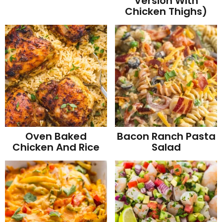
Version With
Chicken Thighs)
Oven Baked
Bacon Ranch Pasta
Chicken And Rice
Salad