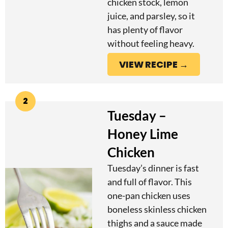
chicken stock, lemon
juice, and parsley, so it
has plenty of flavor
without feeling heavy.
VIEW RECIPE →
2
Tuesday –
Honey Lime
Chicken
Tuesday’s dinner is fast
and full of flavor. This
one-pan chicken uses
boneless skinless chicken
thighs and a sauce made