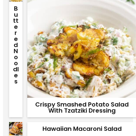
B
U
Tt
E
R
E
D
N
O
O
Dl
E
S
Crispy Smashed Potato Salad
With Tzatziki Dressing
Hawaiian Macaroni Salad