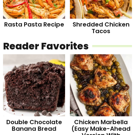
Rasta Pasta Recipe
Shredded Chicken
Tacos
Reader Favorites
Double Chocolate
Chicken Marbella
Banana Bread
(Easy Make-Ahead