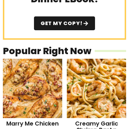
GET MY COPY!
Popular Right Now
Marry Me Chicken
Creamy Garlic