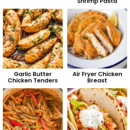
Shrimp Pasta
Garlic Butter
Air Fryer Chicken
Chicken Tenders
Breast