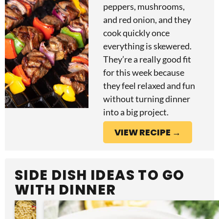
peppers, mushrooms,
and red onion, and they
cook quickly once
everything is skewered.
They’re a really good fit
for this week because
they feel relaxed and fun
without turning dinner
into a big project.
VIEW RECIPE →
SIDE DISH IDEAS TO GO
WITH DINNER