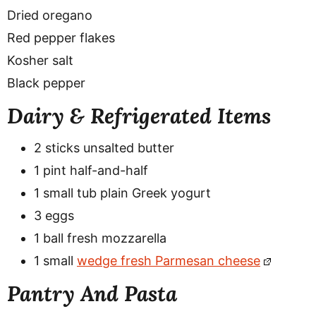
Dried oregano
Red pepper flakes
Kosher salt
Black pepper
Dairy & Refrigerated Items
2 sticks unsalted butter
1 pint half-and-half
1 small tub plain Greek yogurt
3 eggs
1 ball fresh mozzarella
1 small
wedge fresh Parmesan cheese
Pantry And Pasta