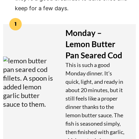
keep for a few days.
1
Monday –
Lemon Butter
Pan Seared Cod
This is such a good
Monday dinner. It’s
quick, light, and ready in
about 20 minutes, but it
still feels like a proper
dinner thanks to the
lemon butter sauce. The
fish is seasoned simply,
then finished with garlic,