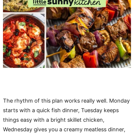
The rhythm of this plan works really well. Monday
starts with a quick fish dinner, Tuesday keeps
things easy with a bright skillet chicken,
Wednesday gives you a creamy meatless dinner,