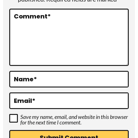
n
t
Comment
*
e
r
a
c
t
Name
*
i
o
Email
*
n
Save my name, email, and website in this browser
s
for the next time I comment.