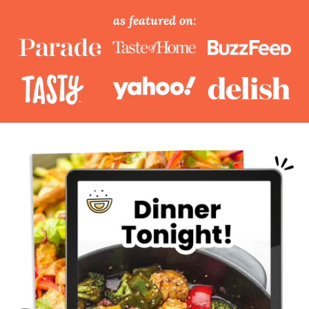
as featured on: