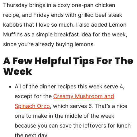
Thursday brings in a cozy one-pan chicken
recipe, and Friday ends with grilled beef steak
kabobs that I love so much. I also added Lemon
Muffins as a simple breakfast idea for the week,
since you’re already buying lemons.
A Few Helpful Tips For The
Week
All of the dinner recipes this week serve 4,
except for the
Creamy Mushroom and
Spinach Orzo
, which serves 6. That’s a nice
one to make in the middle of the week
because you can save the leftovers for lunch
the next day.