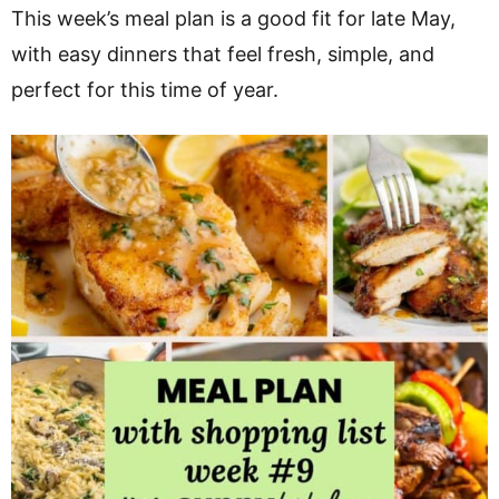
v
n
d
This week’s meal plan is a good fit for late May,
i
t
e
with easy dinners that feel fresh, simple, and
g
b
perfect for this time of year.
a
a
t
r
i
o
n