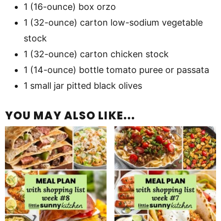
1 (16-ounce) box orzo
1 (32-ounce) carton low-sodium vegetable
stock
1 (32-ounce) carton chicken stock
1 (14-ounce) bottle tomato puree or passata
1 small jar pitted black olives
YOU MAY ALSO LIKE...