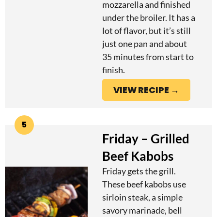
mozzarella and finished
under the broiler. It has a
lot of flavor, but it’s still
just one pan and about
35 minutes from start to
finish.
VIEW RECIPE →
5
Friday – Grilled
Beef Kabobs
Friday gets the grill.
These beef kabobs use
sirloin steak, a simple
savory marinade, bell