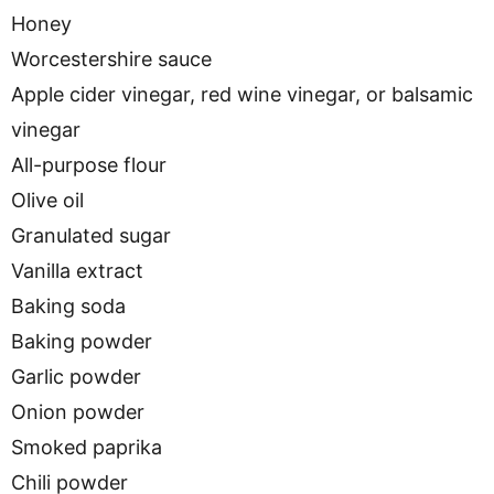
Honey
Worcestershire sauce
Apple cider vinegar, red wine vinegar, or balsamic
vinegar
All-purpose flour
Olive oil
Granulated sugar
Vanilla extract
Baking soda
Baking powder
Garlic powder
Onion powder
Smoked paprika
Chili powder