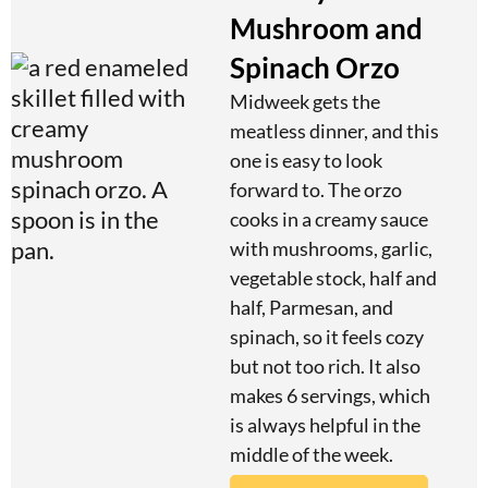
Mushroom and
Spinach Orzo
Midweek gets the
meatless dinner, and this
one is easy to look
forward to. The orzo
cooks in a creamy sauce
with mushrooms, garlic,
vegetable stock, half and
half, Parmesan, and
spinach, so it feels cozy
but not too rich. It also
makes 6 servings, which
is always helpful in the
middle of the week.