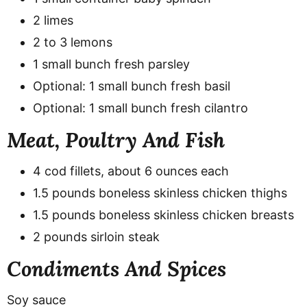
2 limes
2 to 3 lemons
1 small bunch fresh parsley
Optional: 1 small bunch fresh basil
Optional: 1 small bunch fresh cilantro
Meat, Poultry And Fish
4 cod fillets, about 6 ounces each
1.5 pounds boneless skinless chicken thighs
1.5 pounds boneless skinless chicken breasts
2 pounds sirloin steak
Condiments And Spices
Soy sauce