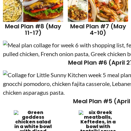
Meal Plan #8 (May
Meal Plan #7 (May
11-17)
4-10)
Meal Plan #6 (April 
Meal Plan #5 (April