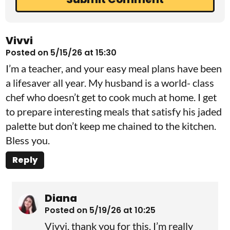
Vivvi
Posted on 5/15/26 at 15:30
I’m a teacher, and your easy meal plans have been
a lifesaver all year. My husband is a world- class
chef who doesn’t get to cook much at home. I get
to prepare interesting meals that satisfy his jaded
palette but don’t keep me chained to the kitchen.
Bless you.
Reply
Diana
Posted on 5/19/26 at 10:25
Vivvi, thank you for this. I’m really