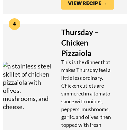
VIEW RECIPE →
4
Thursday –
Chicken
Pizzaiola
This is the dinner that
makes Thursday feel a
little less ordinary.
Chicken cutlets are
simmered in a tomato
sauce with onions,
peppers, mushrooms,
garlic, and olives, then
topped with fresh