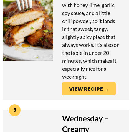
with honey, lime, garlic,
soy sauce, and a little
chili powder, so it lands
in that sweet, tangy,
slightly spicy place that
always works. It’s also on
the table in under 20
minutes, which makes it
especially nice for a
weeknight.
VIEW RECIPE →
3
Wednesday –
Creamy