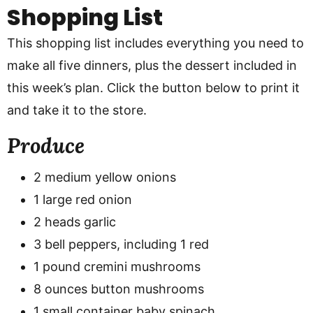
Shopping List
This shopping list includes everything you need to
make all five dinners, plus the dessert included in
this week’s plan. Click the button below to print it
and take it to the store.
Produce
2 medium yellow onions
1 large red onion
2 heads garlic
3 bell peppers, including 1 red
1 pound cremini mushrooms
8 ounces button mushrooms
1 small container baby spinach