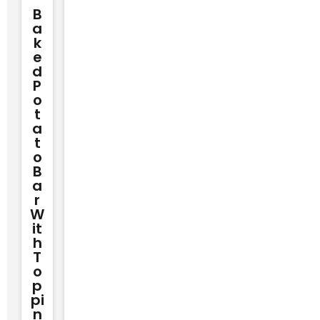
B
A
K
E
D
P
O
T
A
T
O
B
A
R
W
It
H
T
O
P
Pi
N