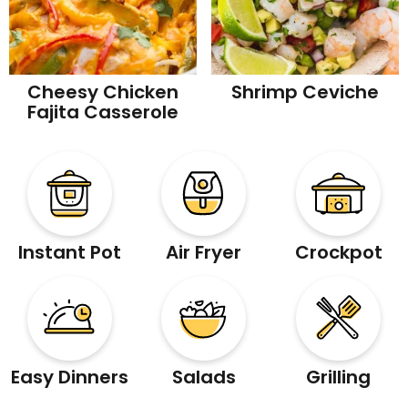
Cheesy Chicken
Shrimp Ceviche
Fajita Casserole
Instant Pot
Air Fryer
Crockpot
Easy Dinners
Salads
Grilling