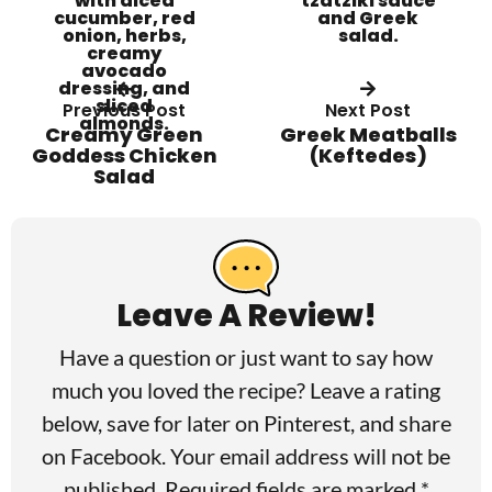
Previous Post
Next Post
Creamy Green
Greek Meatballs
Goddess Chicken
(Keftedes)
Salad
R
e
a
Leave A Review!
d
Have a question or just want to say how
e
much you loved the recipe? Leave a rating
r
below, save for later on
Pinterest
, and share
I
on
Facebook
. Your email address will not be
published. Required fields are marked *