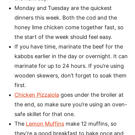
Monday and Tuesday are the quickest
dinners this week. Both the cod and the
honey lime chicken come together fast, so
the start of the week should feel easy.
If you have time, marinate the beef for the
kabobs earlier in the day or overnight. It can
marinate for up to 24 hours. If you’re using
wooden skewers, don’t forget to soak them
first.
Chicken Pizzaiola
goes under the broiler at
the end, so make sure you’re using an oven-
safe skillet for that one.
The
Lemon Muffins
make 12 muffins, so
they’re a good breakfast to bake once and