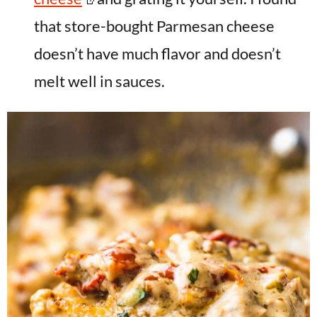
that store-bought Parmesan cheese
doesn’t have much flavor and doesn’t
melt well in sauces.