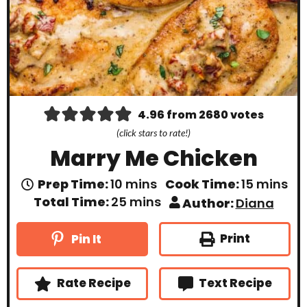
4.96
from
2680
votes
(click stars to rate!)
Marry Me Chicken
m
m
Prep Time:
10
mins
Cook Time:
15
mins
i
i
m
Total Time:
25
mins
Author:
Diana
n
n
i
u
u
n
t
t
u
Print
Pin It
e
e
t
s
s
e
s
Rate Recipe
Text Recipe