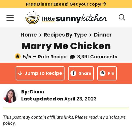
S
S
S
Free Dinner Ebook!
Get your copy!
k
k
k
M
D
i
i
i
i
a
s
p
p
p
i
All Recipes
Home
Recipes By Type
Dinner
p
t
t
t
n
l
Marry Me Chicken
Course
o
o
o
M
a
y
5
/5
–
Rate Recipe
3,391 Comments
e
p
m
p
Holiday
S
n
r
a
r
e
Jump to Recipe
u
Share
Pin
a
i
i
i
Method
r
m
n
m
c
Meal Plans
By:
Diana
a
c
a
h
Last updated on
April 23, 2023
B
r
o
r
a
About
Videos
y
n
y
r
This post may contain affiliate links. Please read my
disclosure
n
t
s
policy
.
Learn To Cook
a
e
i