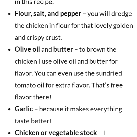
in this recipe.
Flour, salt, and pepper
– you will dredge
the chicken in flour for that lovely golden
and crispy crust.
Olive oil
and
butter
– to brown the
chicken I use olive oil and butter for
flavor. You can even use the sundried
tomato oil for extra flavor. That’s free
flavor there!
Garlic
– because it makes everything
taste better!
Chicken or vegetable stock
– I