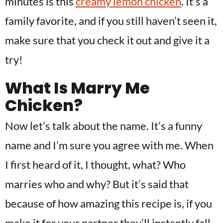
minutes is this
creamy lemon chicken
. It’s a
family favorite, and if you still haven’t seen it,
make sure that you check it out and give it a
try!
What Is Marry Me
Chicken?
Now let’s talk about the name. It’s a funny
name and I’m sure you agree with me. When
I first heard of it, I thought, what? Who
marries who and why? But it’s said that
because of how amazing this recipe is, if you
make it for your partner they’ll instantly fall