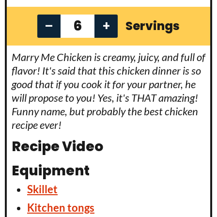
–
+
Servings
Marry Me Chicken is creamy, juicy, and full of
flavor! It's said that this chicken dinner is so
good that if you cook it for your partner, he
will propose to you! Yes, it's THAT amazing!
Funny name, but probably the best chicken
recipe ever!
Recipe Video
Equipment
Skillet
Kitchen tongs