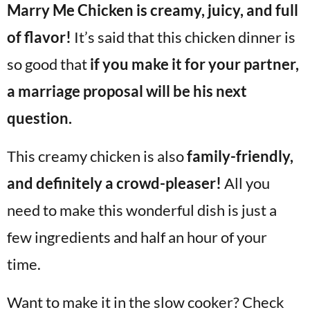
Marry Me Chicken is creamy, juicy, and full
v
n
d
i
t
e
of flavor!
It’s said that this chicken dinner is
g
b
so good that
if you make it for your partner,
Visit My Other Site:
a
a
Fun Cookie Recipes
a marriage proposal will be his next
t
r
i
question.
o
This creamy chicken is also
family-friendly,
n
and definitely a crowd-pleaser!
All you
need to make this wonderful dish is just a
few ingredients and half an hour of your
time.
Want to make it in the slow cooker? Check