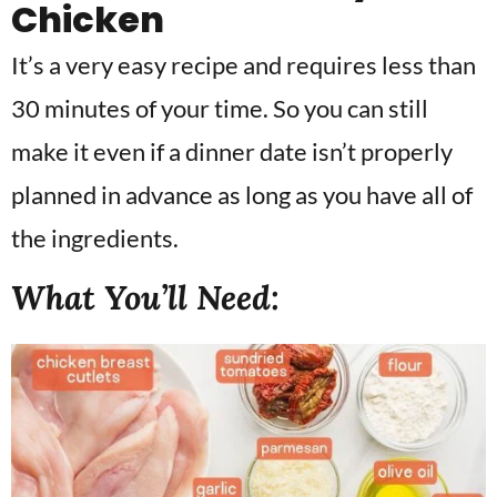
Chicken
It’s a very easy recipe and requires less than
30 minutes of your time. So you can still
make it even if a dinner date isn’t properly
planned in advance as long as you have all of
the ingredients.
What You’ll Need: