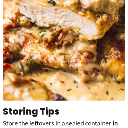
Storing Tips
Store the leftovers in a sealed container
in