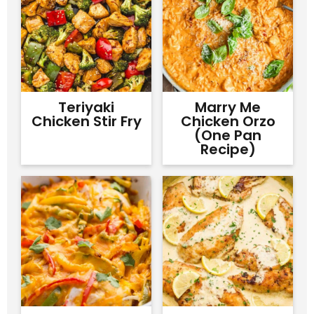
Teriyaki
Marry Me
Chicken Stir Fry
Chicken Orzo
(One Pan
Recipe)