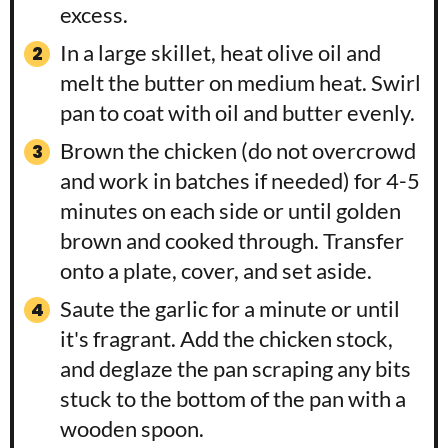
excess.
In a large skillet, heat olive oil and
melt the butter on medium heat. Swirl
pan to coat with oil and butter evenly.
Brown the chicken (do not overcrowd
and work in batches if needed) for 4-5
minutes on each side or until golden
brown and cooked through. Transfer
onto a plate, cover, and set aside.
Saute the garlic for a minute or until
it's fragrant. Add the chicken stock,
and deglaze the pan scraping any bits
stuck to the bottom of the pan with a
wooden spoon.