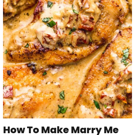
How To Make Marry Me