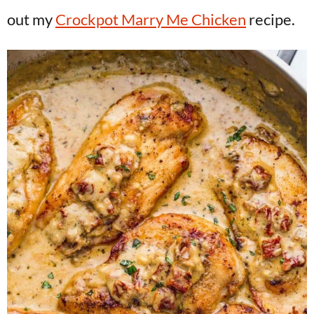
out my
Crockpot Marry Me Chicken
recipe.