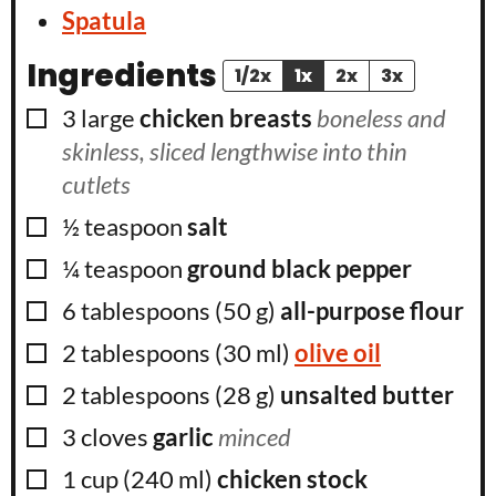
Spatula
Ingredients
1/2x
1x
2x
3x
▢
3
large
chicken breasts
boneless and
skinless, sliced lengthwise into thin
cutlets
▢
½
teaspoon
salt
▢
¼
teaspoon
ground black pepper
▢
6
tablespoons
(
50
g
)
all-purpose flour
▢
2
tablespoons
(
30
ml
)
olive oil
▢
2
tablespoons
(
28
g
)
unsalted butter
▢
3
cloves
garlic
minced
▢
1
cup
(
240
ml
)
chicken stock