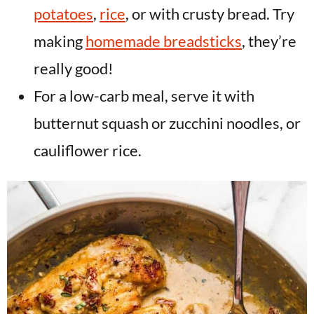
potatoes
,
rice
, or with crusty bread. Try
making
homemade breadsticks
, they’re
really good!
For a low-carb meal, serve it with
butternut squash or zucchini noodles, or
cauliflower rice.