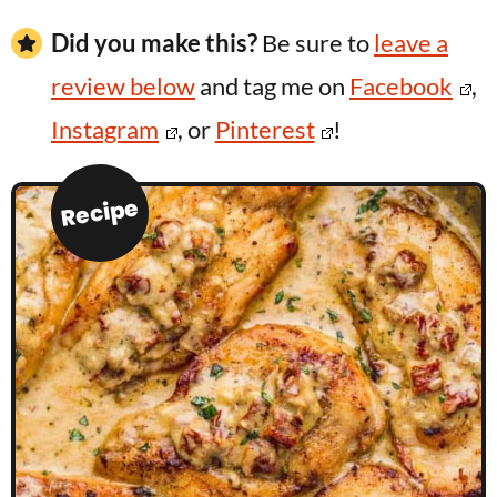
Did you make this?
Be sure to
leave a
review below
and tag me on
Facebook
,
Instagram
, or
Pinterest
!
Recipe