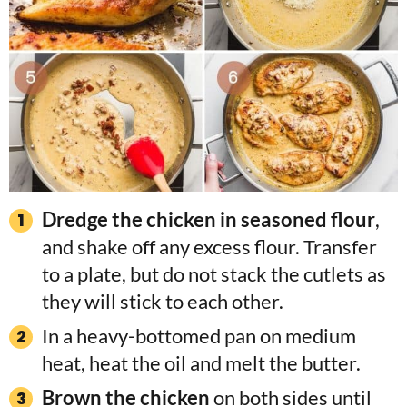
Dredge the chicken in seasoned flour
,
and shake off any excess flour. Transfer
to a plate, but do not stack the cutlets as
they will stick to each other.
In a heavy-bottomed pan on medium
heat, heat the oil and melt the butter.
Brown the chicken
on both sides until