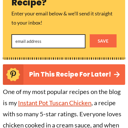
Recipe?
Enter your email below & we'll send it straight
to your inbox!
SAVE
Pin This Recipe For Later!
One of my most popular recipes on the blog
is my
Instant Pot Tuscan Chicken
, a recipe
with so many 5-star ratings. Everyone loves
chicken cooked in a cream sauce, and when