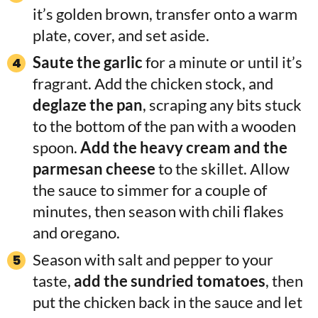
it’s golden brown, transfer onto a warm
plate, cover, and set aside.
Saute the garlic
for a minute or until it’s
fragrant. Add the chicken stock, and
deglaze the pan
, scraping any bits stuck
to the bottom of the pan with a wooden
spoon.
Add the heavy cream and the
parmesan cheese
to the skillet. Allow
the sauce to simmer for a couple of
minutes, then season with chili flakes
and oregano.
Season with salt and pepper to your
taste,
add the sundried tomatoes
, then
put the chicken back in the sauce and let