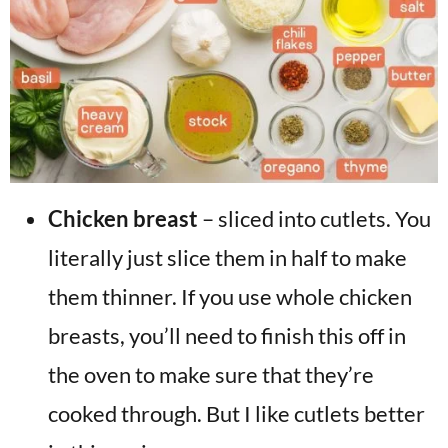
Chicken breast
– sliced into cutlets. You
literally just slice them in half to make
them thinner. If you use whole chicken
breasts, you’ll need to finish this off in
the oven to make sure that they’re
cooked through. But I like cutlets better