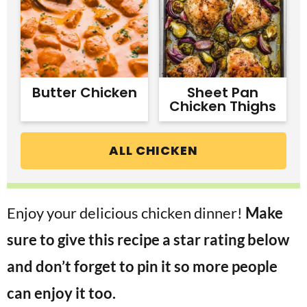
Butter Chicken
Sheet Pan
Chicken Thighs
ALL CHICKEN
Enjoy your delicious chicken dinner!
Make
sure to give this recipe a star rating below
and don’t forget to pin it so more people
can enjoy it too.