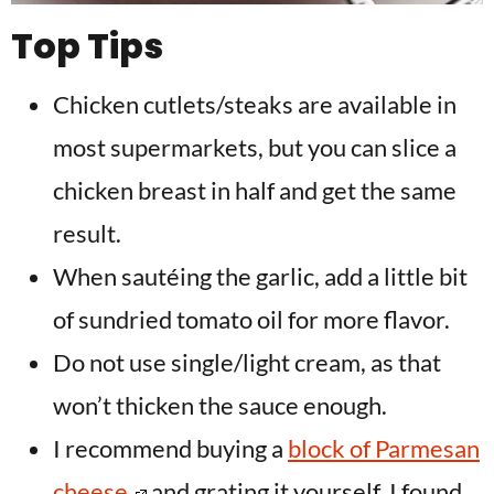
Top Tips
Chicken cutlets/steaks are available in
most supermarkets, but you can slice a
chicken breast in half and get the same
result.
When sautéing the garlic, add a little bit
of sundried tomato oil for more flavor.
Do not use single/light cream, as that
won’t thicken the sauce enough.
I recommend buying a
block of Parmesan
cheese
and grating it yourself. I found