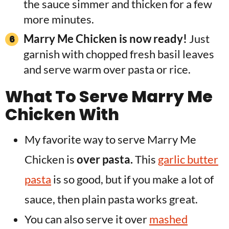
the sauce simmer and thicken for a few
more minutes.
Marry Me Chicken is now ready!
Just
garnish with chopped fresh basil leaves
and serve warm over pasta or rice.
What To Serve Marry Me
Chicken With
My favorite way to serve Marry Me
Chicken is
over pasta.
This
garlic butter
pasta
is so good, but if you make a lot of
sauce, then plain pasta works great.
You can also serve it over
mashed