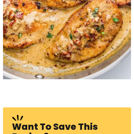
Want To Save This