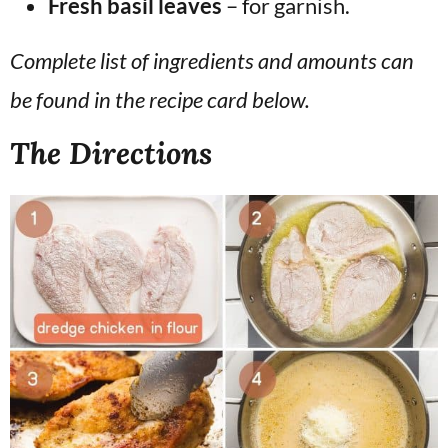
Fresh basil leaves
– for garnish.
Complete list of ingredients and amounts can
be found in the recipe card below.
The Directions