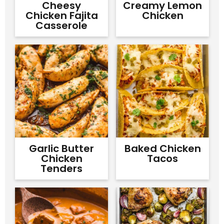
Cheesy
Creamy Lemon
Chicken Fajita
Chicken
Casserole
Garlic Butter
Baked Chicken
Chicken
Tacos
Tenders