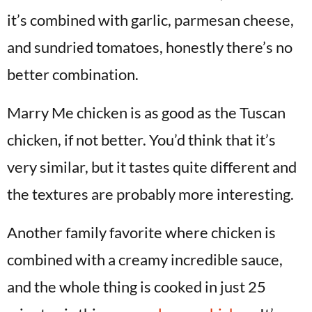
it’s combined with garlic, parmesan cheese,
and sundried tomatoes, honestly there’s no
better combination.
Marry Me chicken is as good as the Tuscan
chicken, if not better. You’d think that it’s
very similar, but it tastes quite different and
the textures are probably more interesting.
Another family favorite where chicken is
combined with a creamy incredible sauce,
and the whole thing is cooked in just 25