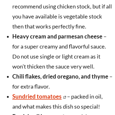
recommend using chicken stock, but if all
you have available is vegetable stock
then that works perfectly fine.
Heavy cream and parmesan cheese
–
for a super creamy and flavorful sauce.
Do not use single or light cream as it
won’t thicken the sauce very well.
Chili flakes, dried oregano, and thyme
–
for extra flavor.
Sundried tomatoes
– packed in oil,
and what makes this dish so special!