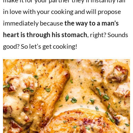
in love with your cooking and will propose
immediately because
the way to a man’s
heart is through his stomach
, right? Sounds
good? So let’s get cooking!