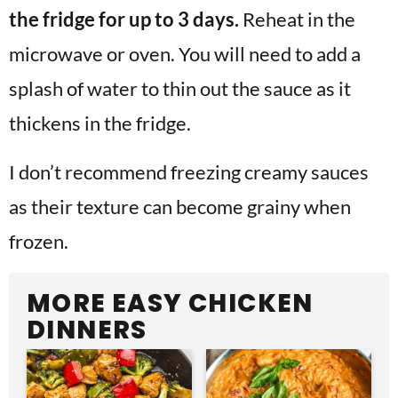
the fridge for up to 3 days.
Reheat in the
microwave or oven. You will need to add a
splash of water to thin out the sauce as it
thickens in the fridge.
I don’t recommend freezing creamy sauces
as their texture can become grainy when
frozen.
MORE EASY CHICKEN
DINNERS