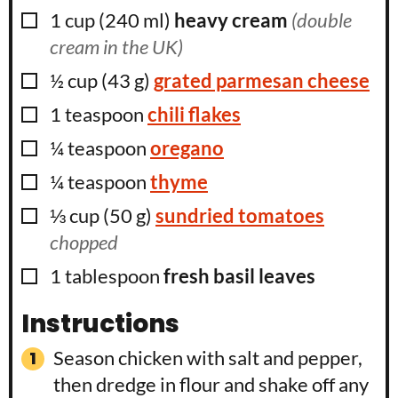
▢
1
cup
(
240
ml
)
heavy cream
(double
cream in the UK)
▢
½
cup
(
43
g
)
grated parmesan cheese
▢
1
teaspoon
chili flakes
▢
¼
teaspoon
oregano
▢
¼
teaspoon
thyme
▢
⅓
cup
(
50
g
)
sundried tomatoes
chopped
▢
1
tablespoon
fresh basil leaves
Instructions
Season chicken with salt and pepper,
then dredge in flour and shake off any