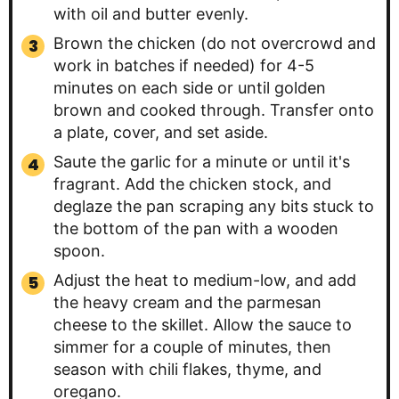
with oil and butter evenly.
Brown the chicken (do not overcrowd and
work in batches if needed) for 4-5
minutes on each side or until golden
brown and cooked through. Transfer onto
a plate, cover, and set aside.
Saute the garlic for a minute or until it's
fragrant. Add the chicken stock, and
deglaze the pan scraping any bits stuck to
the bottom of the pan with a wooden
spoon.
Adjust the heat to medium-low, and add
the heavy cream and the parmesan
cheese to the skillet. Allow the sauce to
simmer for a couple of minutes, then
season with chili flakes, thyme, and
oregano.