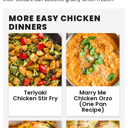
MORE EASY CHICKEN
DINNERS
Teriyaki
Marry Me
Chicken Stir Fry
Chicken Orzo
(One Pan
Recipe)