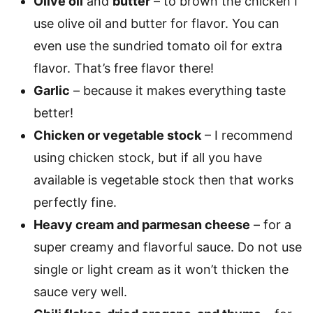
Olive oil
and
butter
– to brown the chicken I
use olive oil and butter for flavor. You can
even use the sundried tomato oil for extra
flavor. That’s free flavor there!
Garlic
– because it makes everything taste
better!
Chicken or vegetable stock
– I recommend
using chicken stock, but if all you have
available is vegetable stock then that works
perfectly fine.
Heavy cream and parmesan cheese
– for a
super creamy and flavorful sauce. Do not use
single or light cream as it won’t thicken the
sauce very well.