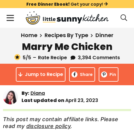
S
S
S
Free Dinner Ebook!
Get your copy!
k
k
k
M
D
i
i
i
i
a
s
p
p
p
i
All Recipes
Home
Recipes By Type
Dinner
p
t
t
t
n
l
Marry Me Chicken
Course
o
o
o
M
a
y
5
/5
–
Rate Recipe
3,394 Comments
e
p
m
p
Holiday
S
n
r
a
r
e
Jump to Recipe
u
Share
Pin
a
i
i
i
Method
r
m
n
m
c
Meal Plans
By:
Diana
a
c
a
h
Last updated on
April 23, 2023
B
r
o
r
a
About
Videos
y
n
y
r
This post may contain affiliate links. Please
n
t
s
read my
disclosure policy
.
Learn To Cook
a
e
i