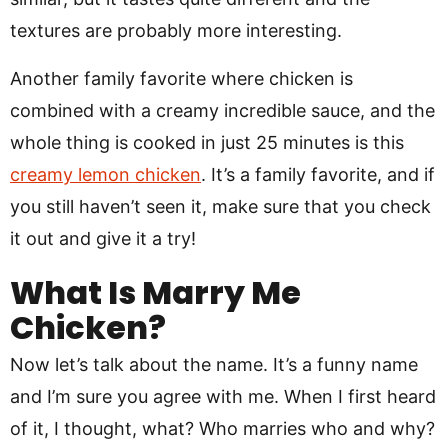
textures are probably more interesting.
Another family favorite where chicken is
combined with a creamy incredible sauce, and the
whole thing is cooked in just 25 minutes is this
creamy lemon chicken
. It’s a family favorite, and if
you still haven’t seen it, make sure that you check
it out and give it a try!
What Is Marry Me
Chicken?
Now let’s talk about the name. It’s a funny name
and I’m sure you agree with me. When I first heard
of it, I thought, what? Who marries who and why?