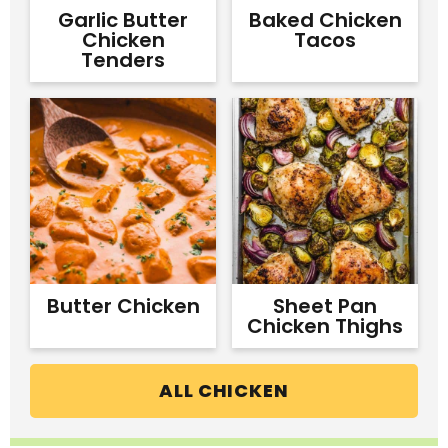
Garlic Butter
Baked Chicken
Chicken
Tacos
Tenders
Butter Chicken
Sheet Pan
Chicken Thighs
ALL CHICKEN