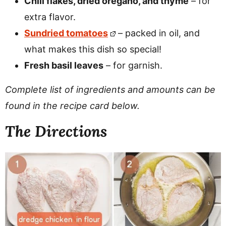
Chili flakes, dried oregano, and thyme
– for
extra flavor.
Sundried tomatoes
– packed in oil, and
what makes this dish so special!
Fresh basil leaves
– for garnish.
Complete list of ingredients and amounts can be
found in the recipe card below.
The Directions