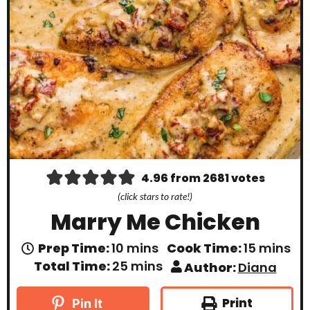
4.96
from
2681
votes
(click stars to rate!)
Marry Me Chicken
m
m
Prep Time:
10
mins
Cook Time:
15
mins
i
i
m
Total Time:
25
mins
Author:
Diana
n
n
i
u
u
n
t
t
u
Print
Pin It
e
e