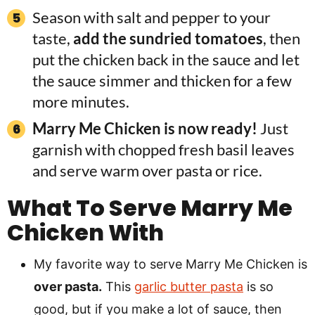
Season with salt and pepper to your
taste,
add the sundried tomatoes
, then
put the chicken back in the sauce and let
the sauce simmer and thicken for a few
more minutes.
Marry Me Chicken is now ready!
Just
garnish with chopped fresh basil leaves
and serve warm over pasta or rice.
What To Serve Marry Me
Chicken With
My favorite way to serve Marry Me Chicken is
over pasta.
This
garlic butter pasta
is so
good, but if you make a lot of sauce, then