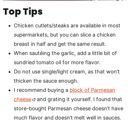
Top Tips
Chicken cutlets/steaks are available in most
supermarkets, but you can slice a chicken
breast in half and get the same result.
When sautéing the garlic, add a little bit of
sundried tomato oil for more flavor.
Do not use single/light cream, as that won’t
thicken the sauce enough.
I recommend buying a
block of Parmesan
cheese
and grating it yourself. I found that
store-bought Parmesan cheese doesn’t have
much flavor and doesn’t melt well in sauces.