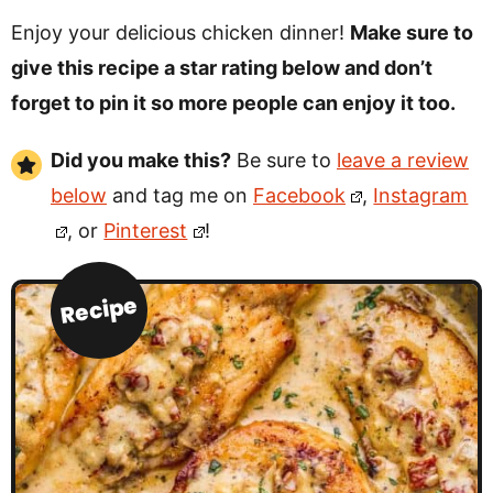
Enjoy your delicious chicken dinner!
Make sure to
give this recipe a star rating below and don’t
forget to pin it so more people can enjoy it too.
Did you make this?
Be sure to
leave a review
below
and tag me on
Facebook
,
Instagram
, or
Pinterest
!
Recipe