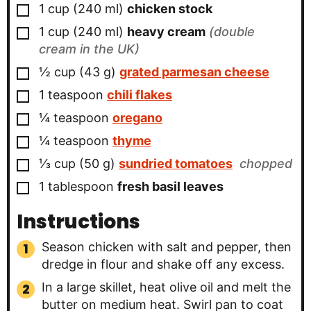
▢
1
cup
(
240
ml
)
chicken stock
▢
1
cup
(
240
ml
)
heavy cream
(double
cream in the UK)
▢
½
cup
(
43
g
)
grated parmesan cheese
▢
1
teaspoon
chili flakes
▢
¼
teaspoon
oregano
▢
¼
teaspoon
thyme
▢
⅓
cup
(
50
g
)
sundried tomatoes
chopped
▢
1
tablespoon
fresh basil leaves
Instructions
Season chicken with salt and pepper, then
dredge in flour and shake off any excess.
In a large skillet, heat olive oil and melt the
butter on medium heat. Swirl pan to coat