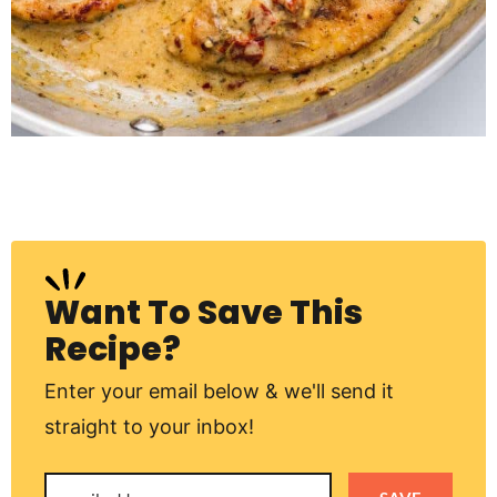
Want To Save This
Recipe?
Enter your email below & we'll send it
straight to your inbox!