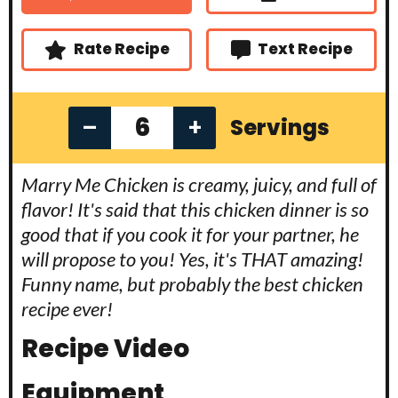
t
s
s
e
s
Rate Recipe
Text Recipe
–
+
Servings
Marry Me Chicken is creamy, juicy, and full of
flavor! It's said that this chicken dinner is so
good that if you cook it for your partner, he
will propose to you! Yes, it's THAT amazing!
Funny name, but probably the best chicken
recipe ever!
Recipe Video
Equipment