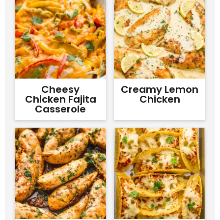
Cheesy
Creamy Lemon
Chicken Fajita
Chicken
Casserole