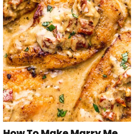
How To Make Marry Me