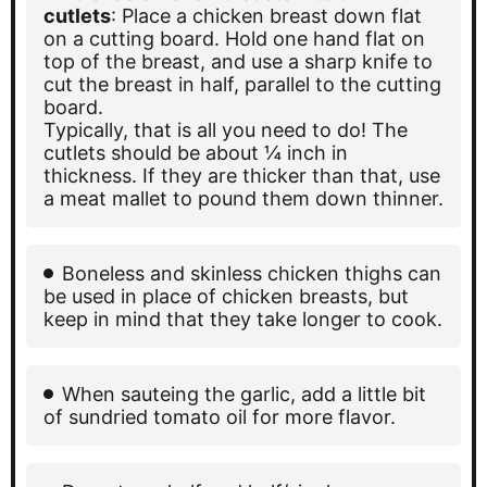
cutlets
: Place a chicken breast down flat
on a cutting board. Hold one hand flat on
top of the breast, and use a sharp knife to
cut the breast in half, parallel to the cutting
board.
Typically, that is all you need to do! The
cutlets should be about ¼ inch in
thickness. If they are thicker than that, use
a meat mallet to pound them down thinner.
Boneless and skinless chicken thighs can
be used in place of chicken breasts, but
keep in mind that they take longer to cook.
When sauteing the garlic, add a little bit
of sundried tomato oil for more flavor.