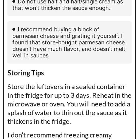
Do not use half and half/single cream as
that won’t thicken the sauce enough.
I recommend buying a block of
parmesan cheese and grating it yourself. I
found that store-bought parmesan cheese
doesn’t have much flavor, and doesn’t melt
well in sauces.
Storing Tips
Store the leftovers in a sealed container
in the fridge for up to 3 days. Reheat in the
microwave or oven. You will need to add a
splash of water to thin out the sauce as it
thickens in the fridge.
I don’t recommend freezing creamy