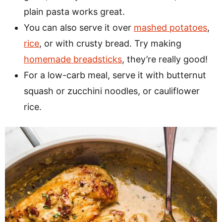
plain pasta works great.
You can also serve it over
mashed potatoes
,
rice
, or with crusty bread. Try making
homemade breadsticks
, they’re really good!
For a low-carb meal, serve it with butternut
squash or zucchini noodles, or cauliflower
rice.