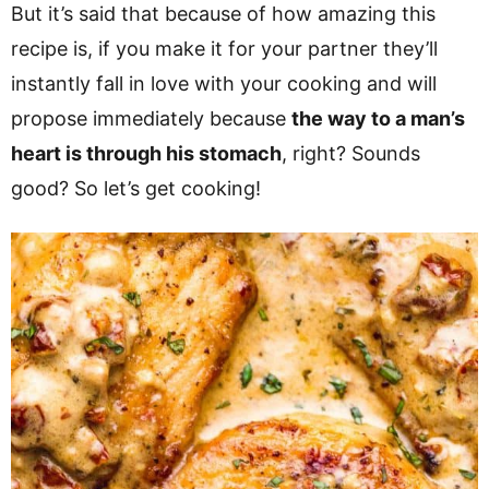
But it’s said that because of how amazing this
recipe is, if you make it for your partner they’ll
instantly fall in love with your cooking and will
propose immediately because
the way to a man’s
heart is through his stomach
, right? Sounds
good? So let’s get cooking!