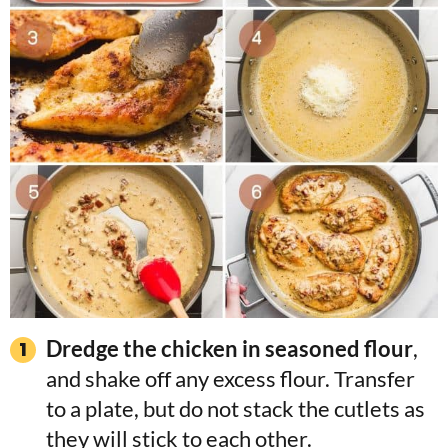
Dredge the chicken in seasoned flour
,
and shake off any excess flour. Transfer
to a plate, but do not stack the cutlets as
they will stick to each other.