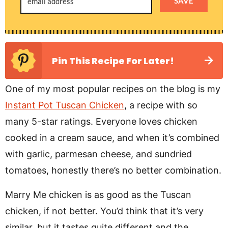
SAVE
Pin This Recipe For Later!
One of my most popular recipes on the blog is my
Instant Pot Tuscan Chicken
, a recipe with so
many 5-star ratings. Everyone loves chicken
cooked in a cream sauce, and when it’s combined
with garlic, parmesan cheese, and sundried
tomatoes, honestly there’s no better combination.
Marry Me chicken is as good as the Tuscan
chicken, if not better. You’d think that it’s very
similar, but it tastes quite different and the