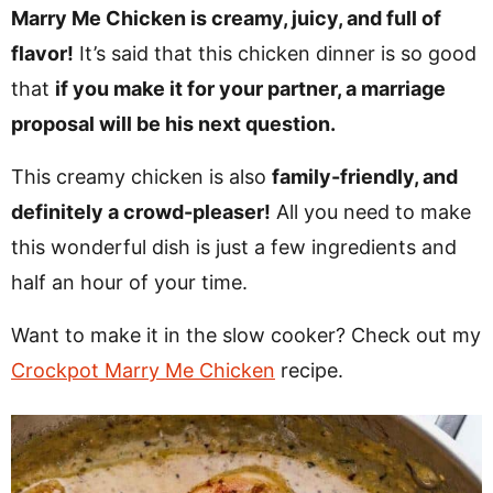
v
n
d
Marry Me Chicken is creamy, juicy, and full of
i
t
e
flavor!
It’s said that this chicken dinner is so good
g
b
that
if you make it for your partner, a marriage
Visit My Other Site:
a
a
proposal will be his next question.
Fun Cookie Recipes
t
r
This creamy chicken is also
family-friendly, and
i
definitely a crowd-pleaser!
All you need to make
o
this wonderful dish is just a few ingredients and
n
half an hour of your time.
Want to make it in the slow cooker? Check out my
Crockpot Marry Me Chicken
recipe.