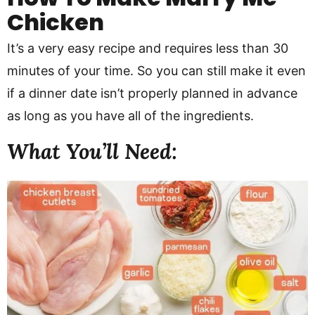
Chicken
It’s a very easy recipe and requires less than 30
minutes of your time. So you can still make it even
if a dinner date isn’t properly planned in advance
as long as you have all of the ingredients.
What You’ll Need: