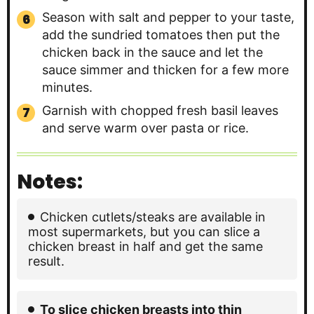
Season with salt and pepper to your taste,
add the sundried tomatoes then put the
chicken back in the sauce and let the
sauce simmer and thicken for a few more
minutes.
Garnish with chopped fresh basil leaves
and serve warm over pasta or rice.
Notes:
Chicken cutlets/steaks are available in
most supermarkets, but you can slice a
chicken breast in half and get the same
result.
To slice chicken breasts into thin