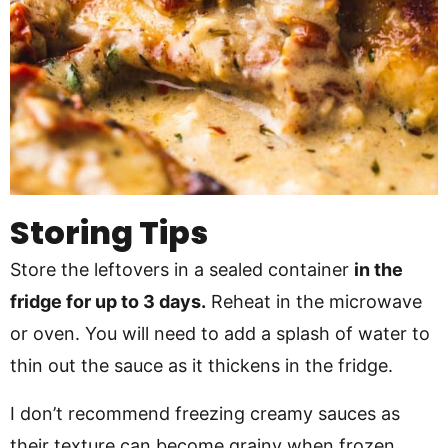
Storing Tips
Store the leftovers in a sealed container
in the
fridge for up to 3 days.
Reheat in the microwave
or oven. You will need to add a splash of water to
thin out the sauce as it thickens in the fridge.
I don’t recommend freezing creamy sauces as
their texture can become grainy when frozen.