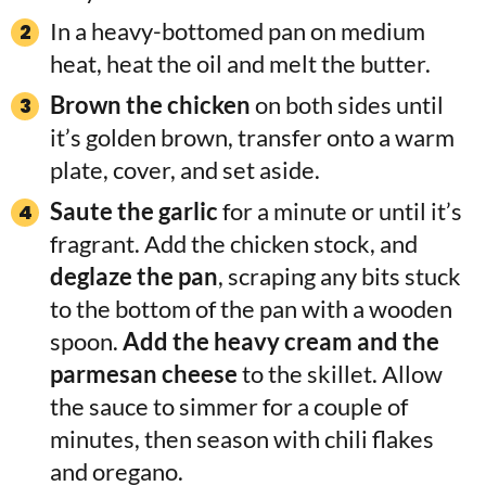
In a heavy-bottomed pan on medium
heat, heat the oil and melt the butter.
Brown the chicken
on both sides until
it’s golden brown, transfer onto a warm
plate, cover, and set aside.
Saute the garlic
for a minute or until it’s
fragrant. Add the chicken stock, and
deglaze the pan
, scraping any bits stuck
to the bottom of the pan with a wooden
spoon.
Add the heavy cream and the
parmesan cheese
to the skillet. Allow
the sauce to simmer for a couple of
minutes, then season with chili flakes
and oregano.