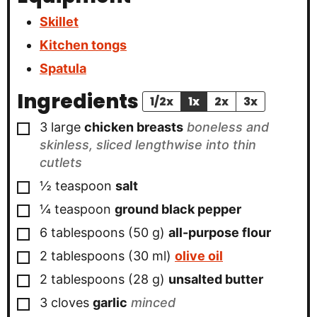
Skillet
Kitchen tongs
Spatula
Ingredients
1/2x
1x
2x
3x
▢
3
large
chicken breasts
boneless and
skinless, sliced lengthwise into thin
cutlets
▢
½
teaspoon
salt
▢
¼
teaspoon
ground black pepper
▢
6
tablespoons
(
50
g
)
all-purpose flour
▢
2
tablespoons
(
30
ml
)
olive oil
▢
2
tablespoons
(
28
g
)
unsalted butter
▢
3
cloves
garlic
minced