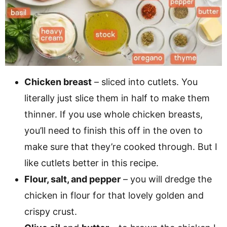
Chicken breast
– sliced into cutlets. You
literally just slice them in half to make them
thinner. If you use whole chicken breasts,
you’ll need to finish this off in the oven to
make sure that they’re cooked through. But I
like cutlets better in this recipe.
Flour, salt, and pepper
– you will dredge the
chicken in flour for that lovely golden and
crispy crust.