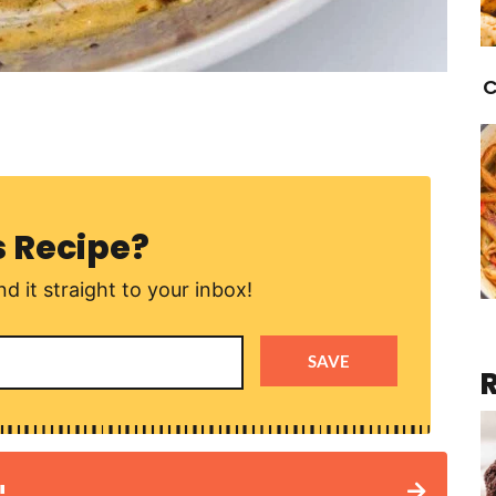
C
s Recipe?
d it straight to your inbox!
SAVE
!