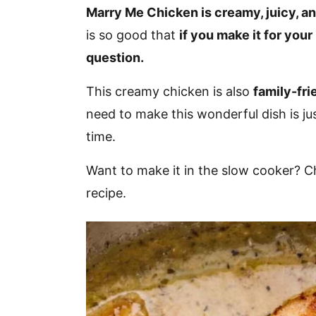
v
n
d
Marry Me Chicken is creamy, juicy, and
i
t
e
is so good that
if you make it for your
g
b
question.
a
a
This creamy chicken is also
family-fri
t
r
need to make this wonderful dish is ju
i
time.
o
n
Want to make it in the slow cooker? 
recipe.