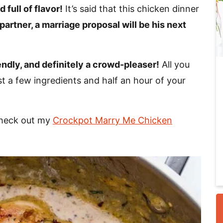
 full of flavor!
It’s said that this chicken dinner
 partner, a marriage proposal will be his next
i
endly, and definitely a crowd-pleaser!
All you
st a few ingredients and half an hour of your
Check out my
Crockpot Marry Me Chicken
r