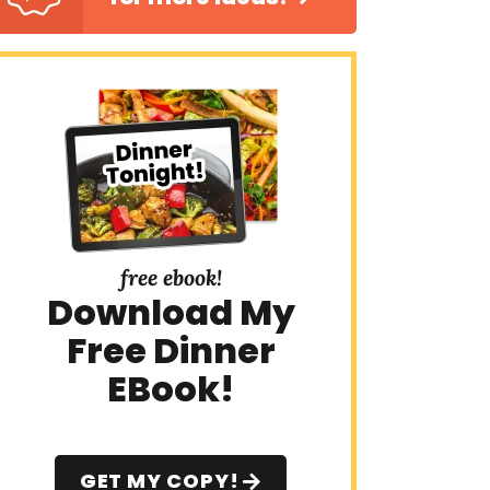
free ebook!
Download My
Free Dinner
EBook!
GET MY COPY!