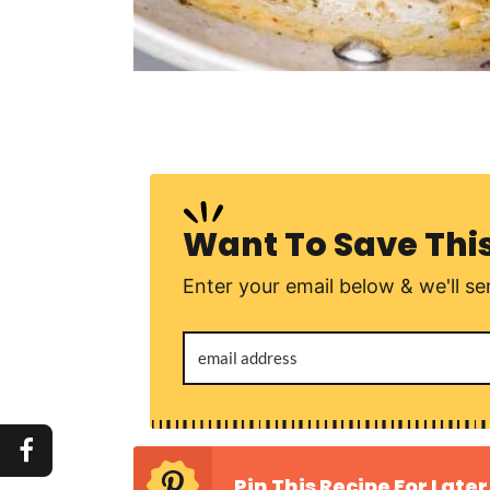
Want To Save Thi
Enter your email below & we'll sen
Pin This Recipe For Later