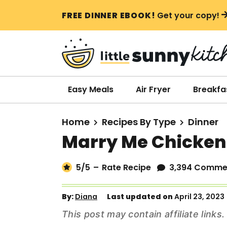
S
S
S
FREE DINNER EBOOK!
Get your copy!
k
k
k
i
i
i
p
p
p
t
t
t
o
o
o
Easy Meals
Air Fryer
Breakfa
p
m
p
r
a
r
Home
Recipes By Type
Dinner
i
i
i
Marry Me Chicken
m
n
m
a
c
a
5
/5
–
Rate Recipe
3,394 Comme
r
o
r
y
n
y
By:
Diana
Last updated on
April 23, 2023
n
t
s
This post may contain affiliate link
a
e
i