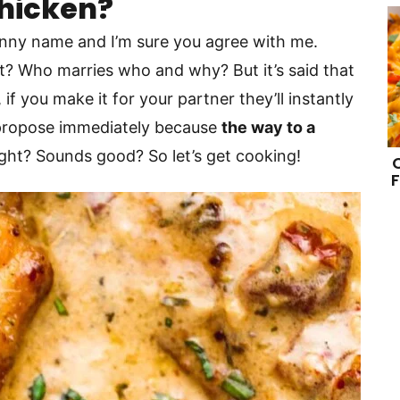
Chicken?
funny name and I’m sure you agree with me.
hat? Who marries who and why? But it’s said that
if you make it for your partner they’ll instantly
l propose immediately because
the way to a
right? Sounds good? So let’s get cooking!
F