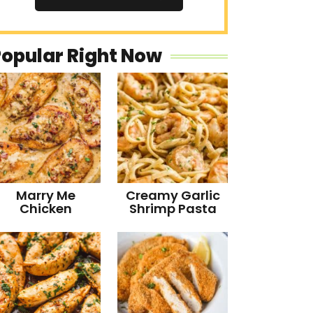
Popular Right Now
Marry Me
Creamy Garlic
Chicken
Shrimp Pasta