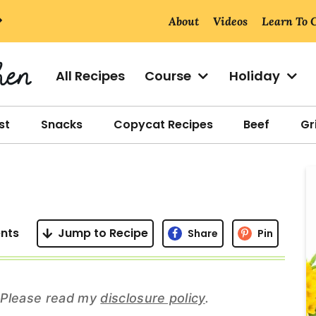
About
Videos
Learn To 
All Recipes
Course
Holiday
st
Snacks
Copycat Recipes
Beef
Gri
r
i
nts
Jump to Recipe
Share
Pin
r
s. Please read my
disclosure policy
.