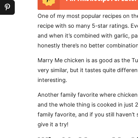
One of my most popular recipes on th
recipe with so many 5-star ratings. E
and when it’s combined with garlic, 
honestly there’s no better combination
Marry Me chicken is as good as the Tusc
very similar, but it tastes quite diffe
interesting.
Another family favorite where chicken
and the whole thing is cooked in just 
family favorite, and if you still haven’
give it a try!