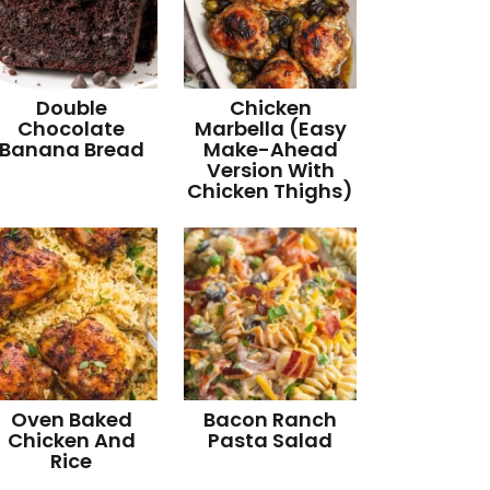
Double
Chicken
Chocolate
Marbella (Easy
Banana Bread
Make-Ahead
Version With
Chicken Thighs)
Oven Baked
Bacon Ranch
Chicken And
Pasta Salad
Rice