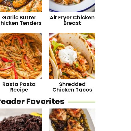
Garlic Butter
Air Fryer Chicken
hicken Tenders
Breast
Rasta Pasta
Shredded
Recipe
Chicken Tacos
Reader Favorites