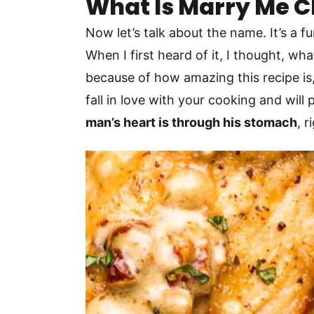
What Is Marry Me 
Now let’s talk about the name. It’s a 
When I first heard of it, I thought, w
because of how amazing this recipe is, 
fall in love with your cooking and wil
man’s heart is through his stomach
, 