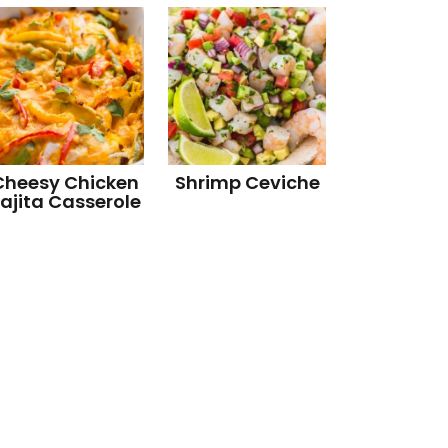
Cheesy Chicken
Shrimp Ceviche
ajita Casserole