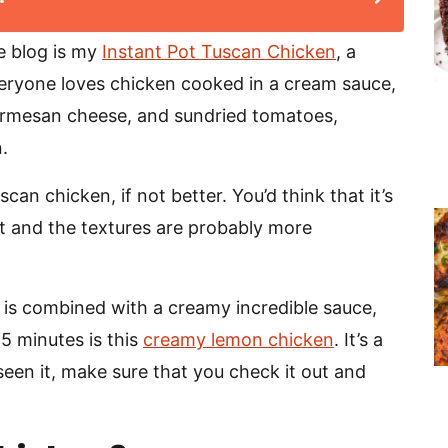
e blog is my
Instant Pot Tuscan Chicken
, a
veryone loves chicken cooked in a cream sauce,
parmesan cheese, and sundried tomatoes,
.
an chicken, if not better. You’d think that it’s
rent and the textures are probably more
 is combined with a creamy incredible sauce,
25 minutes is this
creamy lemon chicken
. It’s a
t seen it, make sure that you check it out and