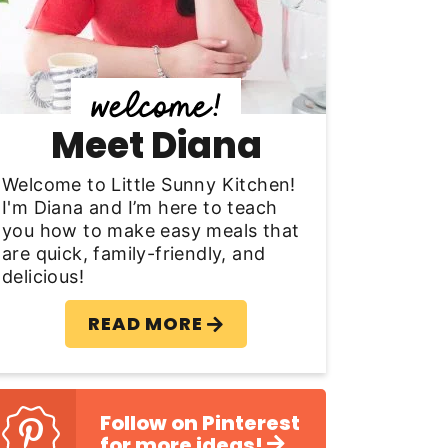
y
S
d
Meet Diana
e
b
Welcome to Little Sunny Kitchen!
I'm Diana and I’m here to teach
a
you how to make easy meals that
are quick, family-friendly, and
delicious!
READ MORE
Follow on Pinterest
for more ideas!