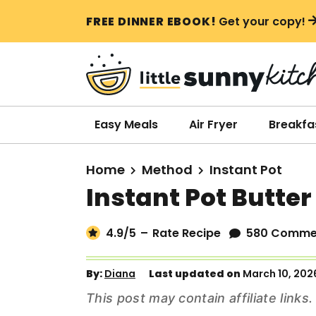
S
S
S
FREE DINNER EBOOK!
Get your copy!
k
k
k
i
i
i
p
p
p
t
t
t
o
o
o
Easy Meals
Air Fryer
Breakfa
p
m
p
r
a
r
Home
Method
Instant Pot
i
i
i
Instant Pot Butte
m
n
m
a
c
a
4.9
/5
–
Rate Recipe
580 Comme
r
o
r
y
n
y
By:
Diana
Last updated on
March 10, 202
n
t
s
This post may contain affiliate link
a
e
i