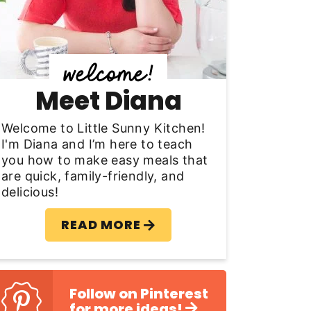
y
S
d
Meet Diana
e
b
Welcome to Little Sunny Kitchen!
I'm Diana and I’m here to teach
a
you how to make easy meals that
are quick, family-friendly, and
delicious!
READ MORE
Follow on Pinterest
for more ideas!