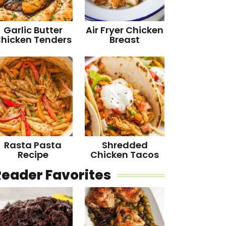
Garlic Butter
Air Fryer Chicken
hicken Tenders
Breast
Rasta Pasta
Shredded
Recipe
Chicken Tacos
Reader Favorites