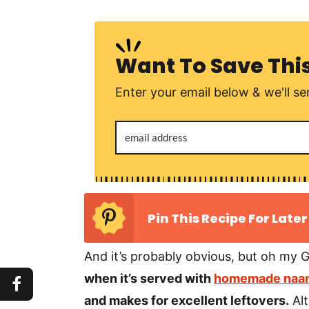
Want To Save Thi
Enter your email below & we'll sen
Pin This Recipe For Later
And it’s probably obvious, but oh my G
when it’s served with
homemade naan
and makes for excellent leftovers.
Alt