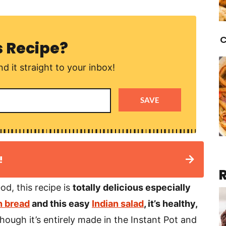
C
s Recipe?
d it straight to your inbox!
SAVE
!
od, this recipe is
totally delicious especially
 bread
and this easy
Indian salad
, it’s healthy,
hough it’s entirely made in the Instant Pot and