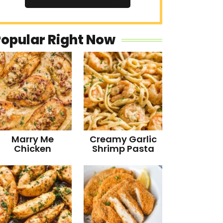
Popular Right Now
Marry Me
Creamy Garlic
Chicken
Shrimp Pasta