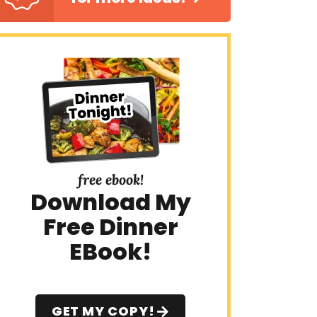
free ebook!
Download My
Free Dinner
EBook!
GET MY COPY!