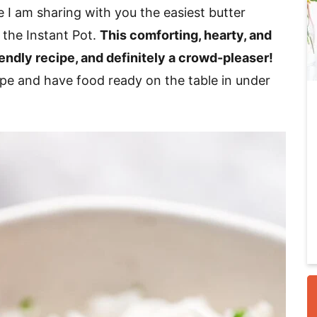
 I am sharing with you the easiest butter
 the Instant Pot.
This comforting, hearty, and
i
iendly recipe, and definitely a crowd-pleaser!
cipe and have food ready on the table in under
r