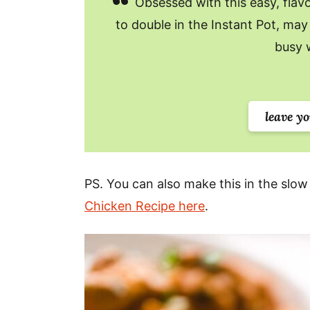
Obsessed with this easy, flavor
to double in the Instant Pot, may 
busy 
leave y
PS. You can also make this in the slow
Chicken Recipe here
.