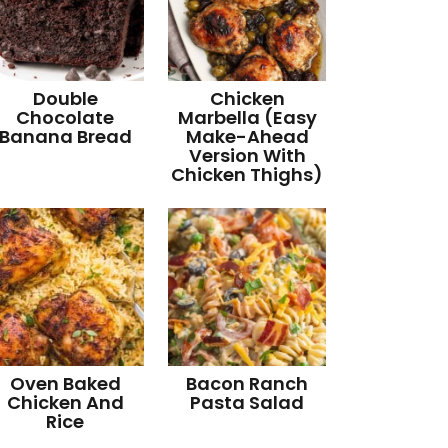
Double
Chicken
Chocolate
Marbella (Easy
Banana Bread
Make-Ahead
Version With
Chicken Thighs)
Oven Baked
Bacon Ranch
Chicken And
Pasta Salad
Rice