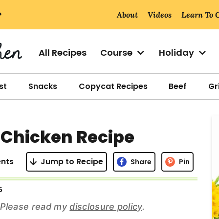
About
Videos
Learn To 
All Recipes
Course
Holiday
st
Snacks
Copycat Recipes
Beef
Gri
r
r Chicken Recipe
i
nts
Jump to Recipe
Share
Pin
6
r
s. Please read my
disclosure policy
.