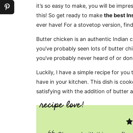
it’s so easy to make, you will be impr
this! So get ready to make
the best In
ever have! For a stovetop version, fin
Butter chicken is an authentic Indian cur
you’ve probably seen lots of butter chic
you’ve probably never heard of or don
Luckily, I have a simple recipe for you
have in your kitchen. This dish is coo
satisfying with the addition of butter