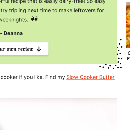
ful recipe that is easily dairy-free! So easy
try tripling next time to make leftovers for
weeknights.
Deanna
our own review
F
 cooker if you like. Find my
Slow Cooker Butter