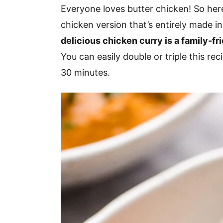
v
n
d
Everyone loves butter chicken! So here
i
t
e
chicken version that’s entirely made in
g
b
delicious chicken curry is a family-fr
a
a
You can easily double or triple this re
t
r
30 minutes.
i
o
n