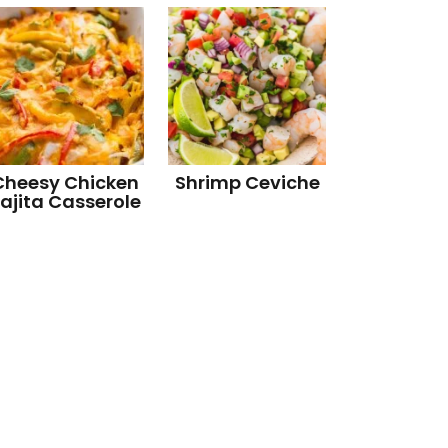
Cheesy Chicken
Shrimp Ceviche
ajita Casserole