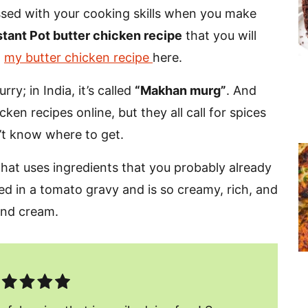
essed with your cooking skills when you make
stant Pot butter chicken recipe
that you will
d
my butter chicken recipe
here.
ry; in India, it’s called
“Makhan murg”
.
And
ken recipes online, but they all call for spices
’t know where to get.
 that uses ingredients that you probably already
ked in a tomato gravy and is so creamy, rich, and
 and cream.