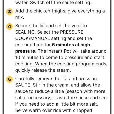
water. Switch off the saute setting.
Add the chicken thighs, give everything a
mix.
Secure the lid and set the vent to
SEALING. Select the PRESSURE
COOK/MANUAL setting and set the
cooking time for
6 minutes at high
pressure
. The Instant Pot will take around
10 minutes to come to pressure and start
cooking. When the cooking program ends,
quickly release the steam.
Carefully remove the lid, and press on
SAUTE. Stir in the cream, and allow the
sauce to reduce a little (season with more
salt if necessary). Taste the sauce and see
if you need to add a little bit more salt.
Serve warm over rice with chopped