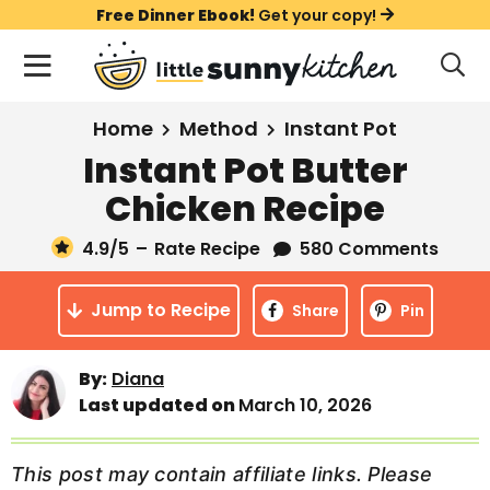
S
S
S
Free Dinner Ebook!
Get your copy!
k
k
k
M
D
i
i
i
i
a
s
p
p
p
i
All Recipes
Home
Method
Instant Pot
p
t
t
t
n
l
Instant Pot Butter
Course
o
o
o
M
a
Chicken Recipe
y
e
p
m
p
Holiday
S
n
r
a
r
4.9
/5
–
Rate Recipe
580 Comments
e
u
a
i
i
i
Method
r
Jump to Recipe
m
n
m
Share
Pin
c
Meal Plans
a
c
a
h
B
r
o
r
By:
Diana
a
About
Videos
Last updated on
March 10, 2026
y
n
y
r
n
t
s
Learn To Cook
a
e
i
This post may contain affiliate links. Please