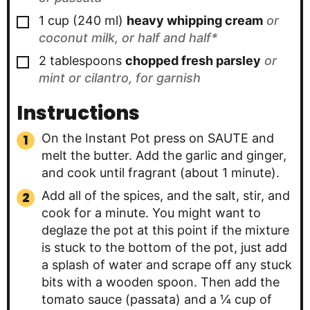
▢
1
cup
(
240
ml
)
heavy whipping cream
or
coconut milk, or half and half*
▢
2
tablespoons
chopped fresh parsley
or
mint or cilantro, for garnish
Instructions
On the Instant Pot press on SAUTE and
melt the butter. Add the garlic and ginger,
and cook until fragrant (about 1 minute).
Add all of the spices, and the salt, stir, and
cook for a minute. You might want to
deglaze the pot at this point if the mixture
is stuck to the bottom of the pot, just add
a splash of water and scrape off any stuck
bits with a wooden spoon. Then add the
tomato sauce (passata) and a ¼ cup of