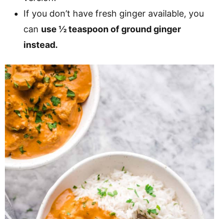
If you don’t have fresh ginger available, you
can
use ½ teaspoon of ground ginger
instead.