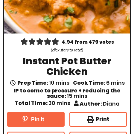
4.94
from
479
votes
(click stars to rate!)
Instant Pot Butter
Chicken
m
m
Prep Time:
10
mins
Cook Time:
6
mins
i
i
IP to come to pressure + reducing the
n
n
m
sauce:
15
mins
u
u
i
m
Total Time:
30
mins
Author:
Diana
t
t
n
i
e
e
u
n
s
s
t
u
Print
Pin It
e
t
s
e