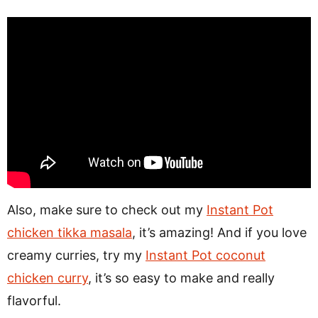
Also, make sure to check out my
Instant Pot
chicken tikka masala
, it’s amazing! And if you love
creamy curries, try my
Instant Pot coconut
chicken curry
, it’s so easy to make and really
flavorful.