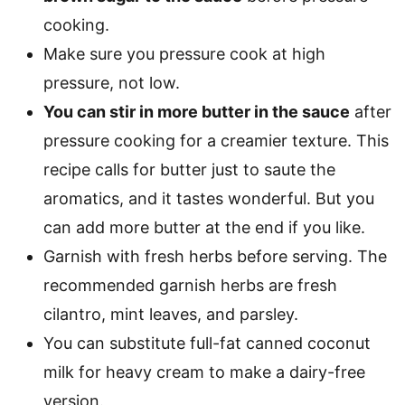
cooking.
Make sure you pressure cook at high
pressure, not low.
You can stir in more butter in the sauce
after
pressure cooking for a creamier texture. This
recipe calls for butter just to saute the
aromatics, and it tastes wonderful. But you
can add more butter at the end if you like.
Garnish with fresh herbs before serving. The
recommended garnish herbs are fresh
cilantro, mint leaves, and parsley.
You can substitute full-fat canned coconut
milk for heavy cream to make a dairy-free
version.