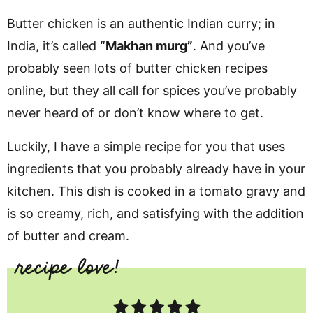
Butter chicken is an authentic Indian curry; in
India, it’s called
“Makhan murg”
.
And you’ve
probably seen lots of butter chicken recipes
online, but they all call for spices you’ve probably
never heard of or don’t know where to get.
Luckily, I have a simple recipe for you that uses
ingredients that you probably already have in your
kitchen. This dish is cooked in a tomato gravy and
is so creamy, rich, and satisfying with the addition
of butter and cream.