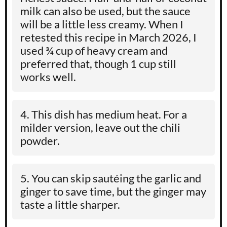
milk can also be used, but the sauce
will be a little less creamy. When I
retested this recipe in March 2026, I
used ¾ cup of heavy cream and
preferred that, though 1 cup still
works well.
This dish has medium heat. For a
milder version, leave out the chili
powder.
You can skip sautéing the garlic and
ginger to save time, but the ginger may
taste a little sharper.