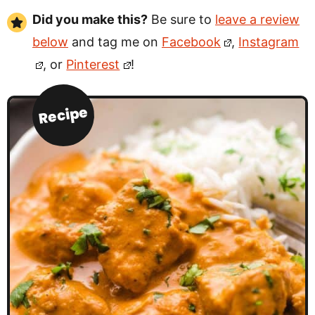
Did you make this?
Be sure to
leave a review
below
and tag me on
Facebook
,
Instagram
, or
Pinterest
!
Recipe