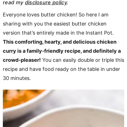
read my
disclosure policy
.
v
n
d
i
t
e
Everyone loves butter chicken! So here I am
g
b
sharing with you the easiest butter chicken
Visit My Other Site:
a
a
version that’s entirely made in the Instant Pot.
Fun Cookie Recipes
t
r
This comforting, hearty, and delicious chicken
i
curry is a family-friendly recipe, and definitely a
o
crowd-pleaser!
You can easily double or triple this
n
recipe and have food ready on the table in under
30 minutes.