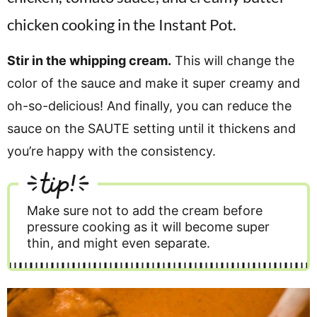
Stir in the whipping cream.
This will change the
color of the sauce and make it super creamy and
oh-so-delicious! And finally, you can reduce the
sauce on the SAUTE setting until it thickens and
you’re happy with the consistency.
tip!
Make sure not to add the cream before
pressure cooking as it will become super
thin, and might even separate.