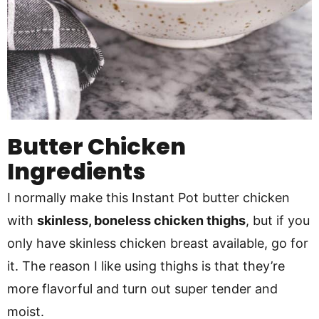
Butter Chicken
Ingredients
I normally make this Instant Pot butter chicken
with
skinless, boneless chicken thighs
, but if you
only have skinless chicken breast available,
go for
it. The reason I like using thighs is that they’re
more flavorful and turn out super tender and
moist.