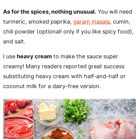
As for the spices, nothing unusual.
You will need
turmeric, smoked paprika,
garam masala
, cumin,
chili powder (optional! only if you like spicy food),
and salt.
I use
heavy cream
to make the sauce super
creamy! Many readers reported great success
substituting heavy cream with half-and-half or
coconut milk for a dairy-free version.