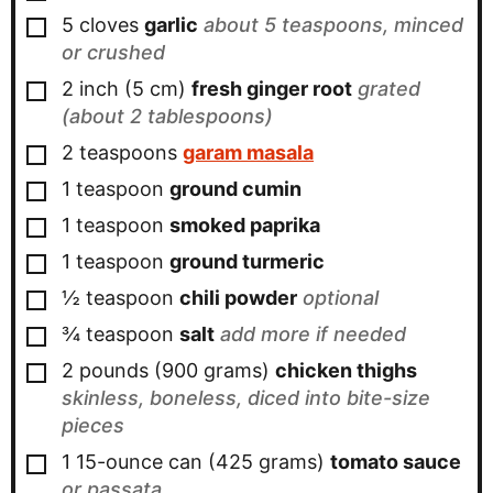
▢
5
cloves
garlic
about 5 teaspoons, minced
or crushed
▢
2
inch
(
5
cm
)
fresh ginger root
grated
(about 2 tablespoons)
▢
2
teaspoons
garam masala
▢
1
teaspoon
ground cumin
▢
1
teaspoon
smoked paprika
▢
1
teaspoon
ground turmeric
▢
½
teaspoon
chili powder
optional
▢
¾
teaspoon
salt
add more if needed
▢
2
pounds
(
900
grams
)
chicken thighs
skinless, boneless, diced into bite-size
pieces
▢
1
15-ounce can
(
425
grams
)
tomato sauce
or passata