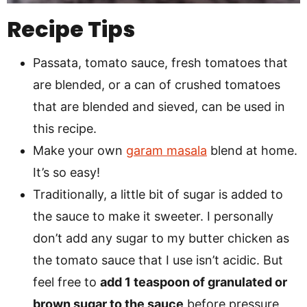
Recipe Tips
Passata, tomato sauce, fresh tomatoes that
are blended, or a can of crushed tomatoes
that are blended and sieved, can be used in
this recipe.
Make your own
garam masala
blend at home.
It’s so easy!
Traditionally, a little bit of sugar is added to
the sauce to make it sweeter. I personally
don’t add any sugar to my butter chicken as
the tomato sauce that I use isn’t acidic. But
feel free to
add 1 teaspoon of granulated or
brown sugar to the sauce
before pressure