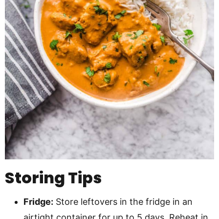
Storing Tips
Fridge:
Store leftovers in the fridge in an
airtight container for up to 5 days. Reheat in