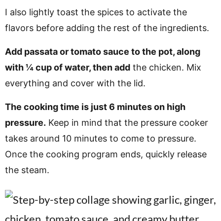
I also lightly toast the spices to activate the
flavors before adding the rest of the ingredients.
Add passata or tomato sauce to the pot, along
with ¼ cup of water, then add
the chicken. Mix
everything and cover with the lid.
The cooking time is just 6 minutes on high
pressure.
Keep in mind that the pressure cooker
takes around 10 minutes to come to pressure.
Once the cooking program ends, quickly release
the steam.