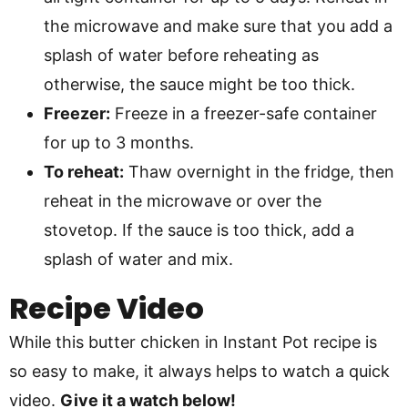
the microwave and make sure that you add a
splash of water before reheating as
otherwise, the sauce might be too thick.
Freezer:
Freeze in a freezer-safe container
for up to 3 months.
To reheat:
Thaw overnight in the fridge, then
reheat in the microwave or over the
stovetop. If the sauce is too thick, add a
splash of water and mix.
Recipe Video
While this butter chicken in Instant Pot recipe is
so easy to make, it always helps to watch a quick
video.
Give it a watch below!