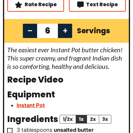
s
Rate Recipe
Text Recipe
–
+
Servings
The easiest ever Instant Pot butter chicken!
This super creamy, and fragrant Indian dish
is so comforting, healthy and delicious.
Recipe Video
Equipment
Instant Pot
Ingredients
1/2x
1x
2x
3x
▢
3
tablespoons
unsalted butter