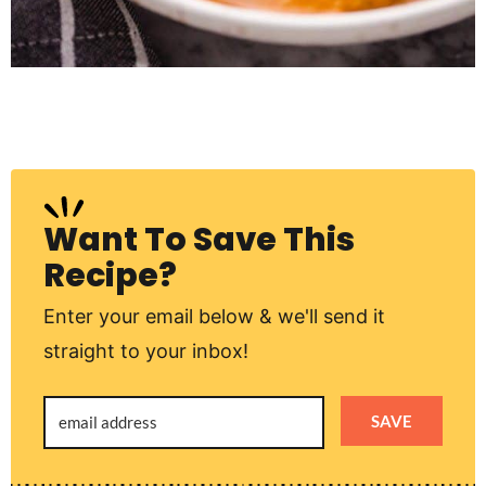
Want To Save This
Recipe?
Enter your email below & we'll send it
straight to your inbox!
SAVE