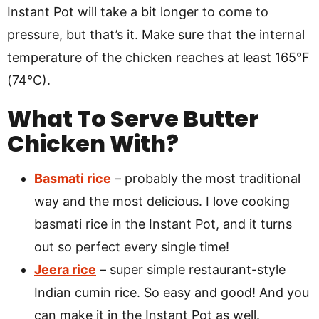
Instant Pot will take a bit longer to come to
pressure, but that’s it. Make sure that the internal
temperature of the chicken reaches at least 165°F
(74°C).
What To Serve Butter
Chicken With?
Basmati rice
– probably the most traditional
way and the most delicious. I love cooking
basmati rice in the Instant Pot, and it turns
out so perfect every single time!
Jeera rice
– super simple restaurant-style
Indian cumin rice. So easy and good! And you
can make it in the Instant Pot as well.