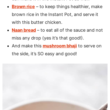
Brown rice
– to keep things healthier, make
brown rice in the Instant Pot, and serve it
with this butter chicken.
Naan bread
– to eat all of the sauce and not
miss any drop (yes it’s that good!).
And make this
mushroom bhaji
to serve on
the side, it’s SO easy and good!