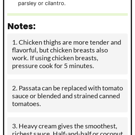
parsley or cilantro.
Notes:
Chicken thighs are more tender and
flavorful, but chicken breasts also
work. If using chicken breasts,
pressure cook for 5 minutes.
Passata can be replaced with tomato
sauce or blended and strained canned
tomatoes.
Heavy cream gives the smoothest,
richest sauce. Half-and-half or coconut