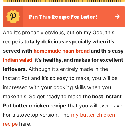
Pin This Recipe For Later!
And it’s probably obvious, but oh my God, this
recipe is
totally delicious especially when it’s
served with
homemade naan bread
and this easy
Indian salad
, it’s healthy, and makes for excellent
leftovers.
Although it’s entirely made in the
Instant Pot and it’s so easy to make, you will be
impressed with your cooking skills when you
make this! So get ready to make
the best Instant
Pot butter chicken recipe
that you will ever have!
For a stovetop version, find
my butter chicken
recipe
here.