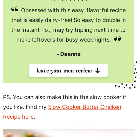
Obsessed with this easy, flavorful recipe
that is easily dairy-free! So easy to double in
the Instant Pot, may try tripling next time to
make leftovers for busy weeknights.
Deanna
leave your own review
PS. You can also make this in the slow cooker if
you like. Find my
Slow Cooker Butter Chicken
Recipe here
.