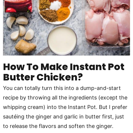
How To Make Instant Pot
Butter Chicken?
You can totally turn this into a dump-and-start
recipe by throwing all the ingredients (except the
whipping cream) into the Instant Pot. But I prefer
sautéing the ginger and garlic in butter first, just
to release the flavors and soften the ginger.