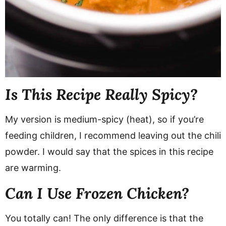
Is This Recipe Really Spicy?
My version is medium-spicy (heat), so if you’re
feeding children, I recommend leaving out the chili
powder. I would say that the spices in this recipe
are warming.
Can I Use Frozen Chicken?
You totally can! The only difference is that the