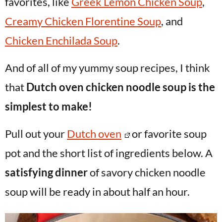
favorites, like
Greek Lemon Chicken Soup
,
Creamy Chicken Florentine Soup
, and
Chicken Enchilada Soup
.
And of all of my yummy soup recipes, I think
that
Dutch oven chicken noodle soup is the
simplest to make!
Pull out your
Dutch oven
or favorite soup
pot and the short list of ingredients below. A
satisfying dinner
of savory chicken noodle
soup will be ready in about half an hour.