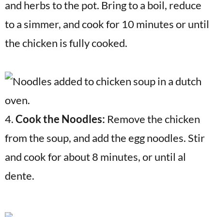
and herbs to the pot. Bring to a boil, reduce
to a simmer, and cook for 10 minutes or until
the chicken is fully cooked.
4.
Cook the Noodles:
Remove the chicken
from the soup, and add the egg noodles. Stir
and cook for about 8 minutes, or until al
dente.