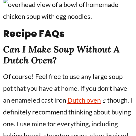
Recipe
FAQs
Can I Make Soup Without A
Dutch Oven?
Of course! Feel free to use any large soup
pot that you have at home. If you don’t have
an enameled cast iron
Dutch oven
though, I
definitely recommend thinking about buying
one. I use mine for everything, including
baking bread, stovetop soups, slow-braised