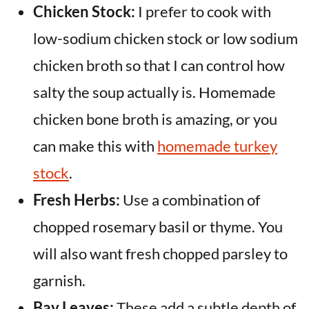
Chicken Stock:
I prefer to cook with
low-sodium chicken stock or low sodium
chicken broth so that I can control how
salty the soup actually is. Homemade
chicken bone broth is amazing, or you
can make this with
homemade turkey
stock
.
Fresh Herbs:
Use a combination of
chopped rosemary basil or thyme. You
will also want fresh chopped parsley to
garnish.
Bay Leaves:
These add a subtle depth of