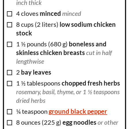
inch thick
▢
4
cloves
minced
minced
▢
8
cups
(
2
liters
)
low sodium chicken
stock
▢
1 ½
pounds
(
680
g
)
boneless and
skinless chicken breasts
cut in half
lengthwise
▢
2
bay leaves
▢
1 ½
tablespoons
chopped fresh herbs
rosemary, basil, thyme, or 1 ½ teaspoons
dried herbs
▢
¼
teaspoon
ground black pepper
▢
8
ounces
(
225
g
)
egg noodles
or other