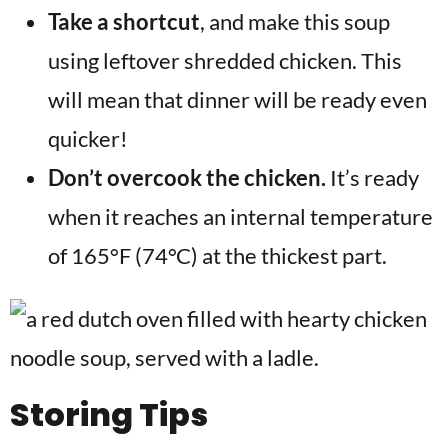
Take a shortcut
, and make this soup
using leftover shredded chicken. This
will mean that dinner will be ready even
quicker!
Don’t overcook the chicken.
It’s ready
when it reaches an internal temperature
of 165°F (74°C) at the thickest part.
Storing Tips