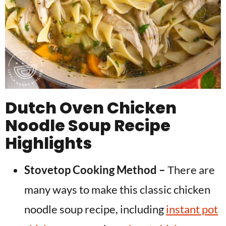
Dutch Oven Chicken
Noodle Soup Recipe
Highlights
Stovetop Cooking Method –
There are
many ways to make this classic chicken
noodle soup recipe, including
instant pot