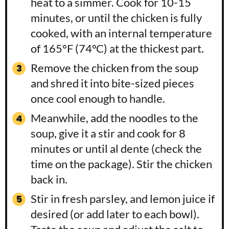
heat to a simmer. Cook for 10-15
minutes, or until the chicken is fully
cooked, with an internal temperature
of 165°F (74°C) at the thickest part.
Remove the chicken from the soup
and shred it into bite-sized pieces
once cool enough to handle.
Meanwhile, add the noodles to the
soup, give it a stir and cook for 8
minutes or until al dente (check the
time on the package). Stir the chicken
back in.
Stir in fresh parsley, and lemon juice if
desired (or add later to each bowl).