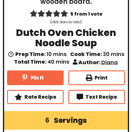
5
from 1 vote
(click stars to rate!)
Dutch Oven Chicken
Noodle Soup
m
m
Prep Time:
10
mins
Cook Time:
30
mins
i
i
m
Total Time:
40
mins
Author:
Diana
n
n
i
u
u
n
t
t
u
Print
Pin It
e
e
t
s
s
e
s
Rate Recipe
Text Recipe
Servings
6