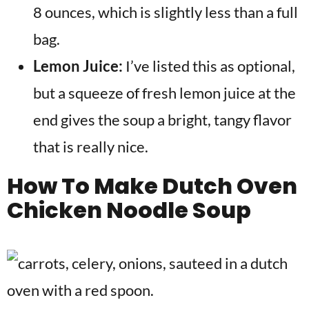
8 ounces, which is slightly less than a full
bag.
Lemon Juice:
I’ve listed this as optional,
but a squeeze of fresh lemon juice at the
end gives the soup a bright, tangy flavor
that is really nice.
How To Make
Dutch Oven
Chicken Noodle Soup