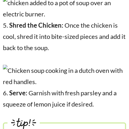
5.
Shred the Chicken:
Once the chicken is
cool, shred it into bite-sized pieces and add it
back to the soup.
6.
Serve:
Garnish with fresh parsley and a
squeeze of lemon juice if desired.
tip!