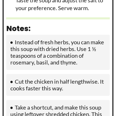
Taste the soup and adjust the salt to
your preference. Serve warm.
Notes:
Instead of fresh herbs, you can make
this soup with dried herbs. Use 1 ½
teaspoons of a combination of
rosemary, basil, and thyme.
Cut the chicken in half lengthwise. It
cooks faster this way.
Take a shortcut, and make this soup
using leftover shredded chicken. This