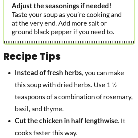
Adjust the seasonings if needed!
Taste your soup as you’re cooking and
at the very end. Add more salt or
ground black pepper if you need to.
Recipe Tips
Instead of fresh herbs
, you can make
this soup with dried herbs. Use 1 ½
teaspoons of a combination of rosemary,
basil, and thyme.
Cut the chicken in half lengthwise.
It
cooks faster this way.