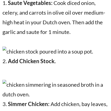
1.
Saute Vegetables:
Cook diced onion,
celery, and carrots in olive oil over medium-
high heat in your Dutch oven. Then add the
garlic and saute for 1 minute.
2.
Add Chicken Stock.
3.
Simmer Chicken:
Add chicken, bay leaves,