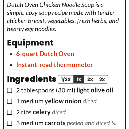
Dutch Oven Chicken Noodle Soup is a
simple, cozy soup recipe made with tender
chicken breast, vegetables, fresh herbs, and
hearty egg noodles.
Equipment
6-quart Dutch Oven
Instant-read thermometer
Ingredients
1/2x
1x
2x
3x
▢
2
tablespoons
(
30
ml
)
light olive oil
▢
1
medium
yellow onion
diced
▢
2
ribs
celery
diced
▢
3
medium
carrots
peeled and diced ¼