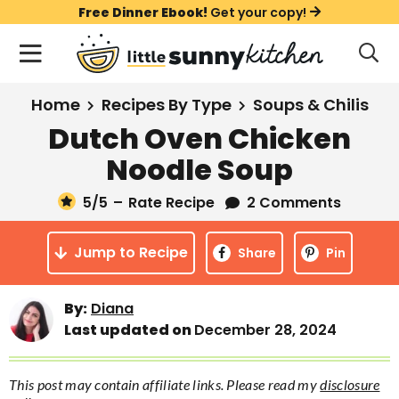
S
S
S
Free Dinner Ebook!
Get your copy!
k
k
k
M
D
i
i
i
i
a
s
p
p
p
i
All Recipes
Home
Recipes By Type
Soups & Chilis
p
t
t
t
n
l
Dutch Oven Chicken
Course
o
o
o
M
a
Noodle Soup
y
e
p
m
p
Holiday
S
n
r
a
r
5
/5
–
Rate Recipe
2 Comments
e
u
a
i
i
i
Method
r
Jump to Recipe
m
n
m
Share
Pin
c
a
c
a
h
B
r
o
r
By:
Diana
a
Last updated on
December 28, 2024
y
n
y
r
n
t
s
This post may contain affiliate links. Please read my
disclosure
a
e
i