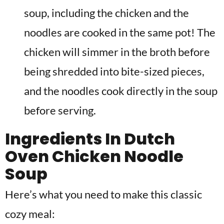
soup, including the chicken and the
noodles are cooked in the same pot! The
chicken will simmer in the broth before
being shredded into bite-sized pieces,
and the noodles cook directly in the soup
before serving.
Ingredients In
Dutch
Oven Chicken Noodle
Soup
Here’s what you need to make this classic
cozy meal: