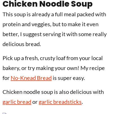
Chicken Noodle Soup
This soup is already a full meal packed with
protein and veggies, but to make it even
better, I suggest serving it with some really
delicious bread.
Pick up a fresh, crusty loaf from your local
bakery, or try making your own! My recipe
for
No-Knead Bread
is super easy.
Chicken noodle soup is also delicious with
garlic bread
or
garlic breadsticks
.