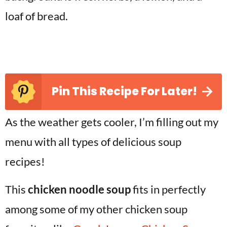
Pin This Recipe For Later!
As the weather gets cooler, I’m filling out my
menu with all types of delicious soup
recipes!
This
chicken noodle soup
fits in perfectly
among some of my other chicken soup