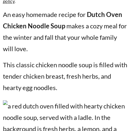
policy
.
v
n
d
i
t
e
An easy homemade recipe for
Dutch Oven
g
b
Chicken Noodle Soup
makes a cozy meal for
a
a
the winter and fall that your whole family
t
r
will love.
i
o
This classic chicken noodle soup is filled with
n
tender chicken breast, fresh herbs, and
hearty egg noodles.