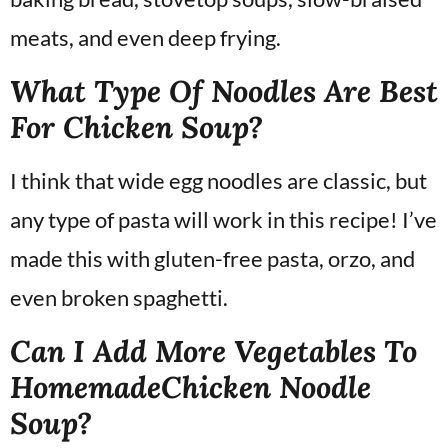
meats, and even deep frying.
What Type Of Noodles Are Best
For Chicken Soup?
I think that wide egg noodles are classic, but
any type of pasta will work in this recipe! I’ve
made this with gluten-free pasta, orzo, and
even broken spaghetti.
Can I Add More Vegetables To
HomemadeChicken Noodle
Soup?