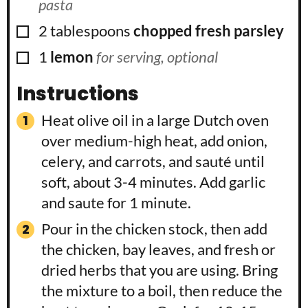
pasta
▢
2
tablespoons
chopped fresh parsley
▢
1
lemon
for serving, optional
Instructions
Heat olive oil in a large Dutch oven
over medium-high heat, add onion,
celery, and carrots, and sauté until
soft, about 3-4 minutes. Add garlic
and saute for 1 minute.
Pour in the chicken stock, then add
the chicken, bay leaves, and fresh or
dried herbs that you are using. Bring
the mixture to a boil, then reduce the