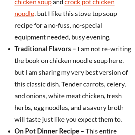
chicken soup
and
crock pot chicken
noodle
, but I like this stove top soup
recipe for a no-fuss, no-special
equipment needed, busy evening.
Traditional Flavors –
I am not re-writing
the book on chicken noodle soup here,
but I am sharing my very best version of
this classic dish. Tender carrots, celery,
and onions, white meat chicken, fresh
herbs, egg noodles, and a savory broth
will taste just like you expect them to.
On Pot Dinner Recipe –
This entire