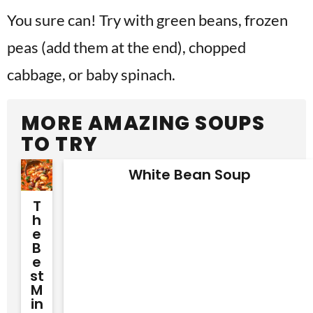
You sure can! Try with green beans, frozen
peas (add them at the end), chopped
cabbage, or baby spinach.
MORE AMAZING SOUPS
TO TRY
White Bean Soup
T
H
E
B
E
St
M
In