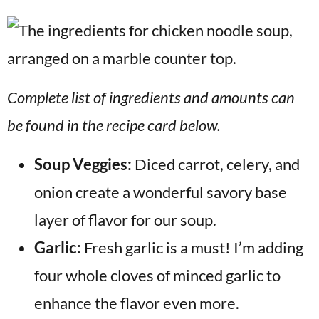
Complete list of ingredients and amounts can
be found in the recipe card below.
Soup Veggies:
Diced carrot, celery, and
onion create a wonderful savory base
layer of flavor for our soup.
Garlic:
Fresh garlic is a must! I’m adding
four whole cloves of minced garlic to
enhance the flavor even more.