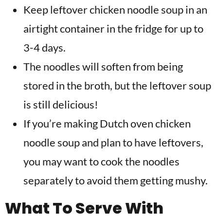
Keep leftover chicken noodle soup in an
airtight container in the fridge for up to
3-4 days.
The noodles will soften from being
stored in the broth, but the leftover soup
is still delicious!
If you’re making Dutch oven chicken
noodle soup and plan to have leftovers,
you may want to cook the noodles
separately to avoid them getting mushy.
What To Serve With