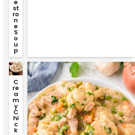
E
St
Ro
N
E
S
O
U
P
C
Re
A
M
Y
C
Hi
C
K