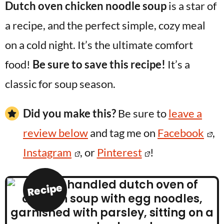
Dutch oven chicken noodle soup
is a star of
a recipe, and the perfect simple, cozy meal
on a cold night. It’s the ultimate comfort
food!
Be sure to save this recipe!
It’s a
classic for soup season.
Did you make this?
Be sure to
leave a
review below
and tag me on
Facebook
,
Instagram
, or
Pinterest
!
Recipe