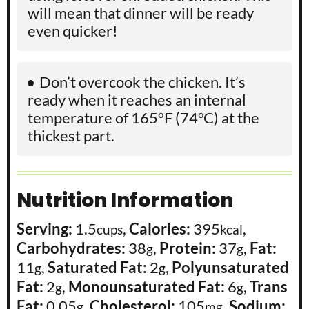
will mean that dinner will be ready
even quicker!
Don’t overcook the chicken. It’s
ready when it reaches an internal
temperature of 165°F (74°C) at the
thickest part.
Nutrition Information
Serving:
1.5
,
Calories:
395
,
cups
kcal
Carbohydrates:
38
,
Protein:
37
,
Fat:
g
g
11
,
Saturated Fat:
2
,
Polyunsaturated
g
g
Fat:
2
,
Monounsaturated Fat:
6
,
Trans
g
g
Fat:
0.05
,
Cholesterol:
105
,
Sodium:
g
mg