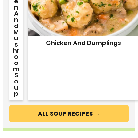
E
N
A
N
D
M
U
Chicken And Dumplings
S
Hr
O
O
M
S
O
U
P
ALL SOUP RECIPES →