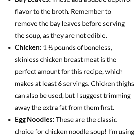
flavor to the broth. Remember to
remove the bay leaves before serving
the soup, as they are not edible.
Chicken:
1 ½ pounds of boneless,
skinless chicken breast meat is the
perfect amount for this recipe, which
makes at least 6 servings. Chicken thighs
can also be used, but I suggest trimming
away the extra fat from them first.
Egg Noodles:
These are the classic
choice for chicken noodle soup! I’m using