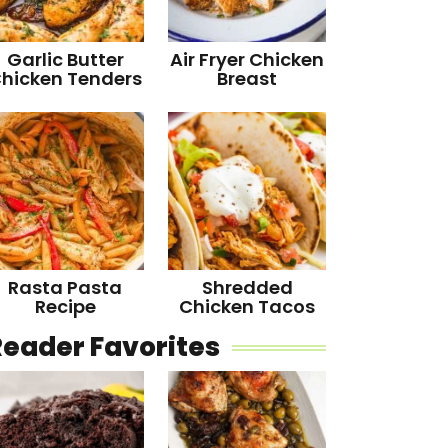
Garlic Butter
Air Fryer Chicken
hicken Tenders
Breast
Rasta Pasta
Shredded
Recipe
Chicken Tacos
Reader Favorites