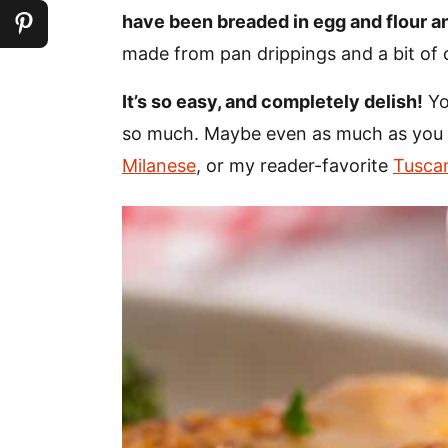
have been breaded in egg and flour an
made from pan drippings and a bit of 
It’s so easy, and completely delish!
Yo
so much. Maybe even as much as you 
Milanese
, or my reader-favorite
Tusca