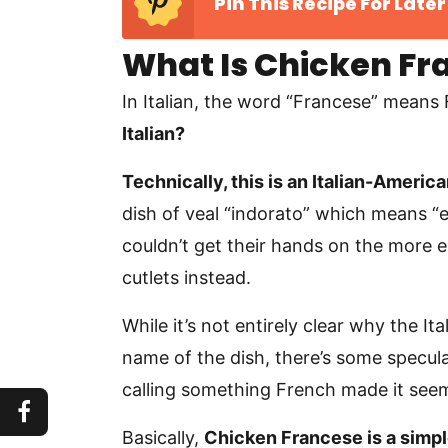
Pin This Recipe For Later
What Is Chicken Fr
In Italian, the word “Francese” means
Italian?
Technically, this is an Italian-America
dish of veal “indorato” which means “
couldn’t get their hands on the more 
cutlets instead.
While it’s not entirely clear why the I
name of the dish, there’s some specula
calling something French made it seem
Basically,
Chicken Francese is a simpl