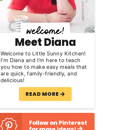
y
S
d
Meet Diana
e
b
Welcome to Little Sunny Kitchen!
I'm Diana and I’m here to teach
a
you how to make easy meals that
are quick, family-friendly, and
delicious!
READ MORE
Follow on Pinterest
for more ideas!