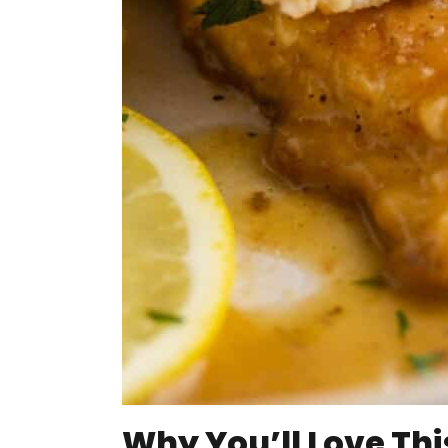
Why You’ll Love Thi