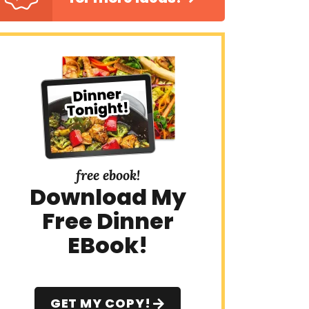
free ebook!
Download My
Free Dinner
EBook!
GET MY COPY!