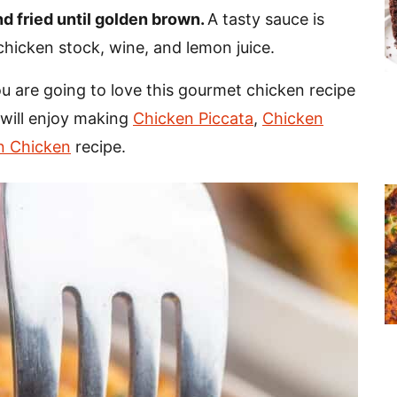
d fried until golden brown.
A tasty sauce is
chicken stock, wine, and lemon juice.
u are going to love this gourmet chicken recipe
will enjoy making
Chicken Piccata
,
Chicken
n Chicken
recipe.