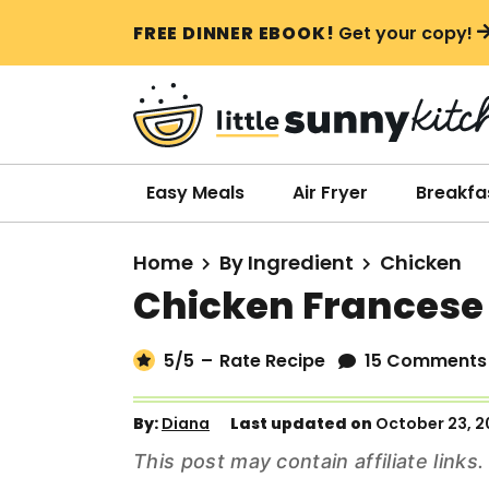
S
S
S
FREE DINNER EBOOK!
Get your copy!
k
k
k
i
i
i
p
p
p
t
t
t
o
o
o
Easy Meals
Air Fryer
Breakfa
p
m
p
r
a
r
Home
By Ingredient
Chicken
i
i
i
Chicken Francese
m
n
m
a
c
a
5
/5
–
Rate Recipe
15 Comments
r
o
r
y
n
y
By:
Diana
Last updated on
October 23, 2
n
t
s
This post may contain affiliate link
a
e
i