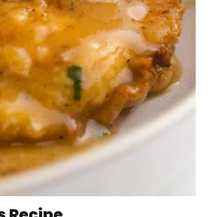
s Recipe