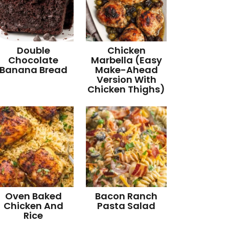
Double
Chicken
Chocolate
Marbella (Easy
Banana Bread
Make-Ahead
Version With
Chicken Thighs)
Oven Baked
Bacon Ranch
Chicken And
Pasta Salad
Rice