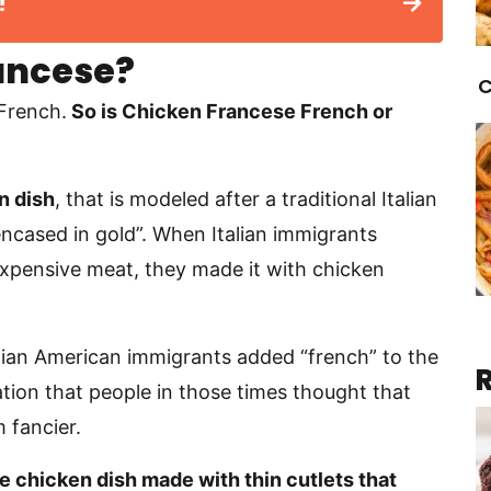
!
ancese?
C
 French.
So is Chicken Francese French or
n dish
, that is modeled after a traditional Italian
encased in gold”. When Italian immigrants
expensive meat, they made it with chicken
talian American immigrants added “french” to the
tion that people in those times thought that
 fancier.
e chicken dish made with thin cutlets that