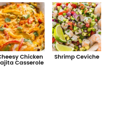
Cheesy Chicken
Shrimp Ceviche
ajita Casserole