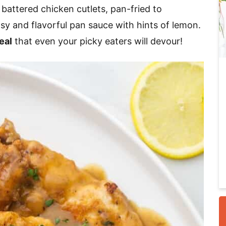
 battered chicken cutlets, pan-fried to
sy and flavorful pan sauce with hints of lemon.
i
eal
that even your picky eaters will devour!
r