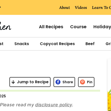
About
Videos
Learn To 
All Recipes
Course
Holida
st
Snacks
Copycat Recipes
Beef
Gri
r
i
Jump to Recipe
Share
Pin
025
r
s. Please read my
disclosure policy
.