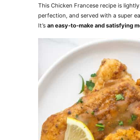
v
n
d
This Chicken Francese recipe is lightly
i
t
e
perfection, and served with a super ea
g
b
It’s
an easy-to-make and satisfying m
a
a
t
r
i
o
n