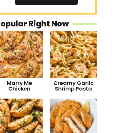
Popular Right Now
Marry Me
Creamy Garlic
Chicken
Shrimp Pasta