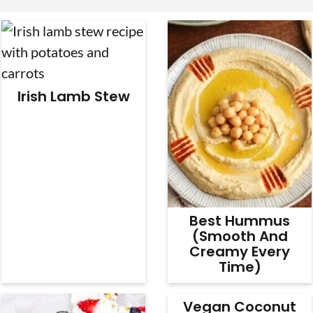
v
n
d
i
t
e
g
b
a
a
Irish Lamb Stew
t
r
i
o
n
Best Hummus
(Smooth And
Creamy Every
Time)
Vegan Coconut