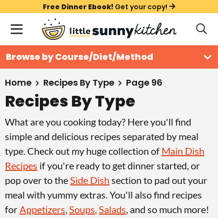
S
S
S
Free Dinner Ebook!
Get your copy!
k
k
k
M
D
i
i
i
i
a
s
p
p
p
i
All Recipes
Browse by Course/Diet/Method
p
t
t
t
n
l
Course
o
o
o
M
a
Home
Recipes By Type
Page 96
y
e
p
m
p
Recipes By Type
Holiday
S
n
r
a
r
e
What are you cooking today? Here you'll find
u
a
i
i
i
Method
r
simple and delicious recipes separated by meal
m
n
m
c
type. Check out my huge collection of
Main Dish
a
c
a
h
Recipes
if you're ready to get dinner started, or
B
r
o
r
a
pop over to the
Side Dish
section to pad out your
y
n
y
r
meal with yummy extras. You'll also find recipes
n
t
s
for
Appetizers
,
Soups
,
Salads
, and so much more!
a
e
i