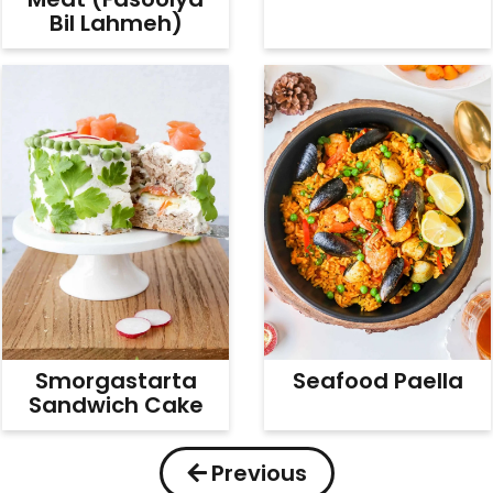
Bil Lahmeh)
Smorgastarta
Seafood Paella
Sandwich Cake
Previous