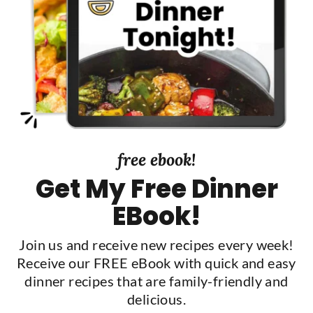
i
d
e
b
a
r
free ebook!
Get My Free Dinner
EBook!
Join us and receive new recipes every week!
Receive our FREE eBook with quick and easy
dinner recipes that are family-friendly and
delicious.