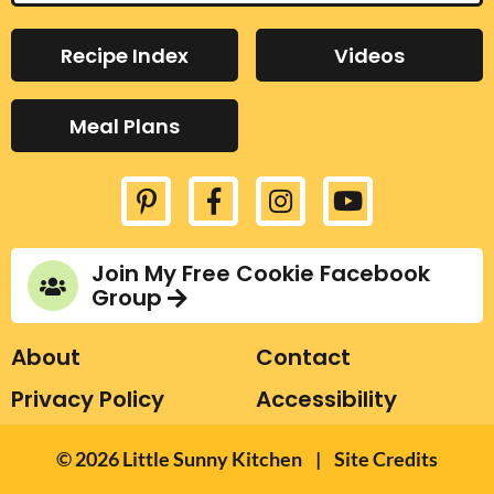
s
e
a
Recipe Index
Videos
r
c
Meal Plans
h
.
.
.
Join My Free Cookie Facebook
Group
About
Contact
Privacy Policy
Accessibility
Designed by Melissa
© 2026
Little Sunny Kitchen
|
Site Credits
Rose Design
Developed by Once