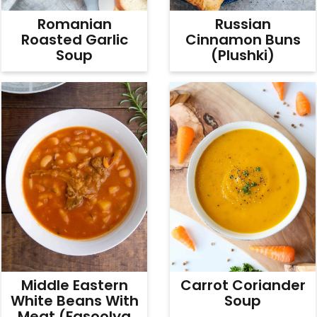
Romanian
Russian
Roasted Garlic
Cinnamon Buns
Soup
(Plushki)
Middle Eastern
Carrot Coriander
White Beans With
Soup
Meat (Fasoolya