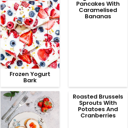
Pancakes With
Caramelised
Bananas
Frozen Yogurt
Bark
Roasted Brussels
Sprouts With
Potatoes And
Cranberries