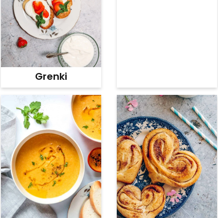
Grenki