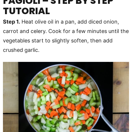
FAGIOLI – STEP BY STEP
TUTORIAL
Step 1.
Heat olive oil in a pan, add diced onion,
carrot and celery. Cook for a few minutes until the
vegetables start to slightly soften, then add
crushed garlic.