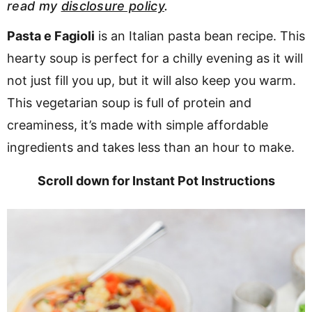
read my
disclosure policy
.
v
n
d
i
t
e
Pasta e Fagioli
is an Italian pasta bean recipe. This
g
b
hearty soup is perfect for a chilly evening as it will
a
a
not just fill you up, but it will also keep you warm.
t
r
This vegetarian soup is full of protein and
i
creaminess, it’s made with simple affordable
o
ingredients and takes less than an hour to make.
n
Scroll down for Instant Pot Instructions