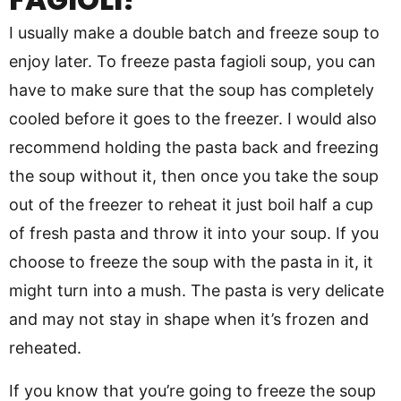
I usually make a double batch and freeze soup to
enjoy later. To freeze pasta fagioli soup, you can
have to make sure that the soup has completely
cooled before it goes to the freezer. I would also
recommend holding the pasta back and freezing
the soup without it, then once you take the soup
out of the freezer to reheat it just boil half a cup
of fresh pasta and throw it into your soup. If you
choose to freeze the soup with the pasta in it, it
might turn into a mush. The pasta is very delicate
and may not stay in shape when it’s frozen and
reheated.
If you know that you’re going to freeze the soup