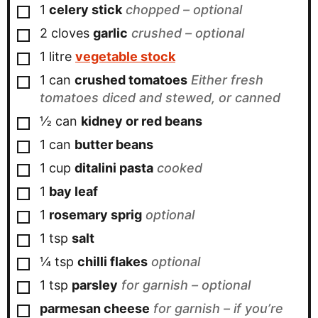
▢
1
celery stick
chopped – optional
▢
2
cloves
garlic
crushed – optional
▢
1
litre
vegetable stock
▢
1
can
crushed tomatoes
Either fresh
tomatoes diced and stewed, or canned
▢
½
can
kidney or red beans
▢
1
can
butter beans
▢
1
cup
ditalini pasta
cooked
▢
1
bay leaf
▢
1
rosemary sprig
optional
▢
1
tsp
salt
▢
¼
tsp
chilli flakes
optional
▢
1
tsp
parsley
for garnish – optional
▢
parmesan cheese
for garnish – if you’re