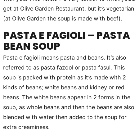
get at Olive Garden Restaurant, but it’s vegetarian
(at Olive Garden the soup is made with beef).
PASTA E FAGIOLI – PASTA
BEAN SOUP
Pasta e fagioli means pasta and beans. It’s also
referred to as pasta fazool or pasta fasul. This
soup is packed with protein as it’s made with 2
kinds of beans; white beans and kidney or red
beans. The white beans appear in 2 forms in the
soup, as whole beans and then the beans are also
blended with water then added to the soup for
extra creaminess.