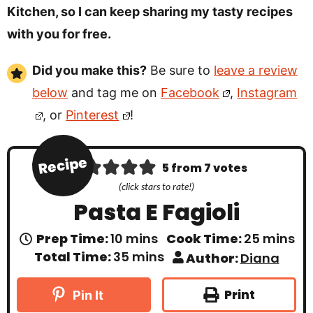
Kitchen, so I can keep sharing my tasty recipes
with you for free.
Did you make this?
Be sure to
leave a review
below
and tag me on
Facebook
,
Instagram
, or
Pinterest
!
Recipe
5
from
7
votes
(click stars to rate!)
Pasta E Fagioli
m
m
Prep Time:
10
mins
Cook Time:
25
mins
i
i
m
Total Time:
35
mins
Author:
Diana
n
n
i
u
u
n
t
t
u
Print
Pin It
e
e
t