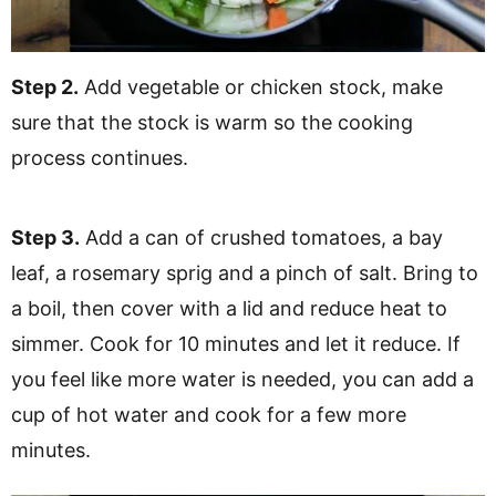
Step 2.
Add vegetable or chicken stock, make
sure that the stock is warm so the cooking
process continues.
Step 3.
Add a can of crushed tomatoes, a bay
leaf, a rosemary sprig and a pinch of salt. Bring to
a boil, then cover with a lid and reduce heat to
simmer. Cook for 10 minutes and let it reduce. If
you feel like more water is needed, you can add a
cup of hot water and cook for a few more
minutes.