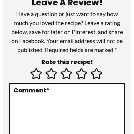
Leave A Review!
d
Have a question or just want to say how
e
much you loved the recipe? Leave a rating
r
below, save for later on
Pinterest
, and share
I
on
Facebook
. Your email address will not be
published. Required fields are marked *
n
Rate this recipe!
t
e
r
Comment
*
a
c
t