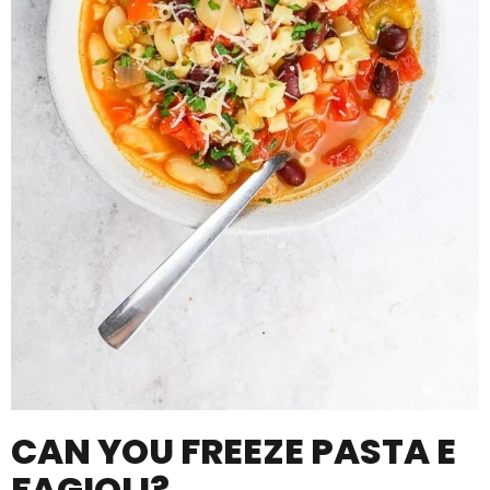
CAN YOU FREEZE PASTA E
FAGIOLI?