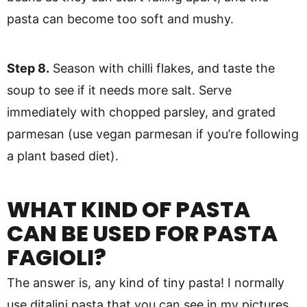
pasta can become too soft and mushy.
Step 8.
Season with chilli flakes, and taste the
soup to see if it needs more salt. Serve
immediately with chopped parsley, and grated
parmesan (use vegan parmesan if you’re following
a plant based diet).
WHAT KIND OF PASTA
CAN BE USED FOR PASTA
FAGIOLI?
The answer is, any kind of tiny pasta! I normally
use ditalini pasta that you can see in my pictures.