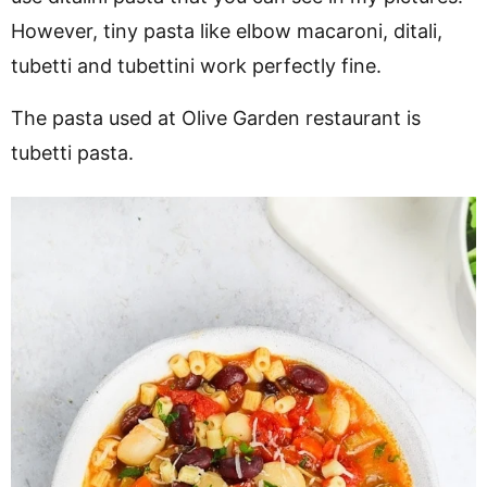
However, tiny pasta like elbow macaroni, ditali,
tubetti and tubettini work perfectly fine.
The pasta used at Olive Garden restaurant is
tubetti pasta.