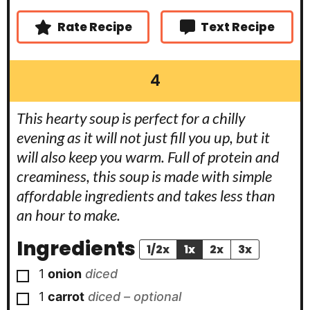
s
s
e
s
Rate Recipe
Text Recipe
4
This hearty soup is perfect for a chilly
evening as it will not just fill you up, but it
will also keep you warm. Full of protein and
creaminess, this soup is made with simple
affordable ingredients and takes less than
an hour to make.
Ingredients
1/2x
1x
2x
3x
▢
1
onion
diced
▢
1
carrot
diced – optional