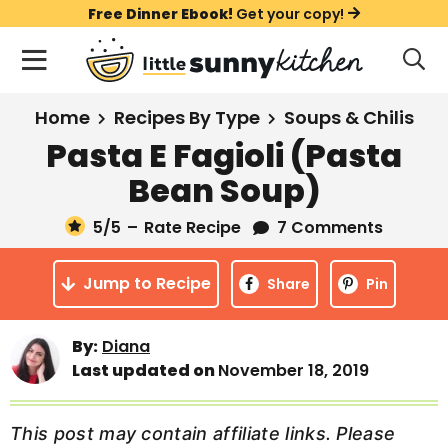
S
S
S
Free Dinner Ebook!
Get your copy!
k
k
k
M
D
i
i
i
i
a
s
p
p
p
i
All Recipes
Home
Recipes By Type
Soups & Chilis
p
t
t
t
n
l
Pasta E Fagioli (Pasta
Course
o
o
o
M
a
Bean Soup)
y
e
p
m
p
Holiday
S
n
r
a
r
5
/5
–
Rate Recipe
7 Comments
e
u
a
i
i
i
Method
r
Jump to Recipe
m
n
m
Share
Pin
c
a
c
a
h
B
r
o
r
By:
Diana
a
Last updated on
November 18, 2019
y
n
y
r
n
t
s
a
e
i
This post may contain affiliate links. Please