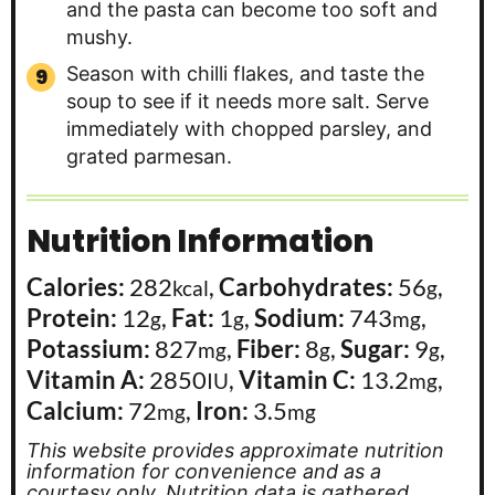
and the pasta can become too soft and
mushy.
Season with chilli flakes, and taste the
soup to see if it needs more salt. Serve
immediately with chopped parsley, and
grated parmesan.
Nutrition Information
Calories:
282
,
Carbohydrates:
56
,
kcal
g
Protein:
12
,
Fat:
1
,
Sodium:
743
,
g
g
mg
Potassium:
827
,
Fiber:
8
,
Sugar:
9
,
mg
g
g
Vitamin A:
2850
,
Vitamin C:
13.2
,
IU
mg
Calcium:
72
,
Iron:
3.5
mg
mg
This website provides approximate nutrition
information for convenience and as a
courtesy only. Nutrition data is gathered