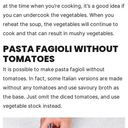
at the time when you’re cooking, it’s a good idea if
you can undercook the vegetables. When you
reheat the soup, the vegetables will continue to
cook and that can result in mushy vegetables.
PASTA FAGIOLI WITHOUT
TOMATOES
It is possible to make pasta fagioli without
tomatoes. In fact, some Italian versions are made
without any tomatoes and use savoury broth as
the base. Just omit the diced tomatoes, and use
vegetable stock instead.