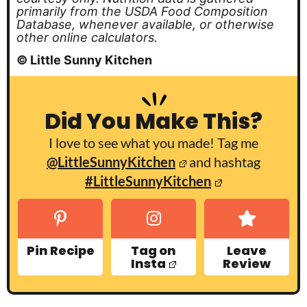
primarily from the USDA Food Composition
Database, whenever available, or otherwise
other online calculators.
© Little Sunny Kitchen
Did You Make This?
I love to see what you made! Tag me
@LittleSunnyKitchen
and hashtag
#LittleSunnyKitchen
Pin Recipe
Tag on
Leave
Insta
Review