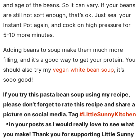
and age of the beans. So it can vary. If your beans
are still not soft enough, that’s ok. Just seal your
Instant Pot again, and cook on high pressure for
5-10 more minutes.
Adding beans to soup make them much more
filling, and it’s a good way to get your protein. You
should also try my
vegan white bean soup
, it’s
sooo good!
If you try this pasta bean soup using my recipe,
please don’t forget to rate this recipe and share a
picture on social media. Tag
#LittleSunnyKitchen
in your posts as I would really love to see what
you make! Thank you for supporting Little Sunny