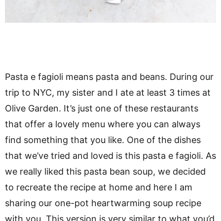
Pasta e fagioli means pasta and beans. During our
trip to NYC, my sister and I ate at least 3 times at
Olive Garden. It’s just one of these restaurants
that offer a lovely menu where you can always
find something that you like. One of the dishes
that we’ve tried and loved is this pasta e fagioli. As
we really liked this pasta bean soup, we decided
to recreate the recipe at home and here I am
sharing our one-pot heartwarming soup recipe
with you. This version is very similar to what you’d