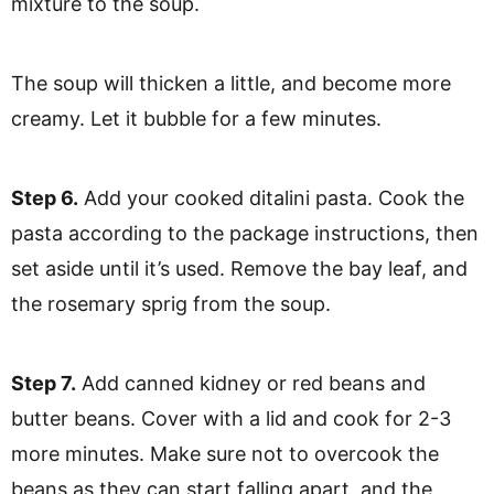
mixture to the soup.
The soup will thicken a little, and become more
creamy. Let it bubble for a few minutes.
Step 6.
Add your cooked ditalini pasta. Cook the
pasta according to the package instructions, then
set aside until it’s used. Remove the bay leaf, and
the rosemary sprig from the soup.
Step 7.
Add canned kidney or red beans and
butter beans. Cover with a lid and cook for 2-3
more minutes. Make sure not to overcook the
beans as they can start falling apart, and the