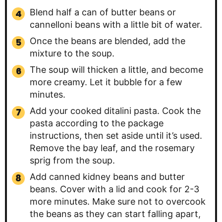
Blend half a can of butter beans or
cannelloni beans with a little bit of water.
Once the beans are blended, add the
mixture to the soup.
The soup will thicken a little, and become
more creamy. Let it bubble for a few
minutes.
Add your cooked ditalini pasta. Cook the
pasta according to the package
instructions, then set aside until it’s used.
Remove the bay leaf, and the rosemary
sprig from the soup.
Add canned kidney beans and butter
beans. Cover with a lid and cook for 2-3
more minutes. Make sure not to overcook
the beans as they can start falling apart,