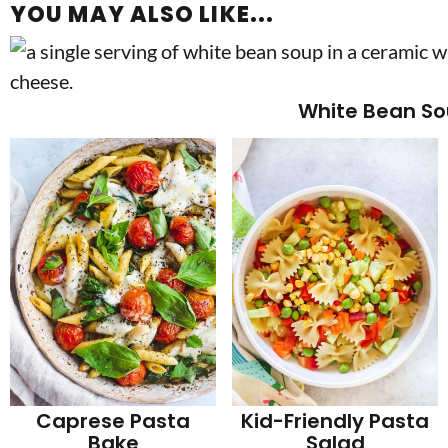
YOU MAY ALSO LIKE...
White Bean S
Caprese Pasta
Kid-Friendly Pasta
Bake
Salad