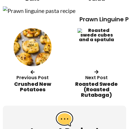
Prawn Linguine 
Previous Post
Next Post
Crushed New
Roasted Swede
Potatoes
(Roasted
Rutabaga)
R
e
a