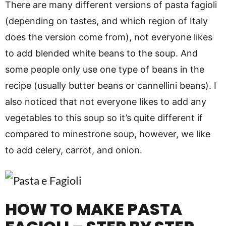
There are many different versions of pasta fagioli
(depending on tastes, and which region of Italy
does the version come from), not everyone likes
to add blended white beans to the soup. And
some people only use one type of beans in the
recipe (usually butter beans or cannellini beans). I
also noticed that not everyone likes to add any
vegetables to this soup so it’s quite different if
compared to minestrone soup, however, we like
to add celery, carrot, and onion.
HOW TO MAKE PASTA