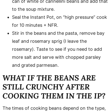
can of white or cannellini beans and add that
to the soup mixture.
Seal the Instant Pot, on “high pressure” cook
for 10 minutes + NFR.
Stir in the beans and the pasta, remove bay
leaf and rosemary sprig (I leave the
rosemary). Taste to see if you need to add
more salt and serve with chopped parsley
and grated parmesan.
WHAT IF THE BEANS ARE
STILL CRUNCHY AFTER
COOKING THEM IN THE IP?
The times of cooking beans depend on the type,