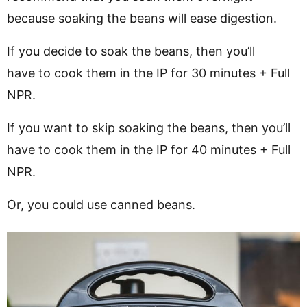
because soaking the beans will ease digestion.
If you decide to soak the beans, then you’ll
have to cook them in the IP for 30 minutes + Full
NPR.
If you want to skip soaking the beans, then you’ll
have to cook them in the IP for 40 minutes + Full
NPR.
Or, you could use canned beans.