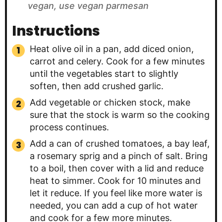
vegan, use vegan parmesan
Instructions
Heat olive oil in a pan, add diced onion,
carrot and celery. Cook for a few minutes
until the vegetables start to slightly
soften, then add crushed garlic.
Add vegetable or chicken stock, make
sure that the stock is warm so the cooking
process continues.
Add a can of crushed tomatoes, a bay leaf,
a rosemary sprig and a pinch of salt. Bring
to a boil, then cover with a lid and reduce
heat to simmer. Cook for 10 minutes and
let it reduce. If you feel like more water is
needed, you can add a cup of hot water
and cook for a few more minutes.