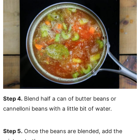
Step 4.
Blend half a can of butter beans or
cannelloni beans with a little bit of water.
Step 5.
Once the beans are blended, add the