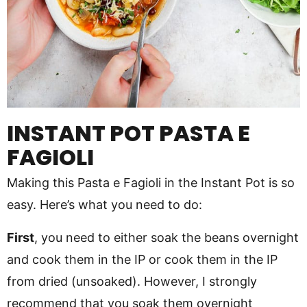
INSTANT POT PASTA E
FAGIOLI
Making this Pasta e Fagioli in the Instant Pot is so
easy. Here’s what you need to do:
First
, you need to either soak the beans overnight
and cook them in the IP or cook them in the IP
from dried (unsoaked). However, I strongly
recommend that you soak them overnight