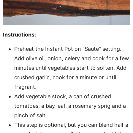
Instructions:
Preheat the Instant Pot on “Saute” setting.
Add olive oil, onion, celery and cook for a few
minutes until vegetables start to soften. Add
crushed garlic, cook for a minute or until
fragrant.
Add vegetable stock, a can of crushed
tomatoes, a bay leaf, a rosemary sprig and a
pinch of salt.
This step is optional, but you can blend half a