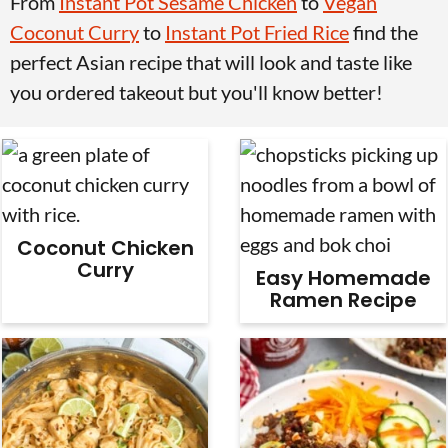
From
Instant Pot Sesame Chicken
to
Vegan
v
n
d
Coconut Curry
to
Instant Pot Fried Rice
find the
i
t
e
perfect Asian recipe that will look and taste like
g
b
you ordered takeout but you'll know better!
a
a
t
r
i
o
n
Coconut Chicken
Curry
Easy Homemade
Ramen Recipe