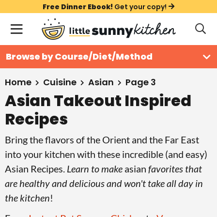
S
S
S
Free Dinner Ebook!
Get your copy!
k
k
k
M
D
i
i
i
i
a
s
p
p
p
i
All Recipes
Browse by Course/Diet/Method
p
t
t
t
n
l
Course
o
o
o
M
a
Home
Cuisine
Asian
Page 3
y
e
p
m
p
Asian Takeout Inspired
Holiday
S
n
r
a
r
e
Recipes
u
a
i
i
i
Method
r
m
n
m
Bring the flavors of the Orient and the Far East
c
a
c
a
into your kitchen with these incredible (and easy)
h
B
r
o
r
Asian Recipes.
Learn to make
asian
favorites that
a
y
n
y
are healthy and delicious and won't take all day in
r
n
t
s
the kitchen
!
a
e
i