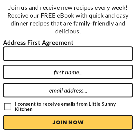
Join us and receive new recipes every week!
Receive our FREE eBook with quick and easy
dinner recipes that are family-friendly and
delicious.
Address First Agreement
F
i
r
E
s
m
t
a
G
I consent to receive emails from Little Sunny
N
D
Kitchen
i
P
a
l
R
JOIN NOW
m
A
A
g
e
d
r