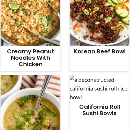
Creamy Peanut
Korean Beef Bowl
Noodles With
Chicken
California Roll
Sushi Bowls