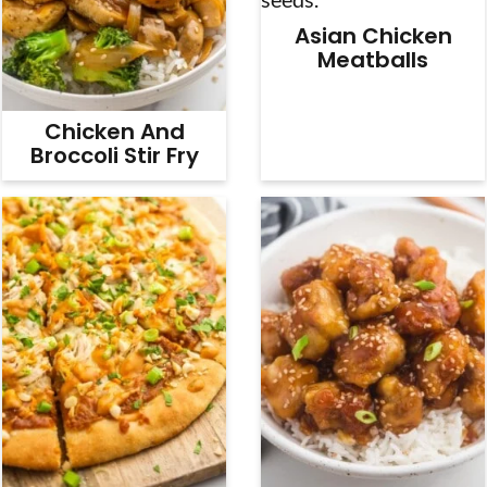
Asian Chicken
Meatballs
Chicken And
Broccoli Stir Fry