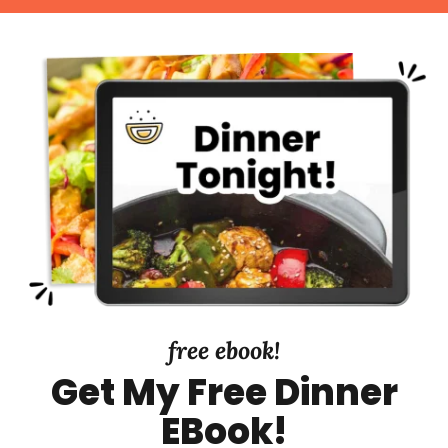
t
r
t
e
y
d
S
i
d
e
b
a
r
free ebook!
Get My Free Dinner
EBook!