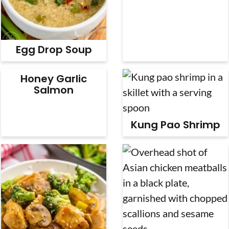
Egg Drop Soup
Honey Garlic
Salmon
Kung Pao Shrimp